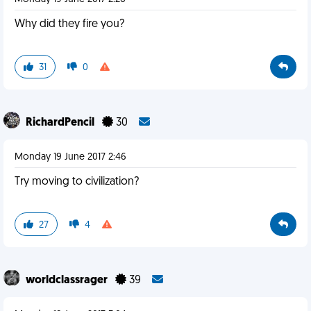
Why did they fire you?
31
0
RichardPencil
30
Monday 19 June 2017 2:46
Try moving to civilization?
27
4
worldclassrager
39