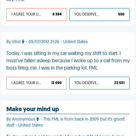
I AGREE, YOUR LIFE SUCKS
6 384
YOU DESERVED IT
500
By idiot
- 09/07/2012 21:26 - United States
Today, I was sitting in my car waiting my shift to start. I
must've fallen asleep because I woke up to a call from my
boss firing me. I was in the parking lot. FML
I AGREE, YOUR LIFE SUCKS
12 090
YOU DESERVED IT
23 551
Make your mind up
By Anonymous
- This FML is from back in 2009 but it's good
stuff - United States