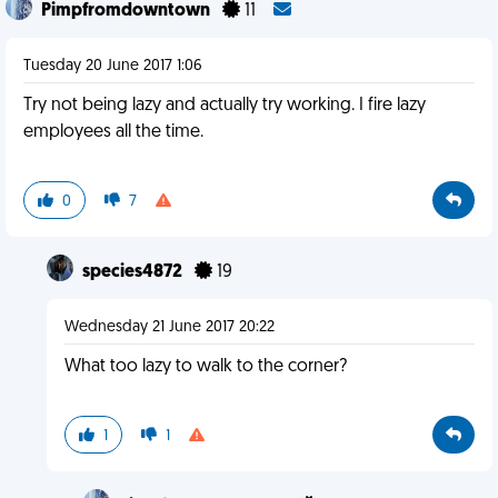
Pimpfromdowntown
11
Tuesday 20 June 2017 1:06
Try not being lazy and actually try working. I fire lazy
employees all the time.
0
7
species4872
19
Wednesday 21 June 2017 20:22
What too lazy to walk to the corner?
1
1