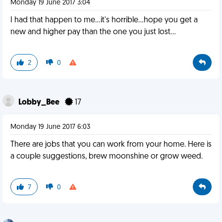
Monday 19 June 2017 3:04
I had that happen to me...it's horrible...hope you get a
new and higher pay than the one you just lost...
2
0
Lobby_Bee
17
Monday 19 June 2017 6:03
There are jobs that you can work from your home. Here is
a couple suggestions, brew moonshine or grow weed.
7
0