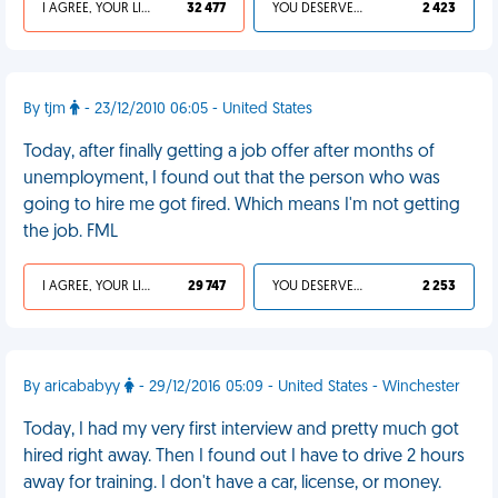
I AGREE, YOUR LIFE SUCKS
32 477
YOU DESERVED IT
2 423
By tjm
- 23/12/2010 06:05 - United States
Today, after finally getting a job offer after months of
unemployment, I found out that the person who was
going to hire me got fired. Which means I'm not getting
the job. FML
I AGREE, YOUR LIFE SUCKS
29 747
YOU DESERVED IT
2 253
By aricababyy
- 29/12/2016 05:09 - United States - Winchester
Today, I had my very first interview and pretty much got
hired right away. Then I found out I have to drive 2 hours
away for training. I don't have a car, license, or money.