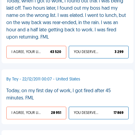
Today, when I got to work, I found out that I was being
laid off. Two hours later, I found out my boss had my
name on the wrong list. I was elated. I went to lunch, but
on the way back was rear-ended, in the rain. I was an
hour and a half late getting back to work. I was fired
upon returning. FML
I AGREE, YOUR LIFE SUCKS
43 520
YOU DESERVED IT
3 299
By Tey - 22/12/2011 00:07 - United States
Today, on my first day of work, I got fired after 45
minutes. FML
I AGREE, YOUR LIFE SUCKS
28 951
YOU DESERVED IT
17 869