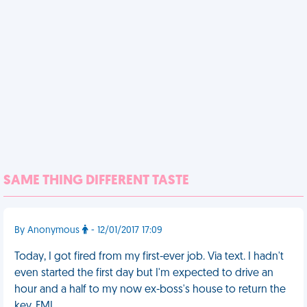
SAME THING DIFFERENT TASTE
By Anonymous
- 12/01/2017 17:09
Today, I got fired from my first-ever job. Via text. I hadn't
even started the first day but I'm expected to drive an
hour and a half to my now ex-boss's house to return the
key. FML