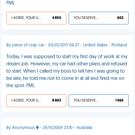
FML
I AGREE, YOUR LIFE SUCKS
4 850
YOU DESERVED IT
602
By piece of crap car - 04/01/2017 06:27 - United States - Portland
Today, I was supposed to start my first day of work at my
dream job. However, my car had other plans and refused
to start. When I called my boss to tell him I was going to
be late, he told me not to come in at all and fired me on
the spot. FML
I AGREE, YOUR LIFE SUCKS
8 863
YOU DESERVED IT
1 066
By Anonymous
- 29/11/2009 23:10 - Australia