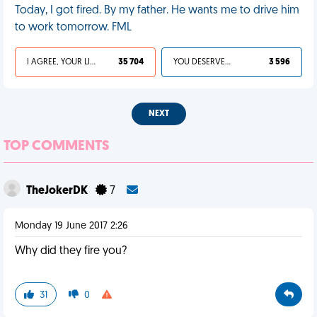
Today, I got fired. By my father. He wants me to drive him
to work tomorrow. FML
I AGREE, YOUR LIFE SUCKS
35 704
YOU DESERVED IT
3 596
NEXT
TOP COMMENTS
TheJokerDK
7
Monday 19 June 2017 2:26
Why did they fire you?
31
0