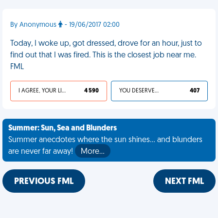
By Anonymous
- 19/06/2017 02:00
Today, I woke up, got dressed, drove for an hour, just to
find out that I was fired. This is the closest job near me.
FML
I AGREE, YOUR LIFE SUCKS
4 590
YOU DESERVED IT
407
Summer: Sun, Sea and Blunders
Summer anecdotes where the sun shines... and blunders
are never far away!
More…
PREVIOUS FML
NEXT FML