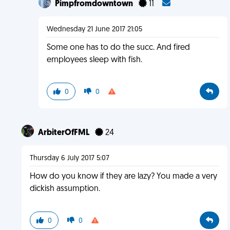
Pimpfromdowntown
11
Wednesday 21 June 2017 21:05
Some one has to do the succ. And fired
employees sleep with fish.
0
0
ArbiterOfFML
24
Thursday 6 July 2017 5:07
How do you know if they are lazy? You made a very
dickish assumption.
0
0