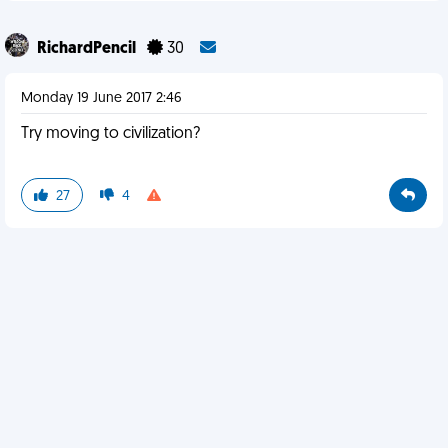
RichardPencil
30
Monday 19 June 2017 2:46
Try moving to civilization?
27
4