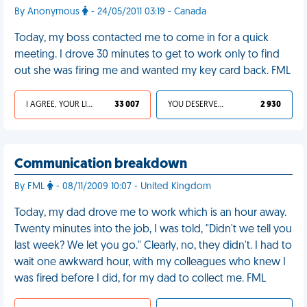
By Anonymous
- 24/05/2011 03:19 - Canada
Today, my boss contacted me to come in for a quick
meeting. I drove 30 minutes to get to work only to find
out she was firing me and wanted my key card back. FML
I AGREE, YOUR LIFE SUCKS
33 007
YOU DESERVED IT
2 930
Communication breakdown
By FML
- 08/11/2009 10:07 - United Kingdom
Today, my dad drove me to work which is an hour away.
Twenty minutes into the job, I was told, "Didn't we tell you
last week? We let you go." Clearly, no, they didn't. I had to
wait one awkward hour, with my colleagues who knew I
was fired before I did, for my dad to collect me. FML