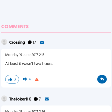
COMMENTS
Crossing
17
Monday 19 June 2017 2:18
At least it wasn't two hours.
3
4
TheJokerDK
7
Monday 19 June 2017 2:26