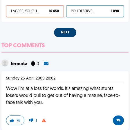
I AGREE, YOUR LIFE SUCKS
16 450
YOU DESERVED IT
1 098
NEXT
TOP COMMENTS
fermata
0
Sunday 26 April 2009 20:02
Wow I'm at a loss for words. It's amazing what stunts
losers would pull to get out of having a mature, face-to-
face talk with you.
76
1