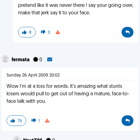
pretend like it was never there ! say your going over,
make that jerk say it to your face.
8
0
fermata
0
Sunday 26 April 2009 20:02
Wow I'm at a loss for words. It's amazing what stunts
losers would pull to get out of having a mature, face-to-
face talk with you.
76
1