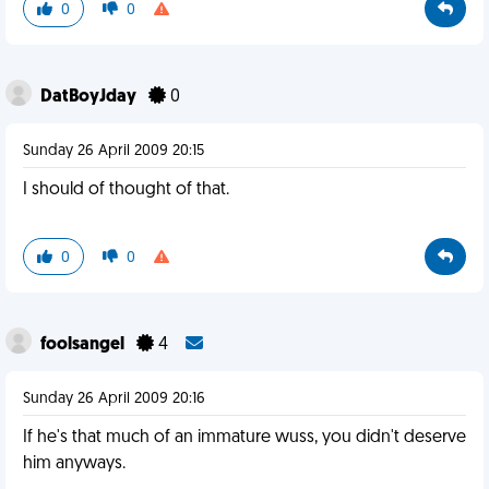
0
0
DatBoyJday
0
Sunday 26 April 2009 20:15
I should of thought of that.
0
0
foolsangel
4
Sunday 26 April 2009 20:16
If he's that much of an immature wuss, you didn't deserve
him anyways.