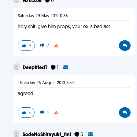
NzxtZ06
0
Saturday 29 May 2010 0:36
holy shit. give him props, your ex is bad ass
9
7
DeepfriedT
1
Thursday 26 August 2010 5:54
agreed
3
4
SodeNoShirayuki_fml
6