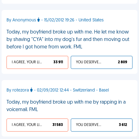
By Anonymous
- 15/02/2012 19:26 - United States
Today, my boyfriend broke up with me. He let me know
by shaving "CYA" into my dog's fur and then moving out
before I got home from work. FML
I AGREE, YOUR LIFE SUCKS
33 911
YOU DESERVED IT
2 809
By rotezora
- 02/09/2012 12:44 - Switzerland - Basel
Today, my boyfriend broke up with me by rapping in a
voicemail. FML
I AGREE, YOUR LIFE SUCKS
31 583
YOU DESERVED IT
3 612