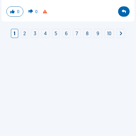
0
0
1
2
3
4
5
6
7
8
9
10