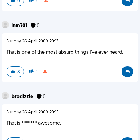
0
0
lnm701
0
Sunday 26 April 2009 20:13
That is one of the most absurd things I've ever heard.
8
1
brodizzle
0
Sunday 26 April 2009 20:15
That is ******* awesome.