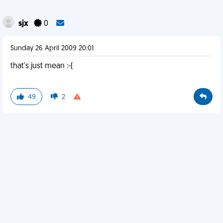
sjx
0
Sunday 26 April 2009 20:01
that's just mean :-(
49
2