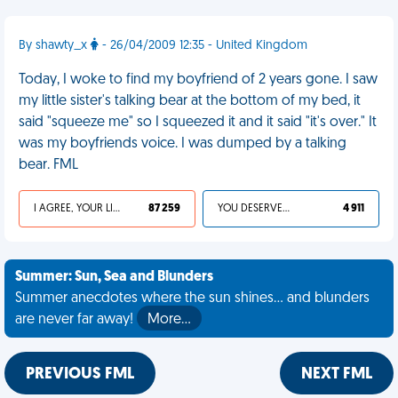
By shawty_x
- 26/04/2009 12:35 - United Kingdom
Today, I woke to find my boyfriend of 2 years gone. I saw
my little sister's talking bear at the bottom of my bed, it
said "squeeze me" so I squeezed it and it said "it's over." It
was my boyfriends voice. I was dumped by a talking
bear. FML
I AGREE, YOUR LIFE SUCKS
87 259
YOU DESERVED IT
4 911
Summer: Sun, Sea and Blunders
Summer anecdotes where the sun shines... and blunders
are never far away!
More…
PREVIOUS FML
NEXT FML