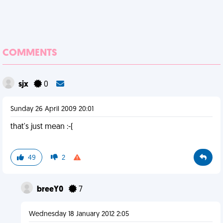
COMMENTS
sjx
0
Sunday 26 April 2009 20:01
that's just mean :-(
49
2
breeY0
7
Wednesday 18 January 2012 2:05