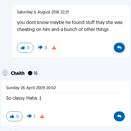
Saturday 6 August 2016 22:21
you dont know maybe he found stuff thay she was
cheating on him and a bunch of other things
0
0
Chaith
16
Sunday 26 April 2009 20:02
So classy. Haha. :]
0
1