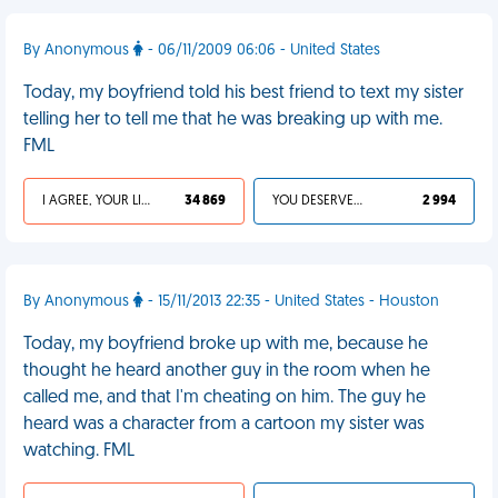
By Anonymous
- 06/11/2009 06:06 - United States
Today, my boyfriend told his best friend to text my sister
telling her to tell me that he was breaking up with me.
FML
I AGREE, YOUR LIFE SUCKS
34 869
YOU DESERVED IT
2 994
By Anonymous
- 15/11/2013 22:35 - United States - Houston
Today, my boyfriend broke up with me, because he
thought he heard another guy in the room when he
called me, and that I'm cheating on him. The guy he
heard was a character from a cartoon my sister was
watching. FML