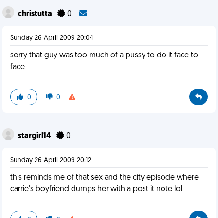
christutta
0
Sunday 26 April 2009 20:04
sorry that guy was too much of a pussy to do it face to
face
0
0
stargirl14
0
Sunday 26 April 2009 20:12
this reminds me of that sex and the city episode where
carrie's boyfriend dumps her with a post it note lol