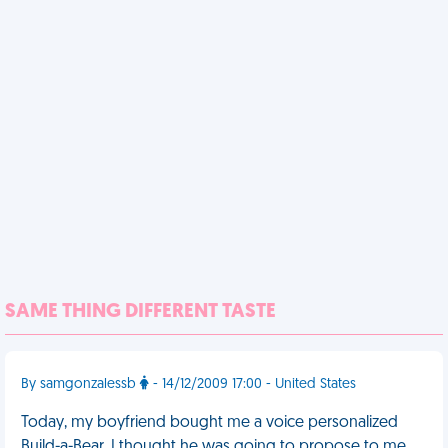
SAME THING DIFFERENT TASTE
By samgonzalessb
- 14/12/2009 17:00 - United States
Today, my boyfriend bought me a voice personalized
Build-a-Bear. I thought he was going to propose to me