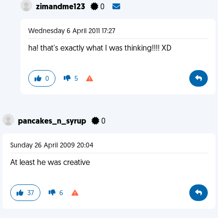
zimandme123
0
Wednesday 6 April 2011 17:27
ha! that's exactly what I was thinking!!!! XD
0
5
pancakes_n_syrup
0
Sunday 26 April 2009 20:04
At least he was creative
37
6