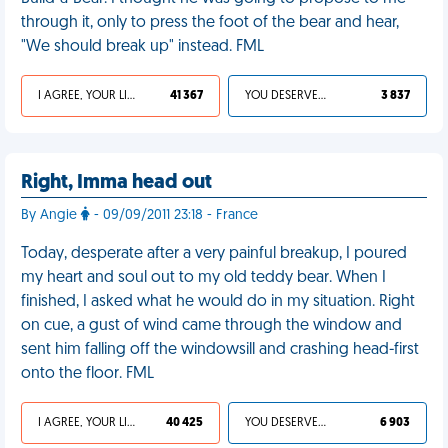
through it, only to press the foot of the bear and hear,
"We should break up" instead. FML
I AGREE, YOUR LIFE SUCKS
41 367
YOU DESERVED IT
3 837
Right, Imma head out
By Angie
- 09/09/2011 23:18 - France
Today, desperate after a very painful breakup, I poured
my heart and soul out to my old teddy bear. When I
finished, I asked what he would do in my situation. Right
on cue, a gust of wind came through the window and
sent him falling off the windowsill and crashing head-first
onto the floor. FML
I AGREE, YOUR LIFE SUCKS
40 425
YOU DESERVED IT
6 903