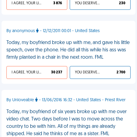
I AGREE, YOUR LIFE SUCKS
3 876
YOU DESERVED IT
230
By anonymous
- 12/12/2011 00:01 - United States
Today, my boyfriend broke up with me, and gave his little
speech, over the phone. He did all this while his ass was
firmly planted in a chair in the next room. FML
I AGREE, YOUR LIFE SUCKS
30 237
YOU DESERVED IT
2 700
By Unloveable
- 13/06/2016 16:32 - United States - Priest River
Today, my boyfriend of six years broke up with me over
video chat. Two days before I was to move across the
country to be with him. All of my things are already
shipped. He said he thinks of me as a sister. FML