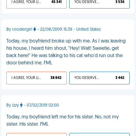
I AGREE, YOUR LIFE SUCKS
45 341
YOU DESERVED IT
3 536
By roostergirl
- 22/08/2009 15:39 - United States
Today, my boyfriend broke up with me. As I was leaving
his house, I heard him shout, "Hey! Wait! Sweetie, get
back here!" He was talking to his cat who'd run out the
door behind me. FML
I AGREE, YOUR LIFE SUCKS
38 842
YOU DESERVED IT
3 442
By izzy
- 07/02/2019 02:00
Today, my boyfriend left me for his sister. No, not my
sister. His sister. FML