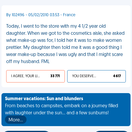
By 102496 - 05/02/2010 03:53 - France
Today, I went to the store with my 4 1/2 year old
daughter. When we got to the cosmetics aisle, she asked
what make-up was for, I told her it was to make women
prettier. My daughter then told me it was a good thing I
wear make-up because I was ugly and that I might scare
off my husband. FML
I AGREE, YOUR LIFE SUCKS
33 771
YOU DESERVED IT
4 617
Summer vacations: Sun and blunders
From beaches to campsites, embark on a journey filled
with laughter under the sun... and a few sunburns!
More…