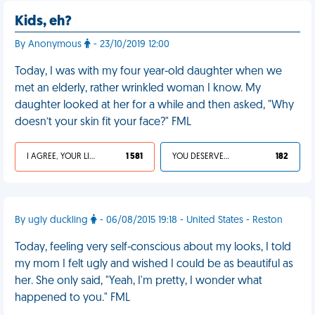
Kids, eh?
By Anonymous
- 23/10/2019 12:00
Today, I was with my four year-old daughter when we
met an elderly, rather wrinkled woman I know. My
daughter looked at her for a while and then asked, "Why
doesn’t your skin fit your face?" FML
I AGREE, YOUR LIFE SUCKS
1 581
YOU DESERVED IT
182
By ugly duckling
- 06/08/2015 19:18 - United States - Reston
Today, feeling very self-conscious about my looks, I told
my mom I felt ugly and wished I could be as beautiful as
her. She only said, "Yeah, I'm pretty, I wonder what
happened to you." FML