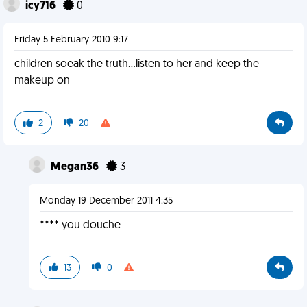
icy716
0
Friday 5 February 2010 9:17
children soeak the truth...listen to her and keep the
makeup on
2
20
Megan36
3
Monday 19 December 2011 4:35
**** you douche
13
0