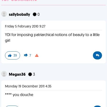
sallybobally
0
Friday 5 February 2010 9:27
YDI for imposing patriarchical notions of beauty to a little
girl
39
7
Megan36
3
Monday 19 December 2011 4:35
**** you douche