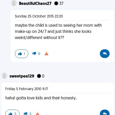
BeautifulChaos27
37
Sunday 25 October 2015 22:20
maybe the child is used to seeing her mom with
make-up on 24/7 and just thinks she looks
weird/different without it??
1
0
sweetpea129
0
Friday 5 February 2010 9:17
haha! gotta love kids and their honesty..
3
5