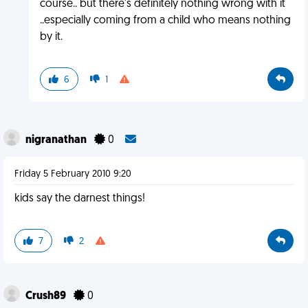
course.. but there's definitely nothing wrong with it
..especially coming from a child who means nothing
by it.
6
1
nigranathan
0
Friday 5 February 2010 9:20
kids say the darnest things!
7
2
Crush89
0