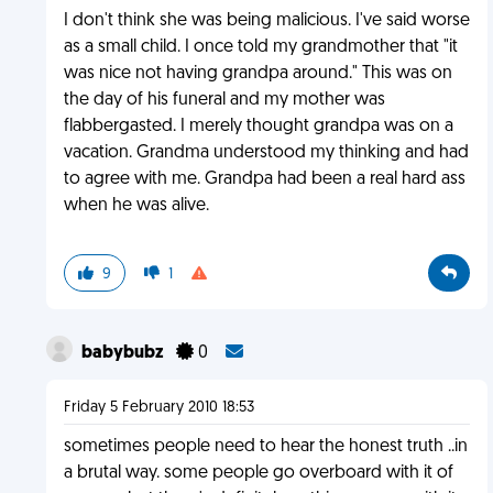
I don't think she was being malicious. I've said worse
as a small child. I once told my grandmother that "it
was nice not having grandpa around." This was on
the day of his funeral and my mother was
flabbergasted. I merely thought grandpa was on a
vacation. Grandma understood my thinking and had
to agree with me. Grandpa had been a real hard ass
when he was alive.
9
1
babybubz
0
Friday 5 February 2010 18:53
sometimes people need to hear the honest truth ..in
a brutal way. some people go overboard with it of