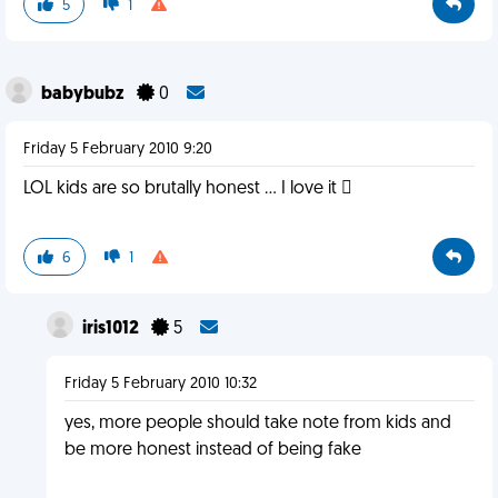
5
1
babybubz
0
Friday 5 February 2010 9:20
LOL kids are so brutally honest ... I love it 
6
1
iris1012
5
Friday 5 February 2010 10:32
yes, more people should take note from kids and
be more honest instead of being fake