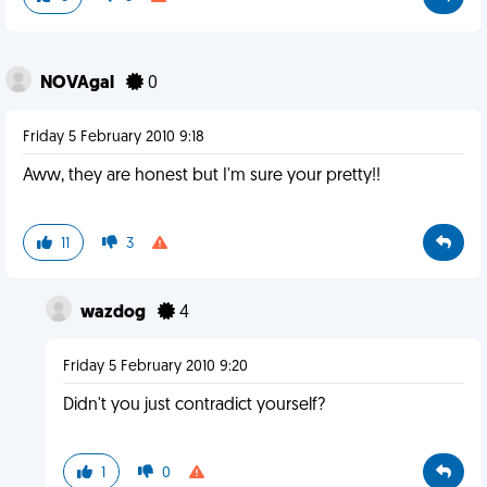
NOVAgal
0
Friday 5 February 2010 9:18
Aww, they are honest but I'm sure your pretty!!
11
3
wazdog
4
Friday 5 February 2010 9:20
Didn't you just contradict yourself?
1
0