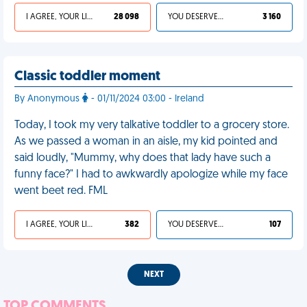
I AGREE, YOUR LIFE SUCKS
28 098
YOU DESERVED IT
3 160
Classic toddler moment
By Anonymous
- 01/11/2024 03:00 - Ireland
Today, I took my very talkative toddler to a grocery store.
As we passed a woman in an aisle, my kid pointed and
said loudly, "Mummy, why does that lady have such a
funny face?" I had to awkwardly apologize while my face
went beet red. FML
I AGREE, YOUR LIFE SUCKS
382
YOU DESERVED IT
107
NEXT
TOP COMMENTS