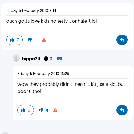
Friday 5 February 2010 9:14
ouch gotta love kids honesty... or hate it lol
7
4
hippo23
0
Friday 5 February 2010 16:26
wow they probably didn't mean it. it's just a kid. but
poor u tho!
0
4