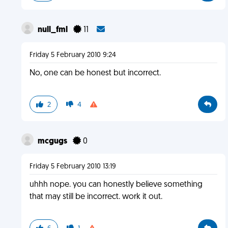
null_fml
11
Friday 5 February 2010 9:24
No, one can be honest but incorrect.
2
4
mcgugs
0
Friday 5 February 2010 13:19
uhhh nope. you can honestly believe something
that may still be incorrect. work it out.