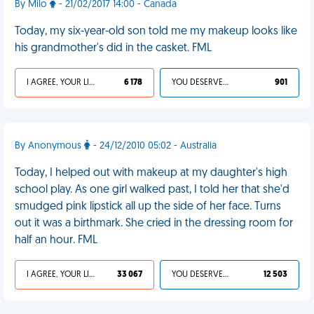
By Milo
- 21/02/2017 14:00 - Canada
Today, my six-year-old son told me my makeup looks like
his grandmother's did in the casket. FML
I AGREE, YOUR LIFE SUCKS
6 178
YOU DESERVED IT
901
By Anonymous
- 24/12/2010 05:02 - Australia
Today, I helped out with makeup at my daughter's high
school play. As one girl walked past, I told her that she'd
smudged pink lipstick all up the side of her face. Turns
out it was a birthmark. She cried in the dressing room for
half an hour. FML
I AGREE, YOUR LIFE SUCKS
33 067
YOU DESERVED IT
12 503