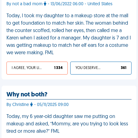
By not a bad mom
- 13/06/2022 06:00 - United States
Today, I took my daughter to a makeup store at the mall
to get foundation to match her skin. The woman behind
the counter scoffed, rolled her eyes, then called me a
Karen when I asked for a manager. My daughter is 7 and I
was getting makeup to match her elf ears for a costume
we were making. FML
I AGREE, YOUR LIFE SUCKS
1 334
YOU DESERVED IT
361
Why not both?
By Christine
- 05/11/2025 09:00
Today, my 6 year-old daughter saw me putting on
makeup and asked, “Mommy, are you trying to look less
tired or more alive?” FML