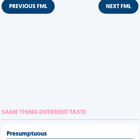
PREVIOUS FML
NEXT FML
SAME THING DIFFERENT TASTE
Presumptuous