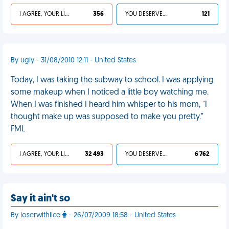
I AGREE, YOUR LIFE SUCKS
356
YOU DESERVED IT
121
By ugly - 31/08/2010 12:11 - United States
Today, I was taking the subway to school. I was applying
some makeup when I noticed a little boy watching me.
When I was finished I heard him whisper to his mom, "I
thought make up was supposed to make you pretty."
FML
I AGREE, YOUR LIFE SUCKS
32 493
YOU DESERVED IT
6 762
Say it ain't so
By loserwithlice
- 26/07/2009 18:58 - United States