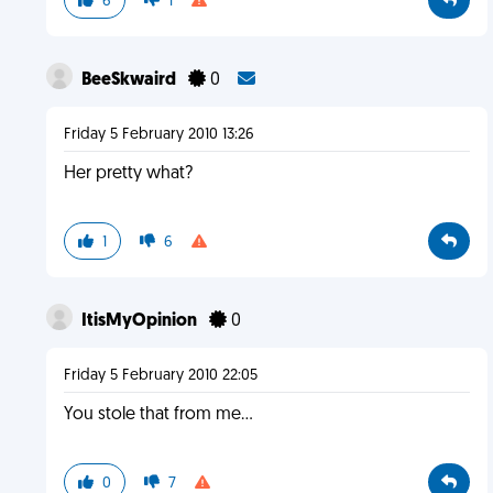
6
1
BeeSkwaird
0
Friday 5 February 2010 13:26
Her pretty what?
1
6
ItisMyOpinion
0
Friday 5 February 2010 22:05
You stole that from me...
0
7