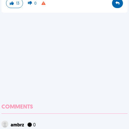
13
0
COMMENTS
ambrz
0