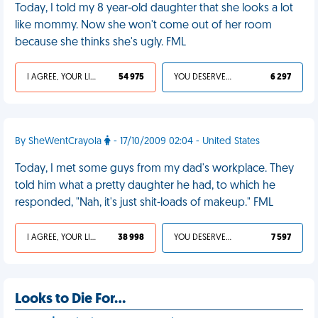
Today, I told my 8 year-old daughter that she looks a lot
like mommy. Now she won't come out of her room
because she thinks she's ugly. FML
I AGREE, YOUR LIFE SUCKS
54 975
YOU DESERVED IT
6 297
By SheWentCrayola
- 17/10/2009 02:04 - United States
Today, I met some guys from my dad's workplace. They
told him what a pretty daughter he had, to which he
responded, "Nah, it's just shit-loads of makeup." FML
I AGREE, YOUR LIFE SUCKS
38 998
YOU DESERVED IT
7 597
Looks to Die For...