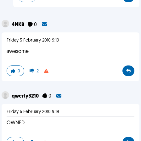
4NK8
0
Friday 5 February 2010 9:19
awesome
0
2
qwerty3210
0
Friday 5 February 2010 9:19
OWNED