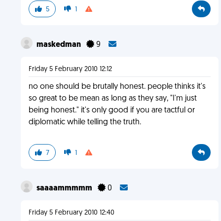
5
1
maskedman
9
Friday 5 February 2010 12:12
no one should be brutally honest. people thinks it's
so great to be mean as long as they say, "I'm just
being honest." it's only good if you are tactful or
diplomatic while telling the truth.
7
1
saaaammmmm
0
Friday 5 February 2010 12:40