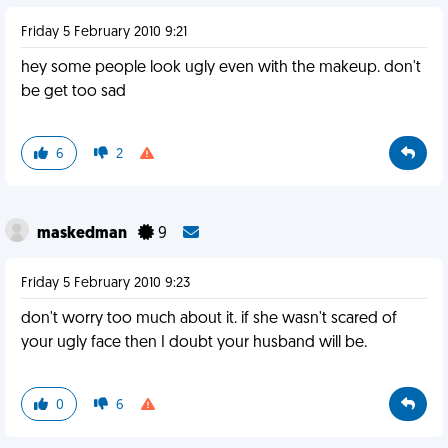
Friday 5 February 2010 9:21
hey some people look ugly even with the makeup. don't
be get too sad
6
2
maskedman
9
Friday 5 February 2010 9:23
don't worry too much about it. if she wasn't scared of
your ugly face then I doubt your husband will be.
0
6