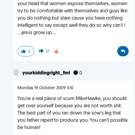
your head that women expose themselves, women
try to be comfortable with themselves and guys like
you do nothing but stare cause you have nothing
intelligent to say except well they do so why can't I
....jesus grow up....
2
17
yourkiddingright_fml
0
Monday 19 October 2009 3:10
You're a real piece of scum MikeHawke, you should
get over yourself because you are not worth shit.
The best part of you ran down the sow's leg that
you father raped to produce you. You can't possibly
be human!