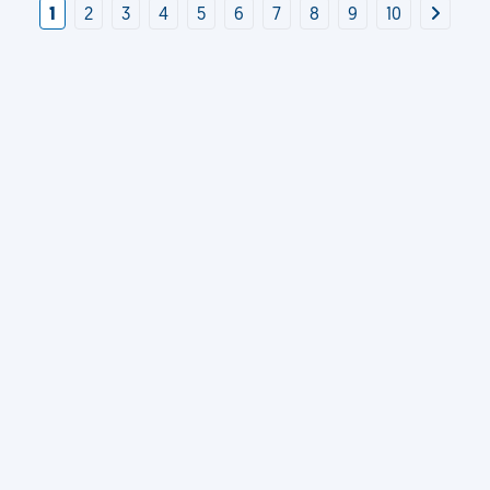
1
2
3
4
5
6
7
8
9
10