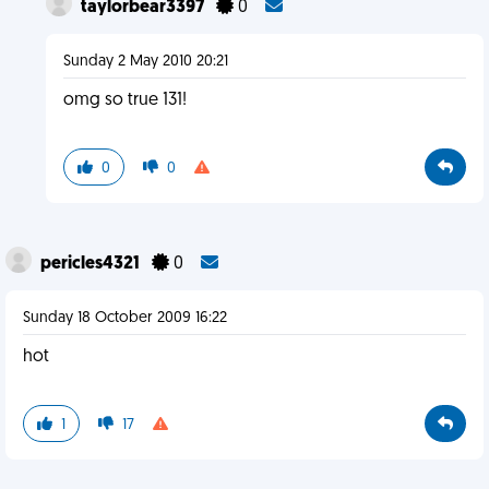
taylorbear3397
0
Sunday 2 May 2010 20:21
omg so true 131!
0
0
pericles4321
0
Sunday 18 October 2009 16:22
hot
1
17