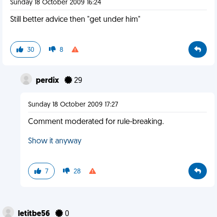
Sunday 18 October 2009 16:24
Still better advice then "get under him"
30
8
perdix
29
Sunday 18 October 2009 17:27
Comment moderated for rule-breaking.
Show it anyway
7
28
letitbe56
0