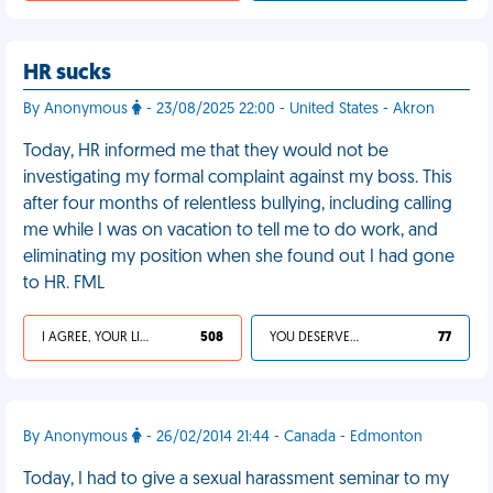
HR sucks
By Anonymous
- 23/08/2025 22:00 - United States - Akron
Today, HR informed me that they would not be
investigating my formal complaint against my boss. This
after four months of relentless bullying, including calling
me while I was on vacation to tell me to do work, and
eliminating my position when she found out I had gone
to HR. FML
I AGREE, YOUR LIFE SUCKS
508
YOU DESERVED IT
77
By Anonymous
- 26/02/2014 21:44 - Canada - Edmonton
Today, I had to give a sexual harassment seminar to my