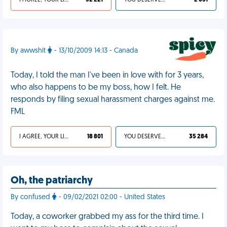
I AGREE, YOUR LIFE SUCKS
32 221
YOU DESERVED IT
2 651
By awwshit
- 13/10/2009 14:13 - Canada
Today, I told the man I've been in love with for 3 years,
who also happens to be my boss, how I felt. He
responds by filing sexual harassment charges against me.
FML
I AGREE, YOUR LIFE SUCKS
18 801
YOU DESERVED IT
35 284
Oh, the patriarchy
By confused
- 09/02/2021 02:00 - United States
Today, a coworker grabbed my ass for the third time. I