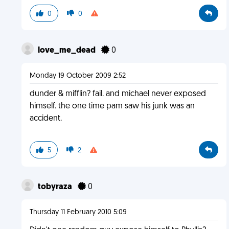
0
0
love_me_dead
0
Monday 19 October 2009 2:52
dunder & mifflin? fail. and michael never exposed
himself. the one time pam saw his junk was an
accident.
5
2
tobyraza
0
Thursday 11 February 2010 5:09