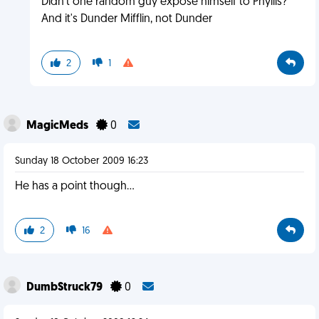
Didn't one random guy expose himself to Phyllis?
And it's Dunder Mifflin, not Dunder
2
1
MagicMeds
0
Sunday 18 October 2009 16:23
He has a point though...
2
16
DumbStruck79
0