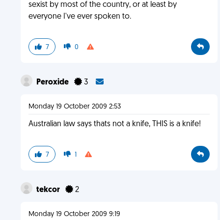
sexist by most of the country, or at least by
everyone I've ever spoken to.
7
0
Peroxide
3
Monday 19 October 2009 2:53
Australian law says thats not a knife, THIS is a knife!
7
1
tekcor
2
Monday 19 October 2009 9:19