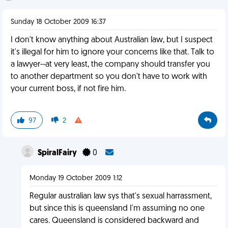
Sunday 18 October 2009 16:37
I don't know anything about Australian law, but I suspect
it's illegal for him to ignore your concerns like that. Talk to
a lawyer--at very least, the company should transfer you
to another department so you don't have to work with
your current boss, if not fire him.
97
2
SpiralFairy
0
Monday 19 October 2009 1:12
Regular australian law sys that's sexual harrassment,
but since this is queensland I'm assuming no one
cares. Queensland is considered backward and