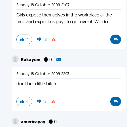
Sunday 18 October 2009 21:07
Girls expose themselves in the workplace all the
time and expect us guys to get over it. We do.
4
18
Rakayum
0
Sunday 18 October 2009 22:13
dont be a little bitch.
0
17
americayay
0