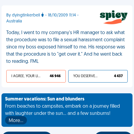
By dyingtinkerbell
- 18/10/2009 11:14 -
Australia
Today, I went to my company's HR manager to ask what
the procedure was to file a sexual harassment complaint
since my boss exposed himself to me. His response was
that the procedure is to "get over it." And he went back
to reading. FML
I AGREE, YOUR LIFE SUCKS
46 946
YOU DESERVED IT
4 437
Summer vacations: Sun and blunders
From beaches to campsites, embark on a journey filled
with laughter under the sun... and a few sunburns!
More…