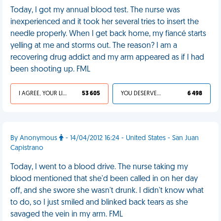
Today, I got my annual blood test. The nurse was
inexperienced and it took her several tries to insert the
needle properly. When I get back home, my fiancé starts
yelling at me and storms out. The reason? I am a
recovering drug addict and my arm appeared as if I had
been shooting up. FML
I AGREE, YOUR LIFE SUCKS
53 605
YOU DESERVED IT
6 498
By Anonymous
- 14/04/2012 16:24 - United States - San Juan
Capistrano
Today, I went to a blood drive. The nurse taking my
blood mentioned that she'd been called in on her day
off, and she swore she wasn't drunk. I didn't know what
to do, so I just smiled and blinked back tears as she
savaged the vein in my arm. FML