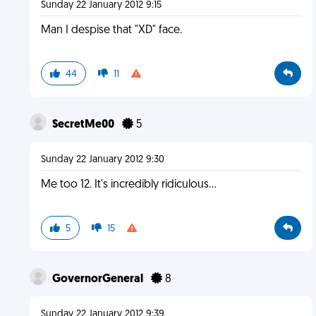
Sunday 22 January 2012 9:15
Man I despise that "XD" face.
44
11
SecretMe00
5
Sunday 22 January 2012 9:30
Me too 12. It's incredibly ridiculous...
5
15
GovernorGeneral
8
Sunday 22 January 2012 9:39