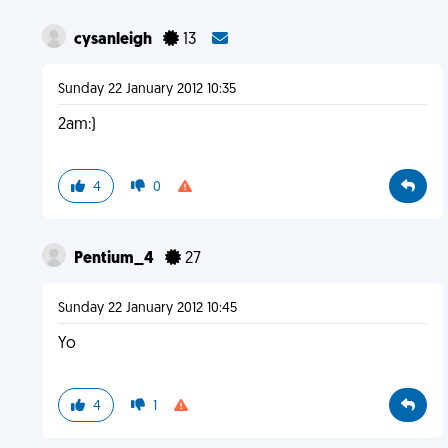
cysanleigh
13
Sunday 22 January 2012 10:35
2am:)
4
0
Pentium_4
27
Sunday 22 January 2012 10:45
Yo
4
1