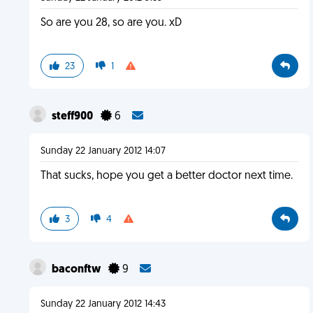
So are you 28, so are you. xD
23
1
steff900
6
Sunday 22 January 2012 14:07
That sucks, hope you get a better doctor next time.
3
4
baconftw
9
Sunday 22 January 2012 14:43