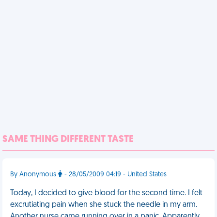
SAME THING DIFFERENT TASTE
By Anonymous
- 28/05/2009 04:19 - United States
Today, I decided to give blood for the second time. I felt
excrutiating pain when she stuck the needle in my arm.
Another nurse came running over in a panic. Apparently