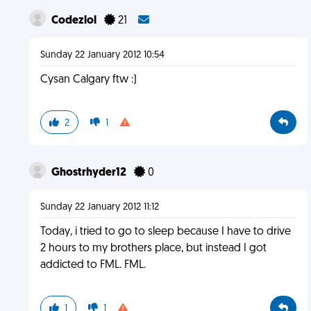
Codezlol
21
Sunday 22 January 2012 10:54
Cysan Calgary ftw :)
2
1
Ghostrhyder12
0
Sunday 22 January 2012 11:12
Today, i tried to go to sleep because I have to drive
2 hours to my brothers place, but instead I got
addicted to FML. FML.
1
1