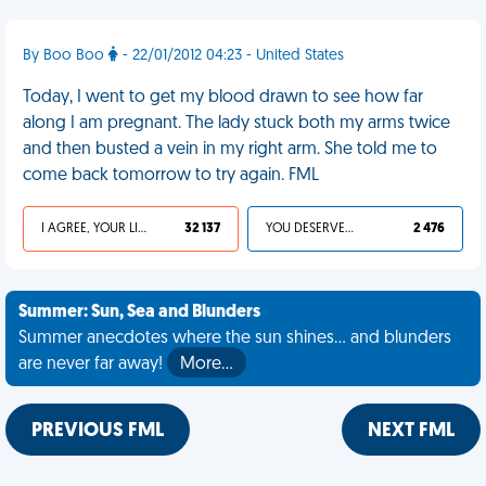
By Boo Boo
- 22/01/2012 04:23 - United States
Today, I went to get my blood drawn to see how far
along I am pregnant. The lady stuck both my arms twice
and then busted a vein in my right arm. She told me to
come back tomorrow to try again. FML
I AGREE, YOUR LIFE SUCKS
32 137
YOU DESERVED IT
2 476
Summer: Sun, Sea and Blunders
Summer anecdotes where the sun shines... and blunders
are never far away!
More…
PREVIOUS FML
NEXT FML