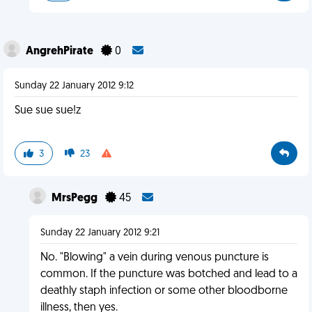
AngrehPirate
0
Sunday 22 January 2012 9:12
Sue sue sue!z
3
23
MrsPegg
45
Sunday 22 January 2012 9:21
No. "Blowing" a vein during venous puncture is
common. If the puncture was botched and lead to a
deathly staph infection or some other bloodborne
illness, then yes.