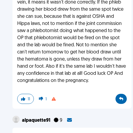
vein, it means it wasn't done correctly. If the phleb
drawing her blood drew from the same spot twice
she can sue, because that is against OSHA and
Hippa laws, not to mention if the joint commission
saw a phlebotomist doing what happened to the
OP that phlebotomist would be fired on the spot
and the lab would be fined. Not to mention she
can't return tomorrow to get her blood draw until
the hematoma is gone, unless they draw from her
hand or foot. Also if it's the same lab I wouldn't have
any confidence in that lab at all! Good luck OP And
congratulations on the pregnancy.
11
1
alpaquette91
9