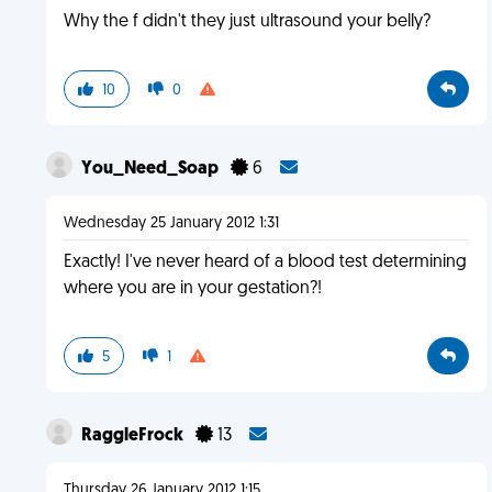
Why the f didn't they just ultrasound your belly?
10
0
You_Need_Soap
6
Wednesday 25 January 2012 1:31
Exactly! I've never heard of a blood test determining
where you are in your gestation?!
5
1
RaggleFrock
13
Thursday 26 January 2012 1:15