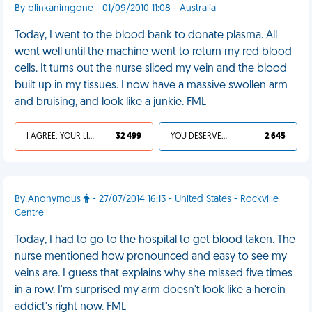
By blinkanimgone - 01/09/2010 11:08 - Australia
Today, I went to the blood bank to donate plasma. All
went well until the machine went to return my red blood
cells. It turns out the nurse sliced my vein and the blood
built up in my tissues. I now have a massive swollen arm
and bruising, and look like a junkie. FML
I AGREE, YOUR LIFE SUCKS
32 499
YOU DESERVED IT
2 645
By Anonymous
- 27/07/2014 16:13 - United States - Rockville
Centre
Today, I had to go to the hospital to get blood taken. The
nurse mentioned how pronounced and easy to see my
veins are. I guess that explains why she missed five times
in a row. I'm surprised my arm doesn't look like a heroin
addict's right now. FML