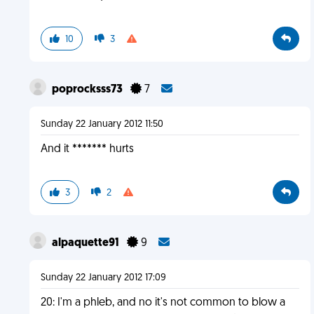
10
3
poprocksss73
7
Sunday 22 January 2012 11:50
And it ******* hurts
3
2
alpaquette91
9
Sunday 22 January 2012 17:09
20: I'm a phleb, and no it's not common to blow a