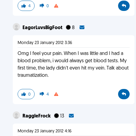
4
0
EagorLuvsBigFoot
8
Monday 23 January 2012 3:36
Omg I feel your pain. When I was little and I had a
blood problem, i would always get blood tests. My
first time, the lady didn't even hit my vein. Talk about
traumatization.
0
4
RaggleFrock
13
Monday 23 January 2012 4:16