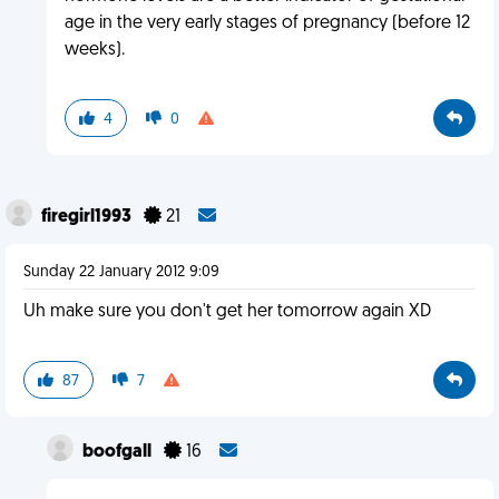
age in the very early stages of pregnancy (before 12
weeks).
4
0
firegirl1993
21
Sunday 22 January 2012 9:09
Uh make sure you don't get her tomorrow again XD
87
7
boofgall
16