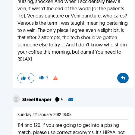
nursing, shocker! And when I accidentally blew a
vein, it wasn't the end of the world (or the patients
life). Venous puncture or Veni puncture, who cares?
Venous is the term I was taught: meaning pertaining
to a vein. The only place I agree even a slight bit, is
that after 2 attempts, the tech should've gotten
someone else to try. . . And I don't know who shit in
your coffee this morning, but damn! You need to
RELAX!
8
7
StreetReaper
9
Sunday 22 January 2012 18:05
114 and 120, if you are going to get into a pissing
match, please use correct acronyms. It's HIPAA, not