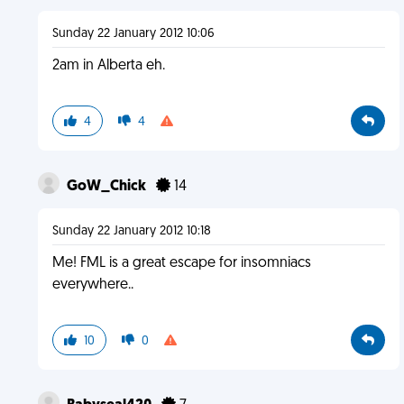
Sunday 22 January 2012 10:06
2am in Alberta eh.
4
4
GoW_Chick
14
Sunday 22 January 2012 10:18
Me! FML is a great escape for insomniacs
everywhere..
10
0