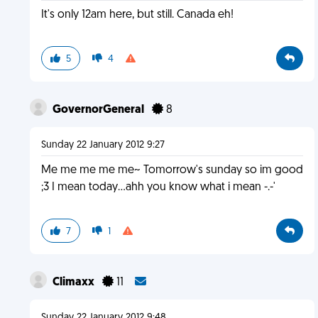
It's only 12am here, but still. Canada eh!
5
4
GovernorGeneral
8
Sunday 22 January 2012 9:27
Me me me me me~ Tomorrow's sunday so im good
;3 I mean today...ahh you know what i mean -.-'
7
1
Climaxx
11
Sunday 22 January 2012 9:48