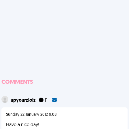
COMMENTS
upyourzlolz
11
Sunday 22 January 2012 9:08
Have a nice day!