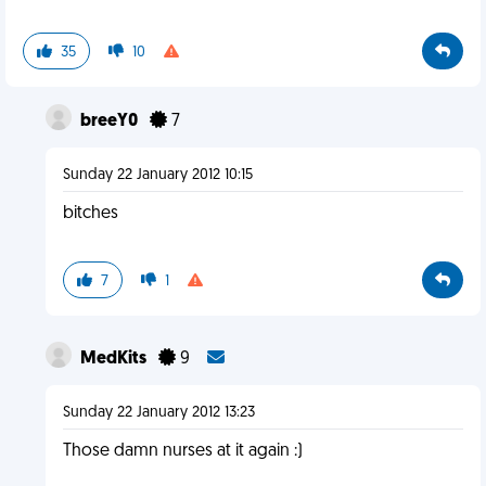
35
10
breeY0
7
Sunday 22 January 2012 10:15
bitches
7
1
MedKits
9
Sunday 22 January 2012 13:23
Those damn nurses at it again :)