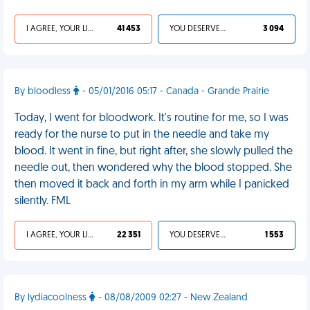
I AGREE, YOUR LIFE SUCKS
41 453
YOU DESERVED IT
3 094
By bloodless
- 05/01/2016 05:17 - Canada - Grande Prairie
Today, I went for bloodwork. It's routine for me, so I was
ready for the nurse to put in the needle and take my
blood. It went in fine, but right after, she slowly pulled the
needle out, then wondered why the blood stopped. She
then moved it back and forth in my arm while I panicked
silently. FML
I AGREE, YOUR LIFE SUCKS
22 351
YOU DESERVED IT
1 553
By lydiacoolness
- 08/08/2009 02:27 - New Zealand