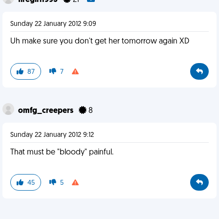
firegirl1993
21
Sunday 22 January 2012 9:09
Uh make sure you don't get her tomorrow again XD
87
7
omfg_creepers
8
Sunday 22 January 2012 9:12
That must be "bloody" painful.
45
5