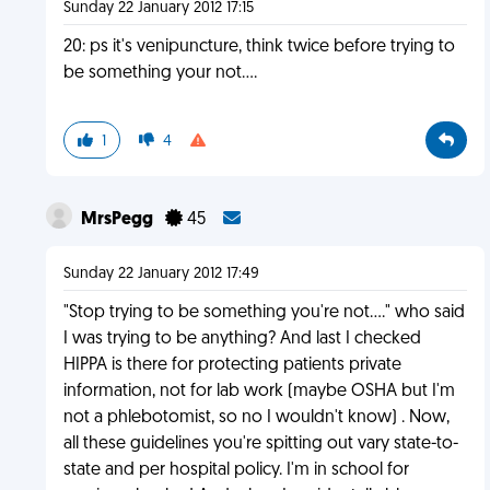
Sunday 22 January 2012 17:15
20: ps it's venipuncture, think twice before trying to
be something your not....
1
4
MrsPegg
45
Sunday 22 January 2012 17:49
"Stop trying to be something you're not...." who said
I was trying to be anything? And last I checked
HIPPA is there for protecting patients private
information, not for lab work (maybe OSHA but I'm
not a phlebotomist, so no I wouldn't know) . Now,
all these guidelines you're spitting out vary state-to-
state and per hospital policy. I'm in school for