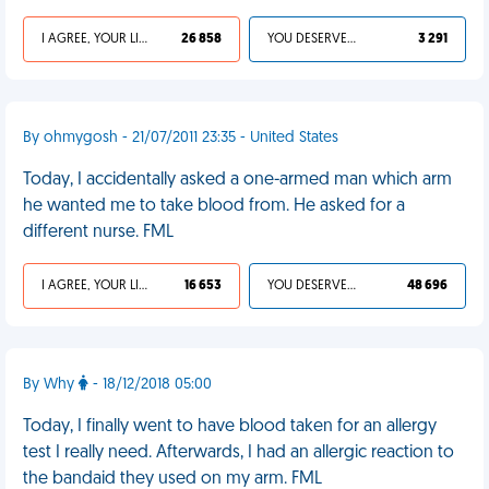
I AGREE, YOUR LIFE SUCKS
26 858
YOU DESERVED IT
3 291
By ohmygosh - 21/07/2011 23:35 - United States
Today, I accidentally asked a one-armed man which arm
he wanted me to take blood from. He asked for a
different nurse. FML
I AGREE, YOUR LIFE SUCKS
16 653
YOU DESERVED IT
48 696
By Why
- 18/12/2018 05:00
Today, I finally went to have blood taken for an allergy
test I really need. Afterwards, I had an allergic reaction to
the bandaid they used on my arm. FML