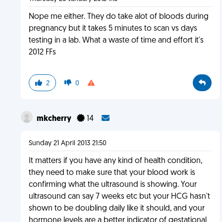
Nope me either. They do take alot of bloods during
pregnancy but it takes 5 minutes to scan vs days
testing in a lab. What a waste of time and effort it's
2012 FFs
2
0
mkcherry
14
Sunday 21 April 2013 21:50
It matters if you have any kind of health condition,
they need to make sure that your blood work is
confirming what the ultrasound is showing. Your
ultrasound can say 7 weeks etc but your HCG hasn't
shown to be doubling daily like it should, and your
hormone levels are a better indicator of gestational