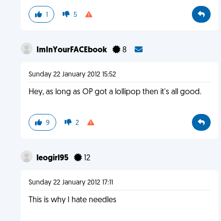
1
5
ImInYourFACEbook
8
Sunday 22 January 2012 15:52
Hey, as long as OP got a lollipop then it's all good.
9
2
leogirl95
12
Sunday 22 January 2012 17:11
This is why I hate needles