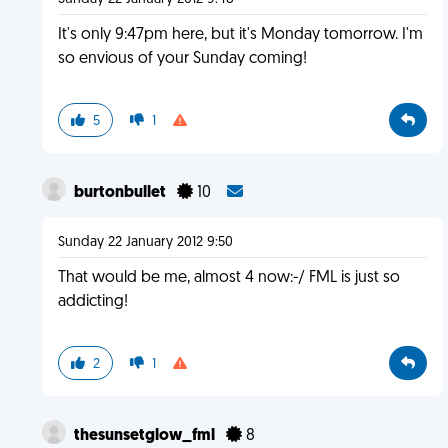
It's only 9:47pm here, but it's Monday tomorrow. I'm
so envious of your Sunday coming!
5
1
burtonbullet
10
Sunday 22 January 2012 9:50
That would be me, almost 4 now:-/ FML is just so
addicting!
2
1
thesunsetglow_fml
8