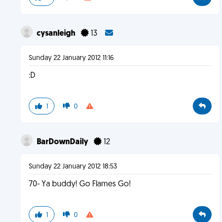
cysanleigh
13
Sunday 22 January 2012 11:16
:D
1
0
BarDownDaily
12
Sunday 22 January 2012 18:53
70- Ya buddy! Go Flames Go!
1
0