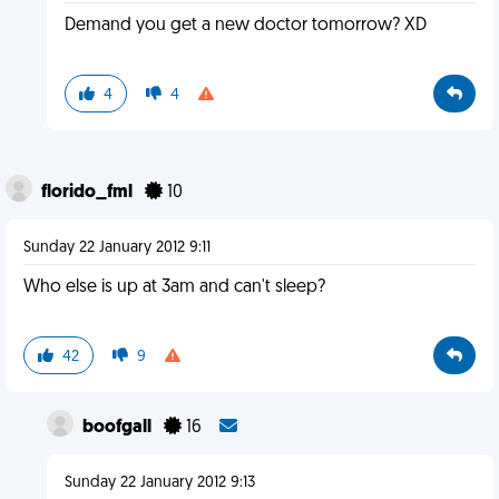
Demand you get a new doctor tomorrow? XD
4
4
florido_fml
10
Sunday 22 January 2012 9:11
Who else is up at 3am and can't sleep?
42
9
boofgall
16
Sunday 22 January 2012 9:13