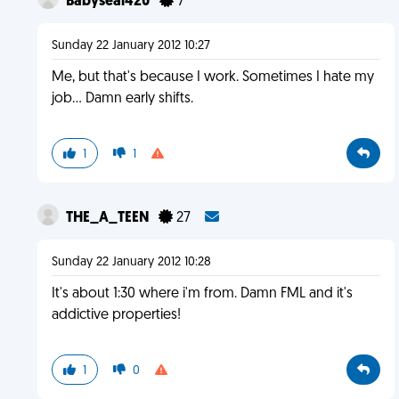
Babyseal420
7
Sunday 22 January 2012 10:27
Me, but that's because I work. Sometimes I hate my
job... Damn early shifts.
1
1
THE_A_TEEN
27
Sunday 22 January 2012 10:28
It's about 1:30 where i'm from. Damn FML and it's
addictive properties!
1
0