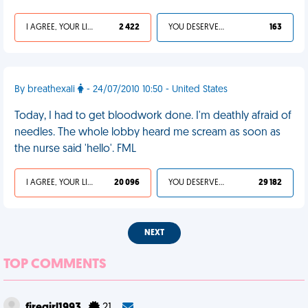
I AGREE, YOUR LIFE SUCKS
2 422
YOU DESERVED IT
163
By breathexali
- 24/07/2010 10:50 - United States
Today, I had to get bloodwork done. I'm deathly afraid of
needles. The whole lobby heard me scream as soon as
the nurse said 'hello'. FML
I AGREE, YOUR LIFE SUCKS
20 096
YOU DESERVED IT
29 182
NEXT
TOP COMMENTS