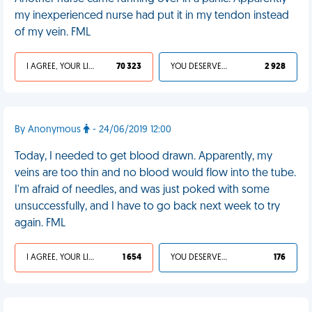
my inexperienced nurse had put it in my tendon instead
of my vein. FML
I AGREE, YOUR LIFE SUCKS
70 323
YOU DESERVED IT
2 928
By Anonymous
- 24/06/2019 12:00
Today, I needed to get blood drawn. Apparently, my
veins are too thin and no blood would flow into the tube.
I'm afraid of needles, and was just poked with some
unsuccessfully, and I have to go back next week to try
again. FML
I AGREE, YOUR LIFE SUCKS
1 654
YOU DESERVED IT
176