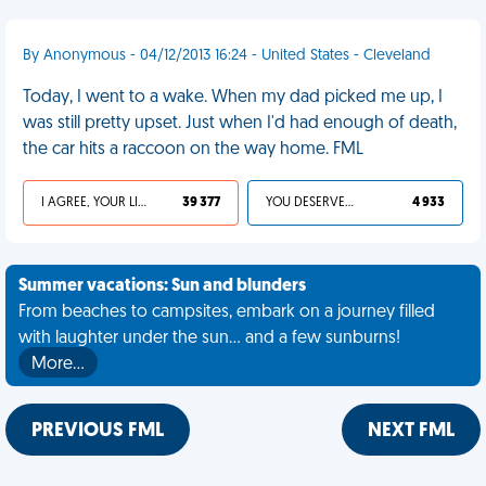
By Anonymous - 04/12/2013 16:24 - United States - Cleveland
Today, I went to a wake. When my dad picked me up, I
was still pretty upset. Just when I'd had enough of death,
the car hits a raccoon on the way home. FML
I AGREE, YOUR LIFE SUCKS
39 377
YOU DESERVED IT
4 933
Summer vacations: Sun and blunders
From beaches to campsites, embark on a journey filled
with laughter under the sun... and a few sunburns!
More…
PREVIOUS FML
NEXT FML