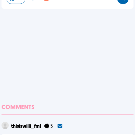
COMMENTS
thisiswilli_fml
5