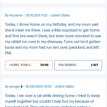
By Noname - 29/10/2011 11:02 - United States
Today, I drove home on my birthday, and my mom said
she'd meet me there. I was a little surprised to get home
and find she wasn't there, but even more shocked to see
my rabbit run over in my driveway. Turns out he'd gotten
loose and my mom had run him over, panicked, and left.
FML
I AGREE, YOUR LIFE SUCKS
34 143
YOU DESERVED IT
2 427
By anugla
- 18/08/2009 05:02 - United States
Today, I ran over a cat while driving home. I tried to keep
myself together but couldn't help but cry because of