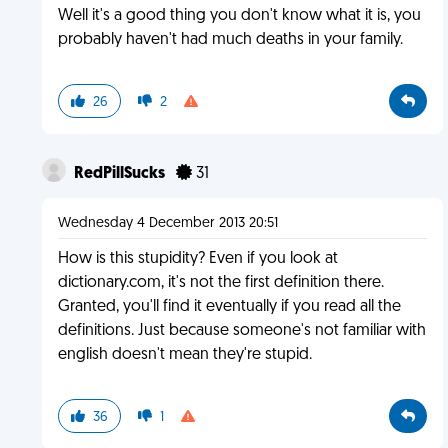
Well it's a good thing you don't know what it is, you
probably haven't had much deaths in your family.
26
2
RedPillSucks
31
Wednesday 4 December 2013 20:51
How is this stupidity? Even if you look at
dictionary.com, it's not the first definition there.
Granted, you'll find it eventually if you read all the
definitions. Just because someone's not familiar with
english doesn't mean they're stupid.
36
1