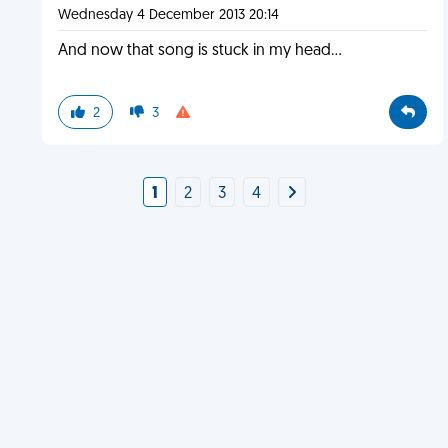
Wednesday 4 December 2013 20:14
And now that song is stuck in my head...
2
3
1
2
3
4