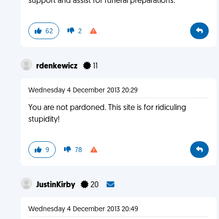
support and assist for funeral preparations.
62
2
rdenkewicz
11
Wednesday 4 December 2013 20:29
You are not pardoned. This site is for ridiculing
stupidity!
9
78
JustinKirby
20
Wednesday 4 December 2013 20:49