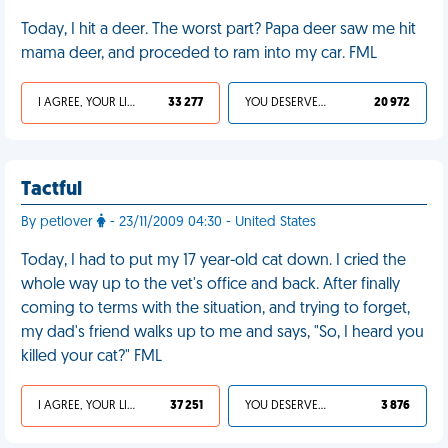
Today, I hit a deer. The worst part? Papa deer saw me hit
mama deer, and proceded to ram into my car. FML
I AGREE, YOUR LIFE SUCKS
33 277
YOU DESERVED IT
20 972
Tactful
By petlover
- 23/11/2009 04:30 - United States
Today, I had to put my 17 year-old cat down. I cried the
whole way up to the vet's office and back. After finally
coming to terms with the situation, and trying to forget,
my dad's friend walks up to me and says, "So, I heard you
killed your cat?" FML
I AGREE, YOUR LIFE SUCKS
37 251
YOU DESERVED IT
3 876