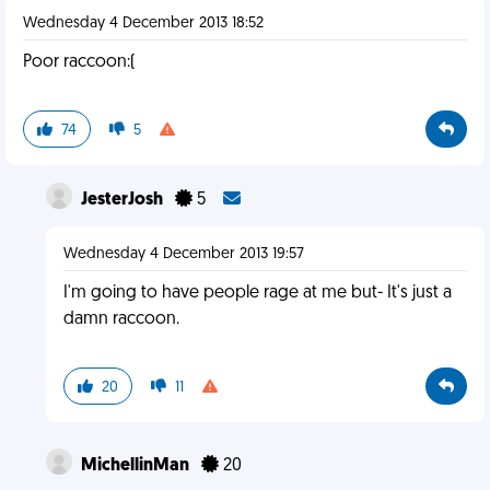
Wednesday 4 December 2013 18:52
Poor raccoon:(
74
5
JesterJosh
5
Wednesday 4 December 2013 19:57
I'm going to have people rage at me but- It's just a
damn raccoon.
20
11
MichellinMan
20