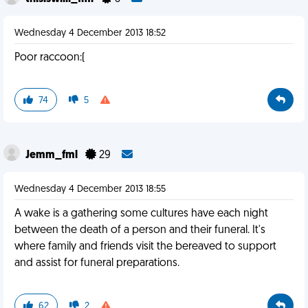
Wednesday 4 December 2013 18:52
Poor raccoon:(
74
5
Jemm_fml
29
Wednesday 4 December 2013 18:55
A wake is a gathering some cultures have each night
between the death of a person and their funeral. It's
where family and friends visit the bereaved to support
and assist for funeral preparations.
62
2