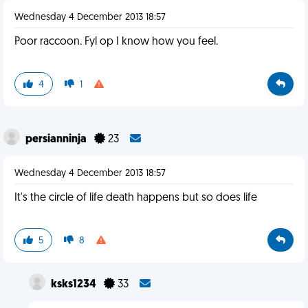
Wednesday 4 December 2013 18:57
Poor raccoon. Fyl op I know how you feel.
4
1
persianninja
23
Wednesday 4 December 2013 18:57
It's the circle of life death happens but so does life
5
8
ksks1234
33