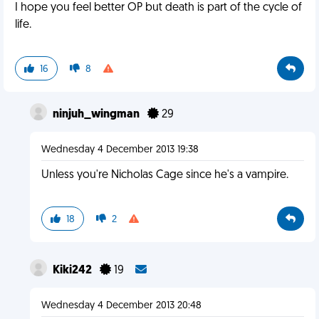
I hope you feel better OP but death is part of the cycle of
life.
16
8
ninjuh_wingman
29
Wednesday 4 December 2013 19:38
Unless you're Nicholas Cage since he's a vampire.
18
2
Kiki242
19
Wednesday 4 December 2013 20:48