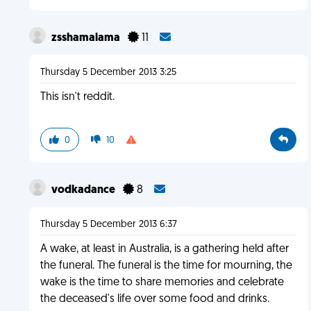
zsshamalama
11
Thursday 5 December 2013 3:25
This isn't reddit.
0
10
vodkadance
8
Thursday 5 December 2013 6:37
A wake, at least in Australia, is a gathering held after
the funeral. The funeral is the time for mourning, the
wake is the time to share memories and celebrate
the deceased's life over some food and drinks.