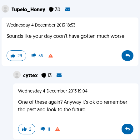
Tupelo_Honey
30
Wednesday 4 December 2013 18:53
Sounds like your day coon't have gotten much worse!
29
56
cyttex
13
Wednesday 4 December 2013 19:04
One of these again? Anyway it's ok op remember
the past and look to the future.
2
11