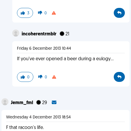
3
0
incoherentrmblr
21
Friday 6 December 2013 10:44
If you've ever opened a beer during a eulogy...
0
0
Jemm_fml
29
Wednesday 4 December 2013 18:54
F that racoon's life.