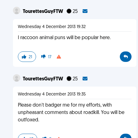
TourettesGuyFTW
25
Wednesday 4 December 2013 19:32
I raccoon animal puns will be popular here.
21
17
TourettesGuyFTW
25
Wednesday 4 December 2013 19:35
Please don't badger me for my efforts, with
unpheasant comments about roadkill. You will be
outfoxed.