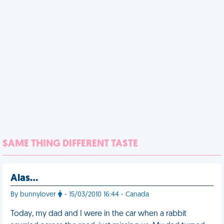
SAME THING DIFFERENT TASTE
Alas…
By bunnylover
- 15/03/2010 16:44 - Canada
Today, my dad and I were in the car when a rabbit