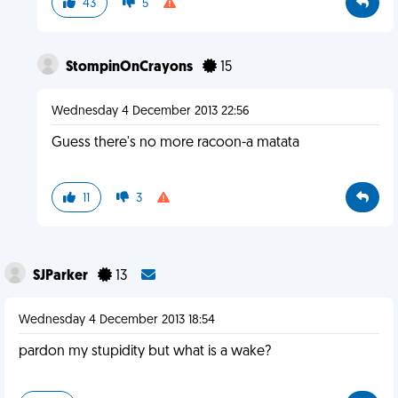
43
5
StompinOnCrayons
15
Wednesday 4 December 2013 22:56
Guess there's no more racoon-a matata
11
3
SJParker
13
Wednesday 4 December 2013 18:54
pardon my stupidity but what is a wake?