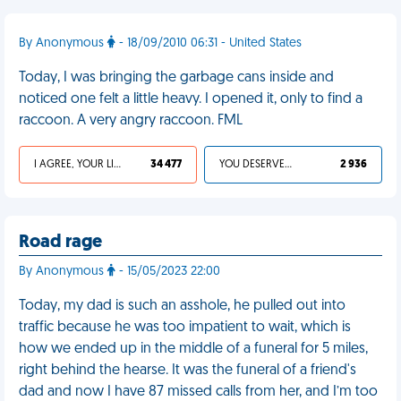
By Anonymous
- 18/09/2010 06:31 - United States
Today, I was bringing the garbage cans inside and
noticed one felt a little heavy. I opened it, only to find a
raccoon. A very angry raccoon. FML
I AGREE, YOUR LIFE SUCKS
34 477
YOU DESERVED IT
2 936
Road rage
By Anonymous
- 15/05/2023 22:00
Today, my dad is such an asshole, he pulled out into
traffic because he was too impatient to wait, which is
how we ended up in the middle of a funeral for 5 miles,
right behind the hearse. It was the funeral of a friend's
dad and now I have 87 missed calls from her, and I’m too