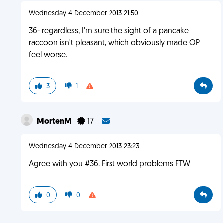
Wednesday 4 December 2013 21:50
36- regardless, I'm sure the sight of a pancake
raccoon isn't pleasant, which obviously made OP
feel worse.
3
1
MortenM
17
Wednesday 4 December 2013 23:23
Agree with you #36. First world problems FTW
0
0