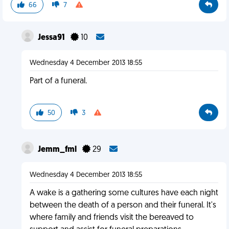
66
7
Jessa91
10
Wednesday 4 December 2013 18:55
Part of a funeral.
50
3
Jemm_fml
29
Wednesday 4 December 2013 18:55
A wake is a gathering some cultures have each night
between the death of a person and their funeral. It's
where family and friends visit the bereaved to