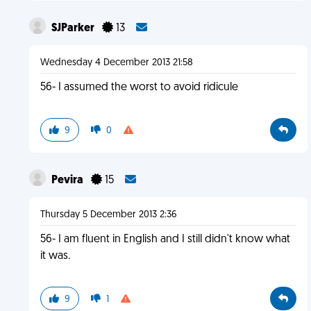
SJParker
13
Wednesday 4 December 2013 21:58
56- I assumed the worst to avoid ridicule
9
0
Pevira
15
Thursday 5 December 2013 2:36
56- I am fluent in English and I still didn't know what
it was.
9
1