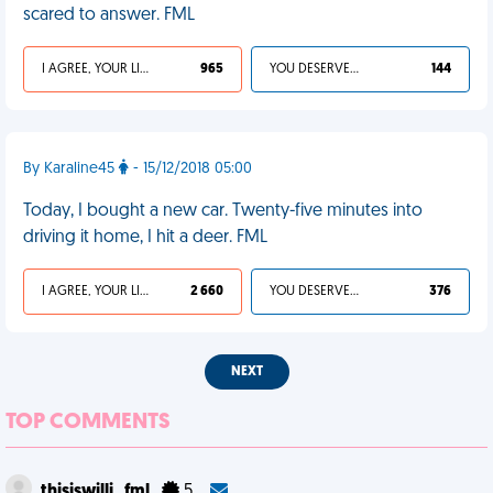
scared to answer. FML
I AGREE, YOUR LIFE SUCKS
965
YOU DESERVED IT
144
By Karaline45
- 15/12/2018 05:00
Today, I bought a new car. Twenty-five minutes into
driving it home, I hit a deer. FML
I AGREE, YOUR LIFE SUCKS
2 660
YOU DESERVED IT
376
NEXT
TOP COMMENTS
thisiswilli_fml
5