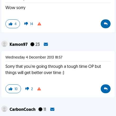
Wow sorry
4
14
Kamon97
23
Wednesday 4 December 2013 18:57
Sorry that you're going through a tough time OP but
things will get better over time :)
10
2
CarbonCoach
11