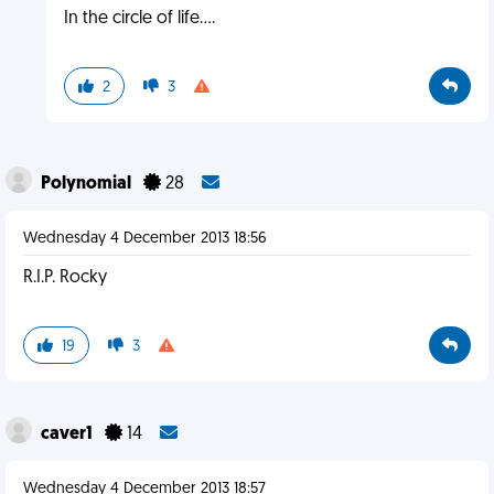
In the circle of life....
2
3
Polynomial
28
Wednesday 4 December 2013 18:56
R.I.P. Rocky
19
3
caver1
14
Wednesday 4 December 2013 18:57