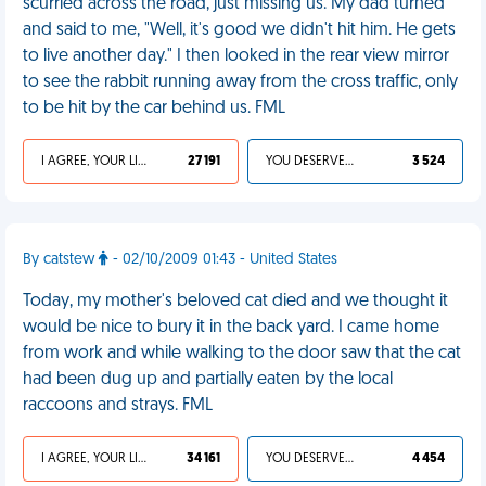
scurried across the road, just missing us. My dad turned
and said to me, "Well, it's good we didn't hit him. He gets
to live another day." I then looked in the rear view mirror
to see the rabbit running away from the cross traffic, only
to be hit by the car behind us. FML
I AGREE, YOUR LIFE SUCKS
27 191
YOU DESERVED IT
3 524
By catstew
- 02/10/2009 01:43 - United States
Today, my mother's beloved cat died and we thought it
would be nice to bury it in the back yard. I came home
from work and while walking to the door saw that the cat
had been dug up and partially eaten by the local
raccoons and strays. FML
I AGREE, YOUR LIFE SUCKS
34 161
YOU DESERVED IT
4 454