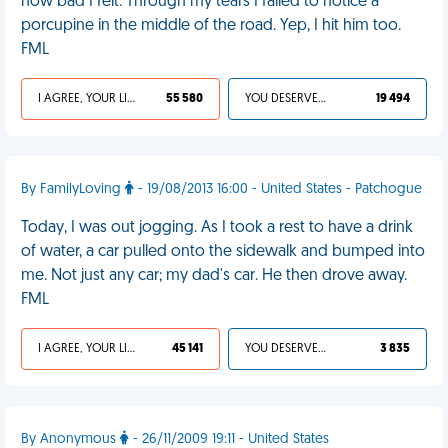
how bad I felt. Through my tears I failed to notice a
porcupine in the middle of the road. Yep, I hit him too.
FML
I AGREE, YOUR LIFE SUCKS
55 580
YOU DESERVED IT
19 494
By FamilyLoving
- 19/08/2013 16:00 - United States - Patchogue
Today, I was out jogging. As I took a rest to have a drink
of water, a car pulled onto the sidewalk and bumped into
me. Not just any car; my dad's car. He then drove away.
FML
I AGREE, YOUR LIFE SUCKS
45 141
YOU DESERVED IT
3 835
By Anonymous
- 26/11/2009 19:11 - United States