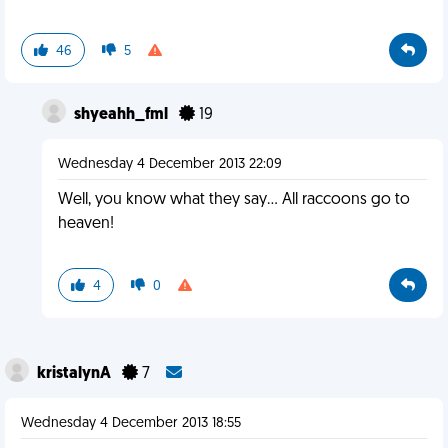
46
5
shyeahh_fml
19
Wednesday 4 December 2013 22:09
Well, you know what they say... All raccoons go to
heaven!
4
0
kristalynA
7
Wednesday 4 December 2013 18:55