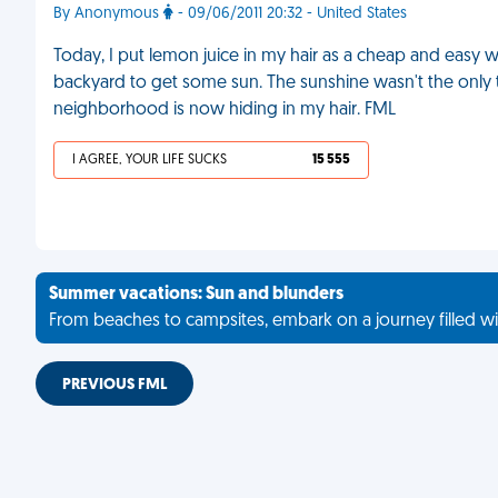
By Anonymous
- 09/06/2011 20:32 - United States
Today, I put lemon juice in my hair as a cheap and easy way 
backyard to get some sun. The sunshine wasn't the only 
neighborhood is now hiding in my hair. FML
I AGREE, YOUR LIFE SUCKS
15 555
Summer vacations: Sun and blunders
From beaches to campsites, embark on a journey filled wi
PREVIOUS FML