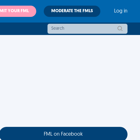
MIT YOUR FML
MODERATE THE FMLS
Log in
FML on Facebook