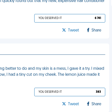
 I quickly found out that my new, expensive hair conditioner
YOU DESERVED IT
6 741
Tweet
Share
g better to do and my skin is a mess, I gave it a try. I mixed
know, I had a tiny cut on my cheek. The lemon juice made it
YOU DESERVED IT
383
Tweet
Share