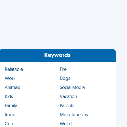
Keywords
Relatable
Fire
Work
Dogs
Animals
Social Media
Kids
Vacation
Family
Parents
Ironic
Miscellaneous
Cute
Weird