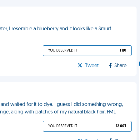
ater, I resemble a blueberry and it looks like a Smurf
YOU DESERVED IT
1 191
Tweet
Share
n and waited for it to dye. I guess I did something wrong,
ge, along with patches of my natural black hair. FML
YOU DESERVED IT
12 007