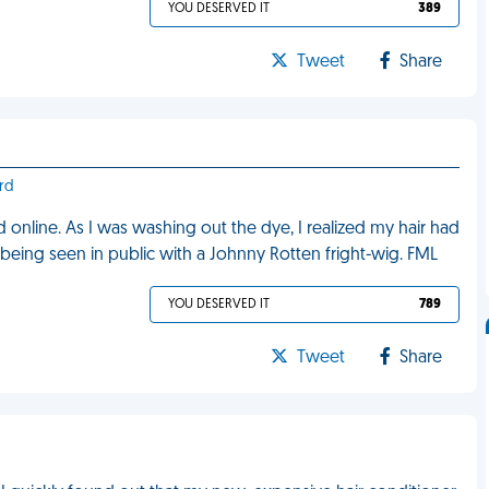
YOU DESERVED IT
389
Tweet
Share
rd
nd online. As I was washing out the dye, I realized my hair had
d being seen in public with a Johnny Rotten fright-wig. FML
YOU DESERVED IT
789
Tweet
Share