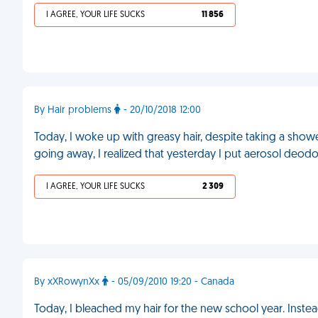
I AGREE, YOUR LIFE SUCKS
11 856
By Hair problems
- 20/10/2018 12:00
Today, I woke up with greasy hair, despite taking a shower
going away, I realized that yesterday I put aerosol deodor
I AGREE, YOUR LIFE SUCKS
2 309
By xXRowynXx
- 05/09/2010 19:20 - Canada
Today, I bleached my hair for the new school year. Instea