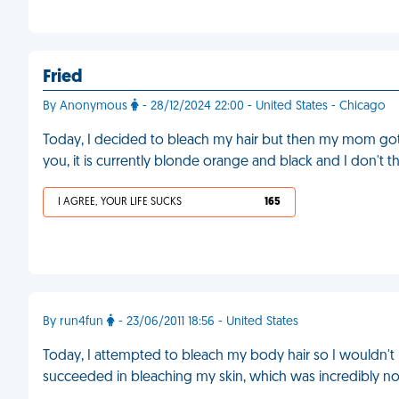
Fried
By Anonymous
- 28/12/2024 22:00 - United States - Chicago
Today, I decided to bleach my hair but then my mom got 
you, it is currently blonde orange and black and I don't th
I AGREE, YOUR LIFE SUCKS
165
By run4fun
- 23/06/2011 18:56 - United States
Today, I attempted to bleach my body hair so I wouldn't have
succeeded in bleaching my skin, which was incredibly not