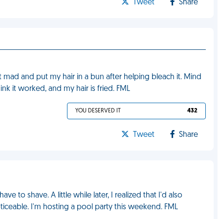
Tweet
Share
mad and put my hair in a bun after helping bleach it. Mind
ink it worked, and my hair is fried. FML
YOU DESERVED IT
432
Tweet
Share
 to shave. A little while later, I realized that I'd also
iceable. I'm hosting a pool party this weekend. FML