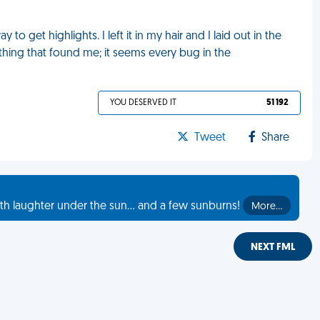
to get highlights. I left it in my hair and I laid out in the
thing that found me; it seems every bug in the
YOU DESERVED IT
51 192
Tweet
Share
th laughter under the sun... and a few sunburns!
More…
NEXT FML