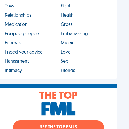
Toys
Fight
Relationships
Health
Medication
Gross
Poopoo peepee
Embarrassing
Funerals
My ex
I need your advice
Love
Harassment
Sex
Intimacy
Friends
THE TOP
SEE THE TOP FMLS