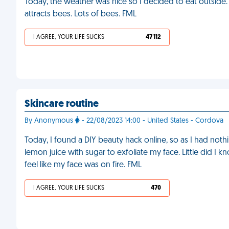
Today, the weather was nice so I decided to eat outside.
attracts bees. Lots of bees. FML
I AGREE, YOUR LIFE SUCKS
47 112
Skincare routine
By Anonymous
- 22/08/2023 14:00 - United States - Cordova
Today, I found a DIY beauty hack online, so as I had nothin
lemon juice with sugar to exfoliate my face. Little did I 
feel like my face was on fire. FML
I AGREE, YOUR LIFE SUCKS
470