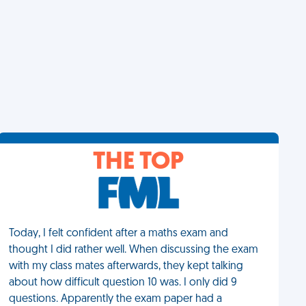
THE TOP
Today, I felt confident after a maths exam and
thought I did rather well. When discussing the exam
with my class mates afterwards, they kept talking
about how difficult question 10 was. I only did 9
questions. Apparently the exam paper had a