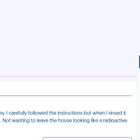
 I carefully followed the instructions but when I rinsed it
. Not wanting to leave the house looking like a radioactive