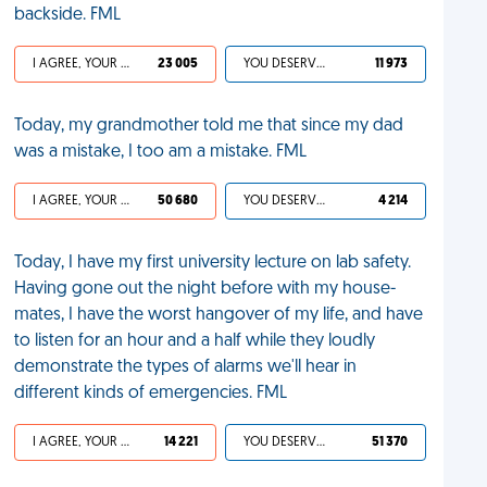
backside. FML
I AGREE, YOUR LIFE SUCKS
23 005
YOU DESERVED IT
11 973
Today, my grandmother told me that since my dad
was a mistake, I too am a mistake. FML
I AGREE, YOUR LIFE SUCKS
50 680
YOU DESERVED IT
4 214
Today, I have my first university lecture on lab safety.
Having gone out the night before with my house-
mates, I have the worst hangover of my life, and have
to listen for an hour and a half while they loudly
demonstrate the types of alarms we'll hear in
different kinds of emergencies. FML
I AGREE, YOUR LIFE SUCKS
14 221
YOU DESERVED IT
51 370