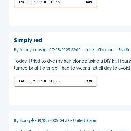
I AGREE, YOUR LIFE SUCKS
649
Simply red
By Anonymous
- 07/03/2023 22:00 - United Kingdom - Bradfo
Today, I tried to dye my hair blonde using a DIY kit I fou
turned bright orange. I had to wear a hat all day to avoi
I AGREE, YOUR LIFE SUCKS
279
By Stung
- 19/06/2009 04:32 - United States