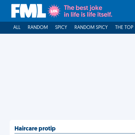
ALL
RANDOM
SPICY
RANDOM SPICY
THE TOP
Haircare protip