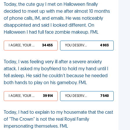
Today, the cute guy I met on Halloween finally
decided to meet up with me after almost 10 months
of phone calls, IM, and emails. He was noticeably
disappointed and said I looked different. On
Halloween I had full face zombie makeup. FML
I AGREE, YOUR LIFE SUCKS
34 455
YOU DESERVED IT
4 903
Today, I was feeling very ill after a severe anxiety
attack. I asked my boyfriend to hold my hand until I
fell asleep. He said he couldn't because he needed
both hands to play on his gameboy. FML
I AGREE, YOUR LIFE SUCKS
39 914
YOU DESERVED IT
7 540
Today, I had to explain to my housemate that the cast
of "The Crown" is not the real Royal Family
impersonating themselves. FML