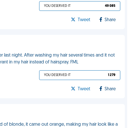
YOU DESERVED IT
49 085
Tweet
Share
 last night. After washing my hair several times and it not
ant in my hair instead of hairspray. FML
YOU DESERVED IT
1 279
Tweet
Share
d of blonde, it came out orange, making my hair look like a