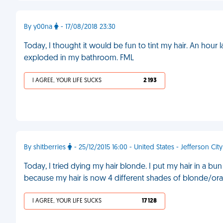
By y00na
- 17/08/2018 23:30
Today, I thought it would be fun to tint my hair. An hour l
exploded in my bathroom. FML
I AGREE, YOUR LIFE SUCKS
2 193
By shitberries
- 25/12/2015 16:00 - United States - Jefferson City
Today, I tried dying my hair blonde. I put my hair in a bu
because my hair is now 4 different shades of blonde/oran
I AGREE, YOUR LIFE SUCKS
17 128