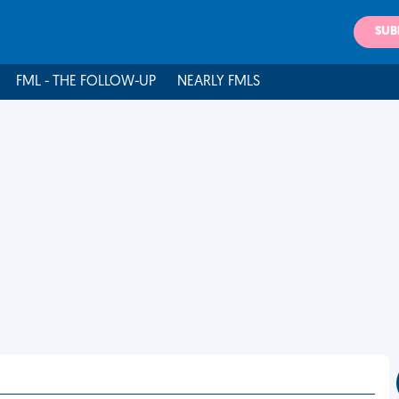
SUB
FML - THE FOLLOW-UP
NEARLY FMLS