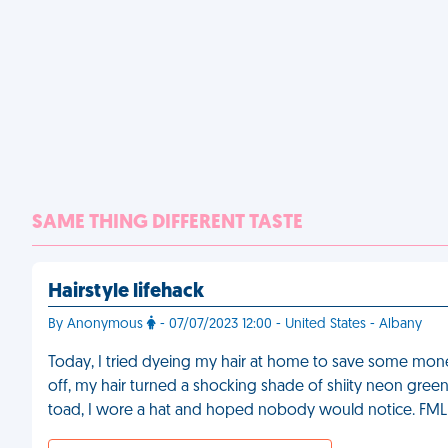
SAME THING DIFFERENT TASTE
Hairstyle lifehack
By Anonymous
- 07/07/2023 12:00 - United States - Albany
Today, I tried dyeing my hair at home to save some money.
off, my hair turned a shocking shade of shiity neon green
toad, I wore a hat and hoped nobody would notice. FML