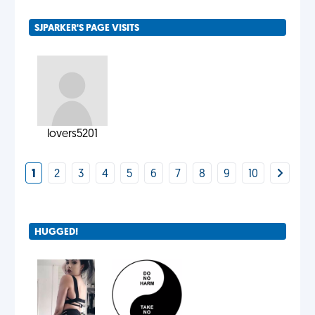
SJPARKER'S PAGE VISITS
lovers5201
1
2
3
4
5
6
7
8
9
10
HUGGED!