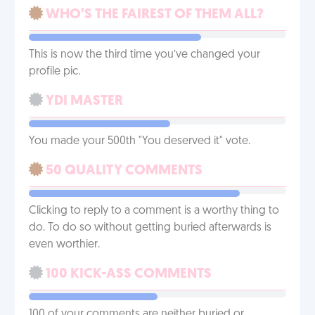
WHO’S THE FAIREST OF THEM ALL?
This is now the third time you’ve changed your
profile pic.
YDI MASTER
You made your 500th "You deserved it" vote.
50 QUALITY COMMENTS
Clicking to reply to a comment is a worthy thing to
do. To do so without getting buried afterwards is
even worthier.
100 KICK-ASS COMMENTS
100 of your comments are neither buried or