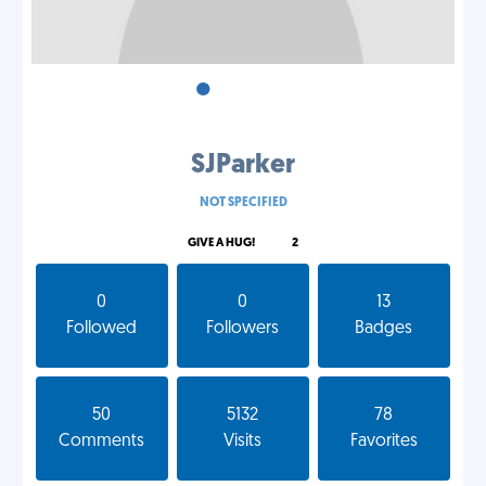
•
•
•
SJParker
NOT SPECIFIED
GIVE A HUG!
2
0
0
13
Followed
Followers
Badges
50
5132
78
Comments
Visits
Favorites