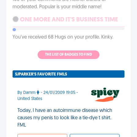
moderated. Popular is your middle name!
ONE MORE AND IT'S BUSINESS TIME
You've received 68 Hugs on your profile. Kinky.
THE LIST OF BADGES TO FIND
SJPARKER'S FAVORITE FMLS
By Damm
- 24/01/2009 19:05 -
United States
Today, I have an autoimmune disease which
causes my penis to look like a tie-dye t shirt.
FML