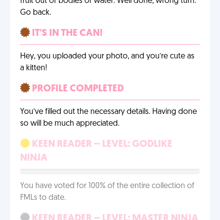
fruit out of bodies of water. Well done, wrong turn.
Go back.
IT'S IN THE CAN!
Hey, you uploaded your photo, and you’re cute as
a kitten!
PROFILE COMPLETED
You’ve filled out the necessary details. Having done
so will be much appreciated.
KEEN READER – LEVEL: GODLIKE
NINJA
You have voted for 100% of the entire collection of
FMLs to date.
KEEN READER – LEVEL: MASTER NINJA