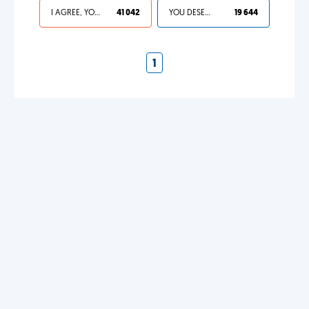
I AGREE, YOUR LIFE SUCKS
41 042
YOU DESERVED IT
19 644
1