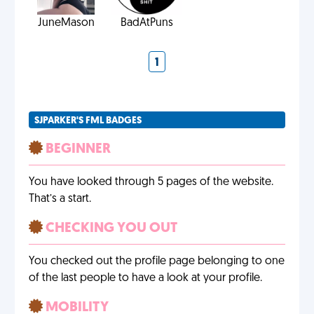
JuneMason
BadAtPuns
1
SJPARKER'S FML BADGES
BEGINNER
You have looked through 5 pages of the website.
That’s a start.
CHECKING YOU OUT
You checked out the profile page belonging to one
of the last people to have a look at your profile.
MOBILITY