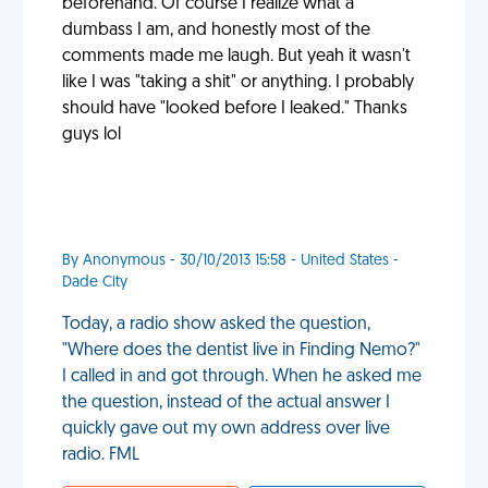
beforehand. Of course I realize what a
dumbass I am, and honestly most of the
comments made me laugh. But yeah it wasn't
like I was "taking a shit" or anything. I probably
should have "looked before I leaked." Thanks
guys lol
By Anonymous - 30/10/2013 15:58 - United States -
Dade City
Today, a radio show asked the question,
"Where does the dentist live in Finding Nemo?"
I called in and got through. When he asked me
the question, instead of the actual answer I
quickly gave out my own address over live
radio. FML