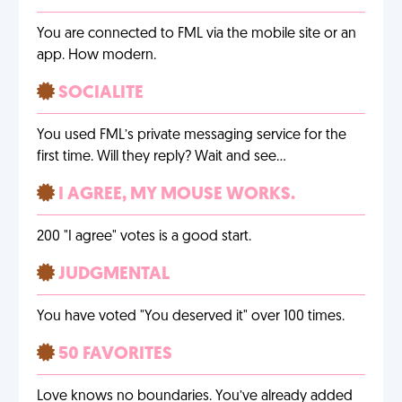
You are connected to FML via the mobile site or an
app. How modern.
SOCIALITE
You used FML’s private messaging service for the
first time. Will they reply? Wait and see…
I AGREE, MY MOUSE WORKS.
200 "I agree" votes is a good start.
JUDGMENTAL
You have voted "You deserved it" over 100 times.
50 FAVORITES
Love knows no boundaries. You’ve already added