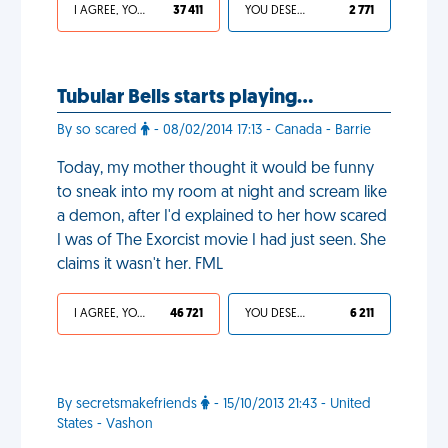
I AGREE, YOUR LIFE SUCKS
37 411
YOU DESERVED IT
2 771
Tubular Bells starts playing…
By so scared
- 08/02/2014 17:13 - Canada - Barrie
Today, my mother thought it would be funny
to sneak into my room at night and scream like
a demon, after I'd explained to her how scared
I was of The Exorcist movie I had just seen. She
claims it wasn't her. FML
I AGREE, YOUR LIFE SUCKS
46 721
YOU DESERVED IT
6 211
By secretsmakefriends
- 15/10/2013 21:43 - United
States - Vashon