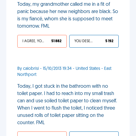
Today, my grandmother called me in a fit of
panic because her new neighbors are black. So
is my fiancé, whom she is supposed to meet
tomorrow. FML
I AGREE, YOUR LIFE SUCKS
51 882
YOU DESERVED IT
5 192
By calobrisi - 15/10/2013 19:34 - United States - East
Northport
Today, I got stuck in the bathroom with no
toilet paper. I had to reach into my small trash
can and use soiled toilet paper to clean myself.
When I went to flush the toilet, I noticed three
unused rolls of toilet paper sitting on the
counter. FML