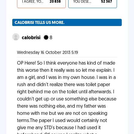
I AGREE, YOUR LIFE SUCKS
20 838
YOU DESERVED IT
52 367
CALOBRISI TELLS US MORE.
calobrisi
8
Wednesday 16 October 2013 5:19
OP Here! So I think everyone has kind of made
this worse then it really was so let me explain. I
am a girl, and I was in my own house. I was in a
rush and didn't realize there was toilet paper
right behind me on the toilet until afterwards. I
couldn't get up or use something else because
there was nothing else, and my father was
home with me but we are not on speaking
terms.The paper I used would certainly not
give me any STD's because I had used it