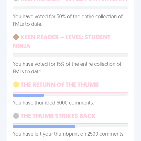
You have voted for 50% of the entire collection of
FMLs to date.
KEEN READER – LEVEL: STUDENT
NINJA
You have voted for 15% of the entire collection of
FMLs to date.
THE RETURN OF THE THUMB
You have thumbed 5000 comments.
THE THUMB STRIKES BACK
You have left your thumbprint on 2500 comments.