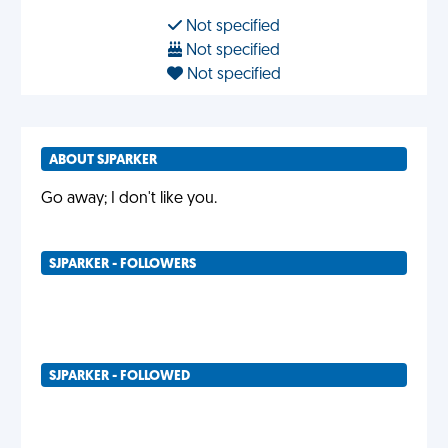
Not specified
Not specified
Not specified
ABOUT SJPARKER
Go away; I don't like you.
SJPARKER - FOLLOWERS
SJPARKER - FOLLOWED