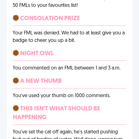
50 FMLs to your favourites list!
CONSOLATION PRIZE
Your FML was denied. We had to at least give you a
badge to cheer you up a bit.
NIGHT OWL
You commented on an FML between 1 and 3 a.m.
A NEW THUMB
You’ve used your thumb on 1000 comments.
THIS ISN'T WHAT SHOULD BE
HAPPENING
You've set the cat off again, he's started pushing