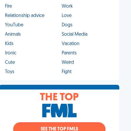
Fire
Work
Relationship advice
Love
YouTube
Dogs
Animals
Social Media
Kids
Vacation
Ironic
Parents
Cute
Weird
Toys
Fight
THE TOP
SEE THE TOP FMLS