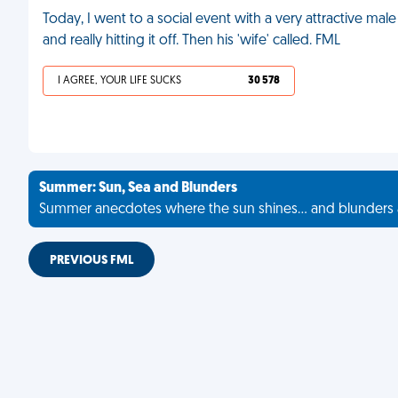
Today, I went to a social event with a very attractive m
and really hitting it off. Then his 'wife' called. FML
I AGREE, YOUR LIFE SUCKS
30 578
Summer: Sun, Sea and Blunders
Summer anecdotes where the sun shines... and blunders 
PREVIOUS FML