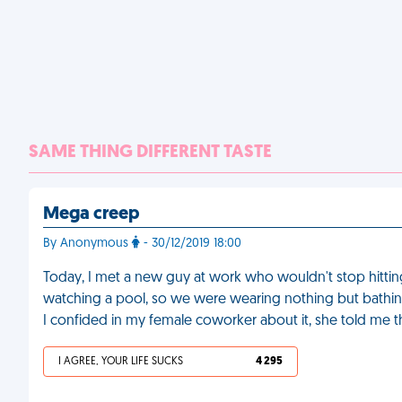
SAME THING DIFFERENT TASTE
Mega creep
By Anonymous
- 30/12/2019 18:00
Today, I met a new guy at work who wouldn't stop hittin
watching a pool, so we were wearing nothing but bathi
I confided in my female coworker about it, she told me 
I AGREE, YOUR LIFE SUCKS
4 295