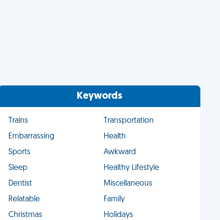
Keywords
Trains
Transportation
Embarrassing
Health
Sports
Awkward
Sleep
Healthy Lifestyle
Dentist
Miscellaneous
Relatable
Family
Christmas
Holidays