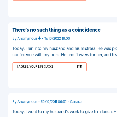
There's no such thing as a coincidence
By Anonymous
- 15/10/2022 18:00
Today, I ran into my husband and his mistress. He was picki
conference with my boss. He had flowers for her, and h
I AGREE, YOUR LIFE SUCKS
1 131
By Anonymous - 30/10/2011 06:32 - Canada
Today, I went to my husband's work to give him lunch. His 