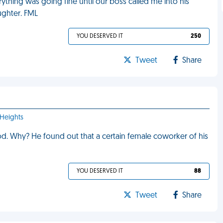
verything was going fine until our boss called me into his
aughter. FML
YOU DESERVED IT
250
Tweet
Share
 Heights
 Why? He found out that a certain female coworker of his
YOU DESERVED IT
88
Tweet
Share