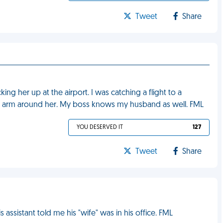
Tweet
Share
ng her up at the airport. I was catching a flight to a
is arm around her. My boss knows my husband as well. FML
YOU DESERVED IT
127
Tweet
Share
assistant told me his "wife" was in his office. FML