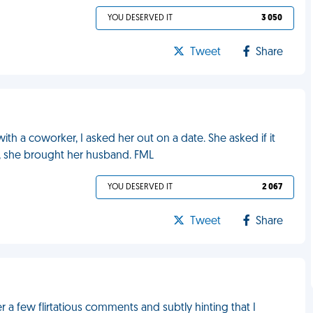
YOU DESERVED IT
3 050
Tweet
Share
with a coworker, I asked her out on a date. She asked if it
nd, she brought her husband. FML
YOU DESERVED IT
2 067
Tweet
Share
er a few flirtatious comments and subtly hinting that I