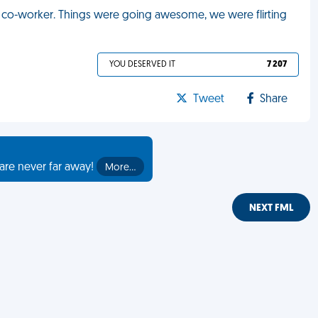
ale co-worker. Things were going awesome, we were flirting
YOU DESERVED IT
7 207
Tweet
Share
are never far away!
More…
NEXT FML