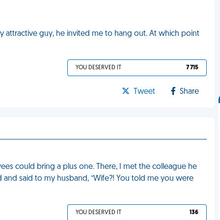
ly attractive guy, he invited me to hang out. At which point
YOU DESERVED IT
7 715
Tweet
Share
es could bring a plus one. There, I met the colleague he
d and said to my husband, “Wife?! You told me you were
YOU DESERVED IT
136