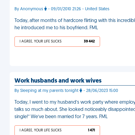
By Anonymous
- 09/01/2010 21:26 - United States
Today, after months of hardcore flirting with this incredib
he introduced me to his boyfriend. FML
I AGREE, YOUR LIFE SUCKS
39 442
Work husbands and work wives
By Sleeping at my parents tonight
- 28/06/2023 15:00
Today, I went to my husband’s work party where employe
talks so much about. She looked noticeably disappointe
single!” We’ve been married for 7 years. FML
I AGREE, YOUR LIFE SUCKS
1 471