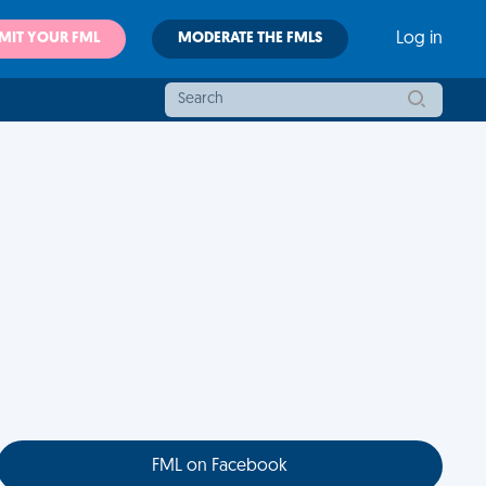
MIT YOUR FML
MODERATE THE FMLS
Log in
FML on Facebook