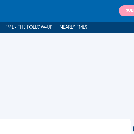
SUB
FML - THE FOLLOW-UP
NEARLY FMLS