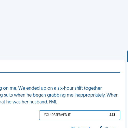
g on me. We ended up on a six-hour shift together
ng suits when he began grabbing me inappropriately. When
that he was her husband. FML
YOU DESERVED IT
223