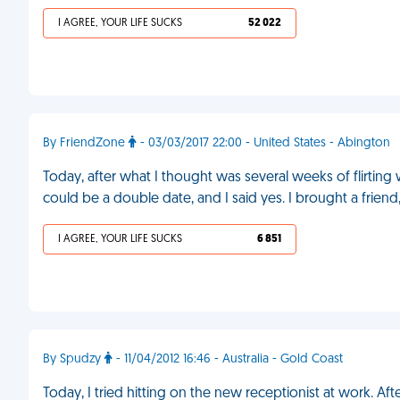
I AGREE, YOUR LIFE SUCKS
52 022
By FriendZone
- 03/03/2017 22:00 - United States - Abington
Today, after what I thought was several weeks of flirting 
could be a double date, and I said yes. I brought a frie
I AGREE, YOUR LIFE SUCKS
6 851
By Spudzy
- 11/04/2012 16:46 - Australia - Gold Coast
Today, I tried hitting on the new receptionist at work. Aft