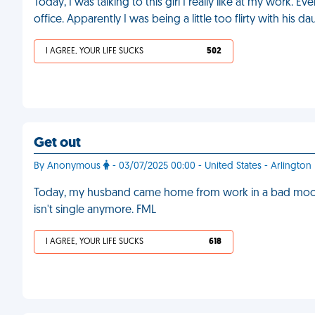
Today, I was talking to this girl I really like at my work. E
office. Apparently I was being a little too flirty with his d
I AGREE, YOUR LIFE SUCKS
502
Get out
By Anonymous
- 03/07/2025 00:00 - United States - Arlington
Today, my husband came home from work in a bad mood.
isn't single anymore. FML
I AGREE, YOUR LIFE SUCKS
618