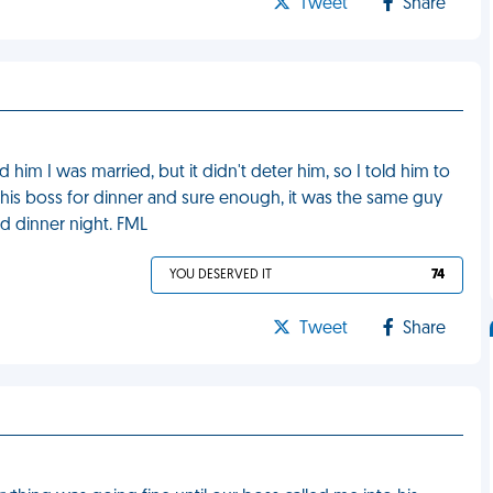
Tweet
Share
 him I was married, but it didn't deter him, so I told him to
is boss for dinner and sure enough, it was the same guy
d dinner night. FML
YOU DESERVED IT
74
Tweet
Share