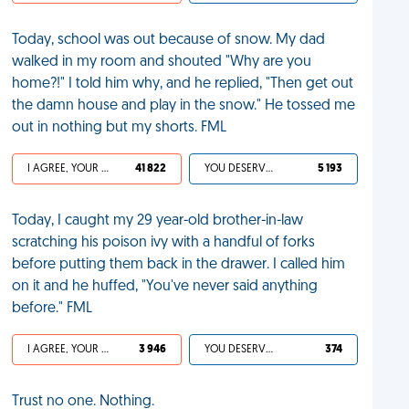
Today, school was out because of snow. My dad
walked in my room and shouted "Why are you
home?!" I told him why, and he replied, "Then get out
the damn house and play in the snow." He tossed me
out in nothing but my shorts. FML
I AGREE, YOUR LIFE SUCKS
41 822
YOU DESERVED IT
5 193
Today, I caught my 29 year-old brother-in-law
scratching his poison ivy with a handful of forks
before putting them back in the drawer. I called him
on it and he huffed, "You've never said anything
before." FML
I AGREE, YOUR LIFE SUCKS
3 946
YOU DESERVED IT
374
Trust no one. Nothing.