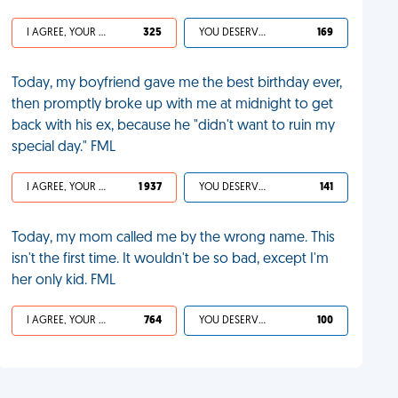
I AGREE, YOUR LIFE SUCKS
325
YOU DESERVED IT
169
Today, my boyfriend gave me the best birthday ever,
then promptly broke up with me at midnight to get
back with his ex, because he "didn't want to ruin my
special day." FML
I AGREE, YOUR LIFE SUCKS
1 937
YOU DESERVED IT
141
Today, my mom called me by the wrong name. This
isn't the first time. It wouldn't be so bad, except I'm
her only kid. FML
I AGREE, YOUR LIFE SUCKS
764
YOU DESERVED IT
100