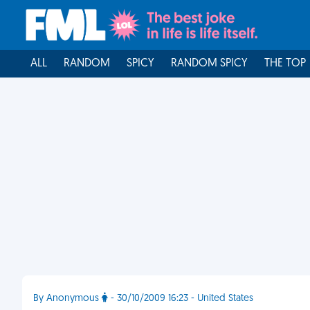
ALL
RANDOM
SPICY
RANDOM SPICY
THE TOP
By Anonymous
- 30/10/2009 16:23 - United States