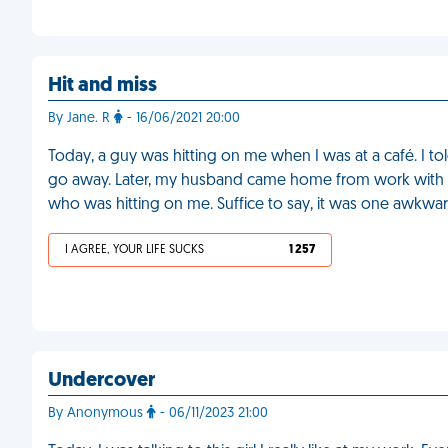
Hit and miss
By Jane. R
- 16/06/2021 20:00
Today, a guy was hitting on me when I was at a café. I told
go away. Later, my husband came home from work with h
who was hitting on me. Suffice to say, it was one awkwar
I AGREE, YOUR LIFE SUCKS
1 257
Undercover
By Anonymous
- 06/11/2023 21:00