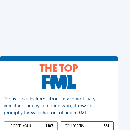
THE TOP
Today, I was lectured about how emotionally
immature I am by someone who, afterwards,
promptly threw a chair out of anger. FML
I AGREE, YOUR LIFE SUCKS
7 187
YOU DESERVED IT
561