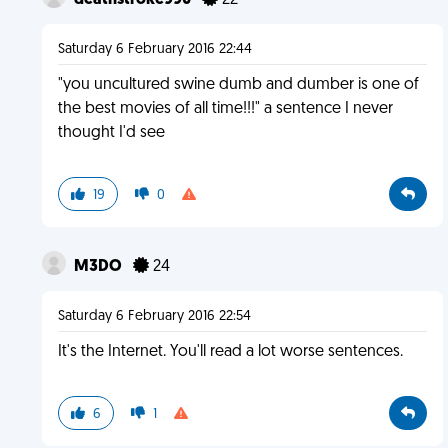
deathstroke990
22
Saturday 6 February 2016 22:44
"you uncultured swine dumb and dumber is one of
the best movies of all time!!!" a sentence I never
thought I'd see
19
0
M3DO
24
Saturday 6 February 2016 22:54
It's the Internet. You'll read a lot worse sentences.
6
1