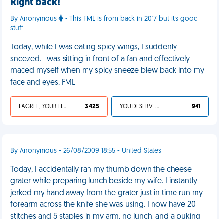
Right back!
By Anonymous
- This FML is from back in 2017 but it's good
stuff
Today, while I was eating spicy wings, I suddenly
sneezed. I was sitting in front of a fan and effectively
maced myself when my spicy sneeze blew back into my
face and eyes. FML
I AGREE, YOUR LIFE SUCKS
3 425
YOU DESERVED IT
941
By Anonymous - 26/08/2009 18:55 - United States
Today, I accidentally ran my thumb down the cheese
grater while preparing lunch beside my wife. I instantly
jerked my hand away from the grater just in time run my
forearm across the knife she was using. I now have 20
stitches and 5 staples in my arm, no lunch, and a puking