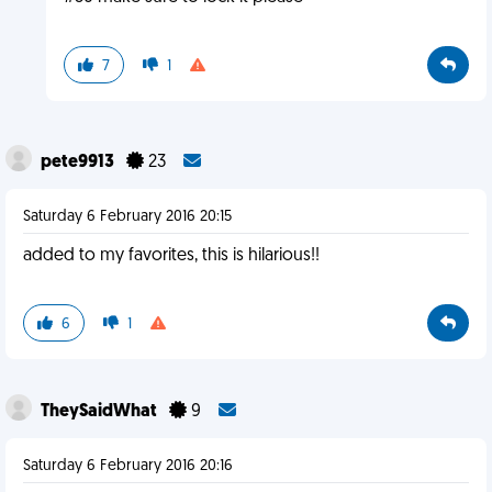
7
1
pete9913
23
Saturday 6 February 2016 20:15
added to my favorites, this is hilarious!!
6
1
TheySaidWhat
9
Saturday 6 February 2016 20:16