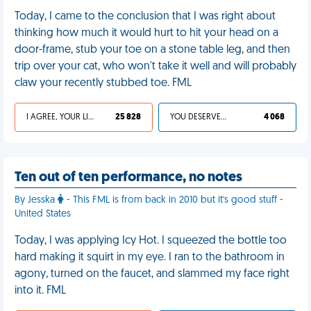
Today, I came to the conclusion that I was right about
thinking how much it would hurt to hit your head on a
door-frame, stub your toe on a stone table leg, and then
trip over your cat, who won't take it well and will probably
claw your recently stubbed toe. FML
I AGREE, YOUR LIFE SUCKS
25 828
YOU DESERVED IT
4 068
Ten out of ten performance, no notes
By Jesska
- This FML is from back in 2010 but it's good stuff -
United States
Today, I was applying Icy Hot. I squeezed the bottle too
hard making it squirt in my eye. I ran to the bathroom in
agony, turned on the faucet, and slammed my face right
into it. FML