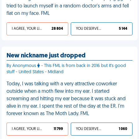
tried to launch myself in a random doctor's arms and fell
flat on my face. FML
I AGREE, YOUR LIFE SUCKS
28 804
YOU DESERVED IT
5 144
New nickname just dropped
By Anonymous
- This FML is from back in 2016 but it's good
stuff - United States - Midland
Today, I was talking with a very attractive coworker
outside when a moth flew into my ear. I started
screaming and hitting my ear because it was stuck and
alive in my ear. I spent the rest of the day at the ER. I'm
forever known as The Moth Lady. FML
I AGREE, YOUR LIFE SUCKS
11 799
YOU DESERVED IT
1 060