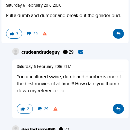
Saturday 6 February 2016 20:10
Pull a dumb and dumber and break out the grinder bud.
7
29
crudeandrudeguy
29
Saturday 6 February 2016 21:17
You uncultured swine, dumb and dumber is one of
the best movies of all time!!! How dare you thumb
down my reference. Lol
2
29