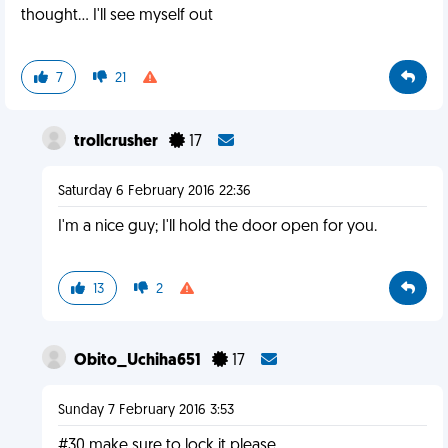
thought... I'll see myself out
7
21
trollcrusher
17
Saturday 6 February 2016 22:36
I'm a nice guy; I'll hold the door open for you.
13
2
Obito_Uchiha651
17
Sunday 7 February 2016 3:53
#30 make sure to lock it please