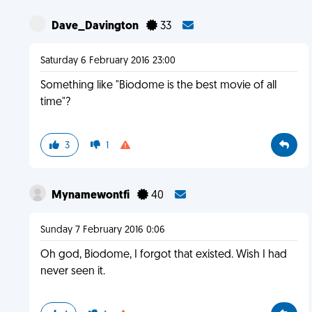
Dave_Davington
33
Saturday 6 February 2016 23:00
Something like "Biodome is the best movie of all
time"?
3
1
Mynamewontfi
40
Sunday 7 February 2016 0:06
Oh god, Biodome, I forgot that existed. Wish I had
never seen it.