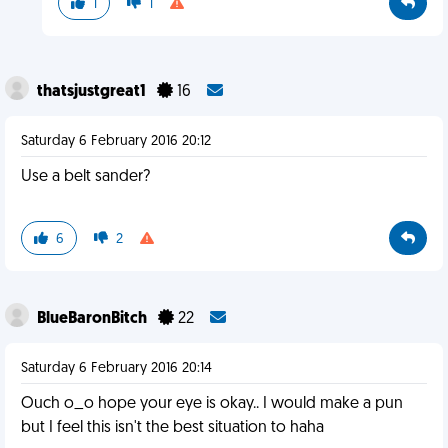
1
1
thatsjustgreat1
16
Saturday 6 February 2016 20:12
Use a belt sander?
6
2
BlueBaronBitch
22
Saturday 6 February 2016 20:14
Ouch o_o hope your eye is okay.. I would make a pun
but I feel this isn't the best situation to haha