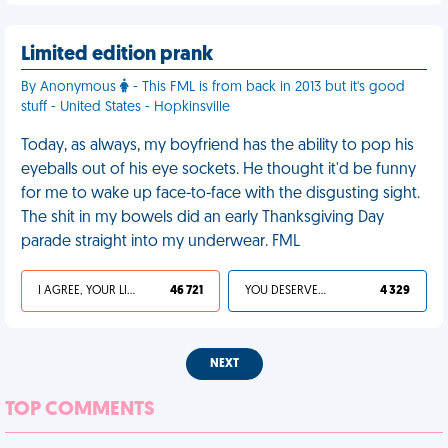
Limited edition prank
By Anonymous
- This FML is from back in 2013 but it's good
stuff - United States - Hopkinsville
Today, as always, my boyfriend has the ability to pop his
eyeballs out of his eye sockets. He thought it'd be funny
for me to wake up face-to-face with the disgusting sight.
The shit in my bowels did an early Thanksgiving Day
parade straight into my underwear. FML
I AGREE, YOUR LIFE SUCKS
46 721
YOU DESERVED IT
4 329
NEXT
TOP COMMENTS