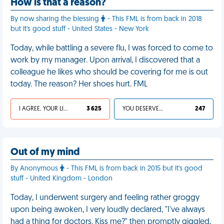
How is that a reason?
By now sharing the blessing
- This FML is from back in 2018
but it's good stuff - United States - New York
Today, while battling a severe flu, I was forced to come to
work by my manager. Upon arrival, I discovered that a
colleague he likes who should be covering for me is out
today. The reason? Her shoes hurt. FML
I AGREE, YOUR LIFE SUCKS
3 625
YOU DESERVED IT
247
Out of my mind
By Anonymous
- This FML is from back in 2015 but it's good
stuff - United Kingdom - London
Today, I underwent surgery and feeling rather groggy
upon being awoken, I very loudly declared, "I've always
had a thing for doctors. Kiss me?" then promptly giggled,