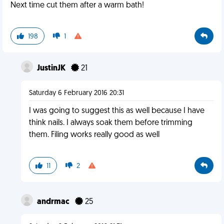
Next time cut them after a warm bath!
198
1
JustinJK
21
Saturday 6 February 2016 20:31
I was going to suggest this as well because I have
think nails. I always soak them before trimming
them. Filing works really good as well
11
2
andrmac
25