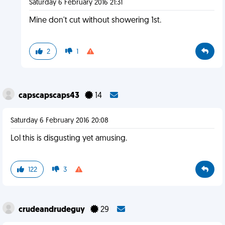
Saturday 6 February 2016 21:31
Mine don't cut without showering 1st.
2
1
capscapscaps43
14
Saturday 6 February 2016 20:08
Lol this is disgusting yet amusing.
122
3
crudeandrudeguy
29