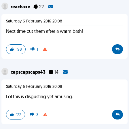
reachaxe
22
Saturday 6 February 2016 20:08
Next time cut them after a warm bath!
198
1
capscapscaps43
14
Saturday 6 February 2016 20:08
Lol this is disgusting yet amusing.
122
3