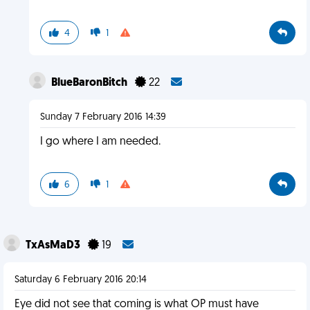
4
1
BlueBaronBitch
22
Sunday 7 February 2016 14:39
I go where I am needed.
6
1
TxAsMaD3
19
Saturday 6 February 2016 20:14
Eye did not see that coming is what OP must have