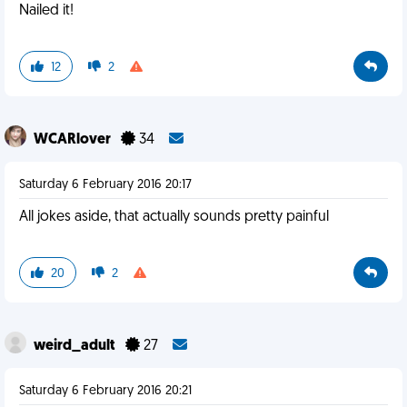
Nailed it!
12
2
WCARlover
34
Saturday 6 February 2016 20:17
All jokes aside, that actually sounds pretty painful
20
2
weird_adult
27
Saturday 6 February 2016 20:21