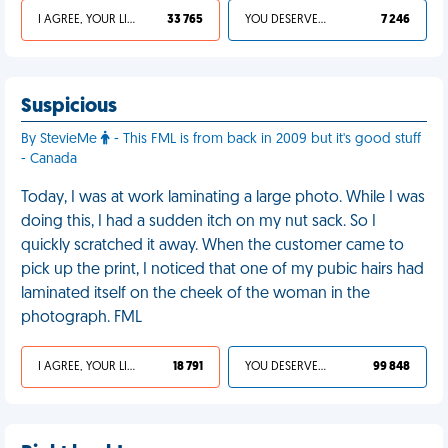
I AGREE, YOUR LIFE SUCKS
33 765
YOU DESERVED IT
7 246
Suspicious
By StevieMe
- This FML is from back in 2009 but it's good stuff
- Canada
Today, I was at work laminating a large photo. While I was
doing this, I had a sudden itch on my nut sack. So I
quickly scratched it away. When the customer came to
pick up the print, I noticed that one of my pubic hairs had
laminated itself on the cheek of the woman in the
photograph. FML
I AGREE, YOUR LIFE SUCKS
18 791
YOU DESERVED IT
99 848