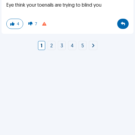
Eye think your toenails are trying to blind you
4
7
1
2
3
4
5