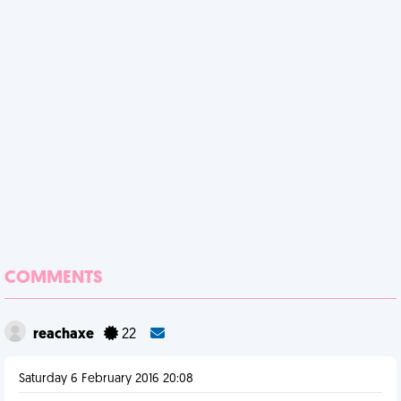
COMMENTS
reachaxe
22
Saturday 6 February 2016 20:08