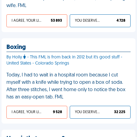
wife. FML
I AGREE, YOUR LIFE SUCKS
53 893
YOU DESERVED IT
4 728
Boxing
By Holly
- This FML is from back in 2012 but it's good stuff -
United States - Colorado Springs
Today, I had to wait in a hospital room because I cut
myself with a knife while trying to open a box of soda.
After three stitches, I went home only to notice the box
has an easy-open tab. FML
I AGREE, YOUR LIFE SUCKS
9 528
YOU DESERVED IT
32 225