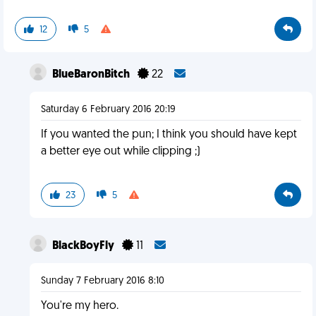
12
5
BlueBaronBitch
22
Saturday 6 February 2016 20:19
If you wanted the pun; I think you should have kept
a better eye out while clipping ;)
23
5
BlackBoyFly
11
Sunday 7 February 2016 8:10
You're my hero.