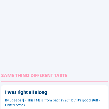
SAME THING DIFFERENT TASTE
I was right all along
By 3peeps
- This FML is from back in 2011 but it's good stuff -
United States