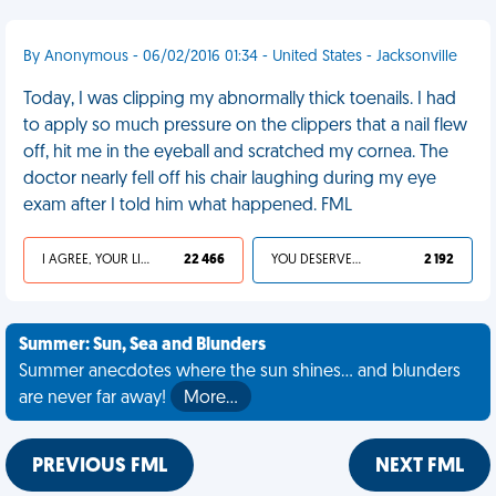
By Anonymous - 06/02/2016 01:34 - United States - Jacksonville
Today, I was clipping my abnormally thick toenails. I had
to apply so much pressure on the clippers that a nail flew
off, hit me in the eyeball and scratched my cornea. The
doctor nearly fell off his chair laughing during my eye
exam after I told him what happened. FML
I AGREE, YOUR LIFE SUCKS
22 466
YOU DESERVED IT
2 192
Summer: Sun, Sea and Blunders
Summer anecdotes where the sun shines... and blunders
are never far away!
More…
PREVIOUS FML
NEXT FML