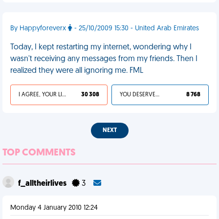
By Happyforeverx
- 25/10/2009 15:30 - United Arab Emirates
Today, I kept restarting my internet, wondering why I
wasn't receiving any messages from my friends. Then I
realized they were all ignoring me. FML
I AGREE, YOUR LIFE SUCKS
30 308
YOU DESERVED IT
8 768
NEXT
TOP COMMENTS
f_alltheirlives
3
Monday 4 January 2010 12:24