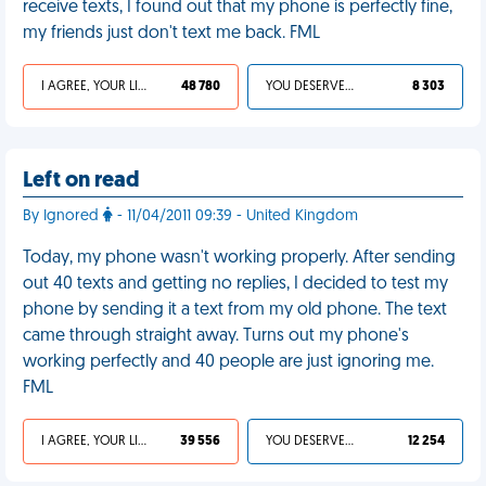
receive texts, I found out that my phone is perfectly fine,
my friends just don't text me back. FML
I AGREE, YOUR LIFE SUCKS
48 780
YOU DESERVED IT
8 303
Left on read
By Ignored
- 11/04/2011 09:39 - United Kingdom
Today, my phone wasn't working properly. After sending
out 40 texts and getting no replies, I decided to test my
phone by sending it a text from my old phone. The text
came through straight away. Turns out my phone's
working perfectly and 40 people are just ignoring me.
FML
I AGREE, YOUR LIFE SUCKS
39 556
YOU DESERVED IT
12 254