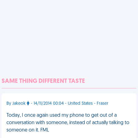
SAME THING DIFFERENT TASTE
By Jakeok
- 14/11/2014 00:04 - United States - Fraser
Today, I once again used my phone to get out of a
conversation with someone, instead of actually talking to
someone on it. FML