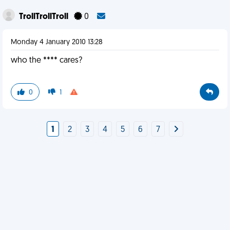
TrollTrollTroll
0
Monday 4 January 2010 13:28
who the **** cares?
0
1
1
2
3
4
5
6
7