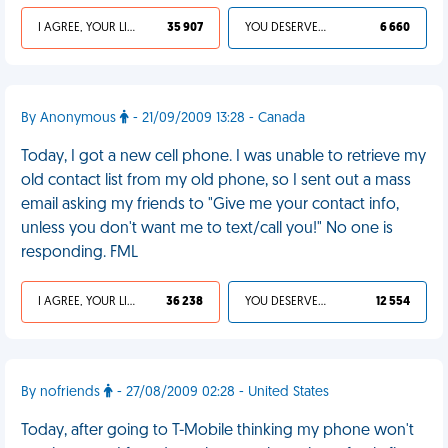
I AGREE, YOUR LIFE SUCKS
35 907
YOU DESERVED IT
6 660
By Anonymous
- 21/09/2009 13:28 - Canada
Today, I got a new cell phone. I was unable to retrieve my
old contact list from my old phone, so I sent out a mass
email asking my friends to "Give me your contact info,
unless you don't want me to text/call you!" No one is
responding. FML
I AGREE, YOUR LIFE SUCKS
36 238
YOU DESERVED IT
12 554
By nofriends
- 27/08/2009 02:28 - United States
Today, after going to T-Mobile thinking my phone won't