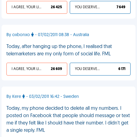
I AGREE, YOUR LIFE SUCKS
26 425
YOU DESERVED IT
7 649
By oxbonxo
- 07/02/2011 08:38 - Australia
Today, after hanging up the phone, I realised that
telemarketers are my only form of social life. FML
I AGREE, YOUR LIFE SUCKS
26 609
YOU DESERVED IT
6 171
By Kere
- 03/02/2011 16:42 - Sweden
Today, my phone decided to delete all my numbers. I
posted on Facebook that people should message or text
me if they felt like I should have their number. I didn't get
a single reply. FML