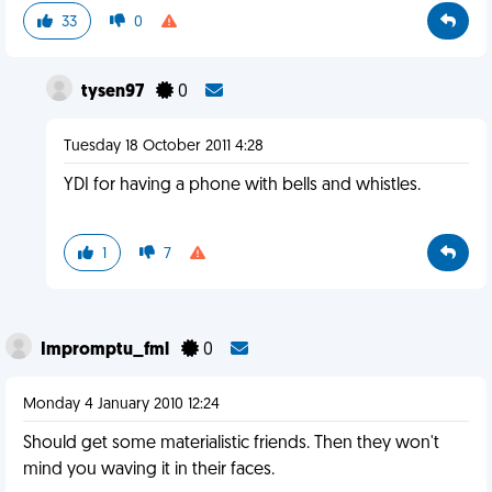
33
0
tysen97
0
Tuesday 18 October 2011 4:28
YDI for having a phone with bells and whistles.
1
7
Impromptu_fml
0
Monday 4 January 2010 12:24
Should get some materialistic friends. Then they won't
mind you waving it in their faces.