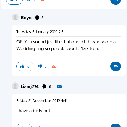
17
7
Reyo
2
Tuesday 5 January 2010 2:54
OP: You sound just like that one bitch who wore a
Wedding ring so people would "talk to her".
10
0
Liamj774
36
Friday 21 December 2012 4:41
I have a belly but