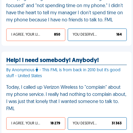
focused" and "not spending time on my phone." I didn't
have the heart to tell my manager I don't spend time on
my phone because I have no friends to talk to. FML
I AGREE, YOUR LIFE SUCKS
850
YOU DESERVED IT
164
Help! I need somebody! Anybody!
By Anonymous
- This FML is from back in 2010 but it's good
stuff - United States
Today, I called up Verizon Wireless to "complain" about
my phone service. I really had nothing to complain about,
I was just that lonely that I wanted someone to talk to.
FML
I AGREE, YOUR LIFE SUCKS
18 279
YOU DESERVED IT
31 363