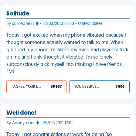
Solitude
By someone72
- 22/03/2010 23:20 - United States
Today, I got excited when my phone vibrated because I
thought someone actually wanted to talk to me. When I
grabbed my phone, I realized my mind had played a trick
on me and I only thought it vibrated. I'm so lonely, I
subconsciously trick myself into thinking I have friends.
FML
I AGREE, YOUR LIFE SUCKS
39 937
YOU DESERVED IT
7 606
Well done!
By Anonymous
- 25/02/2021 17:01
Today, I got congratulations at work for being "so