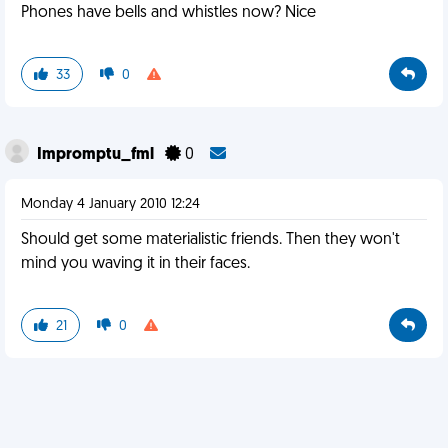
Phones have bells and whistles now? Nice
33
0
Impromptu_fml
0
Monday 4 January 2010 12:24
Should get some materialistic friends. Then they won't
mind you waving it in their faces.
21
0