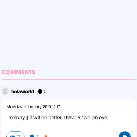
COMMENTS
holaworld
0
Monday 4 January 2010 12:17
I'm sorry :( it will be better. I have a swollen eye