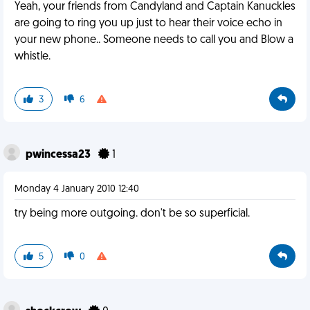
Yeah, your friends from Candyland and Captain Kanuckles
are going to ring you up just to hear their voice echo in
your new phone.. Someone needs to call you and Blow a
whistle.
3
6
pwincessa23
1
Monday 4 January 2010 12:40
try being more outgoing. don't be so superficial.
5
0