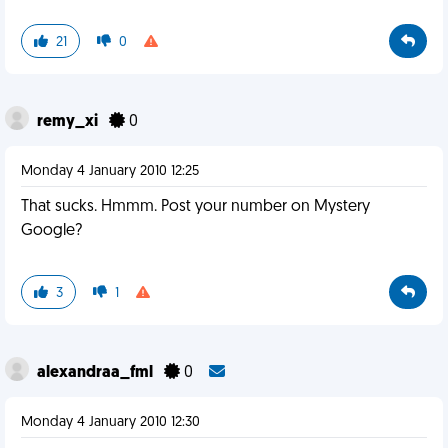
21
0
remy_xi
0
Monday 4 January 2010 12:25
That sucks. Hmmm. Post your number on Mystery
Google?
3
1
alexandraa_fml
0
Monday 4 January 2010 12:30