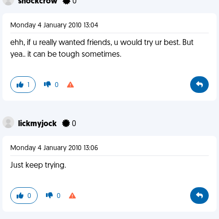
shockcrow
0
Monday 4 January 2010 13:04
ehh, if u really wanted friends, u would try ur best. But
yea.. it can be tough sometimes.
1
0
lickmyjock
0
Monday 4 January 2010 13:06
Just keep trying.
0
0