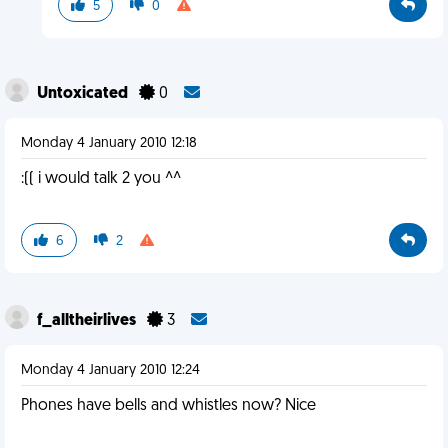
5
0
Untoxicated
0
Monday 4 January 2010 12:18
:(( i would talk 2 you ^^
6
2
f_alltheirlives
3
Monday 4 January 2010 12:24
Phones have bells and whistles now? Nice