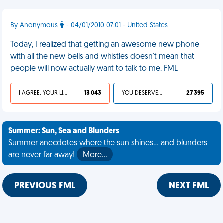
By Anonymous
- 04/01/2010 07:01 - United States
Today, I realized that getting an awesome new phone
with all the new bells and whistles doesn't mean that
people will now actually want to talk to me. FML
I AGREE, YOUR LIFE SUCKS
13 043
YOU DESERVED IT
27 395
Summer: Sun, Sea and Blunders
Summer anecdotes where the sun shines... and blunders
are never far away!
More…
PREVIOUS FML
NEXT FML