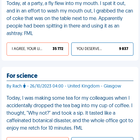
Today, at a party, a fly flew into my mouth. I spat it out,
and in an effort to wash my mouth out, I grabbed the can
of coke that was on the table next to me. Apparently
people had been spitting in there and using it as an
ashtray. FML
I AGREE, YOUR LIFE SUCKS
35 772
YOU DESERVED IT
9 837
For science
By Rach
- 26/10/2023 04:00 - United Kingdom - Glasgow
Today, I was making some tea for my colleagues when I
accidentally dropped the tea bag into my cup of coffee. I
thought, "Why not?" and took a sip. It tasted like a
caffeinated botanical disaster, and the whole office got to
enjoy me retch for 10 minutes. FML