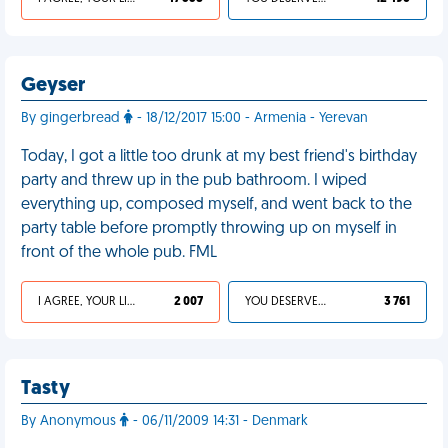
Geyser
By gingerbread
- 18/12/2017 15:00 - Armenia - Yerevan
Today, I got a little too drunk at my best friend's birthday
party and threw up in the pub bathroom. I wiped
everything up, composed myself, and went back to the
party table before promptly throwing up on myself in
front of the whole pub. FML
I AGREE, YOUR LIFE SUCKS
2 007
YOU DESERVED IT
3 761
Tasty
By Anonymous
- 06/11/2009 14:31 - Denmark