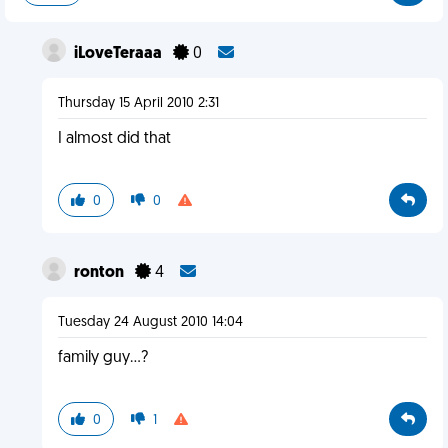
iLoveTeraaa
0
Thursday 15 April 2010 2:31
I almost did that
0
0
ronton
4
Tuesday 24 August 2010 14:04
family guy...?
0
1