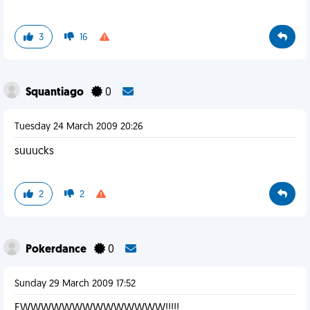
3
16
Squantiago
0
Tuesday 24 March 2009 20:26
suuucks
2
2
Pokerdance
0
Sunday 29 March 2009 17:52
EWWWWWWWWWWWWWW!!!!!