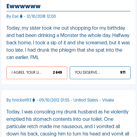
Ewwwwww
By Ese
- 12/10/2018 12:00
Today, my sister took me out shopping for my birthday
and had been drinking a Monster the whole day. Halfway
back home, I took a sip of it and she screamed, but it was
too late. I had drunk the phlegm that she spat into the
can earlier. FML
I AGREE, YOUR LIFE SUCKS
2 649
YOU DESERVED IT
971
By hnickell93
- 09/10/2012 01:55 - United States - Visalia
Today, I was consoling my drunk husband as he violently
emptied his stomach contents into our toilet. One
particular retch made me nauseous, and I vomited all
down his back, causing him to turn his head and vomit all