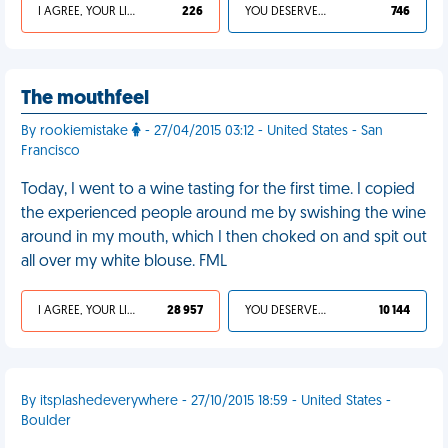
I AGREE, YOUR LIFE SUCKS
226
YOU DESERVED IT
746
The mouthfeel
By rookiemistake
- 27/04/2015 03:12 - United States - San
Francisco
Today, I went to a wine tasting for the first time. I copied
the experienced people around me by swishing the wine
around in my mouth, which I then choked on and spit out
all over my white blouse. FML
I AGREE, YOUR LIFE SUCKS
28 957
YOU DESERVED IT
10 144
By itsplashedeverywhere - 27/10/2015 18:59 - United States -
Boulder