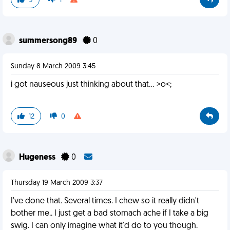
9
1
summersong89
0
Sunday 8 March 2009 3:45
i got nauseous just thinking about that... >o<;
12
0
Hugeness
0
Thursday 19 March 2009 3:37
I've done that. Several times. I chew so it really didn't
bother me.. I just get a bad stomach ache if I take a big
swig. I can only imagine what it'd do to you though.