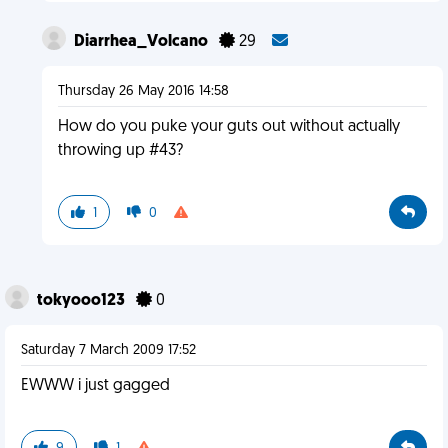
Diarrhea_Volcano
29
Thursday 26 May 2016 14:58
How do you puke your guts out without actually
throwing up #43?
1
0
tokyooo123
0
Saturday 7 March 2009 17:52
EWWW i just gagged