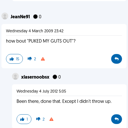
JeanNe91
0
Wednesday 4 March 2009 23:42
how bout "PUKED MY GUTS OUT"?
15
2
xlasernoobsx
0
Wednesday 4 July 2012 5:05
Been there, done that. Except I didn't throw up.
1
2