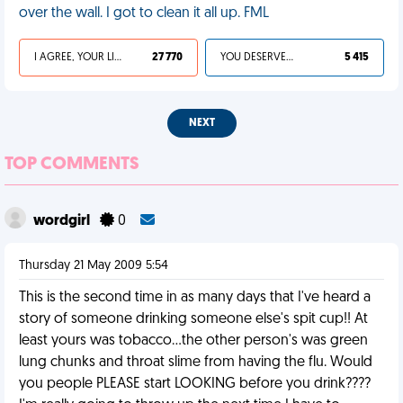
over the wall. I got to clean it all up. FML
I AGREE, YOUR LIFE SUCKS
27 770
YOU DESERVED IT
5 415
NEXT
TOP COMMENTS
wordgirl
0
Thursday 21 May 2009 5:54
This is the second time in as many days that I've heard a
story of someone drinking someone else's spit cup!! At
least yours was tobacco...the other person's was green
lung chunks and throat slime from having the flu. Would
you people PLEASE start LOOKING before you drink????