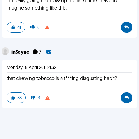
I'm really going to throw up the next time I have to
imagine something like this.
41
0
inSayne
7
Monday 18 April 2011 21:32
that chewing tobacco is a f***ing disgusting habit?
33
3