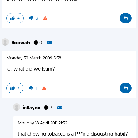
4
3
Boowah
0
Monday 30 March 2009 5:58
lol, what did we learn?
7
1
inSayne
7
Monday 18 April 2011 21:32
that chewing tobacco is a f***ing disgusting habit?