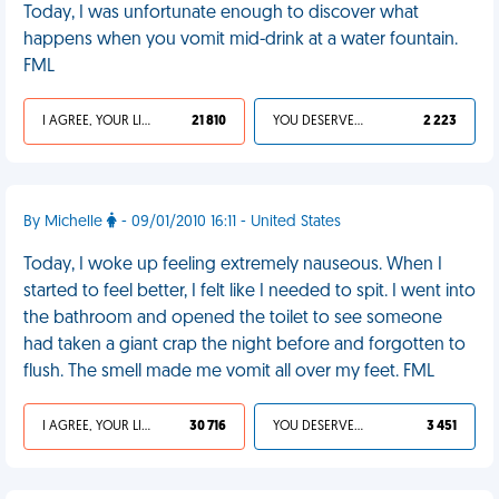
Today, I was unfortunate enough to discover what
happens when you vomit mid-drink at a water fountain.
FML
I AGREE, YOUR LIFE SUCKS
21 810
YOU DESERVED IT
2 223
By Michelle
- 09/01/2010 16:11 - United States
Today, I woke up feeling extremely nauseous. When I
started to feel better, I felt like I needed to spit. I went into
the bathroom and opened the toilet to see someone
had taken a giant crap the night before and forgotten to
flush. The smell made me vomit all over my feet. FML
I AGREE, YOUR LIFE SUCKS
30 716
YOU DESERVED IT
3 451