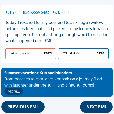
By blegh - 16/01/2009 04:57 - Switzerland
Today, I reached for my beer and took a huge swallow
before I realized that I had picked up my friend's tobacco
spit cup. "Vomit" is not a strong enough word to describe
what happened next. FML
I AGREE, YOUR LIFE SUCKS
27 871
YOU DESERVED IT
6 283
Summer vacations: Sun and blunders
From beaches to campsites, embark on a journey filled
with laughter under the sun... and a few sunburns!
More…
PREVIOUS FML
NEXT FML