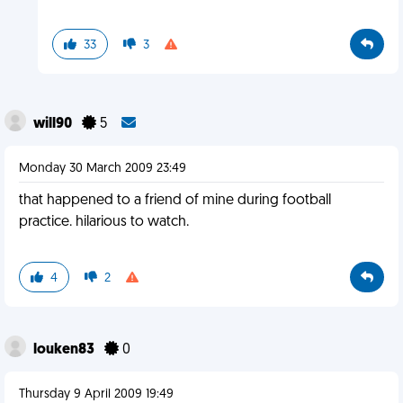
33
3
will90
5
Monday 30 March 2009 23:49
that happened to a friend of mine during football
practice. hilarious to watch.
4
2
louken83
0
Thursday 9 April 2009 19:49