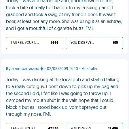
Today, I was at a barbecue and, unbeknownst to me,
took a bite of really hot bacon. In my ensuing panic, I
grabbed and took a swig of my friend's beer. It wasn't
beer, at least not any more. She was using it as an ashtray,
and I got a mouthful of cigarette butts. FML
I AGREE, YOUR LIFE SUCKS
1 696
YOU DESERVED IT
615
By soembarrassed
- 02/08/2009 13:40 - Australia
Today, I was drinking at the local pub and started talking
to a really cute guy. I bent down to pick up my bag and
the second I did, I felt like I was going to throw up. I
clamped my mouth shut in the vain hope that I could
block it but as I stood back up, vomit sprayed out
through my nose. FML
I AGREE, YOUR LIFE SUCKS
47 538
YOU DESERVED IT
12 496