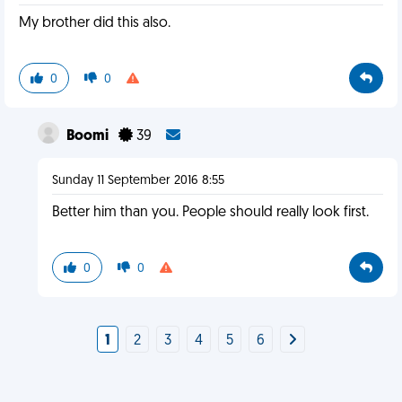
My brother did this also.
0
0
Boomi
39
Sunday 11 September 2016 8:55
Better him than you. People should really look first.
0
0
1
2
3
4
5
6