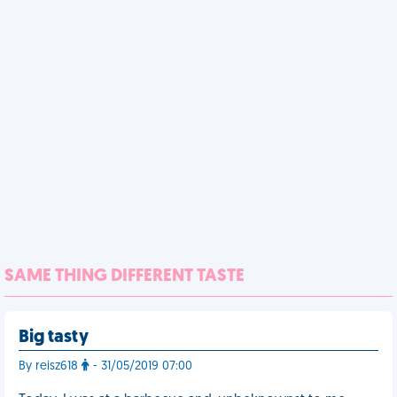
SAME THING DIFFERENT TASTE
Big tasty
By reisz618
- 31/05/2019 07:00