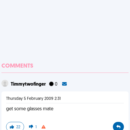
COMMENTS
Timmytwofinger
0
Thursday 5 February 2009 2:31
get some glasses mate
22
1