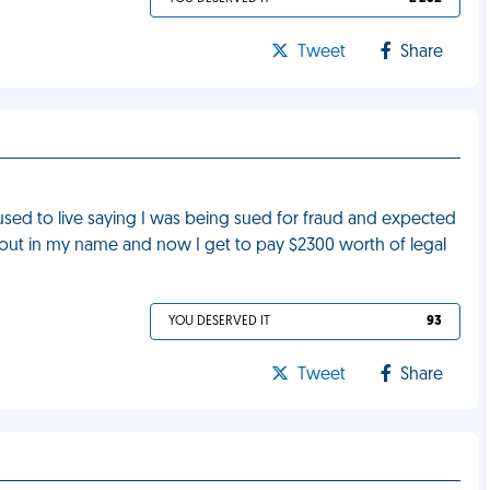
Tweet
Share
 used to live saying I was being sued for fraud and expected
n out in my name and now I get to pay $2300 worth of legal
YOU DESERVED IT
93
Tweet
Share