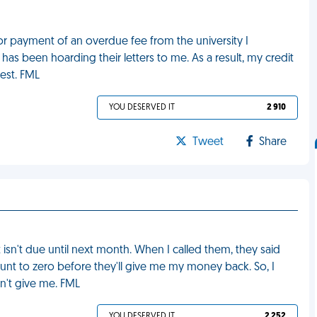
 for payment of an overdue fee from the university I
as been hoarding their letters to me. As a result, my credit
rest. FML
YOU DESERVED IT
2 910
Tweet
Share
isn't due until next month. When I called them, they said
ount to zero before they'll give me my money back. So, I
't give me. FML
YOU DESERVED IT
2 252