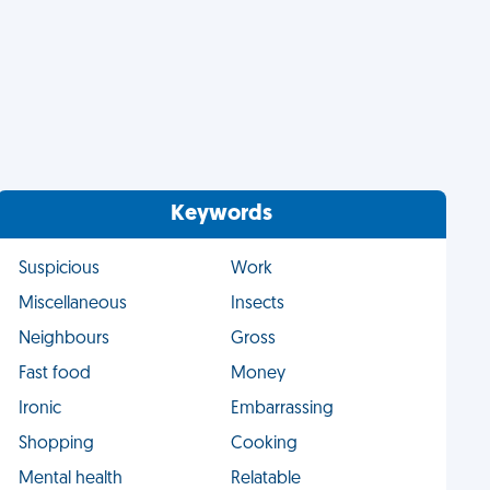
Keywords
Suspicious
Work
Miscellaneous
Insects
Neighbours
Gross
Fast food
Money
Ironic
Embarrassing
Shopping
Cooking
Mental health
Relatable