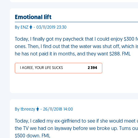
Emotional lift
By ENZ
- 03/11/2019 23:30
Today, I finally got my paycheck that I could enjoy $300 f
ones. Then, I find out that the water was shut off, which
he has not paid it in months, and they want $288. FML
I AGREE, YOUR LIFE SUCKS
2 394
By tbreezy
- 26/11/2018 14:00
Today, I called my ex-girlfriend to see if she would meet
the TV we had on layaway before we broke up. Turns out sh
$500 down. FML