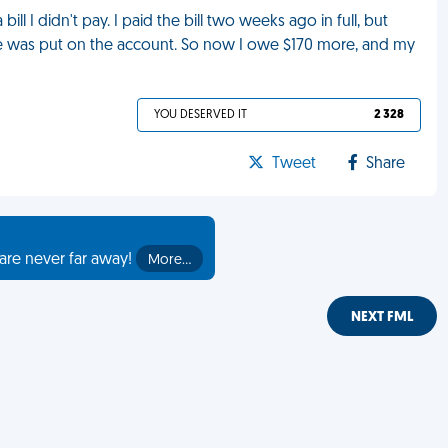
ll I didn't pay. I paid the bill two weeks ago in full, but
was put on the account. So now I owe $170 more, and my
YOU DESERVED IT
2 328
Tweet
Share
are never far away!
More…
NEXT FML