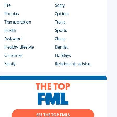
Fire
Scary
Phobias
Spiders
Transportation
Trains
Health
Sports
Awkward
Sleep
Healthy Lifestyle
Dentist
Christmas
Holidays
Family
Relationship advice
THE TOP
SEE THE TOP FMLS