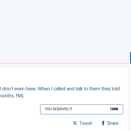
s I don't even have. When I called and talk to them they told
 months. FML
YOU DESERVED IT
1 006
Tweet
Share