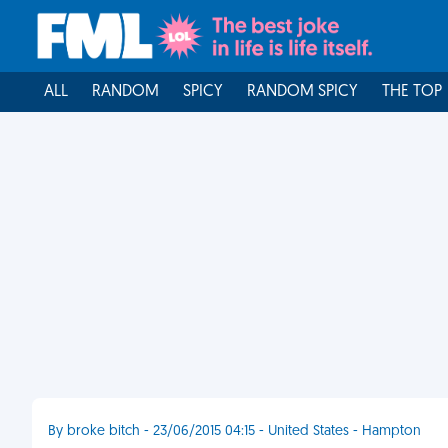
ALL
RANDOM
SPICY
RANDOM SPICY
THE TOP
By broke bitch - 23/06/2015 04:15 - United States - Hampton