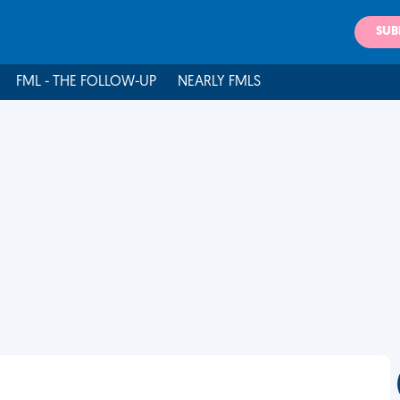
SUB
FML - THE FOLLOW-UP
NEARLY FMLS