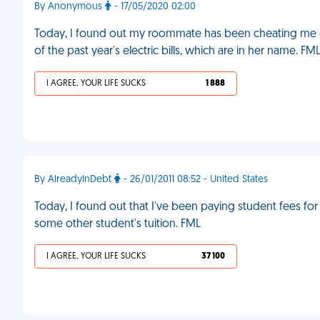
By Anonymous
- 17/05/2020 02:00
Today, I found out my roommate has been cheating me ou
of the past year's electric bills, which are in her name. FM
I AGREE, YOUR LIFE SUCKS
1 888
By AlreadyInDebt
- 26/01/2011 08:52 - United States
Today, I found out that I've been paying student fees fo
some other student's tuition. FML
I AGREE, YOUR LIFE SUCKS
37 100