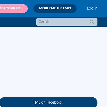
MIT YOUR FML
MODERATE THE FMLS
Log in
FML on Facebook