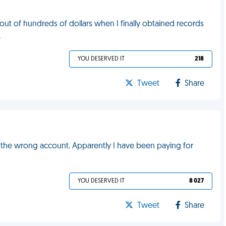
t of hundreds of dollars when I finally obtained records
L
YOU DESERVED IT
218
Tweet
Share
r the wrong account. Apparently I have been paying for
YOU DESERVED IT
8 027
Tweet
Share