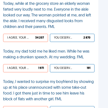
Today, while at the grocery store an elderly woman
farted very loudly next to me. Everyone in the aisle
looked our way. The woman pointed at me, and left
the aisle. I received many disgusted looks from
children and their parents. FML
I AGREE, YOUR LIFE SUCKS
34 207
YOU DESERVED IT
2 870
Today, my dad told me he liked men. While he was
making a drunken speech. At my wedding. FML
I AGREE, YOUR LIFE SUCKS
1 971
YOU DESERVED IT
191
Today, I wanted to surprise my boyfriend by showing
up at his place unannounced with some take-out
food. I got there just in time to see him leave his
block of flats with another girl. FML