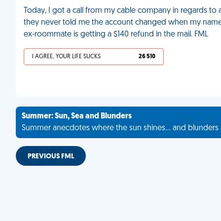
Today, I got a call from my cable company in regards to a bi
they never told me the account changed when my name 
ex-roommate is getting a $140 refund in the mail. FML
I AGREE, YOUR LIFE SUCKS
26 510
Summer: Sun, Sea and Blunders
Summer anecdotes where the sun shines... and blunders 
PREVIOUS FML