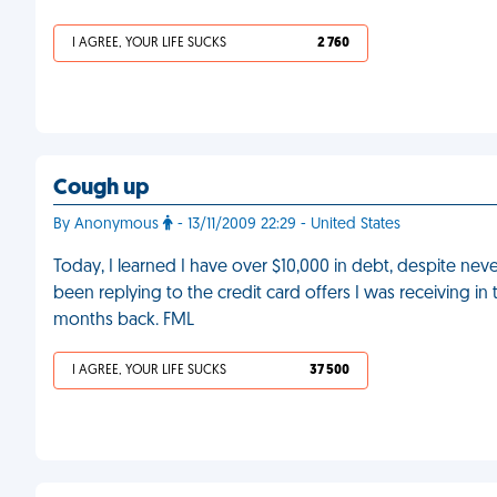
I AGREE, YOUR LIFE SUCKS
2 760
Cough up
By Anonymous
- 13/11/2009 22:29 - United States
Today, I learned I have over $10,000 in debt, despite n
been replying to the credit card offers I was receiving in 
months back. FML
I AGREE, YOUR LIFE SUCKS
37 500