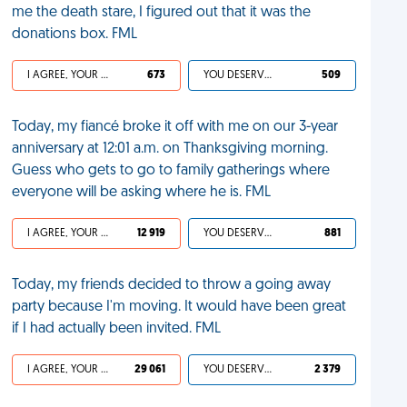
me the death stare, I figured out that it was the
donations box. FML
I AGREE, YOUR LIFE SUCKS
673
YOU DESERVED IT
509
Today, my fiancé broke it off with me on our 3-year
anniversary at 12:01 a.m. on Thanksgiving morning.
Guess who gets to go to family gatherings where
everyone will be asking where he is. FML
I AGREE, YOUR LIFE SUCKS
12 919
YOU DESERVED IT
881
Today, my friends decided to throw a going away
party because I'm moving. It would have been great
if I had actually been invited. FML
I AGREE, YOUR LIFE SUCKS
29 061
YOU DESERVED IT
2 379