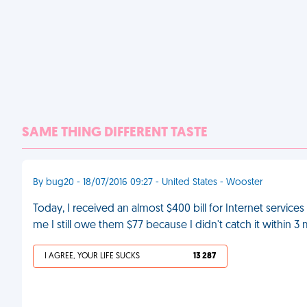
SAME THING DIFFERENT TASTE
By bug20 - 18/07/2016 09:27 - United States - Wooster
Today, I received an almost $400 bill for Internet service
me I still owe them $77 because I didn't catch it within 3
I AGREE, YOUR LIFE SUCKS
13 287