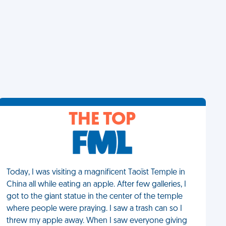
THE TOP
Today, I was visiting a magnificent Taoïst Temple in
China all while eating an apple. After few galleries, I
got to the giant statue in the center of the temple
where people were praying. I saw a trash can so I
threw my apple away. When I saw everyone giving