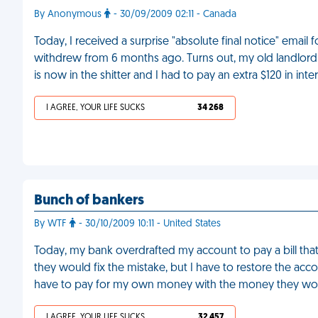
By Anonymous
- 30/09/2009 02:11 - Canada
Today, I received a surprise "absolute final notice" email
withdrew from 6 months ago. Turns out, my old landlord h
is now in the shitter and I had to pay an extra $120 in inte
I AGREE, YOUR LIFE SUCKS
34 268
Bunch of bankers
By WTF
- 30/10/2009 10:11 - United States
Today, my bank overdrafted my account to pay a bill that 
they would fix the mistake, but I have to restore the acc
have to pay for my own money with the money they won
I AGREE, YOUR LIFE SUCKS
32 457