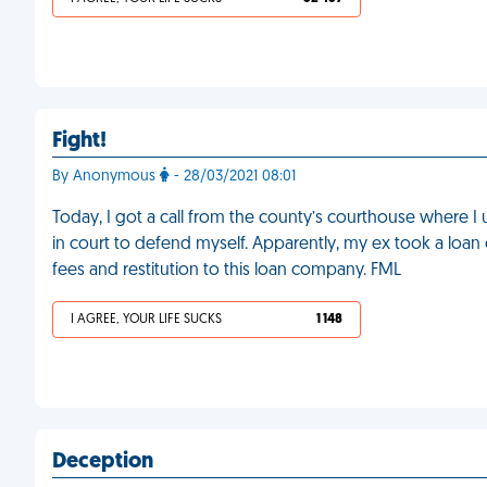
Fight!
By Anonymous
- 28/03/2021 08:01
Today, I got a call from the county’s courthouse where I
in court to defend myself. Apparently, my ex took a loa
fees and restitution to this loan company. FML
I AGREE, YOUR LIFE SUCKS
1 148
Deception