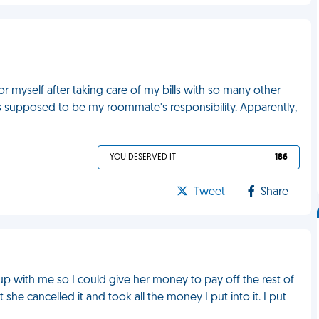
or myself after taking care of my bills with so many other
 is supposed to be my roommate's responsibility. Apparently,
YOU DESERVED IT
186
Tweet
Share
 up with me so I could give her money to pay off the rest of
e cancelled it and took all the money I put into it. I put