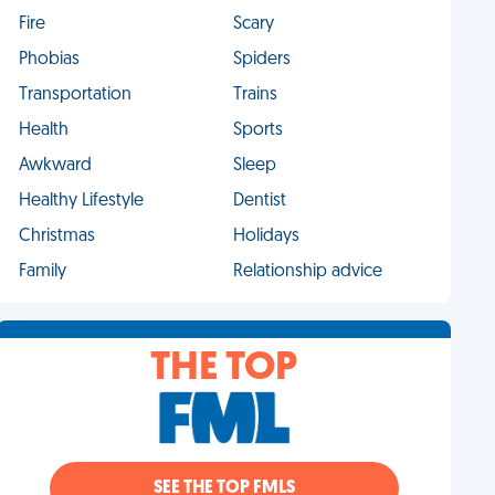
Fire
Scary
Phobias
Spiders
Transportation
Trains
Health
Sports
Awkward
Sleep
Healthy Lifestyle
Dentist
Christmas
Holidays
Family
Relationship advice
THE TOP
SEE THE TOP FMLS