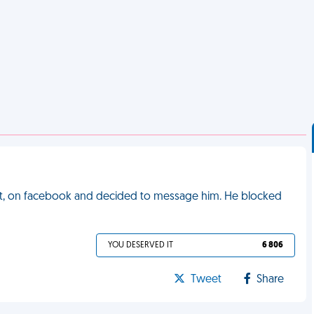
met, on facebook and decided to message him. He blocked
YOU DESERVED IT
6 806
Tweet
Share