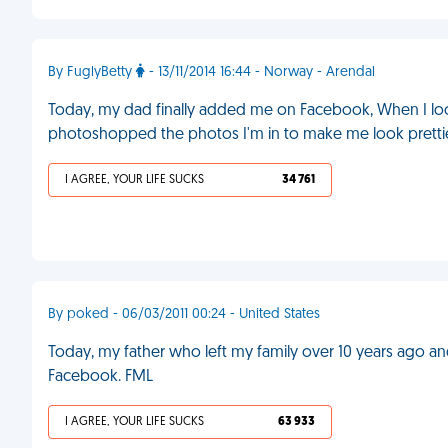
By FuglyBetty
- 13/11/2014 16:44 - Norway - Arendal
Today, my dad finally added me on Facebook, When I look
photoshopped the photos I'm in to make me look pretti
I AGREE, YOUR LIFE SUCKS
34 761
By poked - 06/03/2011 00:24 - United States
Today, my father who left my family over 10 years ago a
Facebook. FML
I AGREE, YOUR LIFE SUCKS
63 933