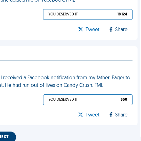
ut? She added me on Facebook. FML
YOU DESERVED IT
18 124
Tweet
Share
 I received a Facebook notification from my father. Eager to
st. He had run out of lives on Candy Crush. FML
YOU DESERVED IT
350
Tweet
Share
NEXT