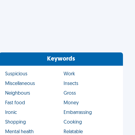
Keywords
Suspicious
Work
Miscellaneous
Insects
Neighbours
Gross
Fast food
Money
Ironic
Embarrassing
Shopping
Cooking
Mental health
Relatable