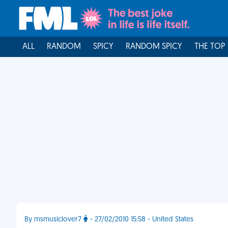
ALL
RANDOM
SPICY
RANDOM SPICY
THE TOP
By msmusiclover7
- 27/02/2010 15:58 - United States