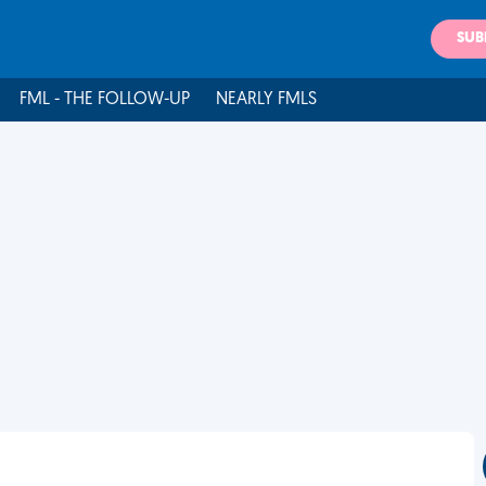
SUB
FML - THE FOLLOW-UP
NEARLY FMLS