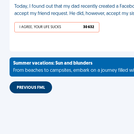
Today, I found out that my dad recently created a Facebo
accept my friend request. He did, however, accept my sis
I AGREE, YOUR LIFE SUCKS
30 632
Summer vacations: Sun and blunders
From beaches to campsites, embark on a journey filled wi
PREVIOUS FML