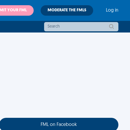
MIT YOUR FML
MODERATE THE FMLS
Log in
FML on Facebook