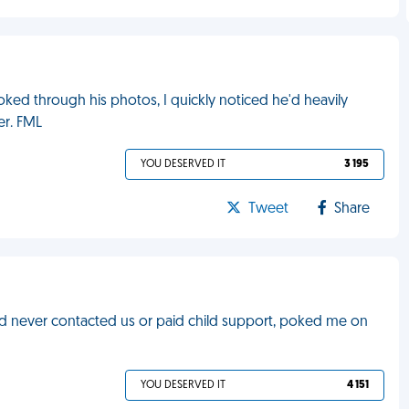
ed through his photos, I quickly noticed he'd heavily
er. FML
YOU DESERVED IT
3 195
Tweet
Share
nd never contacted us or paid child support, poked me on
YOU DESERVED IT
4 151