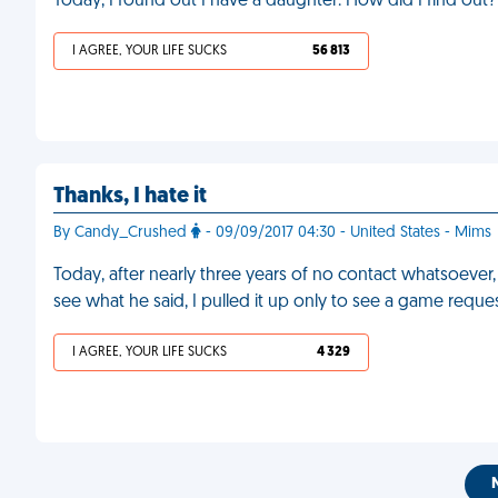
Today, I found out I have a daughter. How did I find o
I AGREE, YOUR LIFE SUCKS
56 813
Thanks, I hate it
By Candy_Crushed
- 09/09/2017 04:30 - United States - Mims
Today, after nearly three years of no contact whatsoever,
see what he said, I pulled it up only to see a game reque
I AGREE, YOUR LIFE SUCKS
4 329