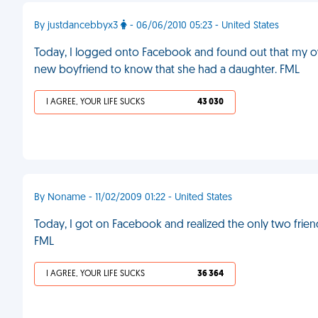
By justdancebbyx3
- 06/06/2010 05:23 - United States
Today, I logged onto Facebook and found out that my 
new boyfriend to know that she had a daughter. FML
I AGREE, YOUR LIFE SUCKS
43 030
By Noname - 11/02/2009 01:22 - United States
Today, I got on Facebook and realized the only two frien
FML
I AGREE, YOUR LIFE SUCKS
36 364