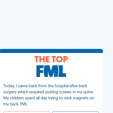
THE TOP
Today, I came back from the hospital after back
surgery which required putting screws in my spine.
My children spent all day trying to stick magnets on
my back. FML