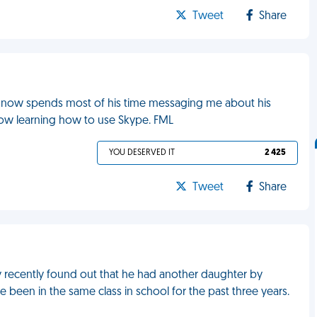
Tweet
Share
 now spends most of his time messaging me about his
now learning how to use Skype. FML
YOU DESERVED IT
2 425
Tweet
Share
y recently found out that he had another daughter by
 been in the same class in school for the past three years.