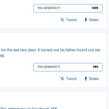
YOU DESERVED IT
1 695
Tweet
Share
r the last two days. It turned out his father found out we
FML
YOU DESERVED IT
583
Tweet
Share