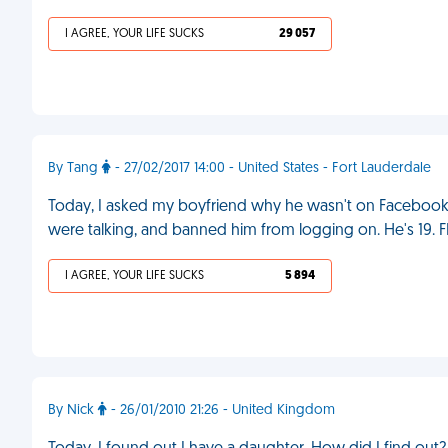
I AGREE, YOUR LIFE SUCKS
29 057
By Tang
- 27/02/2017 14:00 - United States - Fort Lauderdale
Today, I asked my boyfriend why he wasn't on Facebook fo
were talking, and banned him from logging on. He's 19. 
I AGREE, YOUR LIFE SUCKS
5 894
By Nick
- 26/01/2010 21:26 - United Kingdom