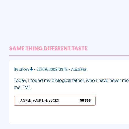
SAME THING DIFFERENT TASTE
By snow
- 22/09/2009 09:12 - Australia
Today, I found my biological father, who I have never 
me. FML
I AGREE, YOUR LIFE SUCKS
58 868