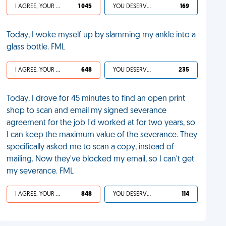
I AGREE, YOUR LIFE SUCKS
1 045
YOU DESERVED IT
169
Today, I woke myself up by slamming my ankle into a
glass bottle. FML
I AGREE, YOUR LIFE SUCKS
648
YOU DESERVED IT
235
Today, I drove for 45 minutes to find an open print
shop to scan and email my signed severance
agreement for the job I'd worked at for two years, so
I can keep the maximum value of the severance. They
specifically asked me to scan a copy, instead of
mailing. Now they've blocked my email, so I can't get
my severance. FML
I AGREE, YOUR LIFE SUCKS
848
YOU DESERVED IT
114