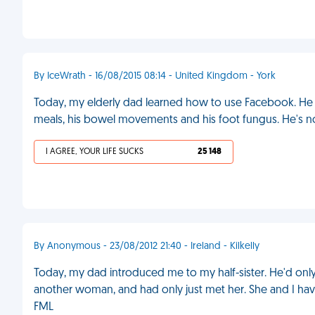
By IceWrath - 16/08/2015 08:14 - United Kingdom - York
Today, my elderly dad learned how to use Facebook. He
meals, his bowel movements and his foot fungus. He's 
I AGREE, YOUR LIFE SUCKS
25 148
By Anonymous - 23/08/2012 21:40 - Ireland - Kilkelly
Today, my dad introduced me to my half-sister. He'd onl
another woman, and had only just met her. She and I have
FML