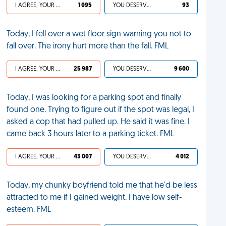
I AGREE, YOUR LIFE SUCKS
1 095
YOU DESERVED IT
93
Today, I fell over a wet floor sign warning you not to
fall over. The irony hurt more than the fall. FML
I AGREE, YOUR LIFE SUCKS
25 987
YOU DESERVED IT
9 600
Today, I was looking for a parking spot and finally
found one. Trying to figure out if the spot was legal, I
asked a cop that had pulled up. He said it was fine. I
came back 3 hours later to a parking ticket. FML
I AGREE, YOUR LIFE SUCKS
43 007
YOU DESERVED IT
4 012
Today, my chunky boyfriend told me that he'd be less
attracted to me if I gained weight. I have low self-
esteem. FML