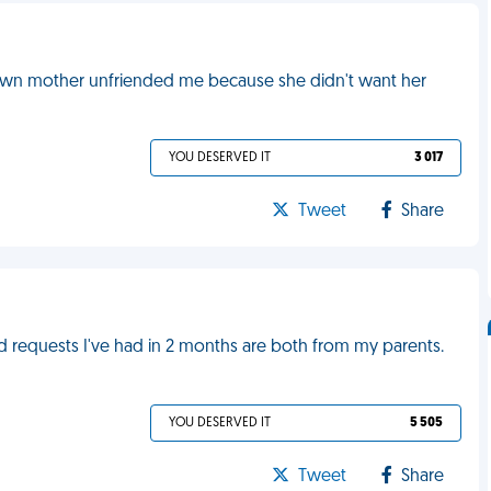
own mother unfriended me because she didn't want her
YOU DESERVED IT
3 017
Tweet
Share
d requests I've had in 2 months are both from my parents.
YOU DESERVED IT
5 505
Tweet
Share