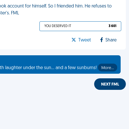
ok account for himself. So I friended him. He refuses to
ter's. FML
YOU DESERVED IT
3 601
Tweet
Share
th laughter under the sun... and a few sunburns!
More…
NEXT FML