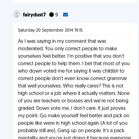
fairydust7
9
Saturday 20 September 2014 19:15
As I was saying in my comment that was
moderated. You only correct people to make
yourselves feel better. I'm positive that you don't
correct people to help them. I bet that most of you
who down voted me for saying it was childish to
correct people don't even know correct grammar
that well yourselves. Who really cares? This is not
high school or a job where it actually matters. None
of you are teachers or bosses and we're not being
graded. Down vote me. I don't care. It just proves
my point. Go make yourself feel better and pick on
people like were in high school again (A lot of you
probably still are). Gang up on people. It's a pack
mentality and you're just doing it because everyone