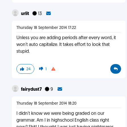
urlit
13
Thursday 18 September 2014 17:22
Unless you are adding periods after every word, it
won't auto capitalize. It takes effort to look that
stupid.
24
1
fairydust7
9
Thursday 18 September 2014 18:20
I didn't know we were being graded on our
grammar. Am I in highschool English class right