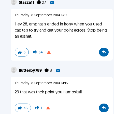
Stazza11
27
Thursday 18 September 2014 13:59
Hey 28, emphasis ended in irony when you used
capitals to try and get your point across. Stop being
an asshat.
3
64
flutterby789
8
Thursday 18 September 2014 14:15
29 that was their point you numbskull
46
1