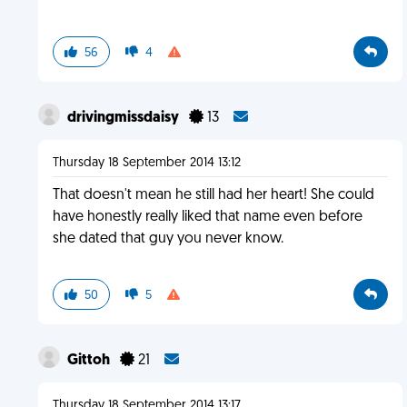
56
4
drivingmissdaisy
13
Thursday 18 September 2014 13:12
That doesn't mean he still had her heart! She could
have honestly really liked that name even before
she dated that guy you never know.
50
5
Gittoh
21
Thursday 18 September 2014 13:17