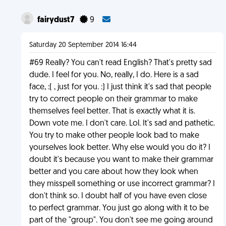
fairydust7
9
Saturday 20 September 2014 16:44
#69 Really? You can't read English? That's pretty sad
dude. I feel for you. No, really, I do. Here is a sad
face, :( , just for you. :) I just think it's sad that people
try to correct people on their grammar to make
themselves feel better. That is exactly what it is.
Down vote me. I don't care. Lol. It's sad and pathetic.
You try to make other people look bad to make
yourselves look better. Why else would you do it? I
doubt it's because you want to make their grammar
better and you care about how they look when
they misspell something or use incorrect grammar? I
don't think so. I doubt half of you have even close
to perfect grammar. You just go along with it to be
part of the "group". You don't see me going around