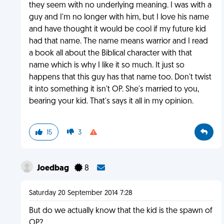
they seem with no underlying meaning. I was with a
guy and I'm no longer with him, but I love his name
and have thought it would be cool if my future kid
had that name. The name means warrior and I read
a book all about the Biblical character with that
name which is why I like it so much. It just so
happens that this guy has that name too. Don't twist
it into something it isn't OP. She's married to you,
bearing your kid. That's says it all in my opinion.
15
3
Joedbag
8
Saturday 20 September 2014 7:28
But do we actually know that the kid is the spawn of
OP?