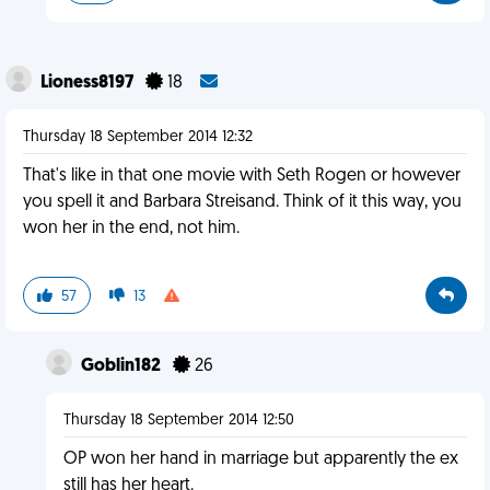
Lioness8197
18
Thursday 18 September 2014 12:32
That's like in that one movie with Seth Rogen or however
you spell it and Barbara Streisand. Think of it this way, you
won her in the end, not him.
57
13
Goblin182
26
Thursday 18 September 2014 12:50
OP won her hand in marriage but apparently the ex
still has her heart.