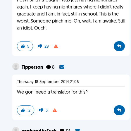
now? Shit! I thought I was just having nightmares
again. I keep having nightmares where I didn't really
graduate and I am, in fact, still in school. This is the
worst. Someone pinch me! Oh, wait, I am awake. Still
an idiot. Ouch.
5
29
Tipperson
8
Thursday 18 September 2014 21:06
We gon' need a translator for this^
12
3