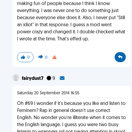
making fun of people because I think I know
everything. I was never one to do something just
because everyone else does it. Also, I never put "Still
an idiot" in that response. I guess a mod went
power crazy and changed it. I double checked what
I wrote at the time. That's effed up.
0
0
fairydust7
9
Saturday 20 September 2014 16:55
Oh #69 I wonder if it's because you like and listen to
Feminem? Rap in general doesn't use correct
English. No wonder you're illiterate when it comes to
the English language. I guess you were two busy