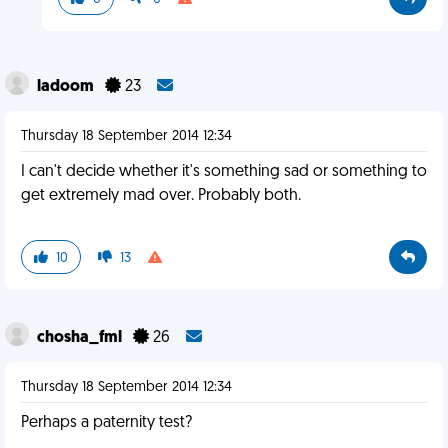
ladoom
23
Thursday 18 September 2014 12:34
I can't decide whether it's something sad or something to
get extremely mad over. Probably both.
10
13
chosha_fml
26
Thursday 18 September 2014 12:34
Perhaps a paternity test?