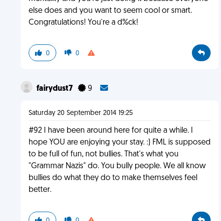
else does and you want to seem cool or smart.
Congratulations! You're a d%ck!
0
0
fairydust7
9
Saturday 20 September 2014 19:25
#92 I have been around here for quite a while. I
hope YOU are enjoying your stay. :) FML is supposed
to be full of fun, not bullies. That's what you
"Grammar Nazis" do. You bully people. We all know
bullies do what they do to make themselves feel
better.
0
0