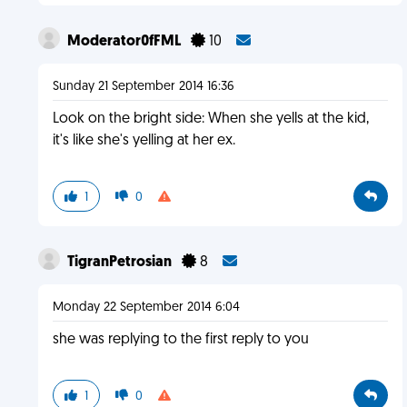
Moderator0fFML
10
Sunday 21 September 2014 16:36
Look on the bright side: When she yells at the kid,
it's like she's yelling at her ex.
1
0
TigranPetrosian
8
Monday 22 September 2014 6:04
she was replying to the first reply to you
1
0