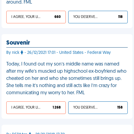
around. FML
I AGREE, YOUR LIFE SUCKS
660
YOU DESERVED IT
118
Souvenir
By nick
- 26/12/2021 17:01 - United States - Federal Way
Today, I found out my son’s middle name was named
after my wife’s muscled up highschool ex-boyfriend who
cheated on her and who she sometimes still brings up.
She tells me it’s nothing and still acts like I’m crazy for
communicating my worry to her. FML
I AGREE, YOUR LIFE SUCKS
1 268
YOU DESERVED IT
158