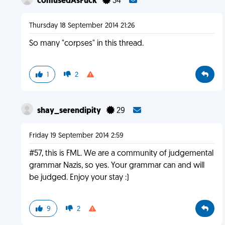
confusedAsFuck
34
Thursday 18 September 2014 21:26
So many "corpses" in this thread.
1
2
shay_serendipity
29
Friday 19 September 2014 2:59
#57, this is FML. We are a community of judgemental
grammar Nazis, so yes. Your grammar can and will
be judged. Enjoy your stay :)
9
2