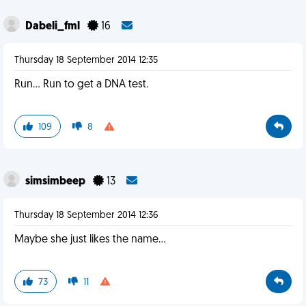
Dabeli_fml
16
Thursday 18 September 2014 12:35
Run... Run to get a DNA test.
109
8
simsimbeep
13
Thursday 18 September 2014 12:36
Maybe she just likes the name...
73
11