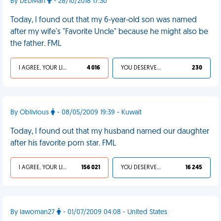
By DEDMan
- 28/10/2018 17:30
Today, I found out that my 6-year-old son was named
after my wife's "Favorite Uncle" because he might also be
the father. FML
I AGREE, YOUR LIFE SUCKS
4 016
YOU DESERVED IT
230
By Oblivious
- 08/05/2009 19:39 - Kuwait
Today, I found out that my husband named our daughter
after his favorite porn star. FML
I AGREE, YOUR LIFE SUCKS
156 021
YOU DESERVED IT
16 245
By lawoman27
- 01/07/2009 04:08 - United States