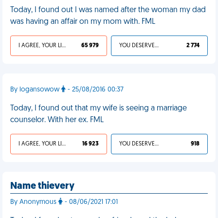
Today, I found out I was named after the woman my dad
was having an affair on my mom with. FML
I AGREE, YOUR LIFE SUCKS
65 979
YOU DESERVED IT
2 774
By logansowow
- 25/08/2016 00:37
Today, I found out that my wife is seeing a marriage
counselor. With her ex. FML
I AGREE, YOUR LIFE SUCKS
16 923
YOU DESERVED IT
918
Name thievery
By Anonymous
- 08/06/2021 17:01