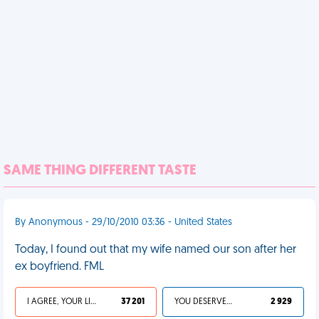
SAME THING DIFFERENT TASTE
By Anonymous - 29/10/2010 03:36 - United States
Today, I found out that my wife named our son after her
ex boyfriend. FML
I AGREE, YOUR LIFE SUCKS
37 201
YOU DESERVED IT
2 929