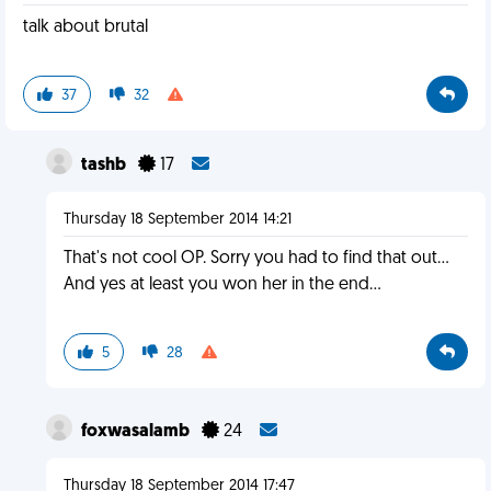
talk about brutal
37
32
tashb
17
Thursday 18 September 2014 14:21
That's not cool OP. Sorry you had to find that out...
And yes at least you won her in the end...
5
28
foxwasalamb
24
Thursday 18 September 2014 17:47