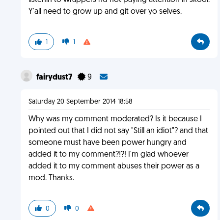
listenin to wrappers nd not paying attention in skool.
Y'all need to grow up and git over yo selves.
1
1
fairydust7
9
Saturday 20 September 2014 18:58
Why was my comment moderated? Is it because I
pointed out that I did not say "Still an idiot"? and that
someone must have been power hungry and
added it to my comment?!?! I'm glad whoever
added it to my comment abuses their power as a
mod. Thanks.
0
0