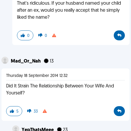
That's ridiculous. If your husband named your child
after an ex, would you really accept that he simply
liked the name?
0
0
Mad_Or_Nah
13
Thursday 18 September 2014 12:32
Did It Strain The Relationship Between Your Wife And
Yourself?
5
33
YepThatsMeee
23