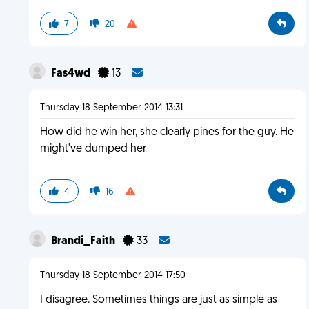
7
20
Fas4wd
13
Thursday 18 September 2014 13:31
How did he win her, she clearly pines for the guy. He
might've dumped her
4
16
Brandi_Faith
33
Thursday 18 September 2014 17:50
I disagree. Sometimes things are just as simple as