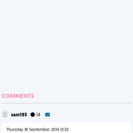
COMMENTS
sam193
14
Thursday 18 September 2014 12:32