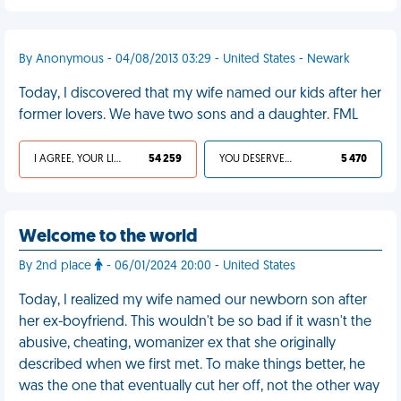
By Anonymous - 04/08/2013 03:29 - United States - Newark
Today, I discovered that my wife named our kids after her
former lovers. We have two sons and a daughter. FML
I AGREE, YOUR LIFE SUCKS
54 259
YOU DESERVED IT
5 470
Welcome to the world
By 2nd place
- 06/01/2024 20:00 - United States
Today, I realized my wife named our newborn son after
her ex-boyfriend. This wouldn't be so bad if it wasn't the
abusive, cheating, womanizer ex that she originally
described when we first met. To make things better, he
was the one that eventually cut her off, not the other way