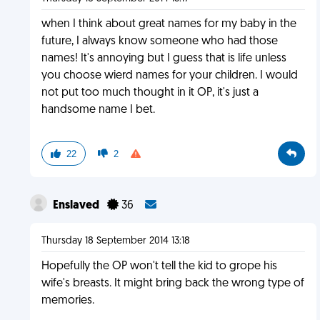
when I think about great names for my baby in the
future, I always know someone who had those
names! It's annoying but I guess that is life unless
you choose wierd names for your children. I would
not put too much thought in it OP, it's just a
handsome name I bet.
22
2
Enslaved
36
Thursday 18 September 2014 13:18
Hopefully the OP won't tell the kid to grope his
wife's breasts. It might bring back the wrong type of
memories.