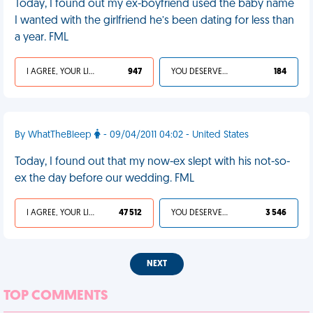
Today, I found out my ex-boyfriend used the baby name
I wanted with the girlfriend he’s been dating for less than
a year. FML
I AGREE, YOUR LIFE SUCKS
947
YOU DESERVED IT
184
By WhatTheBleep
- 09/04/2011 04:02 - United States
Today, I found out that my now-ex slept with his not-so-
ex the day before our wedding. FML
I AGREE, YOUR LIFE SUCKS
47 512
YOU DESERVED IT
3 546
NEXT
TOP COMMENTS