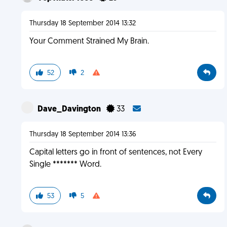
Thursday 18 September 2014 13:32
Your Comment Strained My Brain.
52
2
Dave_Davington
33
Thursday 18 September 2014 13:36
Capital letters go in front of sentences, not Every
Single ******* Word.
53
5