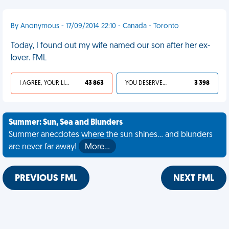
By Anonymous - 17/09/2014 22:10 - Canada - Toronto
Today, I found out my wife named our son after her ex-
lover. FML
I AGREE, YOUR LIFE SUCKS
43 863
YOU DESERVED IT
3 398
Summer: Sun, Sea and Blunders
Summer anecdotes where the sun shines... and blunders
are never far away!
More…
PREVIOUS FML
NEXT FML