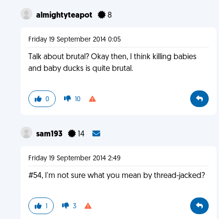
almightyteapot
8
Friday 19 September 2014 0:05
Talk about brutal? Okay then, I think killing babies
and baby ducks is quite brutal.
0
10
sam193
14
Friday 19 September 2014 2:49
#54, I'm not sure what you mean by thread-jacked?
1
3