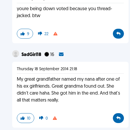
youre being down voted because you thread-
jacked. btw
9
22
SadGirl18
16
Thursday 18 September 2014 21:18
My great grandfather named my nana after one of
his ex girlfriends. Great grandma found out. She
didn't care haha. She got him in the end. And that's
all that matters really.
10
0