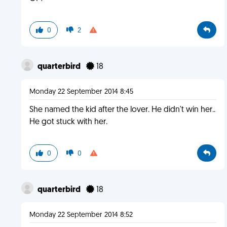
0
2
quarterbird
18
Monday 22 September 2014 8:45
She named the kid after the lover. He didn't win her..
He got stuck with her.
0
0
quarterbird
18
Monday 22 September 2014 8:52