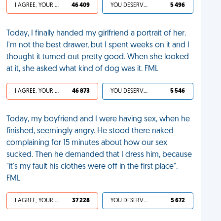
I AGREE, YOUR LIFE SUCKS
46 409
YOU DESERVED IT
5 496
Today, I finally handed my girlfriend a portrait of her.
I'm not the best drawer, but I spent weeks on it and I
thought it turned out pretty good. When she looked
at it, she asked what kind of dog was it. FML
I AGREE, YOUR LIFE SUCKS
46 873
YOU DESERVED IT
5 546
Today, my boyfriend and I were having sex, when he
finished, seemingly angry. He stood there naked
complaining for 15 minutes about how our sex
sucked. Then he demanded that I dress him, because
"it's my fault his clothes were off in the first place".
FML
I AGREE, YOUR LIFE SUCKS
37 228
YOU DESERVED IT
5 672