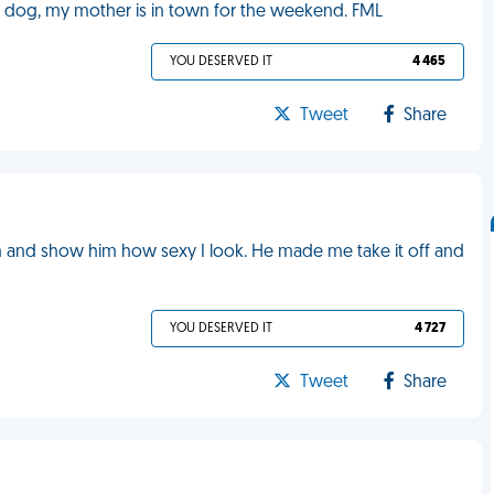
y dog, my mother is in town for the weekend. FML
YOU DESERVED IT
4 465
Tweet
Share
him and show him how sexy I look. He made me take it off and
YOU DESERVED IT
4 727
Tweet
Share