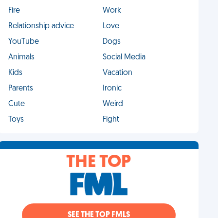
Fire
Work
Relationship advice
Love
YouTube
Dogs
Animals
Social Media
Kids
Vacation
Parents
Ironic
Cute
Weird
Toys
Fight
THE TOP
SEE THE TOP FMLS