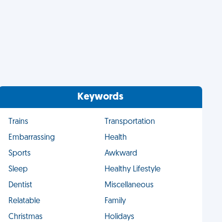
Keywords
Trains
Transportation
Embarrassing
Health
Sports
Awkward
Sleep
Healthy Lifestyle
Dentist
Miscellaneous
Relatable
Family
Christmas
Holidays