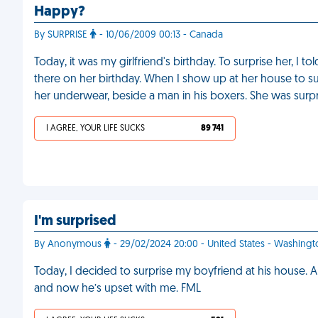
Happy?
By SURPRISE
- 10/06/2009 00:13 - Canada
Today, it was my girlfriend's birthday. To surprise her, I
there on her birthday. When I show up at her house to su
her underwear, beside a man in his boxers. She was surp
I AGREE, YOUR LIFE SUCKS
89 741
I'm surprised
By Anonymous
- 29/02/2024 20:00 - United States - Washing
Today, I decided to surprise my boyfriend at his house. A
and now he’s upset with me. FML