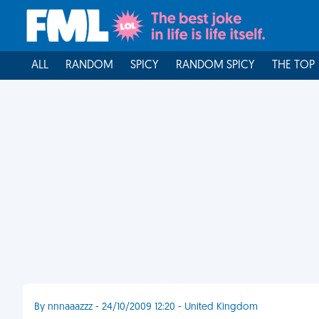
ALL
RANDOM
SPICY
RANDOM SPICY
THE TOP
By nnnaaazzz - 24/10/2009 12:20 - United Kingdom