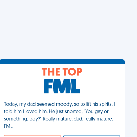
THE TOP
Today, my dad seemed moody, so to lift his spirits, I
told him I loved him. He just snorted, "You gay or
something, boy?" Really mature, dad, really mature.
FML