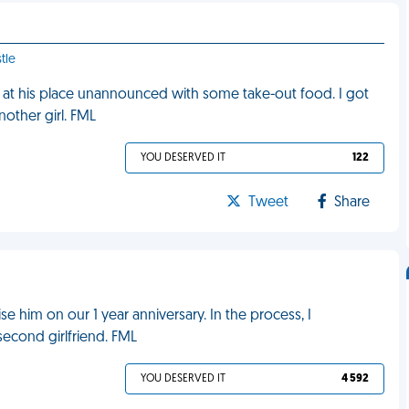
tle
 at his place unannounced with some take-out food. I got
another girl. FML
YOU DESERVED IT
122
Tweet
Share
e him on our 1 year anniversary. In the process, I
econd girlfriend. FML
YOU DESERVED IT
4 592