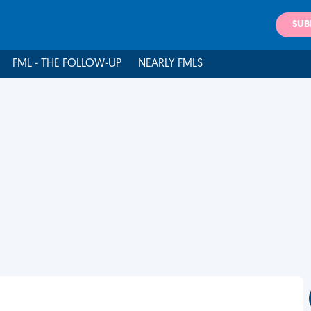
SUB
FML - THE FOLLOW-UP
NEARLY FMLS