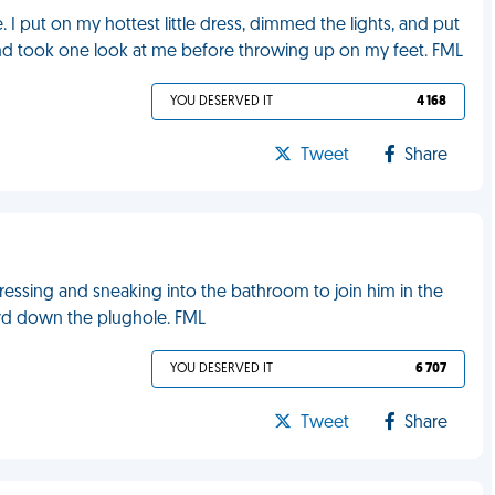
 I put on my hottest little dress, dimmed the lights, and put
and took one look at me before throwing up on my feet. FML
YOU DESERVED IT
4 168
Tweet
Share
ressing and sneaking into the bathroom to join him in the
urd down the plughole. FML
YOU DESERVED IT
6 707
Tweet
Share