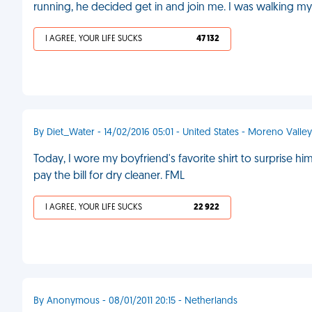
running, he decided get in and join me. I was walking m
I AGREE, YOUR LIFE SUCKS
47 132
By Diet_Water - 14/02/2016 05:01 - United States - Moreno Valley
Today, I wore my boyfriend's favorite shirt to surprise 
pay the bill for dry cleaner. FML
I AGREE, YOUR LIFE SUCKS
22 922
By Anonymous - 08/01/2011 20:15 - Netherlands