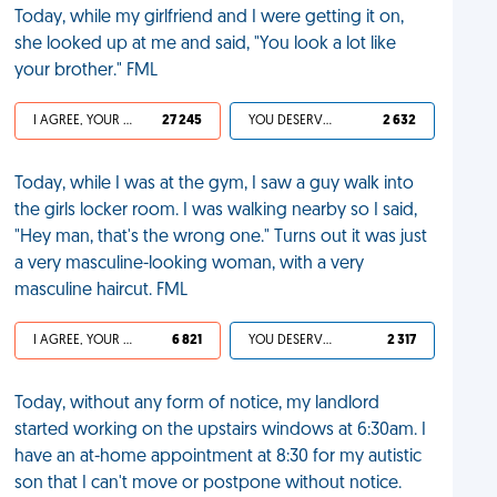
Today, while my girlfriend and I were getting it on,
she looked up at me and said, "You look a lot like
your brother." FML
I AGREE, YOUR LIFE SUCKS
27 245
YOU DESERVED IT
2 632
Today, while I was at the gym, I saw a guy walk into
the girls locker room. I was walking nearby so I said,
"Hey man, that's the wrong one." Turns out it was just
a very masculine-looking woman, with a very
masculine haircut. FML
I AGREE, YOUR LIFE SUCKS
6 821
YOU DESERVED IT
2 317
Today, without any form of notice, my landlord
started working on the upstairs windows at 6:30am. I
have an at-home appointment at 8:30 for my autistic
son that I can't move or postpone without notice.