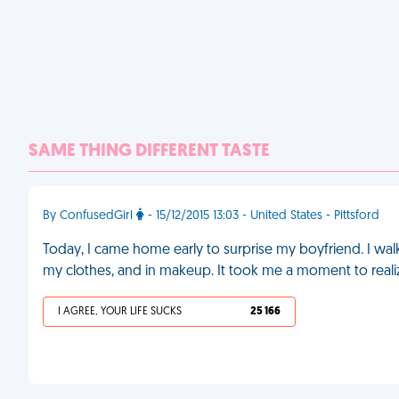
SAME THING DIFFERENT TASTE
By ConfusedGirl
- 15/12/2015 13:03 - United States - Pittsford
Today, I came home early to surprise my boyfriend. I wa
my clothes, and in makeup. It took me a moment to realiz
I AGREE, YOUR LIFE SUCKS
25 166