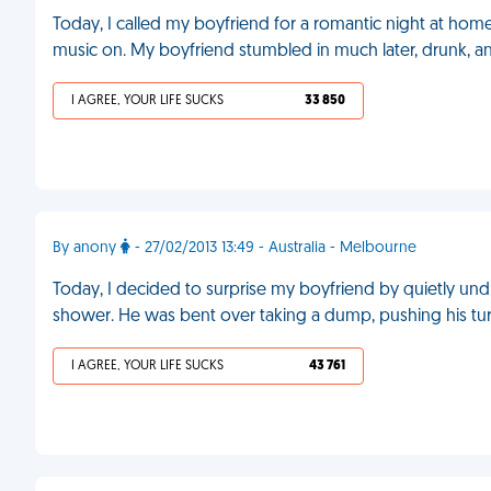
Today, I called my boyfriend for a romantic night at home.
music on. My boyfriend stumbled in much later, drunk, 
I AGREE, YOUR LIFE SUCKS
33 850
By anony
- 27/02/2013 13:49 - Australia - Melbourne
Today, I decided to surprise my boyfriend by quietly und
shower. He was bent over taking a dump, pushing his t
I AGREE, YOUR LIFE SUCKS
43 761