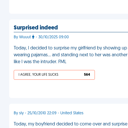
Surprised indeed
By Wuuut
- 30/10/2025 09:00
Today, I decided to surprise my girlfriend by showing up
wearing pajamas… and standing next to her was another
like I was the intruder. FML
I AGREE, YOUR LIFE SUCKS
564
By sly - 25/10/2010 22:09 - United States
Today, my boyfriend decided to come over and surpris