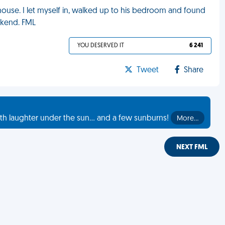
 house. I let myself in, walked up to his bedroom and found
ekend. FML
YOU DESERVED IT
6 241
Tweet
Share
th laughter under the sun... and a few sunburns!
More…
NEXT FML