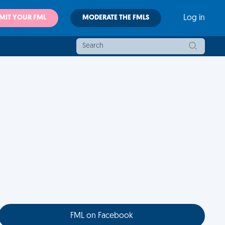
MIT YOUR FML
MODERATE THE FMLS
Log in
FML on Facebook