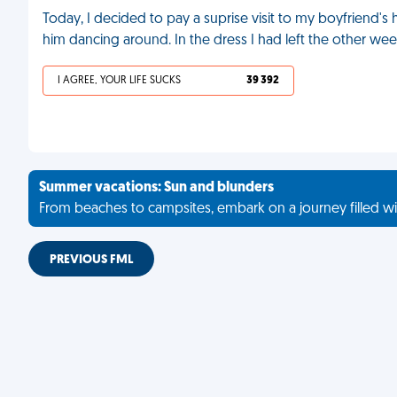
Today, I decided to pay a suprise visit to my boyfriend's
him dancing around. In the dress I had left the other we
I AGREE, YOUR LIFE SUCKS
39 392
Summer vacations: Sun and blunders
From beaches to campsites, embark on a journey filled wi
PREVIOUS FML