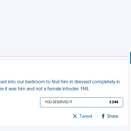
lked into our bedroom to find him in dressed completely in
e it was him and not a female intruder. FML
YOU DESERVED IT
2 244
Tweet
Share