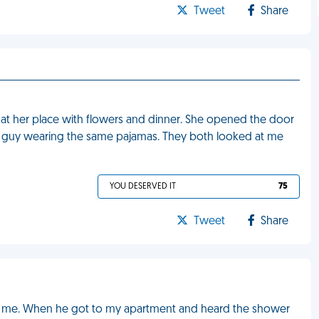
Tweet
Share
 at her place with flowers and dinner. She opened the door
 guy wearing the same pajamas. They both looked at me
YOU DESERVED IT
75
Tweet
Share
e me. When he got to my apartment and heard the shower