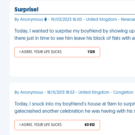
Surprise!
By Anonymous
- 19/03/2023 16:00 - United Kingdom - Newcas
Today, I wanted to surprise my boyfriend by showing up
there just in time to see him leave his block of flats with 
I AGREE, YOUR LIFE SUCKS
1 120
By Anonymous - 18/11/2013 18:53 - United Kingdom - Congleton
Today, I snuck into my boyfriend's house at 9am to surpris
gatecrashed another celebration he was having with his s
I AGREE, YOUR LIFE SUCKS
63 912