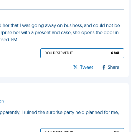
 told her that I was going away on business, and could not be
rprise her with a present and cake, she opens the door in
rised. FML
YOU DESERVED IT
6 841
Tweet
Share
ton
pparently, I ruined the surprise party he'd planned for me,