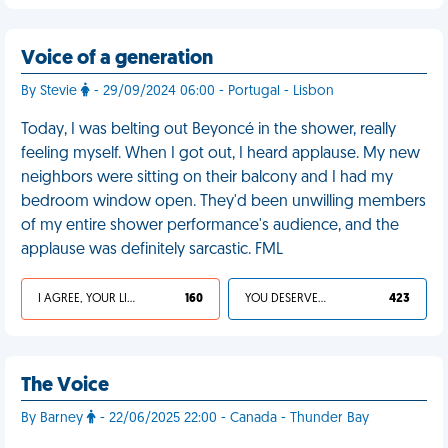
Voice of a generation
By Stevie
- 29/09/2024 06:00 - Portugal - Lisbon
Today, I was belting out Beyoncé in the shower, really
feeling myself. When I got out, I heard applause. My new
neighbors were sitting on their balcony and I had my
bedroom window open. They'd been unwilling members
of my entire shower performance's audience, and the
applause was definitely sarcastic. FML
I AGREE, YOUR LIFE SUCKS
160
YOU DESERVED IT
423
The Voice
By Barney
- 22/06/2025 22:00 - Canada - Thunder Bay