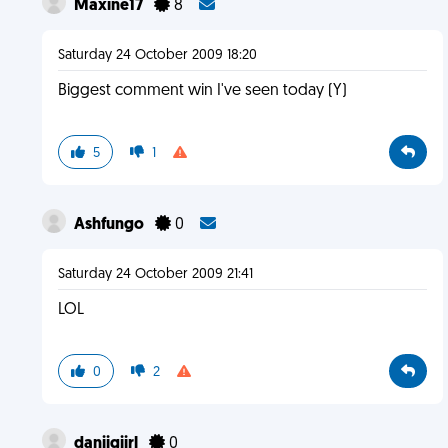
Maxine17
8
Saturday 24 October 2009 18:20
Biggest comment win I've seen today (Y)
5
1
Ashfungo
0
Saturday 24 October 2009 21:41
LOL
0
2
daniigiirl
0