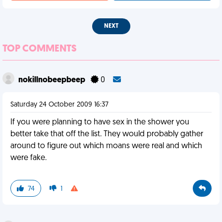
NEXT
TOP COMMENTS
nokillnobeepbeep
0
Saturday 24 October 2009 16:37
If you were planning to have sex in the shower you
better take that off the list. They would probably gather
around to figure out which moans were real and which
were fake.
74
1