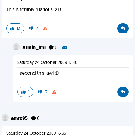
This is terribly hilarious. XD
13
2
Armin_fml
0
Saturday 24 October 2009 17:40
I second this lawl :D
1
3
amrz95
0
Saturday 24 October 2009 16:35