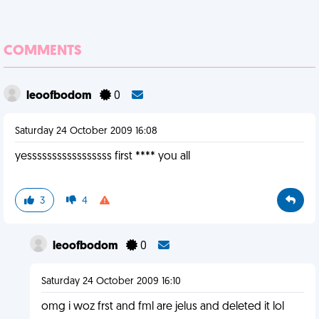
COMMENTS
leoofbodom
0
Saturday 24 October 2009 16:08
yesssssssssssssssss first **** you all
3
4
leoofbodom
0
Saturday 24 October 2009 16:10
omg i woz frst and fml are jelus and deleted it lol