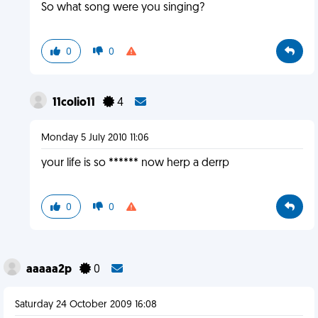
So what song were you singing?
0
0
11colio11
4
Monday 5 July 2010 11:06
your life is so ****** now herp a derrp
0
0
aaaaa2p
0
Saturday 24 October 2009 16:08