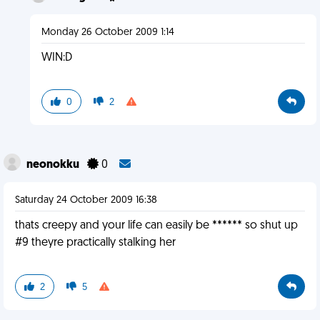
Monday 26 October 2009 1:14
WIN:D
0
2
neonokku
0
Saturday 24 October 2009 16:38
thats creepy and your life can easily be ****** so shut up
#9 theyre practically stalking her
2
5