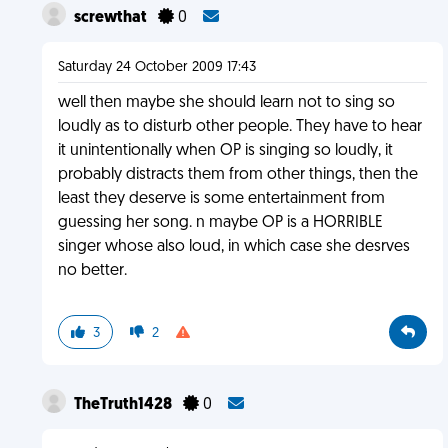
screwthat
0
Saturday 24 October 2009 17:43
well then maybe she should learn not to sing so
loudly as to disturb other people. They have to hear
it unintentionally when OP is singing so loudly, it
probably distracts them from other things, then the
least they deserve is some entertainment from
guessing her song. n maybe OP is a HORRIBLE
singer whose also loud, in which case she desrves
no better.
3
2
TheTruth1428
0