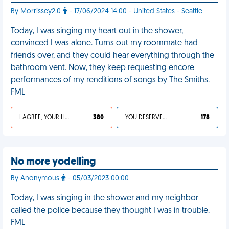
By Morrissey2.0
- 17/06/2024 14:00 - United States - Seattle
Today, I was singing my heart out in the shower,
convinced I was alone. Turns out my roommate had
friends over, and they could hear everything through the
bathroom vent. Now, they keep requesting encore
performances of my renditions of songs by The Smiths.
FML
I AGREE, YOUR LIFE SUCKS
380
YOU DESERVED IT
178
No more yodelling
By Anonymous
- 05/03/2023 00:00
Today, I was singing in the shower and my neighbor
called the police because they thought I was in trouble.
FML