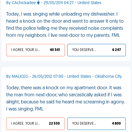
By CAchickadee
- 29/05/2011 04:27 - United States
Today, I was singing while unloading my dishwasher. I
heard a knock on the door and went to answer it only to
find the police telling me they received noise complaints
from my neighbors. I live next-door to my parents. FML
I AGREE, YOUR LIFE SUCKS
40 341
YOU DESERVED IT
6 247
By MALICEG - 26/05/2012 07:00 - United States - Oklahoma City
Today, there was a knock on my apartment door. It was
the man from next-door, who sarcastically asked if I was
alright, because he said he heard me screaming in agony.
I was singing. FML
I AGREE, YOUR LIFE SUCKS
22 530
YOU DESERVED IT
4 800