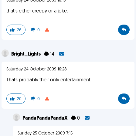
Saturday 24 October 2009 16:19
that's either creepy or a joke.
26
0
Bright_Lights
14
Saturday 24 October 2009 16:28
Thats probably their only entertainment.
20
0
PandaPandaPandaX
0
Sunday 25 October 2009 7:15