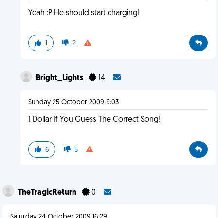
Yeah :P He should start charging!
1
2
Bright_Lights
14
Sunday 25 October 2009 9:03
1 Dollar If You Guess The Correct Song!
6
5
TheTragicReturn
0
Saturday 24 October 2009 16:29