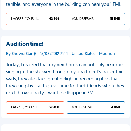
terrible, and everyone in the building can hear you." FML
I AGREE, YOUR LIFE SUCKS
42 709
YOU DESERVED IT
15 343
Audition time!
By ShowerStar
- 15/08/2012 21:14 - United States - Mequon
Today, I realized that my neighbors can not only hear me
singing in the shower through my apartment's paper-thin
walls, they also take great delight in recording it so that
they can play it at high volume for their friends when they
next throw a party. I want to disappear. FML
I AGREE, YOUR LIFE SUCKS
26 031
YOU DESERVED IT
4 468