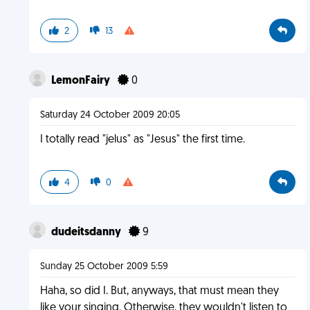
2
13
LemonFairy
0
Saturday 24 October 2009 20:05
I totally read "jelus" as "Jesus" the first time.
4
0
dudeitsdanny
9
Sunday 25 October 2009 5:59
Haha, so did I. But, anyways, that must mean they
like your singing. Otherwise, they wouldn't listen to