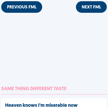
PREVIOUS FML
NEXT FML
SAME THING DIFFERENT TASTE
Heaven knows I'm miserable now