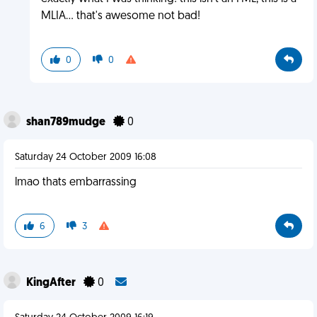
MLIA... that's awesome not bad!
0
0
shan789mudge
0
Saturday 24 October 2009 16:08
lmao thats embarrassing
6
3
KingAfter
0