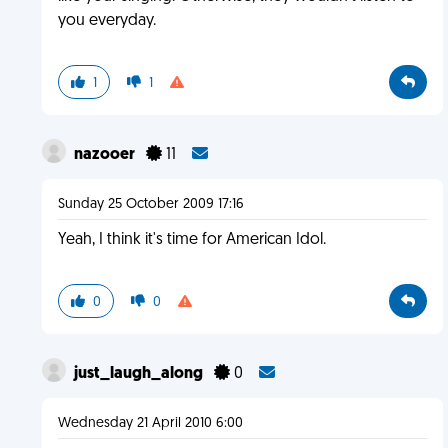
you everyday.
1
1
nazooer
11
Sunday 25 October 2009 17:16
Yeah, I think it's time for American Idol.
0
0
just_laugh_along
0
Wednesday 21 April 2010 6:00