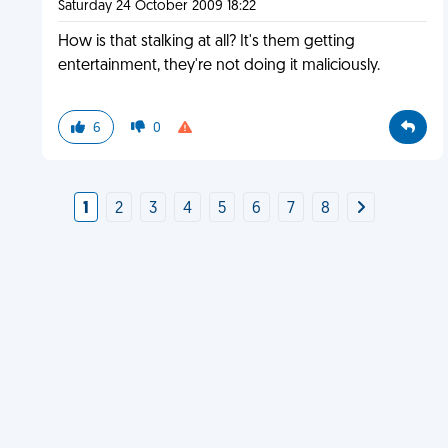
Saturday 24 October 2009 18:22
How is that stalking at all? It's them getting
entertainment, they're not doing it maliciously.
6
0
1
2
3
4
5
6
7
8