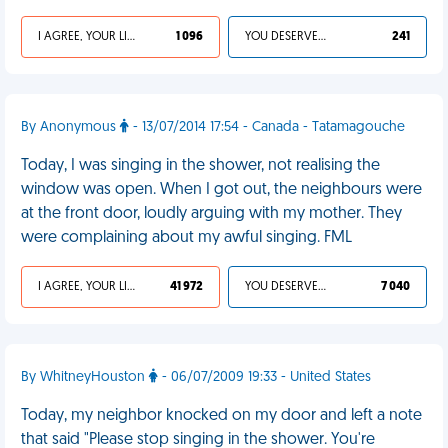
I AGREE, YOUR LIFE SUCKS
1 096
YOU DESERVED IT
241
By Anonymous
- 13/07/2014 17:54 - Canada - Tatamagouche
Today, I was singing in the shower, not realising the
window was open. When I got out, the neighbours were
at the front door, loudly arguing with my mother. They
were complaining about my awful singing. FML
I AGREE, YOUR LIFE SUCKS
41 972
YOU DESERVED IT
7 040
By WhitneyHouston
- 06/07/2009 19:33 - United States
Today, my neighbor knocked on my door and left a note
that said "Please stop singing in the shower. You're