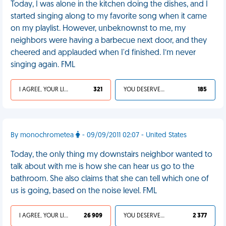
Today, I was alone in the kitchen doing the dishes, and I
started singing along to my favorite song when it came
on my playlist. However, unbeknownst to me, my
neighbors were having a barbecue next door, and they
cheered and applauded when I'd finished. I’m never
singing again. FML
I AGREE, YOUR LIFE SUCKS
321
YOU DESERVED IT
185
By monochrometea
- 09/09/2011 02:07 - United States
Today, the only thing my downstairs neighbor wanted to
talk about with me is how she can hear us go to the
bathroom. She also claims that she can tell which one of
us is going, based on the noise level. FML
I AGREE, YOUR LIFE SUCKS
26 909
YOU DESERVED IT
2 377