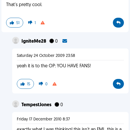
That's pretty cool.
51
1
IgniteMe28
0
Saturday 24 October 2009 23:58
yeah it is to the OP: YOU HAVE FANS!
15
0
TempestJones
0
Friday 17 December 2010 8:37
exactly what I was thinking! this isn't an FML, this is a