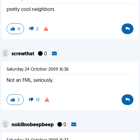
pretty cool neighbors
4
2
screwthat
0
Saturday 24 October 2009 16:36
Not an FML, seriously.
2
13
nokillnobeepbeep
0