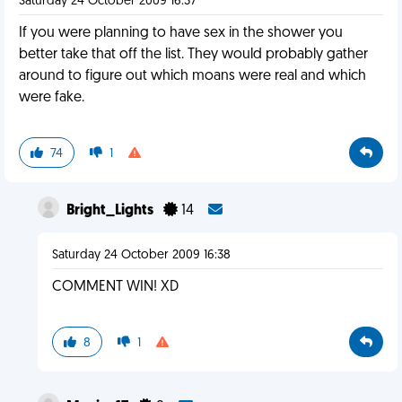
Saturday 24 October 2009 16:37
If you were planning to have sex in the shower you
better take that off the list. They would probably gather
around to figure out which moans were real and which
were fake.
74
1
Bright_Lights
14
Saturday 24 October 2009 16:38
COMMENT WIN! XD
8
1