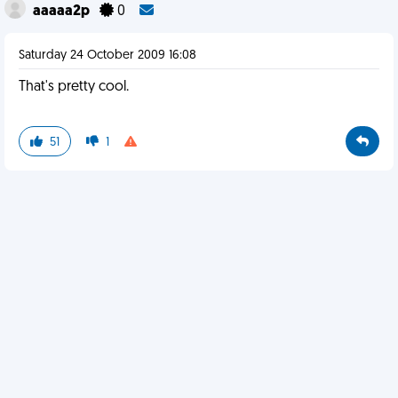
aaaaa2p
0
Saturday 24 October 2009 16:08
That's pretty cool.
51
1