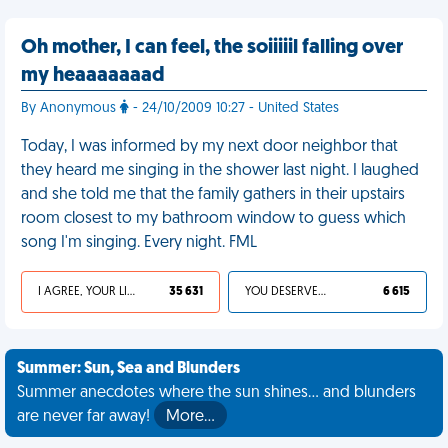
Oh mother, I can feel, the soiiiiil falling over
my heaaaaaaad
By Anonymous
- 24/10/2009 10:27 - United States
Today, I was informed by my next door neighbor that
they heard me singing in the shower last night. I laughed
and she told me that the family gathers in their upstairs
room closest to my bathroom window to guess which
song I'm singing. Every night. FML
I AGREE, YOUR LIFE SUCKS
35 631
YOU DESERVED IT
6 615
Summer: Sun, Sea and Blunders
Summer anecdotes where the sun shines... and blunders
are never far away!
More…