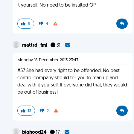
it yourself. No need to be insulted OP
6
4
mattrd_fml
31
Monday 16 December 2013 23:47
#57 She had every right to be offended. No pest
control company should tell you to man up and
deal with it yourself. If everyone did that, they would
be out of business!
13
2
bighood24
17