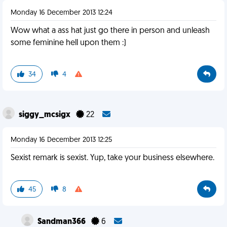
Monday 16 December 2013 12:24
Wow what a ass hat just go there in person and unleash
some feminine hell upon them :)
34
4
siggy_mcsigx
22
Monday 16 December 2013 12:25
Sexist remark is sexist. Yup, take your business elsewhere.
45
8
Sandman366
6