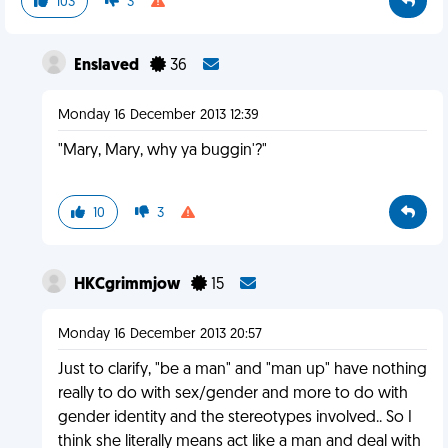
103
3
Enslaved
36
Monday 16 December 2013 12:39
"Mary, Mary, why ya buggin'?"
10
3
HKCgrimmjow
15
Monday 16 December 2013 20:57
Just to clarify, "be a man" and "man up" have nothing
really to do with sex/gender and more to do with
gender identity and the stereotypes involved.. So I
think she literally means act like a man and deal with