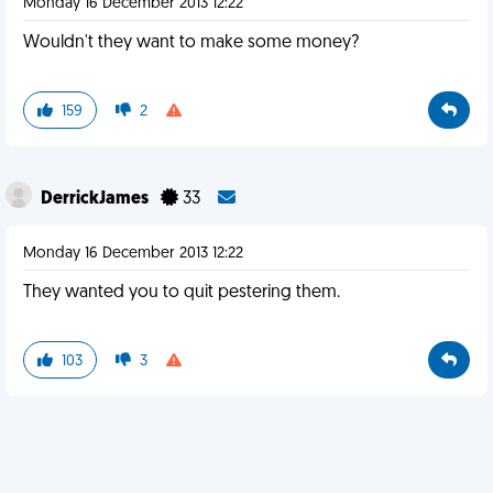
Monday 16 December 2013 12:22
Wouldn't they want to make some money?
159
2
DerrickJames
33
Monday 16 December 2013 12:22
They wanted you to quit pestering them.
103
3