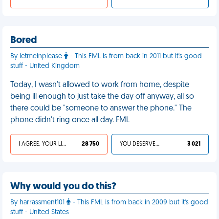
Bored
By letmeinplease
- This FML is from back in 2011 but it's good
stuff - United Kingdom
Today, I wasn't allowed to work from home, despite
being ill enough to just take the day off anyway, all so
there could be "someone to answer the phone." The
phone didn't ring once all day. FML
I AGREE, YOUR LIFE SUCKS
28 750
YOU DESERVED IT
3 021
Why would you do this?
By harrassment101
- This FML is from back in 2009 but it's good
stuff - United States