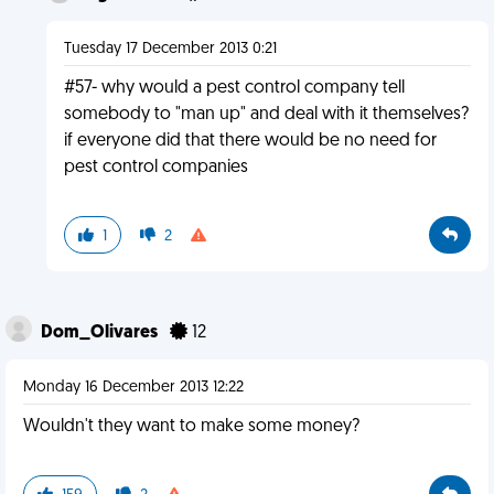
Tuesday 17 December 2013 0:21
#57- why would a pest control company tell
somebody to "man up" and deal with it themselves?
if everyone did that there would be no need for
pest control companies
1
2
Dom_Olivares
12
Monday 16 December 2013 12:22
Wouldn't they want to make some money?