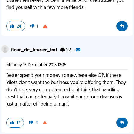
bathe them every once in a while. All of the sudden, you
find yourself with a few more friends.
24
1
fleur_de_fevrier_fml
22
Monday 16 December 2013 12:35
Better spend your money somewhere else OP, if these
idiots don't want the business you're offering them. They
don't look very competent either if think that handling
pest that can potentially transmit dangerous diseases is
just a matter of "being a man".
17
2