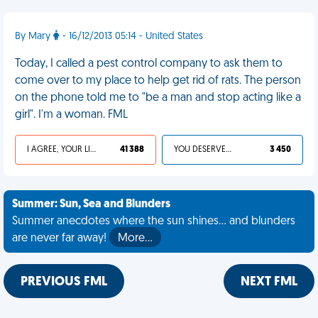
By Mary
- 16/12/2013 05:14 - United States
Today, I called a pest control company to ask them to
come over to my place to help get rid of rats. The person
on the phone told me to "be a man and stop acting like a
girl". I'm a woman. FML
I AGREE, YOUR LIFE SUCKS
41 388
YOU DESERVED IT
3 450
Summer: Sun, Sea and Blunders
Summer anecdotes where the sun shines... and blunders
are never far away!
More…
PREVIOUS FML
NEXT FML