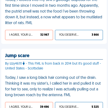
Today, I looked into my sink's garbage disposal for the
first time since I moved in two months ago. Apparently,
the putrid smell was not the food I've been throwing
down it, but instead, a now what appears to be mutilated
litter of rats. FML
I AGREE, YOUR LIFE SUCKS
32 967
YOU DESERVED IT
3 866
Jump scare
By izzy46111
- This FML is from back in 2014 but it's good stuff -
United States - Scottsdale
Today, I saw a long black hair coming out of the drain.
Thinking it was my sister's, I called her in and pulled it out
for her to see, only to realize I was actually pulling out a
long brown roach by the antenna. FML
I AGREE, YOUR LIFE SUCKS
39 496
YOU DESERVED IT
5 325