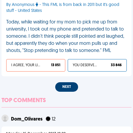
By Anonymous
- This FML is from back in 2011 but it's good
stuff - United States
Today, while waiting for my mom to pick me up from
university, I took out my phone and pretended to talk to
someone. I didn't think people still pointed and laughed,
but apparently they do when your mom pulls up and
shouts, "Stop pretending to talk to someone." FML
I AGREE, YOUR LIFE SUCKS
13 051
YOU DESERVED IT
33 846
NEXT
TOP COMMENTS
Dom_Olivares
12