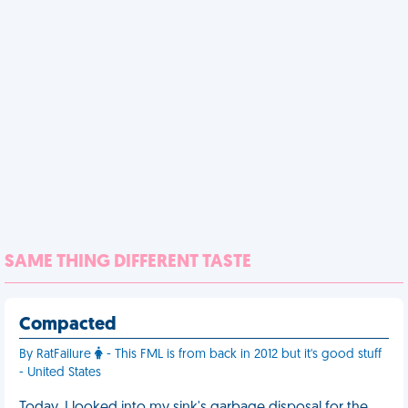
SAME THING DIFFERENT TASTE
Compacted
By RatFailure
- This FML is from back in 2012 but it's good stuff
- United States