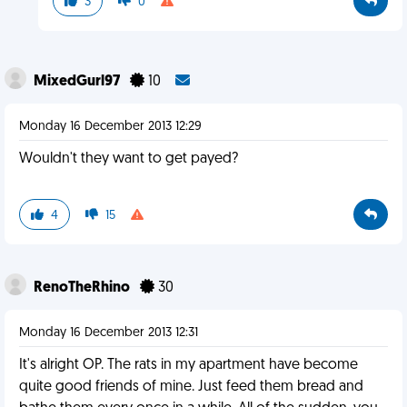
3
0
MixedGurl97
10
Monday 16 December 2013 12:29
Wouldn't they want to get payed?
4
15
RenoTheRhino
30
Monday 16 December 2013 12:31
It's alright OP. The rats in my apartment have become
quite good friends of mine. Just feed them bread and