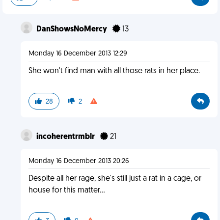
DanShowsNoMercy
13
Monday 16 December 2013 12:29
She won't find man with all those rats in her place.
28
2
incoherentrmblr
21
Monday 16 December 2013 20:26
Despite all her rage, she's still just a rat in a cage, or
house for this matter...