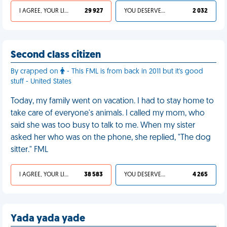
I AGREE, YOUR LIFE SUCKS
29 927
YOU DESERVED IT
2 032
Second class citizen
By crapped on
- This FML is from back in 2011 but it's good
stuff - United States
Today, my family went on vacation. I had to stay home to
take care of everyone's animals. I called my mom, who
said she was too busy to talk to me. When my sister
asked her who was on the phone, she replied, "The dog
sitter." FML
I AGREE, YOUR LIFE SUCKS
38 583
YOU DESERVED IT
4 265
Yada yada yade