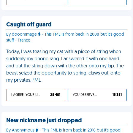
Caught off guard
By dooommage
- This FML is from back in 2008 but it's good
stuff - France
Today, I was teasing my cat with a piece of string when
suddenly my phone rang. I answered it with one hand
and put the string down with the other onto my lap. The
beast seized the opportunity to spring, claws out, onto
my privates. FML
I AGREE, YOUR LIFE SUCKS
28 401
YOU DESERVED IT
15 381
New nickname just dropped
By Anonymous
- This FML is from back in 2016 but it's good