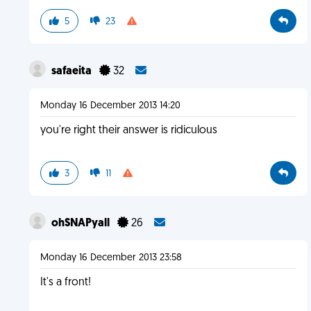
5
23
safaeita
32
Monday 16 December 2013 14:20
you're right their answer is ridiculous
3
11
ohSNAPyall
26
Monday 16 December 2013 23:58
It's a front!