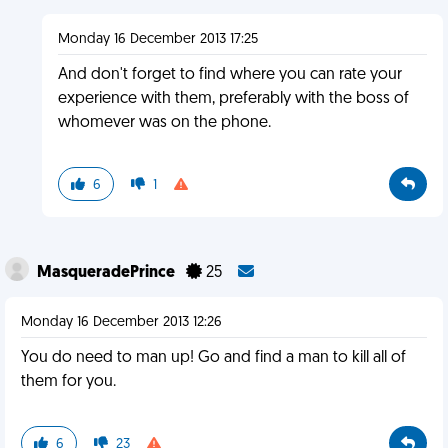
Monday 16 December 2013 17:25
And don't forget to find where you can rate your
experience with them, preferably with the boss of
whomever was on the phone.
6
1
MasqueradePrince
25
Monday 16 December 2013 12:26
You do need to man up! Go and find a man to kill all of
them for you.
6
23