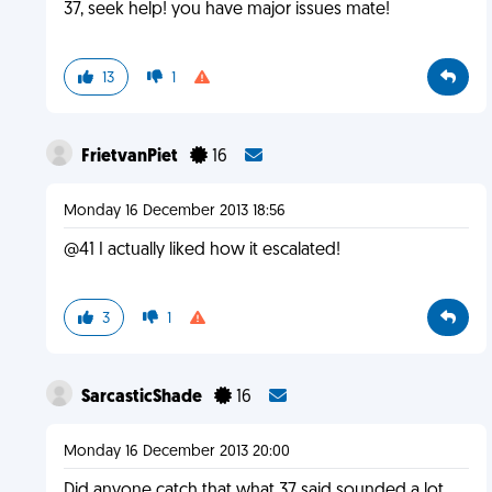
37, seek help! you have major issues mate!
13
1
FrietvanPiet
16
Monday 16 December 2013 18:56
@41 I actually liked how it escalated!
3
1
SarcasticShade
16
Monday 16 December 2013 20:00
Did anyone catch that what 37 said sounded a lot