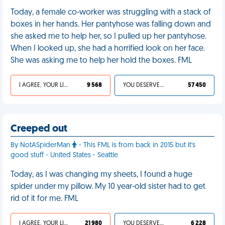
Today, a female co-worker was struggling with a stack of
boxes in her hands. Her pantyhose was falling down and
she asked me to help her, so I pulled up her pantyhose.
When I looked up, she had a horrified look on her face.
She was asking me to help her hold the boxes. FML
I AGREE, YOUR LIFE SUCKS
9 568
YOU DESERVED IT
57 450
Creeped out
By NotASpiderMan
- This FML is from back in 2015 but it's
good stuff - United States - Seattle
Today, as I was changing my sheets, I found a huge
spider under my pillow. My 10 year-old sister had to get
rid of it for me. FML
I AGREE, YOUR LIFE SUCKS
21 980
YOU DESERVED IT
6 228