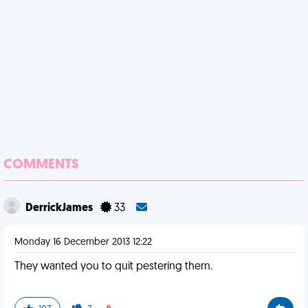
COMMENTS
DerrickJames
33
Monday 16 December 2013 12:22
They wanted you to quit pestering them.