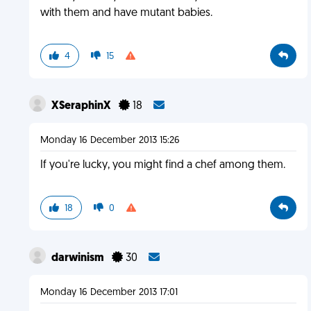
with them and have mutant babies.
4
15
XSeraphinX
18
Monday 16 December 2013 15:26
If you're lucky, you might find a chef among them.
18
0
darwinism
30
Monday 16 December 2013 17:01