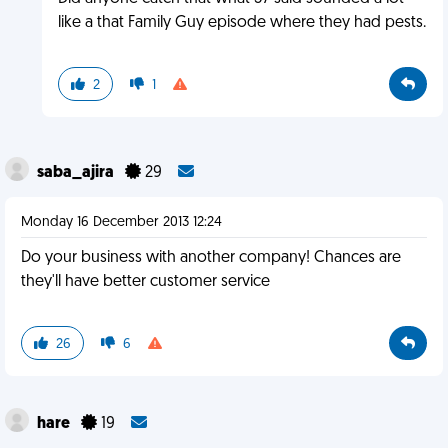
like a that Family Guy episode where they had pests.
2
1
saba_ajira
29
Monday 16 December 2013 12:24
Do your business with another company! Chances are
they'll have better customer service
26
6
hare
19