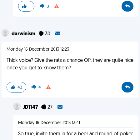
1
0
darwinism
30
Monday 16 December 2013 12:23
Thick voice? Give the rats a chance OP, they are quite nice
once you get to know them?
43
4
JD1147
27
Monday 16 December 2013 13:41
So true, invite them in for a beer and round of poker