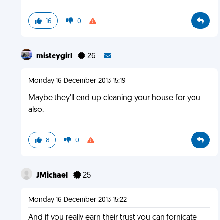
16
0
misteygirl
26
Monday 16 December 2013 15:19
Maybe they'll end up cleaning your house for you
also.
8
0
JMichael
25
Monday 16 December 2013 15:22
And if you really earn their trust you can fornicate