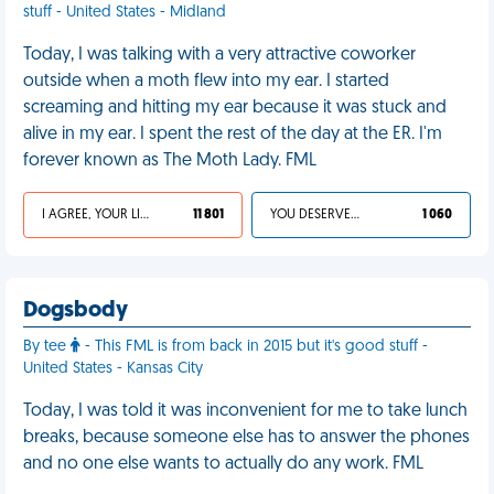
stuff - United States - Midland
Today, I was talking with a very attractive coworker
outside when a moth flew into my ear. I started
screaming and hitting my ear because it was stuck and
alive in my ear. I spent the rest of the day at the ER. I'm
forever known as The Moth Lady. FML
I AGREE, YOUR LIFE SUCKS
11 801
YOU DESERVED IT
1 060
Dogsbody
By tee
- This FML is from back in 2015 but it's good stuff -
United States - Kansas City
Today, I was told it was inconvenient for me to take lunch
breaks, because someone else has to answer the phones
and no one else wants to actually do any work. FML