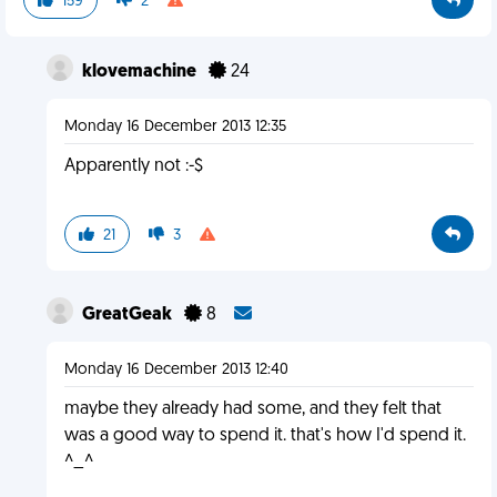
159
2
klovemachine
24
Monday 16 December 2013 12:35
Apparently not :-$
21
3
GreatGeak
8
Monday 16 December 2013 12:40
maybe they already had some, and they felt that
was a good way to spend it. that's how I'd spend it.
^_^