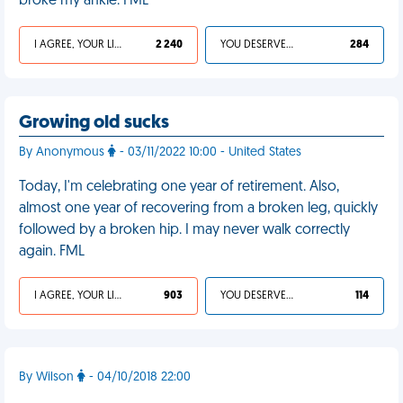
broke my ankle. FML
I AGREE, YOUR LIFE SUCKS
2 240
YOU DESERVED IT
284
Growing old sucks
By Anonymous
- 03/11/2022 10:00 - United States
Today, I'm celebrating one year of retirement. Also,
almost one year of recovering from a broken leg, quickly
followed by a broken hip. I may never walk correctly
again. FML
I AGREE, YOUR LIFE SUCKS
903
YOU DESERVED IT
114
By Wilson
- 04/10/2018 22:00