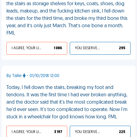
the stairs as storage shelves for keys, coats, shoes, dog
leads, makeup, and the fucking kitchen sink, I fell down
the stairs for the third time, and broke my third bone this
year, and it’s only just March. That’s one bone a month.
FML
I AGREE, YOUR LIFE SUCKS
1 086
YOU DESERVED IT
295
By Tallie
- 01/10/2018 12:00
Today, I fell down the stairs, breaking my foot and
tendons. It was the first time I had ever broken anything,
and the doctor said that it's the most complicated break
he'd ever seen. It's too complicated to operate. Now I'm
stuck in a wheelchair for god knows how long. FML
I AGREE, YOUR LIFE SUCKS
3 197
YOU DESERVED IT
225