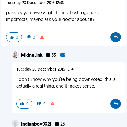
Tuesday 20 December 2016 12:36
possibly you have a light form of osteogenesis
imperfecta, maybe ask your doctor about it?
0
0
MidnaLink
33
Tuesday 20 December 2016 15:14
I don't know why you're being downvoted, this is
actually a real thing, and it makes sense.
0
0
Indianboy9321
25