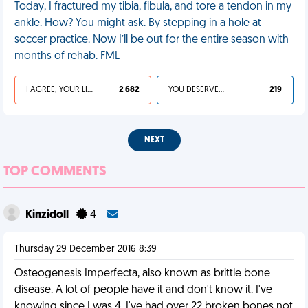
Today, I fractured my tibia, fibula, and tore a tendon in my
ankle. How? You might ask. By stepping in a hole at
soccer practice. Now I’ll be out for the entire season with
months of rehab. FML
I AGREE, YOUR LIFE SUCKS
2 682
YOU DESERVED IT
219
NEXT
TOP COMMENTS
Kinzidoll
4
Thursday 29 December 2016 8:39
Osteogenesis Imperfecta, also known as brittle bone
disease. A lot of people have it and don't know it. I've
knowing since I was 4. I've had over 22 broken bones not