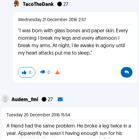
TacoTheDank
27
Wednesday 21 December 2016 2:57
"I was born with glass bones and paper skin. Every
morning I break my legs and every afternoon I
break my arms. At night, I lie awake in agony until
my heart attacks put me to sleep."
0
0
Audem_fml
27
Tuesday 20 December 2016 15:54
A friend had the same problem. He broke a leg twice in a
year. Apparently he wasn't having enough sun for his