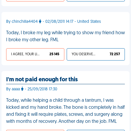
By chinchilla4404
- 02/08/2011 14:17 - United States
Today, I broke my leg while trying to show my friend how
I broke my other leg. FML
I AGREE, YOUR LIFE SUCKS
25 145
YOU DESERVED IT
72 257
I'm not paid enough for this
By aaaa
- 25/09/2018 17:30
Today, while helping a child through a tantrum, I was
kicked and my hand broke. The bone is completely in half
and fixing it will require plates, screws, and surgery along
with months of recovery. Another day on the job. FML