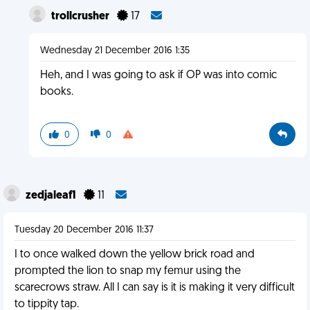
trollcrusher
17
Wednesday 21 December 2016 1:35
Heh, and I was going to ask if OP was into comic
books.
0
0
zedjaleaf1
11
Tuesday 20 December 2016 11:37
I to once walked down the yellow brick road and
prompted the lion to snap my femur using the
scarecrows straw. All I can say is it is making it very difficult
to tippity tap.