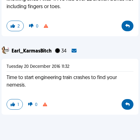
including fingers or toes.
2
0
Earl_KarmasBitch
34
Tuesday 20 December 2016 11:32
Time to start engineering train crashes to find your
nemesis.
1
0