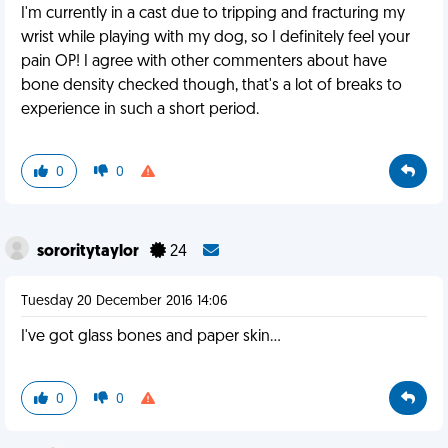
I'm currently in a cast due to tripping and fracturing my
wrist while playing with my dog, so I definitely feel your
pain OP! I agree with other commenters about have
bone density checked though, that's a lot of breaks to
experience in such a short period.
0
0
sororitytaylor
24
Tuesday 20 December 2016 14:06
I've got glass bones and paper skin...
0
0