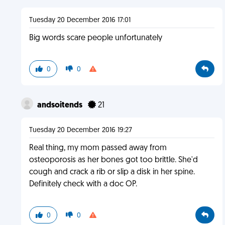
Tuesday 20 December 2016 17:01
Big words scare people unfortunately
0
0
andsoitends
21
Tuesday 20 December 2016 19:27
Real thing, my mom passed away from
osteoporosis as her bones got too brittle. She'd
cough and crack a rib or slip a disk in her spine.
Definitely check with a doc OP.
0
0