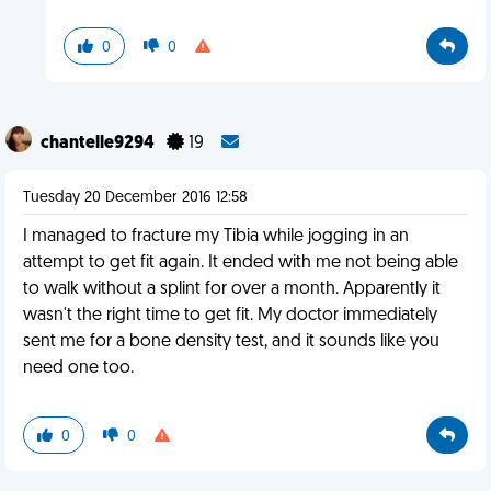
0
0
chantelle9294
19
Tuesday 20 December 2016 12:58
I managed to fracture my Tibia while jogging in an
attempt to get fit again. It ended with me not being able
to walk without a splint for over a month. Apparently it
wasn't the right time to get fit. My doctor immediately
sent me for a bone density test, and it sounds like you
need one too.
0
0