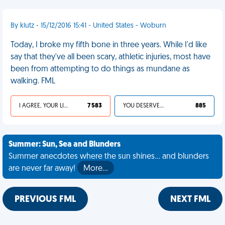
By klutz - 15/12/2016 15:41 - United States - Woburn
Today, I broke my fifth bone in three years. While I'd like
say that they've all been scary, athletic injuries, most have
been from attempting to do things as mundane as
walking. FML
I AGREE, YOUR LIFE SUCKS
7 583
YOU DESERVED IT
885
Summer: Sun, Sea and Blunders
Summer anecdotes where the sun shines... and blunders
are never far away!
More…
PREVIOUS FML
NEXT FML