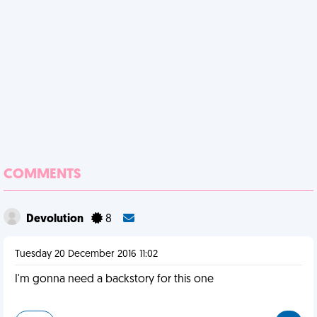
COMMENTS
Devolution
8
Tuesday 20 December 2016 11:02
I'm gonna need a backstory for this one