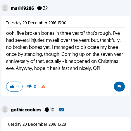
mariri9206
32
Tuesday 20 December 2016 13:00
ooh, five broken bones in three years? that's rough. I've
had several injuries myself over the years but, thankfully,
no broken bones yet. I managed to dislocate my knee
once by standing, though. Coming up on the seven year
anniversary of that, actually - it happened on Christmas
eve. Anyway, hope it heals fast and nicely, OP!
0
0
gothiccookies
10
Tuesday 20 December 2016 13:28