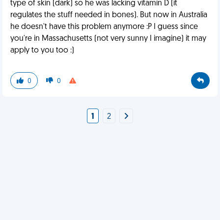
type of skin (dark) so he was lacking vitamin D (it
regulates the stuff needed in bones). But now in Australia
he doesn't have this problem anymore :P I guess since
you're in Massachusetts (not very sunny I imagine) it may
apply to you too :)
0
0
1
2