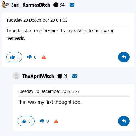
Earl_KarmasBitch
34
Tuesday 20 December 2016 11:32
Time to start engineering train crashes to find your
nemesis.
1
0
TheAprilWitch
21
Tuesday 20 December 2016 15:27
That was my first thought too.
0
0