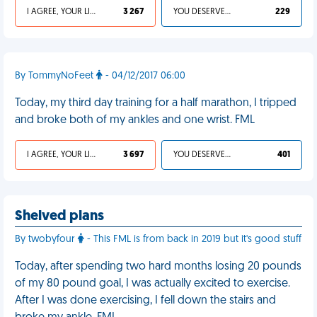
I AGREE, YOUR LIFE SUCKS
3 267
YOU DESERVED IT
229
By TommyNoFeet
- 04/12/2017 06:00
Today, my third day training for a half marathon, I tripped
and broke both of my ankles and one wrist. FML
I AGREE, YOUR LIFE SUCKS
3 697
YOU DESERVED IT
401
Shelved plans
By twobyfour
- This FML is from back in 2019 but it's good stuff
Today, after spending two hard months losing 20 pounds
of my 80 pound goal, I was actually excited to exercise.
After I was done exercising, I fell down the stairs and