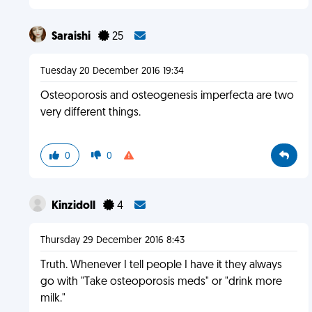
Saraishi
25
Tuesday 20 December 2016 19:34
Osteoporosis and osteogenesis imperfecta are two
very different things.
0
0
Kinzidoll
4
Thursday 29 December 2016 8:43
Truth. Whenever I tell people I have it they always
go with "Take osteoporosis meds" or "drink more
milk."