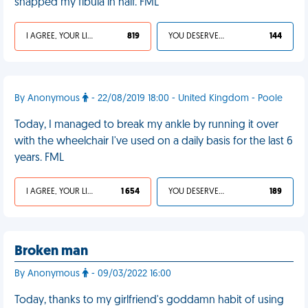
snapped my fibula in half. FML
I AGREE, YOUR LIFE SUCKS
819
YOU DESERVED IT
144
By Anonymous
- 22/08/2019 18:00 - United Kingdom - Poole
Today, I managed to break my ankle by running it over
with the wheelchair I've used on a daily basis for the last 6
years. FML
I AGREE, YOUR LIFE SUCKS
1 654
YOU DESERVED IT
189
Broken man
By Anonymous
- 09/03/2022 16:00
Today, thanks to my girlfriend's goddamn habit of using