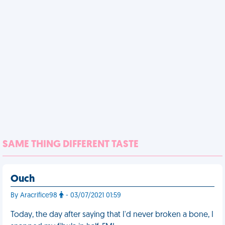
SAME THING DIFFERENT TASTE
Ouch
By Aracrifice98
- 03/07/2021 01:59
Today, the day after saying that I'd never broken a bone, I