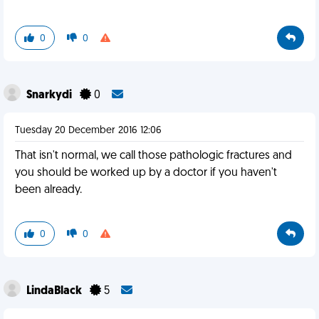
0
0
Snarkydi
0
Tuesday 20 December 2016 12:06
That isn't normal, we call those pathologic fractures and
you should be worked up by a doctor if you haven't
been already.
0
0
LindaBlack
5