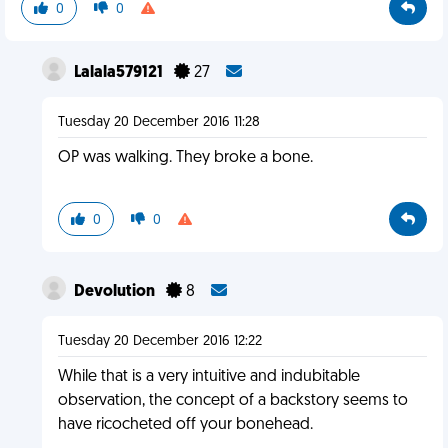
0
0
Lalala579121
27
Tuesday 20 December 2016 11:28
OP was walking. They broke a bone.
0
0
Devolution
8
Tuesday 20 December 2016 12:22
While that is a very intuitive and indubitable
observation, the concept of a backstory seems to
have ricocheted off your bonehead.