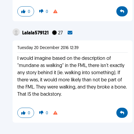
0
0
Lalala579121
27
Tuesday 20 December 2016 12:39
I would imagine based on the description of
"mundane as walking" in the FML, there isn't exactly
any story behind it (ie. walking into something). If
there was, it would more likely than not be part of
the FML. They were walking, and they broke a bone.
That IS the backstory.
0
0