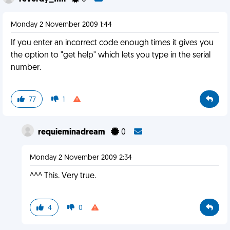
Monday 2 November 2009 1:44
If you enter an incorrect code enough times it gives you
the option to "get help" which lets you type in the serial
number.
77
1
requieminadream
0
Monday 2 November 2009 2:34
^^^ This. Very true.
4
0