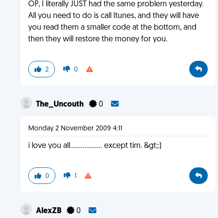
OP, I literally JUST had the same problem yesterday.
All you need to do is call Itunes, and they will have
you read them a smaller code at the bottom, and
then they will restore the money for you.
2
0
The_Uncouth
0
Monday 2 November 2009 4:11
i love you all.................. except tim. &gt;:)
0
1
AlexZB
0