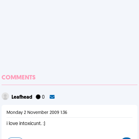
COMMENTS
Leafhead
0
Monday 2 November 2009 1:36
i love intoxicunt. :)