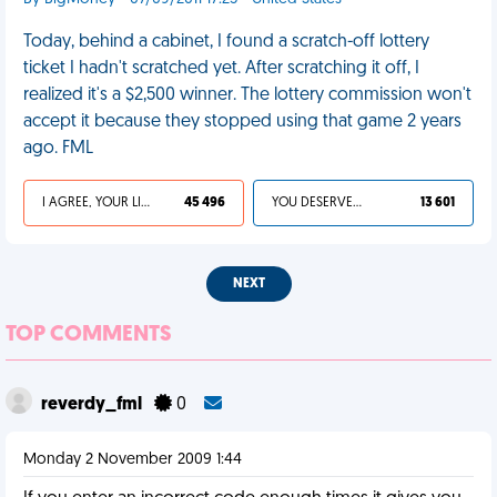
Today, behind a cabinet, I found a scratch-off lottery
ticket I hadn't scratched yet. After scratching it off, I
realized it's a $2,500 winner. The lottery commission won't
accept it because they stopped using that game 2 years
ago. FML
I AGREE, YOUR LIFE SUCKS
45 496
YOU DESERVED IT
13 601
NEXT
TOP COMMENTS
reverdy_fml
0
Monday 2 November 2009 1:44