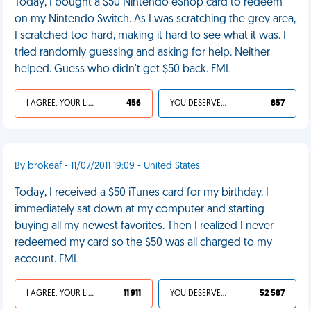
Today, I bought a $50 Nintendo eShop card to redeem
on my Nintendo Switch. As I was scratching the grey area,
I scratched too hard, making it hard to see what it was. I
tried randomly guessing and asking for help. Neither
helped. Guess who didn't get $50 back. FML
I AGREE, YOUR LIFE SUCKS
456
YOU DESERVED IT
857
By brokeaf - 11/07/2011 19:09 - United States
Today, I received a $50 iTunes card for my birthday. I
immediately sat down at my computer and starting
buying all my newest favorites. Then I realized I never
redeemed my card so the $50 was all charged to my
account. FML
I AGREE, YOUR LIFE SUCKS
11 911
YOU DESERVED IT
52 587