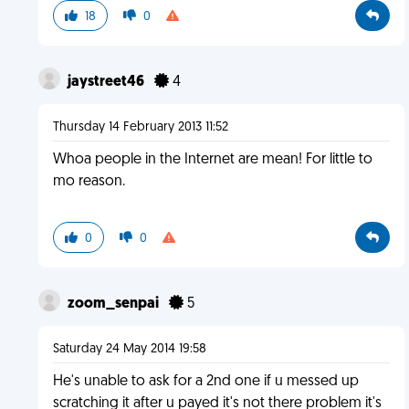
18
0
jaystreet46
4
Thursday 14 February 2013 11:52
Whoa people in the Internet are mean! For little to
mo reason.
0
0
zoom_senpai
5
Saturday 24 May 2014 19:58
He's unable to ask for a 2nd one if u messed up
scratching it after u payed it's not there problem it's