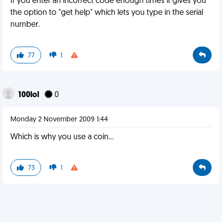
If you enter an incorrect code enough times it gives you
the option to "get help" which lets you type in the serial
number.
77
1
100lol
0
Monday 2 November 2009 1:44
Which is why you use a coin...
73
1