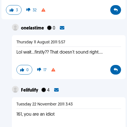
3
32
onelastime
0
Thursday 11 August 2011 5:57
Lol wait...firstly?? That doesn't sound right....
0
17
Felifulify
4
Tuesday 22 November 2011 3:43
161, you are an idiot