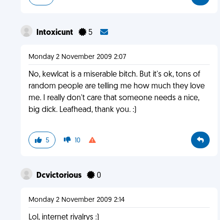
Intoxicunt
5
Monday 2 November 2009 2:07
No, kewlcat is a miserable bitch. But it's ok, tons of
random people are telling me how much they love
me. I really don't care that someone needs a nice,
big dick. Leafhead, thank you. :)
5
10
Dcvictorious
0
Monday 2 November 2009 2:14
Lol, internet rivalrys :)