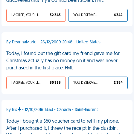
discovered that my iPod had been stolen. FML
I AGREE, YOUR LIFE SUCKS
32 343
YOU DESERVED IT
4 342
By DeannaMarie - 26/12/2009 20:48 - United States
Today, I found out the gift card my friend gave me for
Christmas actually has no money on it and was never
purchased in the first place. FML
I AGREE, YOUR LIFE SUCKS
30 333
YOU DESERVED IT
2 354
By Iris
- 12/10/2016 13:53 - Canada - Saint-laurent
Today I bought a $50 voucher card to refill my phone.
After I purchased it, I threw the receipt in the dustbin.