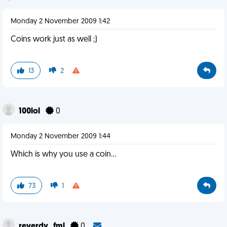
Monday 2 November 2009 1:42
Coins work just as well ;)
13
2
100lol
0
Monday 2 November 2009 1:44
Which is why you use a coin...
73
1
reverdy_fml
0