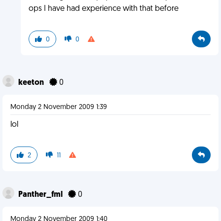
ops I have had experience with that before
0
0
keeton
0
Monday 2 November 2009 1:39
lol
2
11
Panther_fml
0
Monday 2 November 2009 1:40