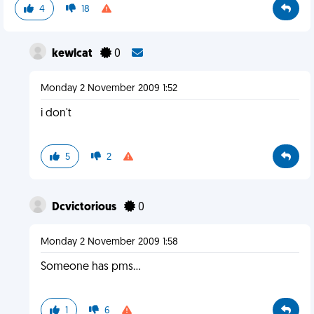
4
18
kewlcat
0
Monday 2 November 2009 1:52
i don't
5
2
Dcvictorious
0
Monday 2 November 2009 1:58
Someone has pms...
1
6