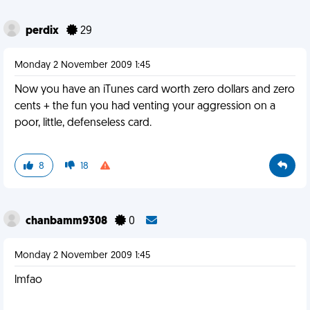
perdix
29
Monday 2 November 2009 1:45
Now you have an iTunes card worth zero dollars and zero
cents + the fun you had venting your aggression on a
poor, little, defenseless card.
8
18
chanbamm9308
0
Monday 2 November 2009 1:45
lmfao