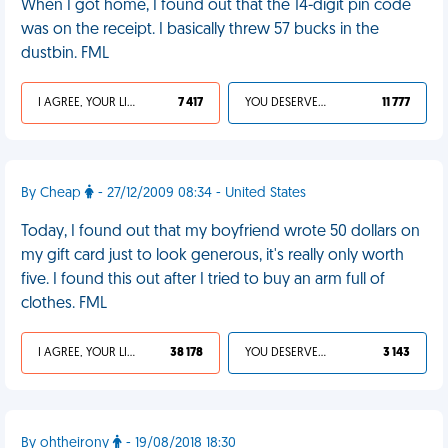
When I got home, I found out that the 14-digit pin code
was on the receipt. I basically threw 57 bucks in the
dustbin. FML
I AGREE, YOUR LIFE SUCKS
7 417
YOU DESERVED IT
11 777
By Cheap
- 27/12/2009 08:34 - United States
Today, I found out that my boyfriend wrote 50 dollars on
my gift card just to look generous, it's really only worth
five. I found this out after I tried to buy an arm full of
clothes. FML
I AGREE, YOUR LIFE SUCKS
38 178
YOU DESERVED IT
3 143
By ohtheirony
- 19/08/2018 18:30