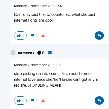
Monday 2 November 2009 5:07
LOL i only said that to counter act what she said
internet fights are cool
1
1
namezox
0
Monday 2 November 2009 6:11
stop picking on intoxicunt!! Bitch need some
internet love since she/he/He-she cant get any in
real life. STOP BEING MEAN!
1
1