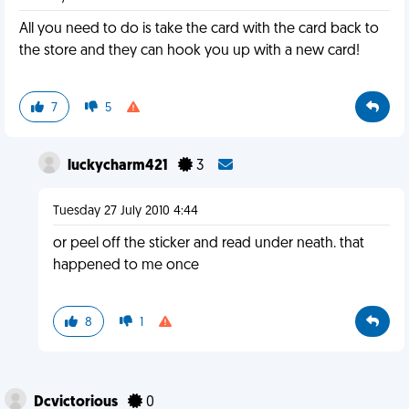
All you need to do is take the card with the card back to
the store and they can hook you up with a new card!
7
5
luckycharm421
3
Tuesday 27 July 2010 4:44
or peel off the sticker and read under neath. that
happened to me once
8
1
Dcvictorious
0