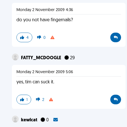
Monday 2 November 2009 4:36
do you not have fingernails?
4
0
FATTY_MCDOOGLE
29
Monday 2 November 2009 5:06
yes, tim can suck it.
1
2
kewlcat
0