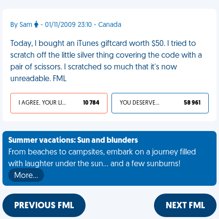
By Sam
- 01/11/2009 23:10 - Canada
Today, I bought an iTunes giftcard worth $50. I tried to
scratch off the little silver thing covering the code with a
pair of scissors. I scratched so much that it's now
unreadable. FML
I AGREE, YOUR LIFE SUCKS
10 784
YOU DESERVED IT
58 961
Summer vacations: Sun and blunders
From beaches to campsites, embark on a journey filled
with laughter under the sun... and a few sunburns!
More…
PREVIOUS FML
NEXT FML