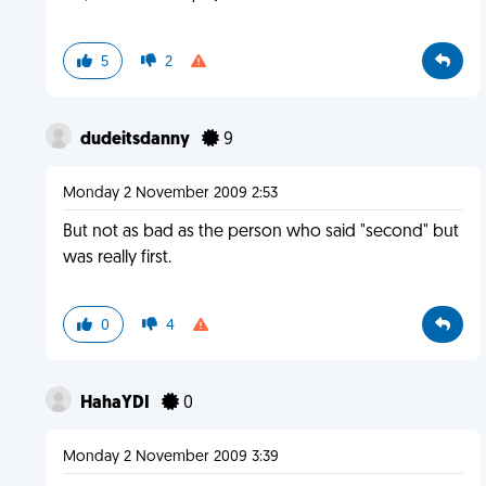
5
2
dudeitsdanny
9
Monday 2 November 2009 2:53
But not as bad as the person who said "second" but
was really first.
0
4
HahaYDI
0
Monday 2 November 2009 3:39