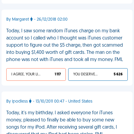
By Margaret
- 26/12/2018 02:00
Today, I saw some random iTunes charge on my bank
account so I called who I thought was iTunes customer
support to figure out the $5 charge, then got scammed
into buying $1,400 worth of gift cards. The man on the
phone was not with iTunes and took all my money. FML
I AGREE, YOUR LIFE SUCKS
1 117
YOU DESERVED IT
5 626
By ipodless
- 13/10/2011 00:47 - United States
Today, it's my birthday. I asked everyone for iTunes
money, pleased to finally be able to buy some new
songs for my iPod. After receiving several gift cards, I