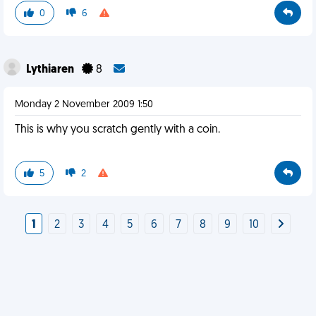
0
6
Lythiaren
8
Monday 2 November 2009 1:50
This is why you scratch gently with a coin.
5
2
1
2
3
4
5
6
7
8
9
10