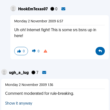
HookEmTexas07
0
Monday 2 November 2009 6:57
Uh oh! Internet fight! This is some srs bsns up in
here!
0
0
ugh_a_lug
7
Monday 2 November 2009 1:36
Comment moderated for rule-breaking.
Show it anyway