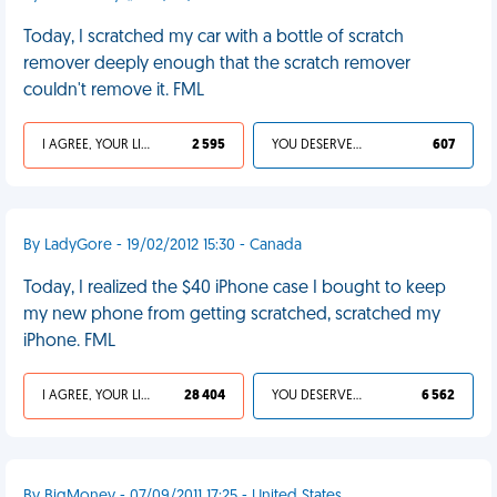
Today, I scratched my car with a bottle of scratch
remover deeply enough that the scratch remover
couldn't remove it. FML
I AGREE, YOUR LIFE SUCKS
2 595
YOU DESERVED IT
607
By LadyGore - 19/02/2012 15:30 - Canada
Today, I realized the $40 iPhone case I bought to keep
my new phone from getting scratched, scratched my
iPhone. FML
I AGREE, YOUR LIFE SUCKS
28 404
YOU DESERVED IT
6 562
By BigMoney - 07/09/2011 17:25 - United States