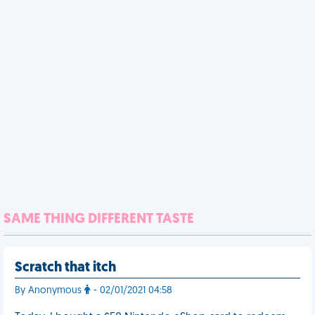
SAME THING DIFFERENT TASTE
Scratch that itch
By Anonymous
- 02/01/2021 04:58