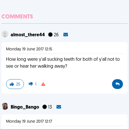
COMMENTS
almost_there44
26
Monday 19 June 2017 12:15
How long were y'all sucking teeth for both of y'all not to
see or hear her walking away?
25
1
Bingo_Bango
13
Monday 19 June 2017 12:17