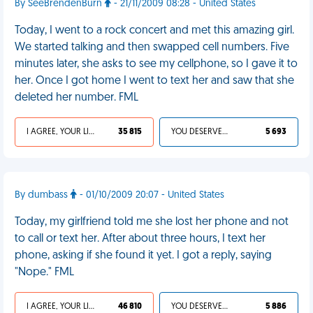
By SeeBrendenBurn
- 21/11/2009 08:28 - United States
Today, I went to a rock concert and met this amazing girl.
We started talking and then swapped cell numbers. Five
minutes later, she asks to see my cellphone, so I gave it to
her. Once I got home I went to text her and saw that she
deleted her number. FML
I AGREE, YOUR LIFE SUCKS
35 815
YOU DESERVED IT
5 693
By dumbass
- 01/10/2009 20:07 - United States
Today, my girlfriend told me she lost her phone and not
to call or text her. After about three hours, I text her
phone, asking if she found it yet. I got a reply, saying
"Nope." FML
I AGREE, YOUR LIFE SUCKS
46 810
YOU DESERVED IT
5 886