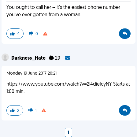
You ought to call her -- it's the easiest phone number
you've ever gotten from a woman.
4
0
Darkness_Hate
29
Monday 19 June 2017 20:21
https://www.youtube.com/watch?v=2l4dieIcyNY Starts at
1:00 min.
2
1
1