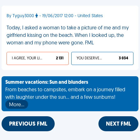
By Tyguy3000
- 19/06/2017 12:00 - United States
Today, I asked a woman to take a picture of me and my
girlfriend kissing on the beach. When I looked up, the
woman and my phone were gone. FML
I AGREE, YOUR LIFE SUCKS
2 131
YOU DESERVED IT
3 034
Summer vacations: Sun and blunders
From beaches to campsites, embark on a journey filled
with laughter under the sun... and a few sunburns!
More…
PREVIOUS FML
NEXT FML