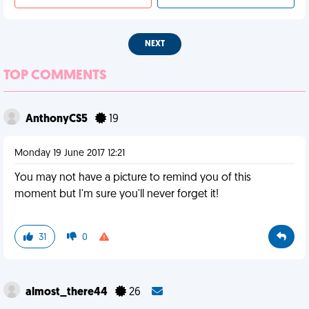
NEXT
TOP COMMENTS
AnthonyCS5
19
Monday 19 June 2017 12:21
You may not have a picture to remind you of this
moment but I'm sure you'll never forget it!
31
0
almost_there44
26