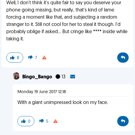
Well, I don't think it's quite fair to say you deserve your
phone going missing, but really.. that's kind of lame
forcing a moment like that, and subjecting a random
stranger to it. Still not cool for her to steal it though. I'd
probably oblige if asked... But cringe like **** inside while
taking it.
8
7
Bingo_Bango
13
Monday 19 June 2017 12:18
With a giant unimpressed look on my face.
0
5