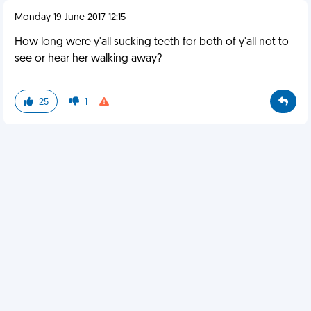
Monday 19 June 2017 12:15
How long were y'all sucking teeth for both of y'all not to
see or hear her walking away?
25
1