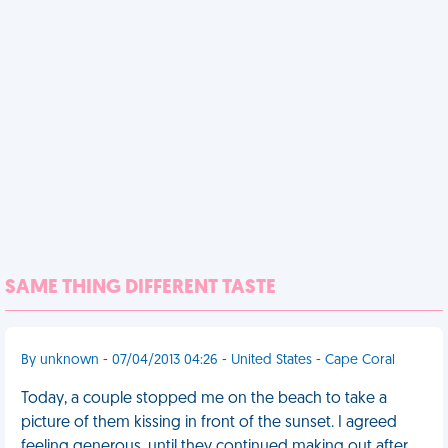
SAME THING DIFFERENT TASTE
By unknown - 07/04/2013 04:26 - United States - Cape Coral
Today, a couple stopped me on the beach to take a
picture of them kissing in front of the sunset. I agreed
feeling generous, until they continued making out after