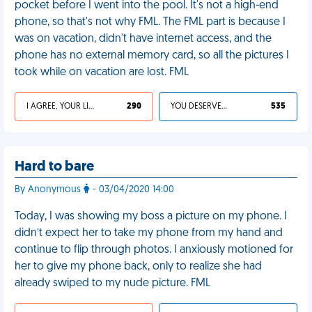
pocket before I went into the pool. It's not a high-end
phone, so that's not why FML. The FML part is because I
was on vacation, didn't have internet access, and the
phone has no external memory card, so all the pictures I
took while on vacation are lost. FML
I AGREE, YOUR LIFE SUCKS
290
YOU DESERVED IT
535
Hard to bare
By Anonymous
- 03/04/2020 14:00
Today, I was showing my boss a picture on my phone. I
didn’t expect her to take my phone from my hand and
continue to flip through photos. I anxiously motioned for
her to give my phone back, only to realize she had
already swiped to my nude picture. FML