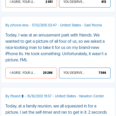
I AGREE, YOUR LIFE SUCKS
2 051
YOU DESERVED IT
813
By phone-less - 17/12/2015 02:47 - United States - East Peoria
Today, I was at an amusement park with friends. We
wanted to get a picture of all four of us, so we asked a
nice-looking man to take it for us on my brand-new
iPhone 6s. He took something. Unfortunately, it wasn't a
picture. FML
I AGREE, YOUR LIFE SUCKS
20 286
YOU DESERVED IT
7 566
By Pissed
- 15/10/2012 19:57 - United States - Newton Center
Today, at a family reunion, we all squeezed in for a
picture. I set the self-timer and ran to get in it. 2 seconds