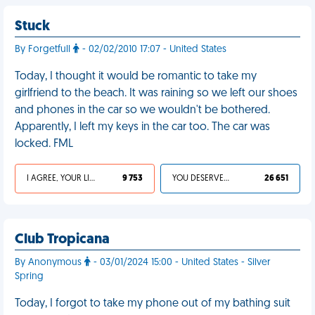
Stuck
By Forgetfull
- 02/02/2010 17:07 - United States
Today, I thought it would be romantic to take my
girlfriend to the beach. It was raining so we left our shoes
and phones in the car so we wouldn't be bothered.
Apparently, I left my keys in the car too. The car was
locked. FML
I AGREE, YOUR LIFE SUCKS
9 753
YOU DESERVED IT
26 651
Club Tropicana
By Anonymous
- 03/01/2024 15:00 - United States - Silver
Spring
Today, I forgot to take my phone out of my bathing suit