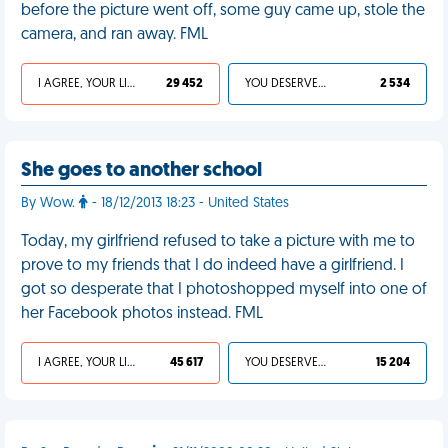
before the picture went off, some guy came up, stole the
camera, and ran away. FML
I AGREE, YOUR LIFE SUCKS
29 452
YOU DESERVED IT
2 534
She goes to another school
By Wow.
- 18/12/2013 18:23 - United States
Today, my girlfriend refused to take a picture with me to
prove to my friends that I do indeed have a girlfriend. I
got so desperate that I photoshopped myself into one of
her Facebook photos instead. FML
I AGREE, YOUR LIFE SUCKS
45 617
YOU DESERVED IT
15 204