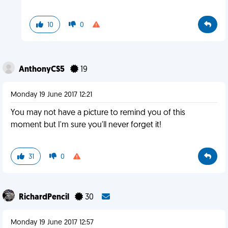
10
0
AnthonyCS5
19
Monday 19 June 2017 12:21
You may not have a picture to remind you of this
moment but I'm sure you'll never forget it!
31
0
RichardPencil
30
Monday 19 June 2017 12:57