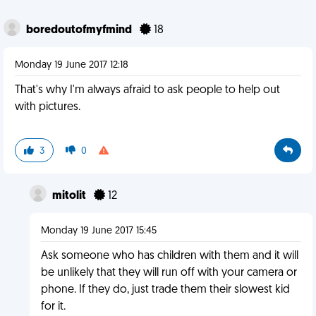
boredoutofmyfmind
18
Monday 19 June 2017 12:18
That's why I'm always afraid to ask people to help out
with pictures.
3
0
mitolit
12
Monday 19 June 2017 15:45
Ask someone who has children with them and it will
be unlikely that they will run off with your camera or
phone. If they do, just trade them their slowest kid
for it.