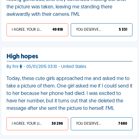
the picture was taken, leaving me standing there
awkwardly with their camera. FML
I AGREE, YOUR LIFE SUCKS
49 818
YOU DESERVED IT
5 331
High hopes
By fml
- 05/01/2015 03:10 - United States
Today, these cute girls approached me and asked me to
take a picture of them. One girl asked me if I could send it
to her because her phone had died. I was excited to
have her number, but it turns out that she deleted the
message after she sent the picture to herself. FML
I AGREE, YOUR LIFE SUCKS
30 296
YOU DESERVED IT
7 680