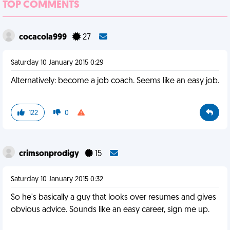
TOP COMMENTS
cocacola999
27
Saturday 10 January 2015 0:29
Alternatively: become a job coach. Seems like an easy job.
122
0
crimsonprodigy
15
Saturday 10 January 2015 0:32
So he's basically a guy that looks over resumes and gives
obvious advice. Sounds like an easy career, sign me up.