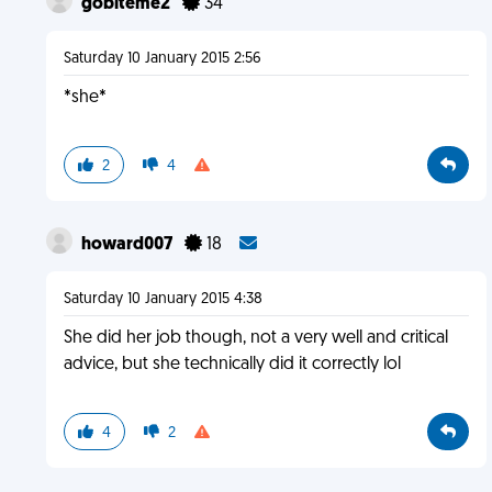
gobiteme2
34
Saturday 10 January 2015 2:56
*she*
2
4
howard007
18
Saturday 10 January 2015 4:38
She did her job though, not a very well and critical
advice, but she technically did it correctly lol
4
2