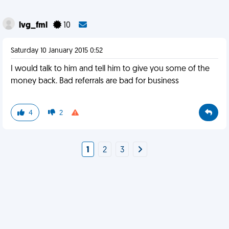
lvg_fml
10
Saturday 10 January 2015 0:52
I would talk to him and tell him to give you some of the
money back. Bad referrals are bad for business
4
2
1
2
3