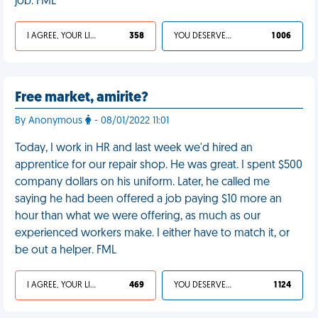
job. FML
I AGREE, YOUR LIFE SUCKS
358
YOU DESERVED IT
1 006
Free market, amirite?
By Anonymous
- 08/01/2022 11:01
Today, I work in HR and last week we'd hired an
apprentice for our repair shop. He was great. I spent $500
company dollars on his uniform. Later, he called me
saying he had been offered a job paying $10 more an
hour than what we were offering, as much as our
experienced workers make. I either have to match it, or
be out a helper. FML
I AGREE, YOUR LIFE SUCKS
469
YOU DESERVED IT
1 124