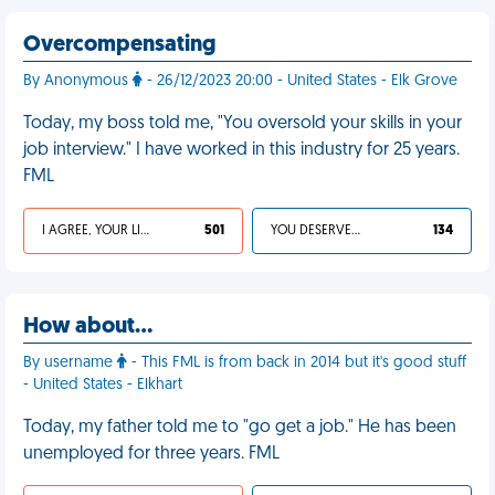
Overcompensating
By Anonymous
- 26/12/2023 20:00 - United States - Elk Grove
Today, my boss told me, "You oversold your skills in your
job interview." I have worked in this industry for 25 years.
FML
I AGREE, YOUR LIFE SUCKS
501
YOU DESERVED IT
134
How about…
By username
- This FML is from back in 2014 but it's good stuff
- United States - Elkhart
Today, my father told me to "go get a job." He has been
unemployed for three years. FML