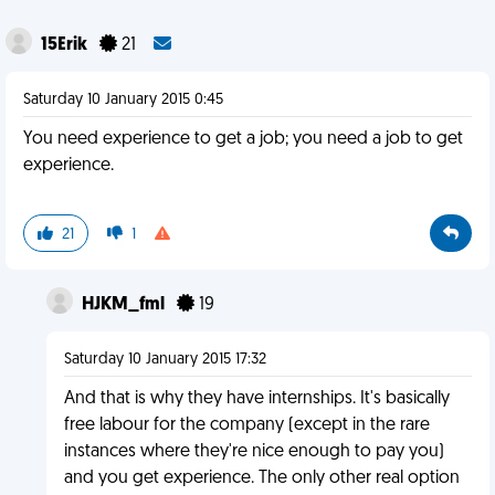
15Erik
21
Saturday 10 January 2015 0:45
You need experience to get a job; you need a job to get
experience.
21
1
HJKM_fml
19
Saturday 10 January 2015 17:32
And that is why they have internships. It's basically
free labour for the company (except in the rare
instances where they're nice enough to pay you)
and you get experience. The only other real option