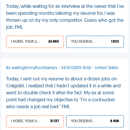
Today, while waiting for an interview at the career that I've
been spending months tailoring my résumé for, I was
thrown up on by my only competitor. Guess who got the
job. FML
I AGREE, YOUR LIFE SUCKS
26 883
YOU DESERVED IT
1 833
By waitingformyfoodstamps - 24/01/2009 10:50 - United States
Today, I sent out my resume to about a dozen jobs on
Craigslist. I realized that I hadn't updated it in a while and
went to double check it after the fact. My ex at some
point had changed my objective to "I'm a cocksucker
who needs a job real bad." FML
I AGREE, YOUR LIFE SUCKS
31 137
YOU DESERVED IT
8 408