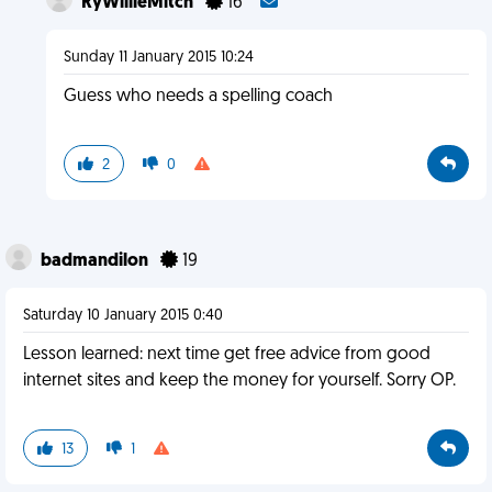
RyWillieMitch
16
Sunday 11 January 2015 10:24
Guess who needs a spelling coach
2
0
badmandilon
19
Saturday 10 January 2015 0:40
Lesson learned: next time get free advice from good
internet sites and keep the money for yourself. Sorry OP.
13
1