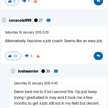
0
3
cocacola999
27
Saturday 10 January 2015 0:29
Alternatively: become a job coach. Seems like an easy job.
122
0
Joshwarrior
39
Saturday 10 January 2015 0:40
Damn best me to it lol i second this. Op just keep
trying I graduated in may and it took me a few
months to get a job still not in my field but decent.