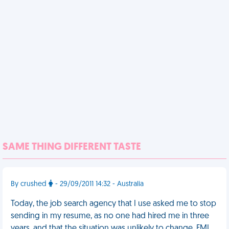
SAME THING DIFFERENT TASTE
By crushed
- 29/09/2011 14:32 - Australia
Today, the job search agency that I use asked me to stop
sending in my resume, as no one had hired me in three
years, and that the situation was unlikely to change. FML