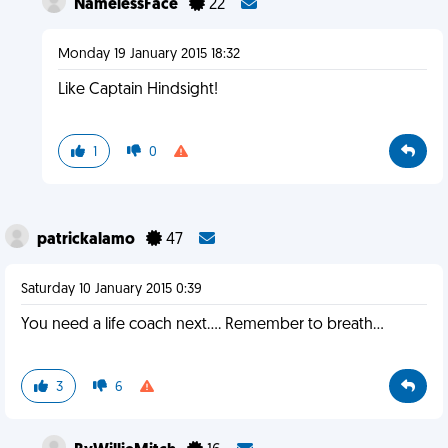
NamelessFace
22
Monday 19 January 2015 18:32
Like Captain Hindsight!
1
0
patrickalamo
47
Saturday 10 January 2015 0:39
You need a life coach next.... Remember to breath...
3
6