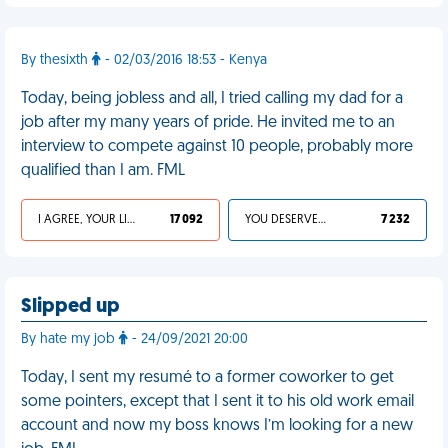
By thesixth
- 02/03/2016 18:53 - Kenya
Today, being jobless and all, I tried calling my dad for a
job after my many years of pride. He invited me to an
interview to compete against 10 people, probably more
qualified than I am. FML
I AGREE, YOUR LIFE SUCKS
17 092
YOU DESERVED IT
7 232
Slipped up
By hate my job
- 24/09/2021 20:00
Today, I sent my resumé to a former coworker to get
some pointers, except that I sent it to his old work email
account and now my boss knows I’m looking for a new