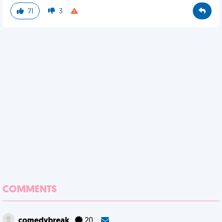
71
3
COMMENTS
comedybreak
20