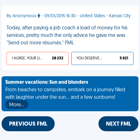
By Anonymous
- 09/01/2015 16:30 - United States - Kansas City
Today, after paying a job coach a load of money for his
services, pretty much the only advice he gave me was
"Send out more résumés." FML
I AGREE, YOUR LIFE SUCKS
28 232
YOU DESERVED IT
5 021
Summer vacations: Sun and blunders
From beaches to campsites, embark on a journey filled
with laughter under the sun... and a few sunburns!
More…
PREVIOUS FML
NEXT FML