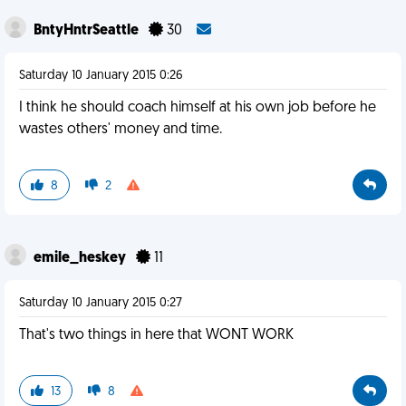
BntyHntrSeattle
30
Saturday 10 January 2015 0:26
I think he should coach himself at his own job before he
wastes others' money and time.
8
2
emile_heskey
11
Saturday 10 January 2015 0:27
That's two things in here that WONT WORK
13
8