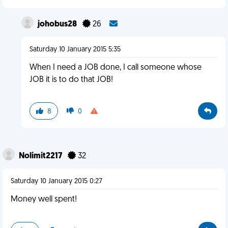
johobus28
26
Saturday 10 January 2015 5:35
When I need a JOB done, I call someone whose
JOB it is to do that JOB!
8
0
Nolimit2217
32
Saturday 10 January 2015 0:27
Money well spent!