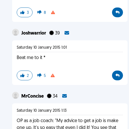
3
8
Joshwarrior
39
Saturday 10 January 2015 1:01
Beat me to it *
2
5
MrConcise
34
Saturday 10 January 2015 1:13
OP as a job coach: "My advice to get a job is make
one up. It's so easy that even I did it! You see that