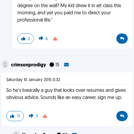
degree on the wall? My kid drew it in art class this
morning, and yet you paid me to direct your
professional life."
2
6
crimsonprodigy
15
Saturday 10 January 2015 0:32
So he's basically a guy that looks over resumes and gives
obvious advice. Sounds like an easy career, sign me up.
71
3