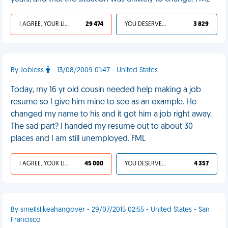
I AGREE, YOUR LIFE SUCKS
29 474
YOU DESERVED IT
3 829
By Jobless
- 13/08/2009 01:47 - United States
Today, my 16 yr old cousin needed help making a job
resume so I give him mine to see as an example. He
changed my name to his and it got him a job right away.
The sad part? I handed my resume out to about 30
places and I am still unemployed. FML
I AGREE, YOUR LIFE SUCKS
45 000
YOU DESERVED IT
4 357
By smellslikeahangover - 29/07/2015 02:55 - United States - San
Francisco