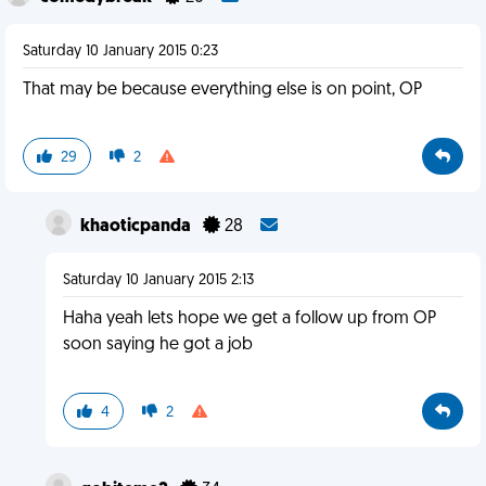
Saturday 10 January 2015 0:23
That may be because everything else is on point, OP
29
2
khaoticpanda
28
Saturday 10 January 2015 2:13
Haha yeah lets hope we get a follow up from OP
soon saying he got a job
4
2