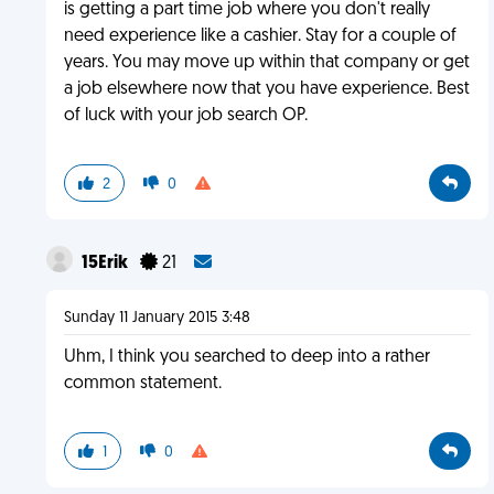
is getting a part time job where you don't really
need experience like a cashier. Stay for a couple of
years. You may move up within that company or get
a job elsewhere now that you have experience. Best
of luck with your job search OP.
2
0
15Erik
21
Sunday 11 January 2015 3:48
Uhm, I think you searched to deep into a rather
common statement.
1
0