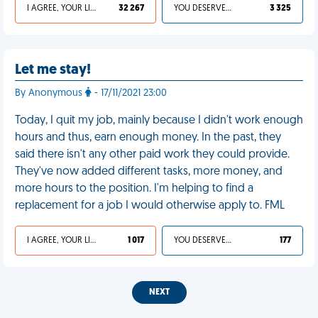
I AGREE, YOUR LIFE SUCKS
32 267
YOU DESERVED IT
3 325
Let me stay!
By Anonymous
- 17/11/2021 23:00
Today, I quit my job, mainly because I didn't work enough
hours and thus, earn enough money. In the past, they
said there isn't any other paid work they could provide.
They've now added different tasks, more money, and
more hours to the position. I'm helping to find a
replacement for a job I would otherwise apply to. FML
I AGREE, YOUR LIFE SUCKS
1 017
YOU DESERVED IT
177
NEXT