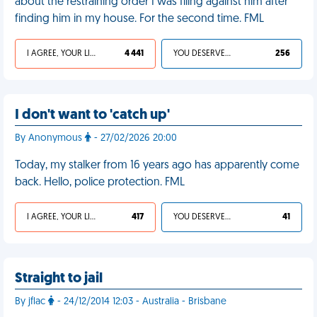
about the restraining order I was filing against him after
finding him in my house. For the second time. FML
I AGREE, YOUR LIFE SUCKS
4 441
YOU DESERVED IT
256
I don't want to 'catch up'
By Anonymous
- 27/02/2026 20:00
Today, my stalker from 16 years ago has apparently come
back. Hello, police protection. FML
I AGREE, YOUR LIFE SUCKS
417
YOU DESERVED IT
41
Straight to jail
By jflac
- 24/12/2014 12:03 - Australia - Brisbane