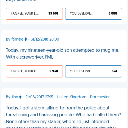
I AGREE, YOUR LIFE SUCKS
39 601
YOU DESERVED IT
3 088
By female
- 31/12/2018 20:00
Today, my nineteen-year-old son attempted to mug me.
With a screwdriver. FML
I AGREE, YOUR LIFE SUCKS
2 930
YOU DESERVED IT
374
By Jinx
- 21/08/2017 23:15 - United Kingdom - Dorchester
Today, I got a stern talking-to from the police about
threatening and harassing people. Who had called them?
None other than my stalker, whom I'd just informed