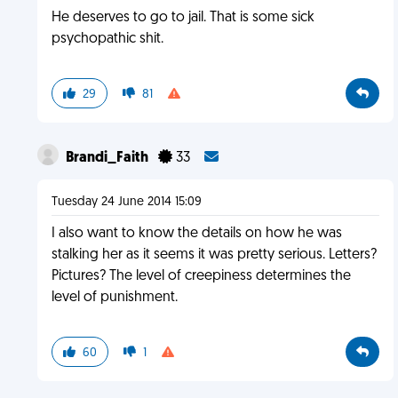
He deserves to go to jail. That is some sick
psychopathic shit.
29
81
Brandi_Faith
33
Tuesday 24 June 2014 15:09
I also want to know the details on how he was
stalking her as it seems it was pretty serious. Letters?
Pictures? The level of creepiness determines the
level of punishment.
60
1