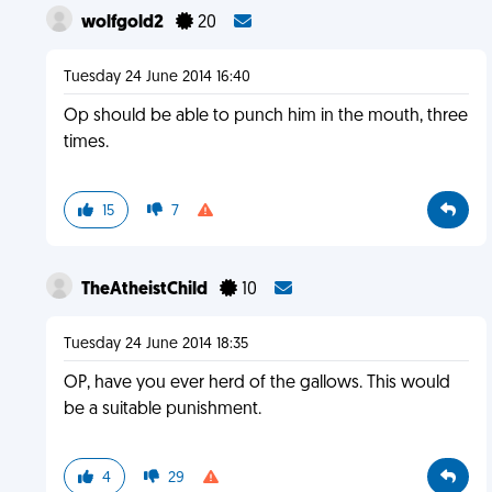
wolfgold2
20
Tuesday 24 June 2014 16:40
Op should be able to punch him in the mouth, three
times.
15
7
TheAtheistChild
10
Tuesday 24 June 2014 18:35
OP, have you ever herd of the gallows. This would
be a suitable punishment.
4
29