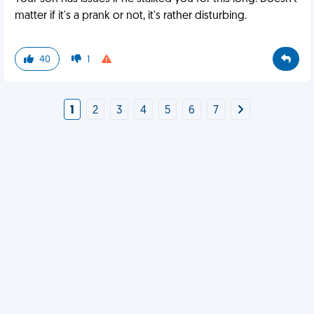
matter if it's a prank or not, it's rather disturbing.
40
1
1
2
3
4
5
6
7