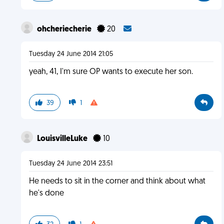
ohcheriecherie
20
Tuesday 24 June 2014 21:05
yeah, 41, I'm sure OP wants to execute her son.
39
1
LouisvilleLuke
10
Tuesday 24 June 2014 23:51
He needs to sit in the corner and think about what
he's done