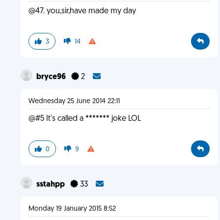
@47. you,sir,have made my day
3
14
bryce96
2
Wednesday 25 June 2014 22:11
@#5 It's called a ******* joke LOL
0
9
sstahpp
33
Monday 19 January 2015 8:52