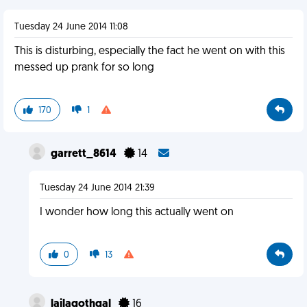
Tuesday 24 June 2014 11:08
This is disturbing, especially the fact he went on with this
messed up prank for so long
170
1
garrett_8614
14
Tuesday 24 June 2014 21:39
I wonder how long this actually went on
0
13
lailagothgal
16