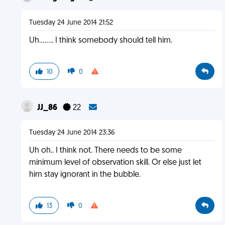
Tuesday 24 June 2014 21:52
Uh........ I think somebody should tell him.
10
0
JJ_86
22
Tuesday 24 June 2014 23:36
Uh oh.. I think not. There needs to be some
minimum level of observation skill. Or else just let
him stay ignorant in the bubble.
13
0