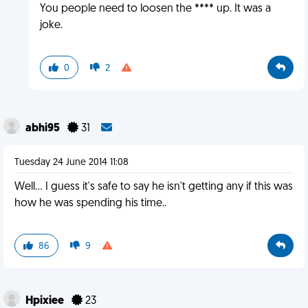
You people need to loosen the **** up. It was a
joke.
0
2
abhi95
31
Tuesday 24 June 2014 11:08
Well... I guess it's safe to say he isn't getting any if this was
how he was spending his time..
86
9
Hpixiee
23