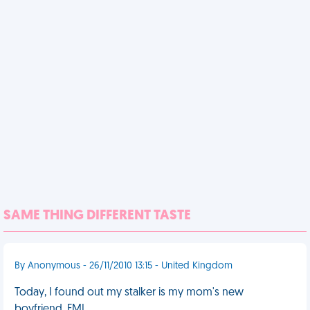
SAME THING DIFFERENT TASTE
By Anonymous - 26/11/2010 13:15 - United Kingdom
Today, I found out my stalker is my mom's new
boyfriend. FML