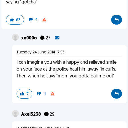
saying "gotcha"
63
4
xx000o
27
Tuesday 24 June 2014 17:53
I can imagine you with a happy and relieved smile
on your face as the police haul him away fin cuffs.
Then when he says "mom you gotta bail me out"
7
11
Axel5238
29