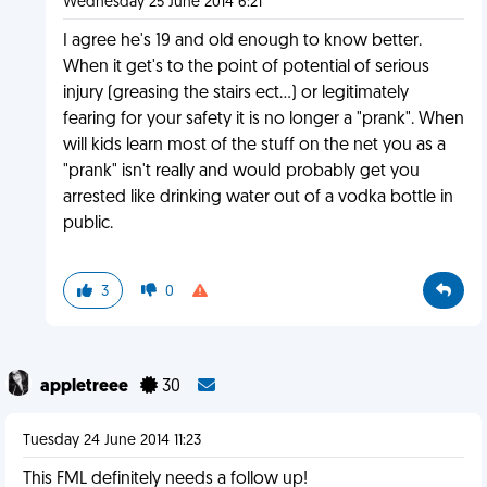
Wednesday 25 June 2014 6:21
I agree he's 19 and old enough to know better.
When it get's to the point of potential of serious
injury (greasing the stairs ect...) or legitimately
fearing for your safety it is no longer a "prank". When
will kids learn most of the stuff on the net you as a
"prank" isn't really and would probably get you
arrested like drinking water out of a vodka bottle in
public.
3
0
appletreee
30
Tuesday 24 June 2014 11:23
This FML definitely needs a follow up!