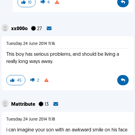
10
4
xx000o
27
Tuesday 24 June 2014 11:16
This boy has serious problems, and should be living a
really long ways away.
45
2
Mattribute
13
Tuesday 24 June 2014 11:18
i can imagine your son with an awkward smile on his face