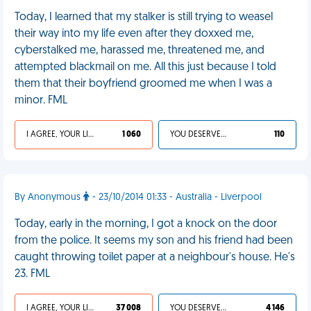
Today, I learned that my stalker is still trying to weasel
their way into my life even after they doxxed me,
cyberstalked me, harassed me, threatened me, and
attempted blackmail on me. All this just because I told
them that their boyfriend groomed me when I was a
minor. FML
I AGREE, YOUR LIFE SUCKS
1 060
YOU DESERVED IT
110
By Anonymous
- 23/10/2014 01:33 - Australia - Liverpool
Today, early in the morning, I got a knock on the door
from the police. It seems my son and his friend had been
caught throwing toilet paper at a neighbour's house. He's
23. FML
I AGREE, YOUR LIFE SUCKS
37 008
YOU DESERVED IT
4 146