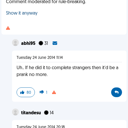
Comment moderated for rule-breaking.
Show it anyway
abhi95
31
Tuesday 24 June 2014 11:14
Uh.. If he did it to complete strangers then it'd be a
prank no more.
80
1
titandesu
14
Tuesday 24 June 2014 20:18