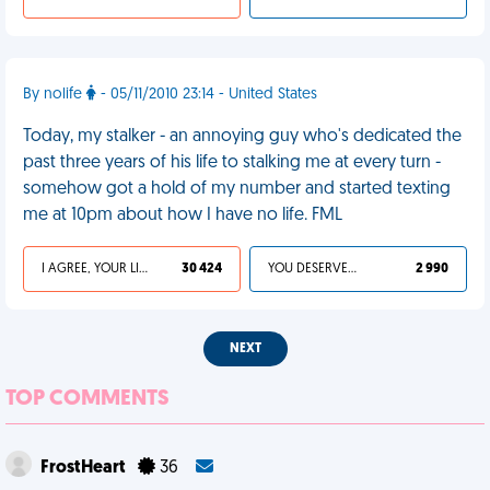
By nolife
- 05/11/2010 23:14 - United States
Today, my stalker - an annoying guy who's dedicated the
past three years of his life to stalking me at every turn -
somehow got a hold of my number and started texting
me at 10pm about how I have no life. FML
I AGREE, YOUR LIFE SUCKS
30 424
YOU DESERVED IT
2 990
NEXT
TOP COMMENTS
FrostHeart
36