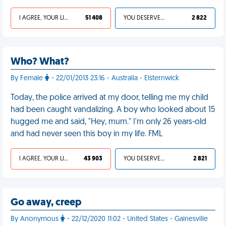
I AGREE, YOUR LIFE SUCKS
51 408
YOU DESERVED IT
2 822
Who? What?
By Female
- 22/01/2013 23:16 - Australia - Elsternwick
Today, the police arrived at my door, telling me my child
had been caught vandalizing. A boy who looked about 15
hugged me and said, "Hey, mum." I'm only 26 years-old
and had never seen this boy in my life. FML
I AGREE, YOUR LIFE SUCKS
43 903
YOU DESERVED IT
2 821
Go away, creep
By Anonymous
- 22/12/2020 11:02 - United States - Gainesville