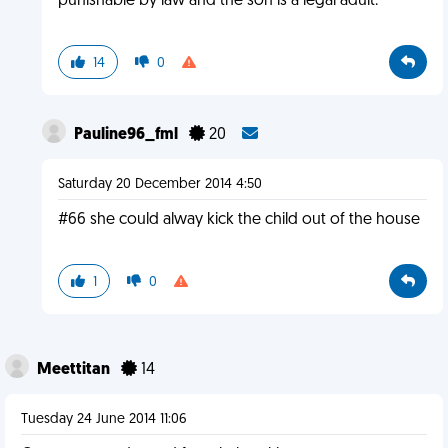
punishable by law and the son is a legal adult.
14
0
Pauline96_fml
20
Saturday 20 December 2014 4:50
#66 she could alway kick the child out of the house
1
0
Meettitan
14
Tuesday 24 June 2014 11:06