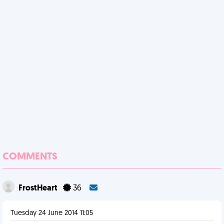
COMMENTS
FrostHeart
36
Tuesday 24 June 2014 11:05