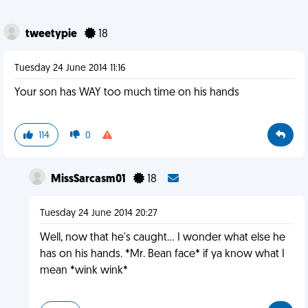
tweetypie
18
Tuesday 24 June 2014 11:16
Your son has WAY too much time on his hands
114
0
MissSarcasm01
18
Tuesday 24 June 2014 20:27
Well, now that he's caught... I wonder what else he
has on his hands. *Mr. Bean face* if ya know what I
mean *wink wink*