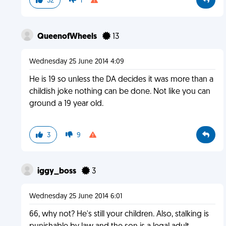
32
1
QueenofWheels
13
Wednesday 25 June 2014 4:09
He is 19 so unless the DA decides it was more than a
childish joke nothing can be done. Not like you can
ground a 19 year old.
3
9
iggy_boss
3
Wednesday 25 June 2014 6:01
66, why not? He's still your children. Also, stalking is