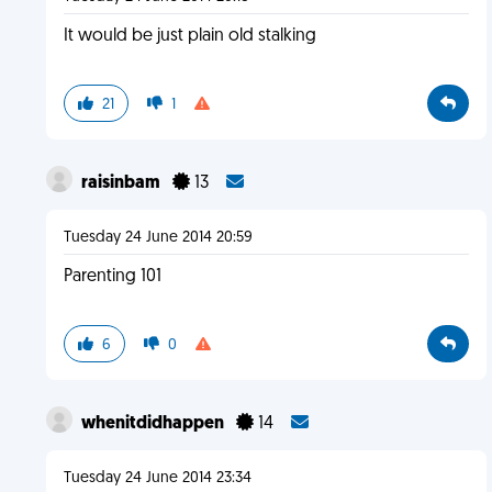
It would be just plain old stalking
21
1
raisinbam
13
Tuesday 24 June 2014 20:59
Parenting 101
6
0
whenitdidhappen
14
Tuesday 24 June 2014 23:34