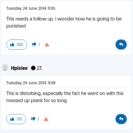
Tuesday 24 June 2014 11:05
This needs a follow up. I wonder how he is going to be
punished
350
1
Hpixiee
23
Tuesday 24 June 2014 11:08
This is disturbing, especially the fact he went on with this
messed up prank for so long
170
1