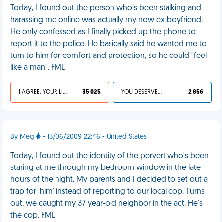
Today, I found out the person who's been stalking and
harassing me online was actually my now ex-boyfriend.
He only confessed as I finally picked up the phone to
report it to the police. He basically said he wanted me to
turn to him for comfort and protection, so he could "feel
like a man". FML
I AGREE, YOUR LIFE SUCKS
35 025
YOU DESERVED IT
2 856
By Meg
- 13/06/2009 22:46 - United States
Today, I found out the identity of the pervert who's been
staring at me through my bedroom window in the late
hours of the night. My parents and I decided to set out a
trap for 'him' instead of reporting to our local cop. Turns
out, we caught my 37 year-old neighbor in the act. He's
the cop. FML