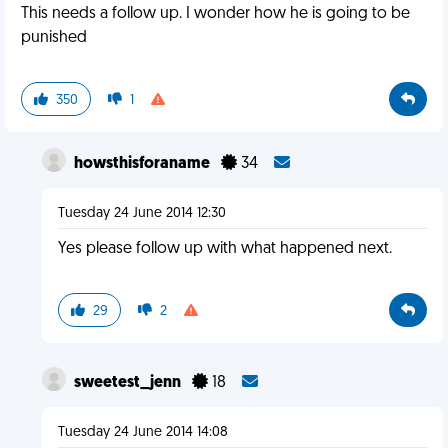
This needs a follow up. I wonder how he is going to be
punished
350
1
howsthisforaname
34
Tuesday 24 June 2014 12:30
Yes please follow up with what happened next.
29
2
sweetest_jenn
18
Tuesday 24 June 2014 14:08