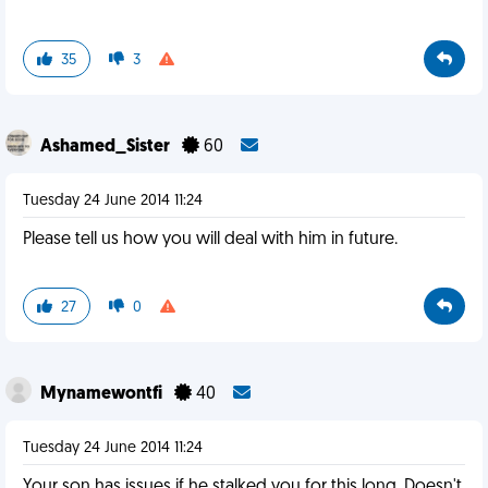
35
3
Ashamed_Sister
60
Tuesday 24 June 2014 11:24
Please tell us how you will deal with him in future.
27
0
Mynamewontfi
40
Tuesday 24 June 2014 11:24
Your son has issues if he stalked you for this long. Doesn't