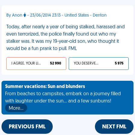
By Anon
- 23/06/2014 23:13 - United States - Denton
Today, after nearly a year of being stalked, harassed and
even terrorized, the police finally found out who my
stalker was. It was my 19-year-old son, who thought it
would be a fun prank to pull. FML
I AGREE, YOUR LIFE SUCKS
52 990
YOU DESERVED IT
5 975
Summer vacations: Sun and blunders
From beaches to campsites, embark on a journey filled
with laughter under the sun... and a few sunburns!
More…
PREVIOUS FML
NEXT FML