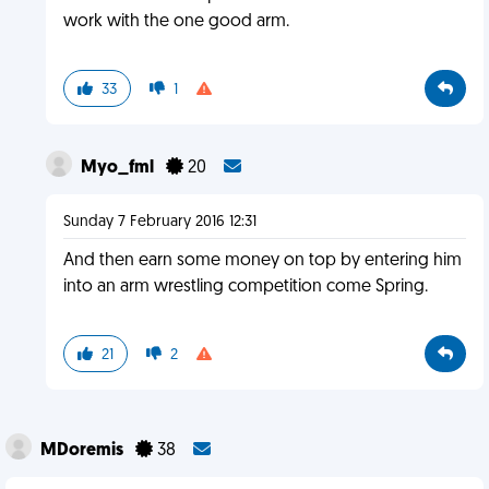
work with the one good arm.
33
1
Myo_fml
20
Sunday 7 February 2016 12:31
And then earn some money on top by entering him
into an arm wrestling competition come Spring.
21
2
MDoremis
38