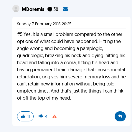
MDoremis
38
Sunday 7 February 2016 20:25
#5 Yes, it is a small problem compared to the other
options of what could have happened: Hitting the
angle wrong and becoming a paraplegic,
quadriplegic, breaking his neck and dying, hitting his
head and falling into a coma, hitting his head and
having permanent brain damage that causes mental
retardation, or gives him severe memory loss and he
can't retain new information without being told
umpteen times. And that's just the things I can think
of off the top of my head.
11
4