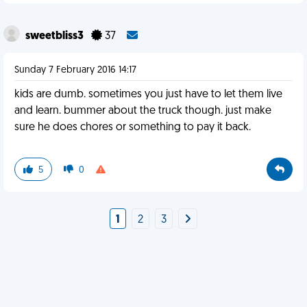
sweetbliss3
37
Sunday 7 February 2016 14:17
kids are dumb. sometimes you just have to let them live
and learn. bummer about the truck though. just make
sure he does chores or something to pay it back.
5
0
1
2
3