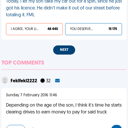
Today, I let my son take my car out for a spin, since he just
got his licence. He didn't make it out of our street before
totaling it. FML
I AGREE, YOUR LIFE SUCKS
46 440
YOU DESERVED IT
15 175
NEXT
TOP COMMENTS
Feklfekl2222
32
Sunday 7 February 2016 11:46
Depending on the age of the son, I think it's time he starts
clearing drives to earn money to pay for said truck