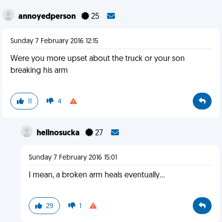
annoyedperson
25
Sunday 7 February 2016 12:15
Were you more upset about the truck or your son
breaking his arm
11
4
hellnosucka
27
Sunday 7 February 2016 15:01
I mean, a broken arm heals eventually...
29
1