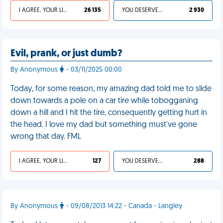
I AGREE, YOUR LIFE SUCKS
26 135
YOU DESERVED IT
2 930
Evil, prank, or just dumb?
By Anonymous
- 03/11/2025 00:00
Today, for some reason, my amazing dad told me to slide
down towards a pole on a car tire while tobogganing
down a hill and I hit the tire, consequently getting hurt in
the head. I love my dad but something must've gone
wrong that day. FML
I AGREE, YOUR LIFE SUCKS
127
YOU DESERVED IT
288
By Anonymous
- 09/08/2013 14:22 - Canada - Langley