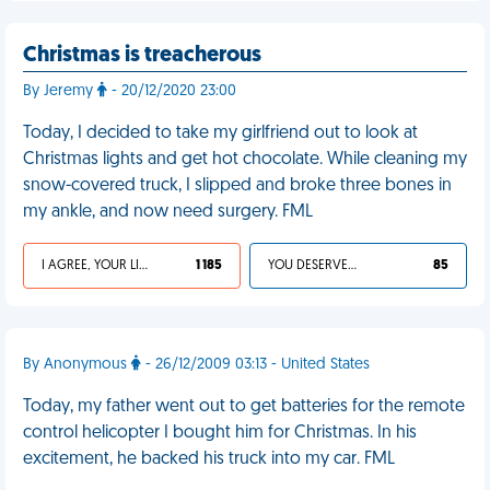
Christmas is treacherous
By Jeremy
- 20/12/2020 23:00
Today, I decided to take my girlfriend out to look at
Christmas lights and get hot chocolate. While cleaning my
snow-covered truck, I slipped and broke three bones in
my ankle, and now need surgery. FML
I AGREE, YOUR LIFE SUCKS
1 185
YOU DESERVED IT
85
By Anonymous
- 26/12/2009 03:13 - United States
Today, my father went out to get batteries for the remote
control helicopter I bought him for Christmas. In his
excitement, he backed his truck into my car. FML