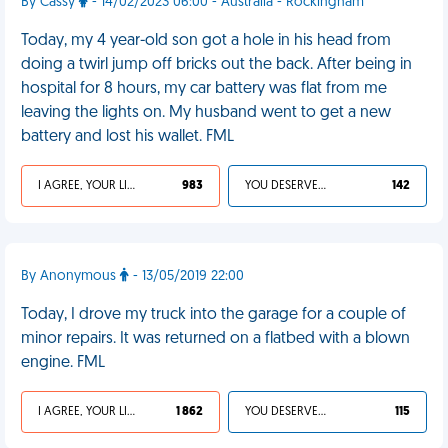
By Cassy
- 14/02/2023 06:00 - Australia - Rockingham
Today, my 4 year-old son got a hole in his head from
doing a twirl jump off bricks out the back. After being in
hospital for 8 hours, my car battery was flat from me
leaving the lights on. My husband went to get a new
battery and lost his wallet. FML
I AGREE, YOUR LIFE SUCKS
983
YOU DESERVED IT
142
By Anonymous
- 13/05/2019 22:00
Today, I drove my truck into the garage for a couple of
minor repairs. It was returned on a flatbed with a blown
engine. FML
I AGREE, YOUR LIFE SUCKS
1 862
YOU DESERVED IT
115