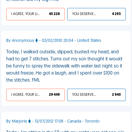
I AGREE, YOUR LIFE SUCKS
45 228
YOU DESERVED IT
4 293
By Anonymous
- 03/02/2010 20:04 - United States
Today, I walked outside, slipped, busted my head, and
had to get 7 stitches. Turns out my son thought it would
be funny to spray the sidewalk with water last night so it
would freeze. He got a laugh, and I spent over $100 on
the stitches. FML
I AGREE, YOUR LIFE SUCKS
29 449
YOU DESERVED IT
2 940
By Marjorie
- 13/07/2012 17:08 - Canada - Toronto