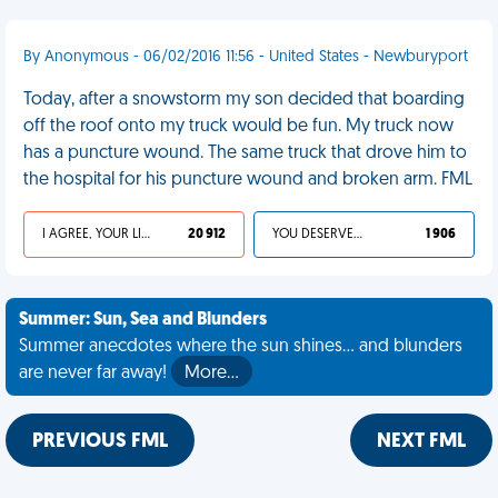
By Anonymous - 06/02/2016 11:56 - United States - Newburyport
Today, after a snowstorm my son decided that boarding
off the roof onto my truck would be fun. My truck now
has a puncture wound. The same truck that drove him to
the hospital for his puncture wound and broken arm. FML
I AGREE, YOUR LIFE SUCKS
20 912
YOU DESERVED IT
1 906
Summer: Sun, Sea and Blunders
Summer anecdotes where the sun shines... and blunders
are never far away!
More…
PREVIOUS FML
NEXT FML