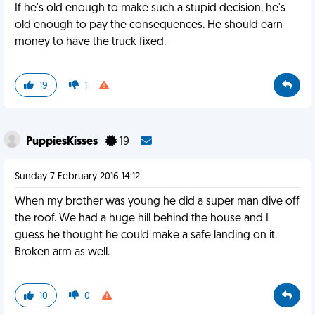
If he's old enough to make such a stupid decision, he's
old enough to pay the consequences. He should earn
money to have the truck fixed.
19
1
PuppiesKisses
19
Sunday 7 February 2016 14:12
When my brother was young he did a super man dive off
the roof. We had a huge hill behind the house and I
guess he thought he could make a safe landing on it.
Broken arm as well.
10
0