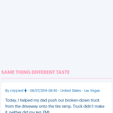
SAME THING DIFFERENT TASTE
By crippled
- 08/07/2014 08:40 - United States - Las Vegas
Today, I helped my dad push our broken-down truck
from the driveway onto the tire ramp. Truck didn't make
it; neither did my leg. FML