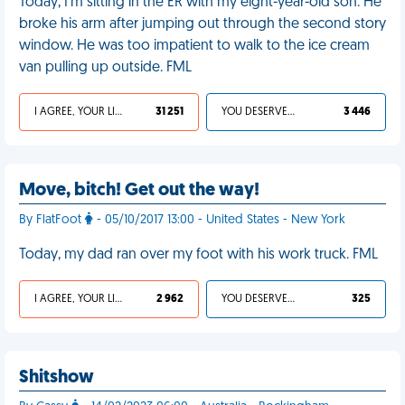
Today, I'm sitting in the ER with my eight-year-old son. He
broke his arm after jumping out through the second story
window. He was too impatient to walk to the ice cream
van pulling up outside. FML
I AGREE, YOUR LIFE SUCKS
31 251
YOU DESERVED IT
3 446
Move, bitch! Get out the way!
By FlatFoot
- 05/10/2017 13:00 - United States - New York
Today, my dad ran over my foot with his work truck. FML
I AGREE, YOUR LIFE SUCKS
2 962
YOU DESERVED IT
325
Shitshow