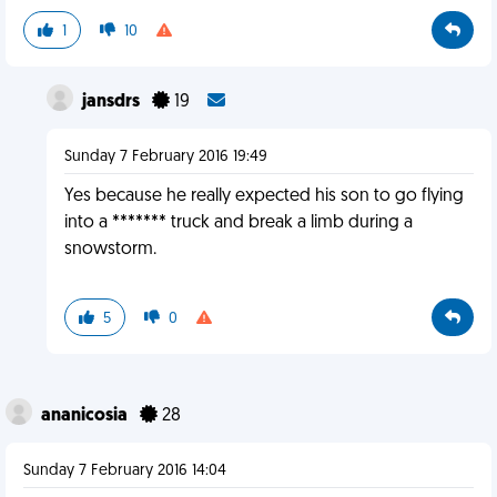
1
10
jansdrs
19
Sunday 7 February 2016 19:49
Yes because he really expected his son to go flying
into a ******* truck and break a limb during a
snowstorm.
5
0
ananicosia
28
Sunday 7 February 2016 14:04