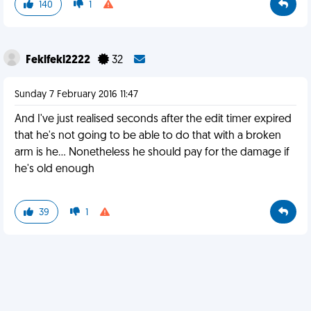
140
1
Feklfekl2222
32
Sunday 7 February 2016 11:47
And I've just realised seconds after the edit timer expired
that he's not going to be able to do that with a broken
arm is he... Nonetheless he should pay for the damage if
he's old enough
39
1