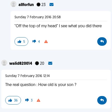
allforfun
23
Sunday 7 February 2016 20:58
"Off the top of my head" I see what you did there
5
4
walid820014
20
Sunday 7 February 2016 12:14
The real question : How old is your son ?
36
3