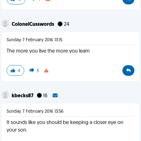
ColonelCusswords
24
Sunday 7 February 2016 13:15
The more you live the more you learn
4
3
kbecks87
16
Sunday 7 February 2016 13:56
It sounds like you should be keeping a closer eye on
your son.