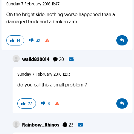
Sunday 7 February 2016 11:47
On the bright side, nothing worse happened than a
damaged truck and a broken arm.
14
32
walid820014
20
Sunday 7 February 2016 12:13
do you call this a small problem ?
27
8
Rainbow_Rhinos
23