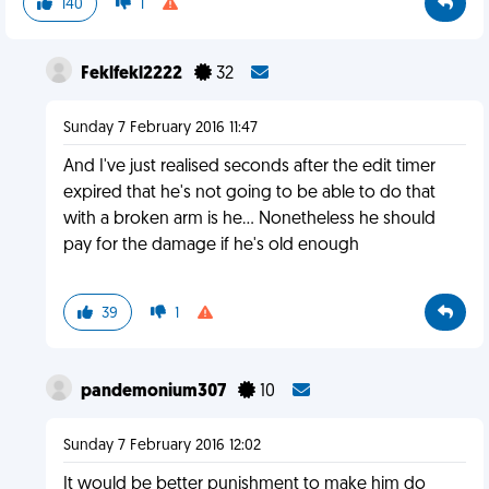
140
1
Feklfekl2222
32
Sunday 7 February 2016 11:47
And I've just realised seconds after the edit timer
expired that he's not going to be able to do that
with a broken arm is he... Nonetheless he should
pay for the damage if he's old enough
39
1
pandemonium307
10
Sunday 7 February 2016 12:02
It would be better punishment to make him do