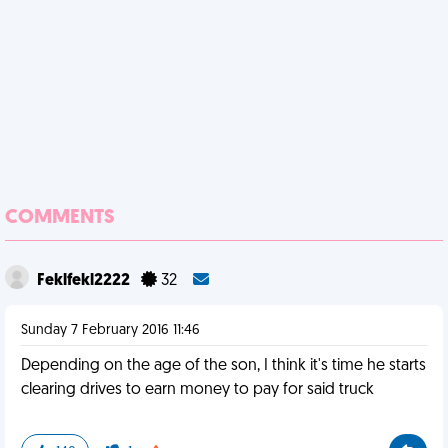
COMMENTS
Feklfekl2222
32
Sunday 7 February 2016 11:46
Depending on the age of the son, I think it's time he starts
clearing drives to earn money to pay for said truck