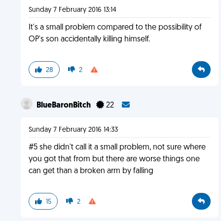
Sunday 7 February 2016 13:14
It's a small problem compared to the possibility of
OP's son accidentally killing himself.
28
2
BlueBaronBitch
22
Sunday 7 February 2016 14:33
#5 she didn't call it a small problem, not sure where
you got that from but there are worse things one
can get than a broken arm by falling
15
2