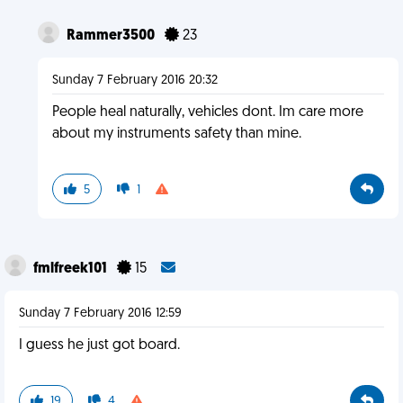
Rammer3500
23
Sunday 7 February 2016 20:32
People heal naturally, vehicles dont. Im care more
about my instruments safety than mine.
5
1
fmlfreek101
15
Sunday 7 February 2016 12:59
I guess he just got board.
19
4