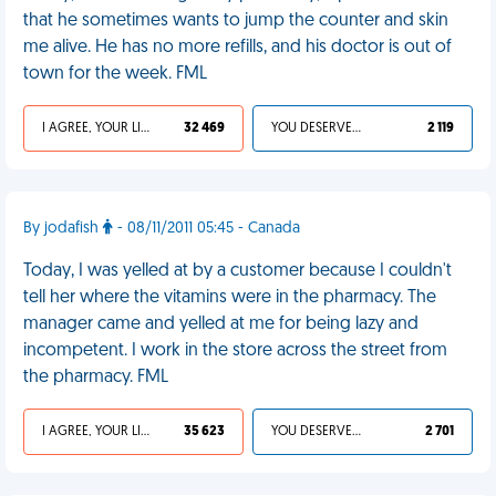
that he sometimes wants to jump the counter and skin
me alive. He has no more refills, and his doctor is out of
town for the week. FML
I AGREE, YOUR LIFE SUCKS
32 469
YOU DESERVED IT
2 119
By jodafish
- 08/11/2011 05:45 - Canada
Today, I was yelled at by a customer because I couldn't
tell her where the vitamins were in the pharmacy. The
manager came and yelled at me for being lazy and
incompetent. I work in the store across the street from
the pharmacy. FML
I AGREE, YOUR LIFE SUCKS
35 623
YOU DESERVED IT
2 701