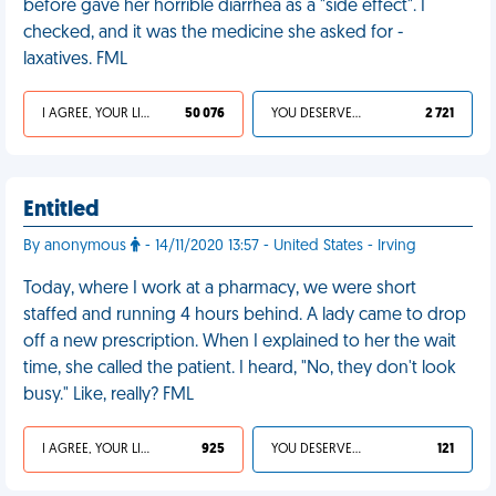
before gave her horrible diarrhea as a "side effect". I
checked, and it was the medicine she asked for -
laxatives. FML
I AGREE, YOUR LIFE SUCKS
50 076
YOU DESERVED IT
2 721
Entitled
By anonymous
- 14/11/2020 13:57 - United States - Irving
Today, where I work at a pharmacy, we were short
staffed and running 4 hours behind. A lady came to drop
off a new prescription. When I explained to her the wait
time, she called the patient. I heard, "No, they don't look
busy." Like, really? FML
I AGREE, YOUR LIFE SUCKS
925
YOU DESERVED IT
121