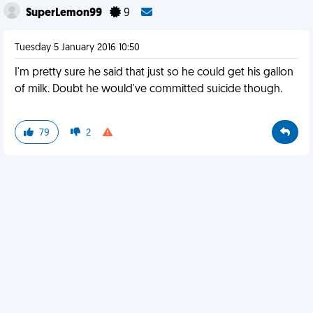
SuperLemon99
9
Tuesday 5 January 2016 10:50
I'm pretty sure he said that just so he could get his gallon
of milk. Doubt he would've committed suicide though.
79
2