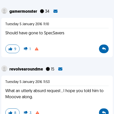
gamermonster
34
Tuesday 5 January 2016 11:10
Should have gone to SpecSavers
9
1
revolvearoundme
15
Tuesday 5 January 2016 11:53
What an utterly absurd request , I hope you told him to
Mooove along.
8
3