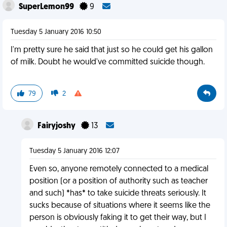
SuperLemon99
9
Tuesday 5 January 2016 10:50
I'm pretty sure he said that just so he could get his gallon
of milk. Doubt he would've committed suicide though.
79
2
Fairyjoshy
13
Tuesday 5 January 2016 12:07
Even so, anyone remotely connected to a medical
position (or a position of authority such as teacher
and such) *has* to take suicide threats seriously. It
sucks because of situations where it seems like the
person is obviously faking it to get their way, but I