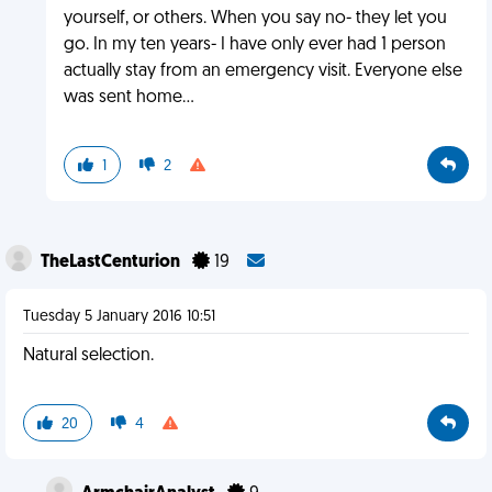
yourself, or others. When you say no- they let you
go. In my ten years- I have only ever had 1 person
actually stay from an emergency visit. Everyone else
was sent home...
1
2
TheLastCenturion
19
Tuesday 5 January 2016 10:51
Natural selection.
20
4