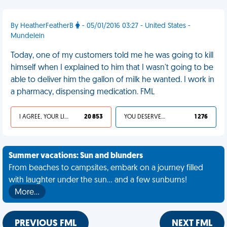
By HeatherFeatherB
- 05/01/2016 03:27 - United States -
Mundelein
Today, one of my customers told me he was going to kill
himself when I explained to him that I wasn't going to be
able to deliver him the gallon of milk he wanted. I work in
a pharmacy, dispensing medication. FML
I AGREE, YOUR LIFE SUCKS
20 853
YOU DESERVED IT
1 276
Summer vacations: Sun and blunders
From beaches to campsites, embark on a journey filled
with laughter under the sun... and a few sunburns!
More…
PREVIOUS FML
NEXT FML