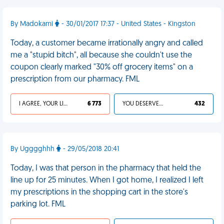
By Madokami
- 30/01/2017 17:37 - United States - Kingston
Today, a customer became irrationally angry and called
me a "stupid bitch", all because she couldn't use the
coupon clearly marked "30% off grocery items" on a
prescription from our pharmacy. FML
I AGREE, YOUR LIFE SUCKS
6 773
YOU DESERVED IT
432
By Ugggghhh
- 29/05/2018 20:41
Today, I was that person in the pharmacy that held the
line up for 25 minutes. When I got home, I realized I left
my prescriptions in the shopping cart in the store's
parking lot. FML