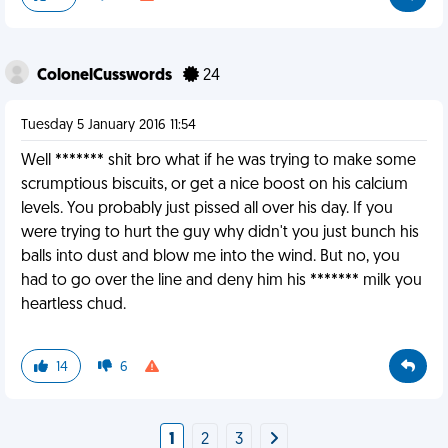
ColonelCusswords
24
Tuesday 5 January 2016 11:54
Well ******* shit bro what if he was trying to make some
scrumptious biscuits, or get a nice boost on his calcium
levels. You probably just pissed all over his day. If you
were trying to hurt the guy why didn't you just bunch his
balls into dust and blow me into the wind. But no, you
had to go over the line and deny him his ******* milk you
heartless chud.
14
6
1
2
3