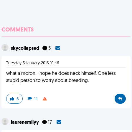
COMMENTS
skycollapsed
5
Tuesday 5 January 2016 10:46
what a moron. i hope he does neck himself. One less
stupid person to worry about breeding.
6
14
laurenemilyy
17