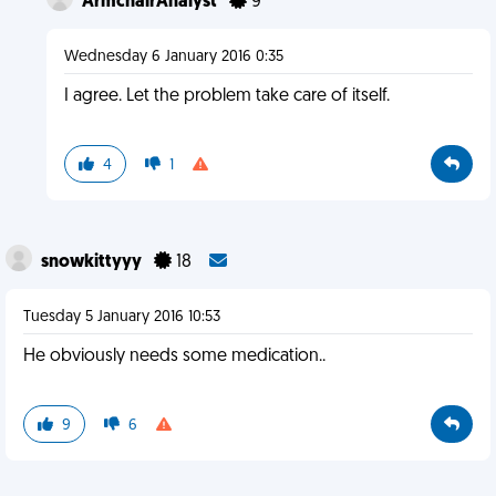
ArmchairAnalyst
9
Wednesday 6 January 2016 0:35
I agree. Let the problem take care of itself.
4
1
snowkittyyy
18
Tuesday 5 January 2016 10:53
He obviously needs some medication..
9
6