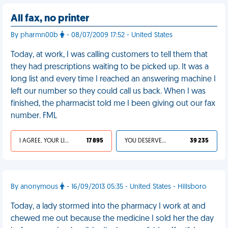
All fax, no printer
By pharmn00b
- 08/07/2009 17:52 - United States
Today, at work, I was calling customers to tell them that
they had prescriptions waiting to be picked up. It was a
long list and every time I reached an answering machine I
left our number so they could call us back. When I was
finished, the pharmacist told me I been giving out our fax
number. FML
I AGREE, YOUR LIFE SUCKS
17 895
YOU DESERVED IT
39 235
By anonymous
- 16/09/2013 05:35 - United States - Hillsboro
Today, a lady stormed into the pharmacy I work at and
chewed me out because the medicine I sold her the day