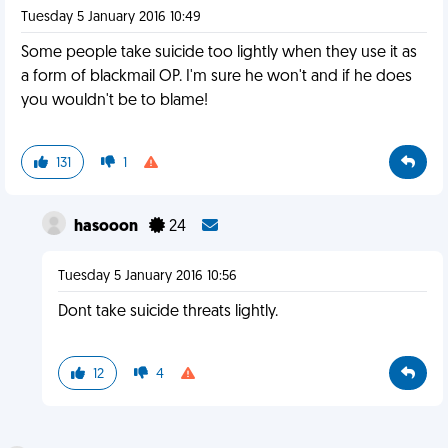
Tuesday 5 January 2016 10:49
Some people take suicide too lightly when they use it as
a form of blackmail OP. I'm sure he won't and if he does
you wouldn't be to blame!
131
1
hasooon
24
Tuesday 5 January 2016 10:56
Dont take suicide threats lightly.
12
4