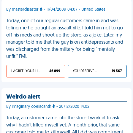
By masterdisaster
- 11/04/2009 04:07 - United States
Today, one of our regular customers came in and was
telling me he bought an assault rifle. I told him not to go
off his meds and shoot up the store, as a joke. Later, my
manager told me that the guy is on antidepressants and
was discharged from the military for being "mentally
unfit." FML
I AGREE, YOUR LIFE SUCKS
46 899
YOU DESERVED IT
19 567
Weirdo alert
By imaginary coelacanth
- 20/12/2020 14:02
Today, a customer came into the store I work at to ask
why I hadn't killed myself yet. A month prior, that same
customer told me to kill myself. All I did was compliment