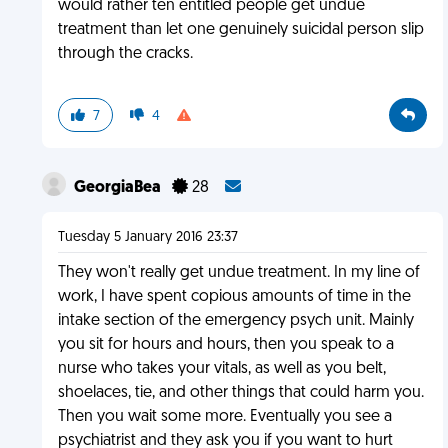
would rather ten entitled people get undue
treatment than let one genuinely suicidal person slip
through the cracks.
7
4
GeorgiaBea
28
Tuesday 5 January 2016 23:37
They won't really get undue treatment. In my line of
work, I have spent copious amounts of time in the
intake section of the emergency psych unit. Mainly
you sit for hours and hours, then you speak to a
nurse who takes your vitals, as well as you belt,
shoelaces, tie, and other things that could harm you.
Then you wait some more. Eventually you see a
psychiatrist and they ask you if you want to hurt