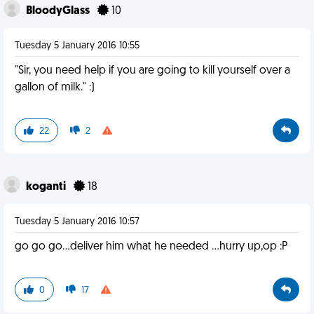
BloodyGlass
10
Tuesday 5 January 2016 10:55
"Sir, you need help if you are going to kill yourself over a
gallon of milk." :)
22
2
koganti
18
Tuesday 5 January 2016 10:57
go go go...deliver him what he needed ...hurry up,op :P
0
17