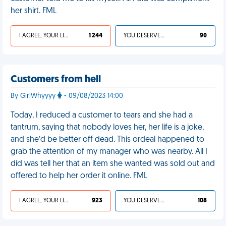
her shirt. FML
I AGREE, YOUR LIFE SUCKS
1 244
YOU DESERVED IT
90
Customers from hell
By GirlWhyyyy
- 09/08/2023 14:00
Today, I reduced a customer to tears and she had a
tantrum, saying that nobody loves her, her life is a joke,
and she’d be better off dead. This ordeal happened to
grab the attention of my manager who was nearby. All I
did was tell her that an item she wanted was sold out and
offered to help her order it online. FML
I AGREE, YOUR LIFE SUCKS
923
YOU DESERVED IT
108