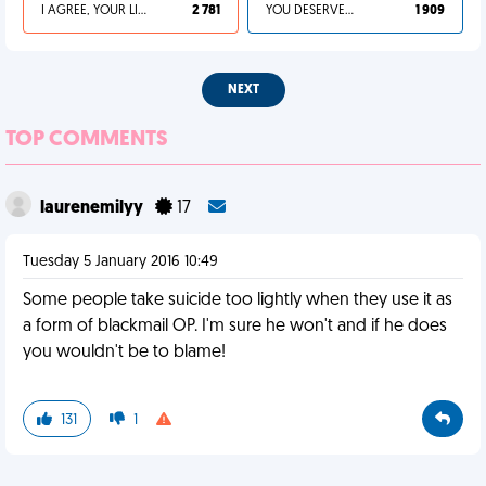
I AGREE, YOUR LIFE SUCKS
2 781
YOU DESERVED IT
1 909
NEXT
TOP COMMENTS
laurenemilyy
17
Tuesday 5 January 2016 10:49
Some people take suicide too lightly when they use it as
a form of blackmail OP. I'm sure he won't and if he does
you wouldn't be to blame!
131
1