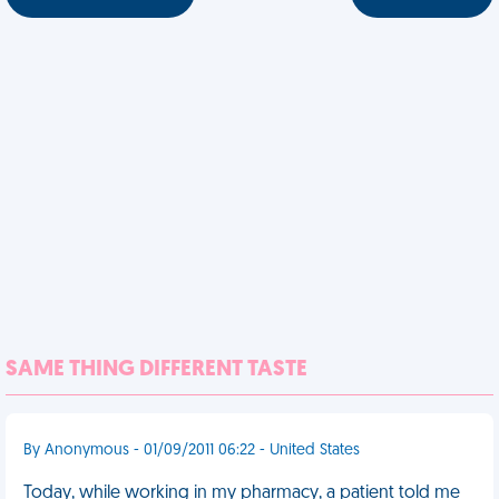
SAME THING DIFFERENT TASTE
By Anonymous - 01/09/2011 06:22 - United States
Today, while working in my pharmacy, a patient told me