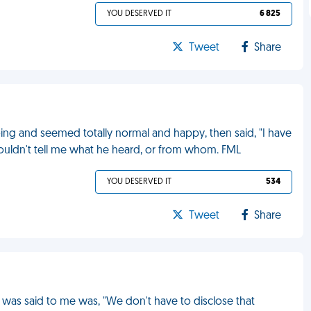
YOU DESERVED IT
6 825
Tweet
Share
ng and seemed totally normal and happy, then said, "I have
ouldn't tell me what he heard, or from whom. FML
YOU DESERVED IT
534
Tweet
Share
t was said to me was, "We don't have to disclose that