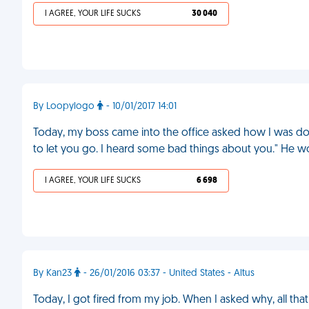
I AGREE, YOUR LIFE SUCKS
30 040
By Loopylogo
- 10/01/2017 14:01
Today, my boss came into the office asked how I was doi
to let you go. I heard some bad things about you." He w
I AGREE, YOUR LIFE SUCKS
6 698
By Kan23
- 26/01/2016 03:37 - United States - Altus
Today, I got fired from my job. When I asked why, all tha