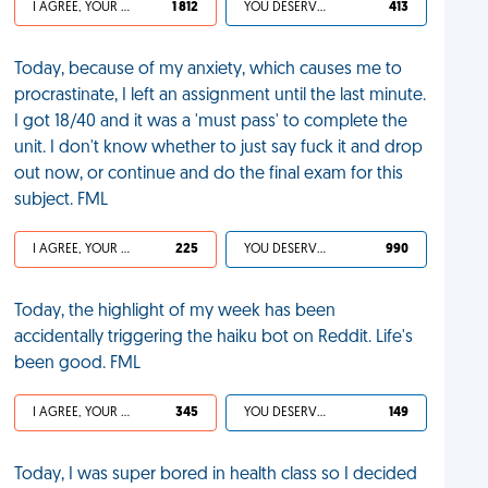
I AGREE, YOUR LIFE SUCKS
1 812
YOU DESERVED IT
413
Today, because of my anxiety, which causes me to
procrastinate, I left an assignment until the last minute.
I got 18/40 and it was a 'must pass' to complete the
unit. I don't know whether to just say fuck it and drop
out now, or continue and do the final exam for this
subject. FML
I AGREE, YOUR LIFE SUCKS
225
YOU DESERVED IT
990
Today, the highlight of my week has been
accidentally triggering the haiku bot on Reddit. Life's
been good. FML
I AGREE, YOUR LIFE SUCKS
345
YOU DESERVED IT
149
Today, I was super bored in health class so I decided