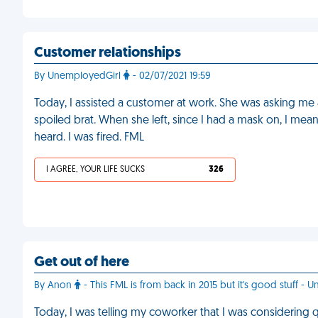
Customer relationships
By UnemployedGirl
- 02/07/2021 19:59
Today, I assisted a customer at work. She was asking me al
spoiled brat. When she left, since I had a mask on, I mean
heard. I was fired. FML
I AGREE, YOUR LIFE SUCKS
326
Get out of here
By Anon
- This FML is from back in 2015 but it's good stuff - U
Today, I was telling my coworker that I was considering 