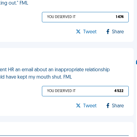
king out." FML
YOU DESERVED IT
1 474
Tweet
Share
sent HR an email about an inappropriate relationship
uld have kept my mouth shut. FML
YOU DESERVED IT
4 522
Tweet
Share