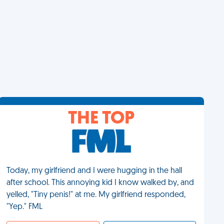
THE TOP
Today, my girlfriend and I were hugging in the hall
after school. This annoying kid I know walked by, and
yelled, "Tiny penis!" at me. My girlfriend responded,
"Yep." FML