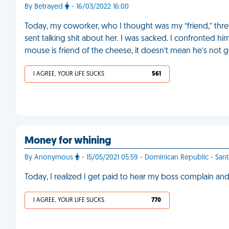
By Betrayed
- 16/03/2022 16:00
Today, my coworker, who I thought was my “friend,” thr
sent talking shit about her. I was sacked. I confronted h
mouse is friend of the cheese, it doesn’t mean he’s not g
I AGREE, YOUR LIFE SUCKS
561
Money for whining
By Anonymous
- 15/05/2021 05:59 - Dominican Republic - Sa
Today, I realized I get paid to hear my boss complain and
I AGREE, YOUR LIFE SUCKS
770