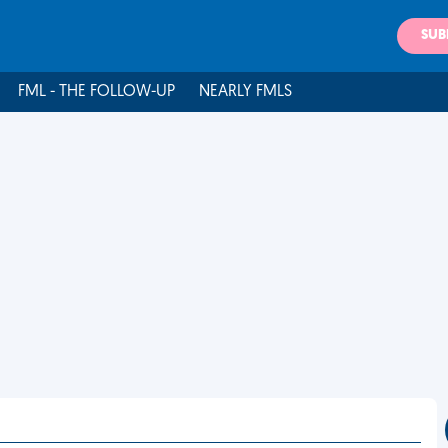
SUB
FML - THE FOLLOW-UP
NEARLY FMLS