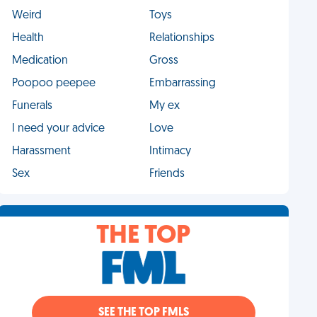
Weird
Toys
Health
Relationships
Medication
Gross
Poopoo peepee
Embarrassing
Funerals
My ex
I need your advice
Love
Harassment
Intimacy
Sex
Friends
THE TOP
SEE THE TOP FMLS