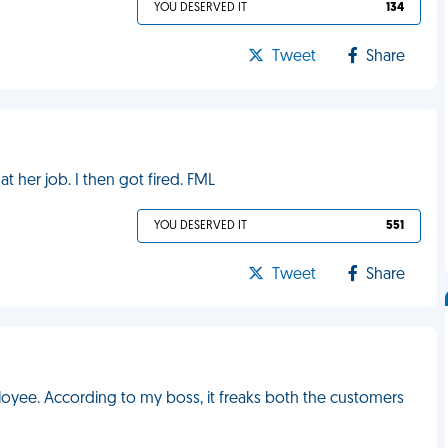
YOU DESERVED IT
134
Tweet
Share
 her job. I then got fired. FML
YOU DESERVED IT
551
Tweet
Share
loyee. According to my boss, it freaks both the customers