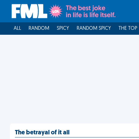
ALL
RANDOM
SPICY
RANDOM SPICY
THE TOP
The betrayal of it all