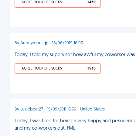
I AGREE, YOUR LIFE SUCKS
1 439
By Anonymous
- 28/06/2019 16:03
Today, I told my supervisor how awful my coworker was at
I AGREE, YOUR LIFE SUCKS
1 535
By Lexiebear27 - 19/09/2011 15:56 - United States
Today, I was fired for being a very happy and perky emp
and my co-workers out. FML