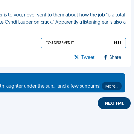
 is to you, never vent to them about how the job "is a total
 Cyndi Lauper on crack.” Apparently a listening ear is also a
YOU DESERVED IT
1 631
Tweet
Share
th laughter under the sun... and a few sunburns!
More…
NEXT FML