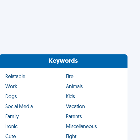
Keywords
Relatable
Fire
Work
Animals
Dogs
Kids
Social Media
Vacation
Family
Parents
Ironic
Miscellaneous
Cute
Fight