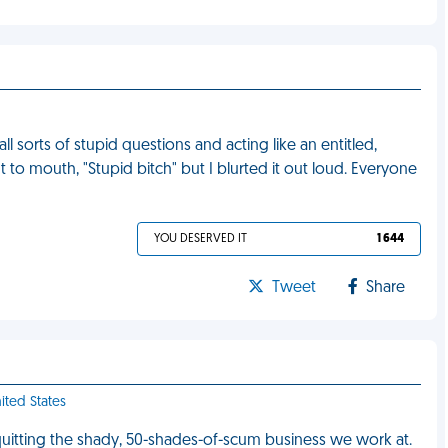
l sorts of stupid questions and acting like an entitled,
t to mouth, "Stupid bitch" but I blurted it out loud. Everyone
YOU DESERVED IT
1 644
Tweet
Share
nited States
quitting the shady, 50-shades-of-scum business we work at.