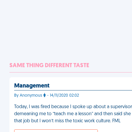
SAME THING DIFFERENT TASTE
Management
By Anonymous
- 14/11/2020 02:02
Today, I was fired because I spoke up about a supervisor
demeaning me to “teach me a lesson” and then said she was
that job but I won’t miss the toxic work culture. FML