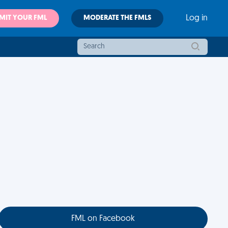
MIT YOUR FML
MODERATE THE FMLS
Log in
FML on Facebook