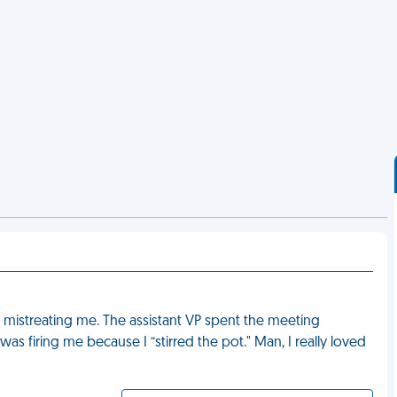
 mistreating me. The assistant VP spent the meeting
 firing me because I “stirred the pot." Man, I really loved