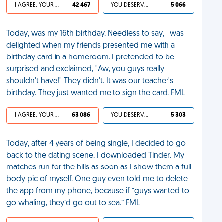
I AGREE, YOUR LIFE SUCKS
42 467
YOU DESERVED IT
5 066
Today, was my 16th birthday. Needless to say, I was
delighted when my friends presented me with a
birthday card in a homeroom. I pretended to be
surprised and exclaimed, "Aw, you guys really
shouldn't have!" They didn't. It was our teacher's
birthday. They just wanted me to sign the card. FML
I AGREE, YOUR LIFE SUCKS
63 086
YOU DESERVED IT
5 303
Today, after 4 years of being single, I decided to go
back to the dating scene. I downloaded Tinder. My
matches run for the hills as soon as I show them a full
body pic of myself. One guy even told me to delete
the app from my phone, because if “guys wanted to
go whaling, they’d go out to sea.” FML