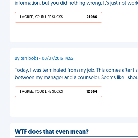
information, but you did nothing wrong. It's just not wor
I AGREE, YOUR LIFE SUCKS
21 086
By terribob1 - 08/07/2016 14:52
Today, I was terminated from my job. This comes after I 
between my manager and a counselor. Seems like I sho
I AGREE, YOUR LIFE SUCKS
12 564
WTF does that even mean?