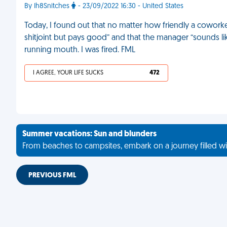
By Ih8Snitches
- 23/09/2022 16:30 - United States
Today, I found out that no matter how friendly a coworker
shitjoint but pays good” and that the manager “sounds like
running mouth. I was fired. FML
I AGREE, YOUR LIFE SUCKS
472
Summer vacations: Sun and blunders
From beaches to campsites, embark on a journey filled wi
PREVIOUS FML