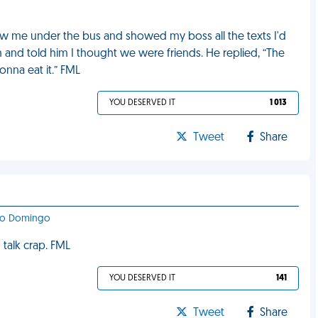
ew me under the bus and showed my boss all the texts I'd
im and told him I thought we were friends. He replied, “The
onna eat it.” FML
YOU DESERVED IT
1 013
Tweet
Share
nto Domingo
 talk crap. FML
YOU DESERVED IT
141
Tweet
Share