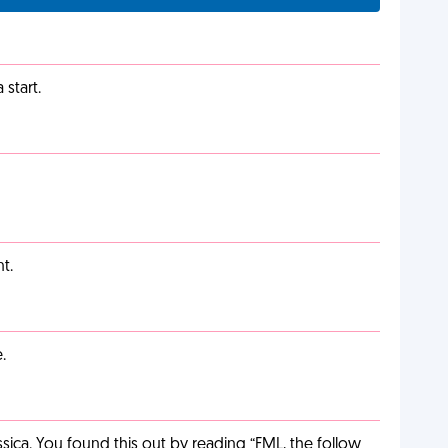
start.
t.
.
ca. You found this out by reading “FML, the follow