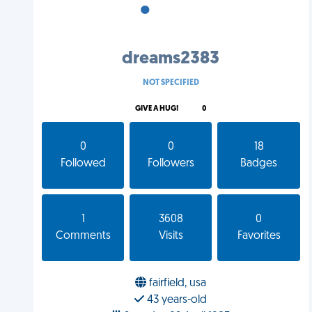
•
•
•
dreams2383
NOT SPECIFIED
GIVE A HUG!
0
0
0
18
Followed
Followers
Badges
1
3608
0
Comments
Visits
Favorites
fairfield, usa
43 years-old