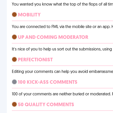
You wanted you know what the top of the flops of all t
MOBILITY
You are connected to FML via the mobile site or an app
UP AND COMING MODERATOR
It’s nice of you to help us sort out the submissions, usin
PERFECTIONIST
Editing your comments can help you avoid embarrassmen
100 KICK-ASS COMMENTS
100 of your comments are neither buried or moderated. 
50 QUALITY COMMENTS