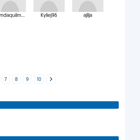
yndaquilm...
Kyliej96
ajllja
7
8
9
10