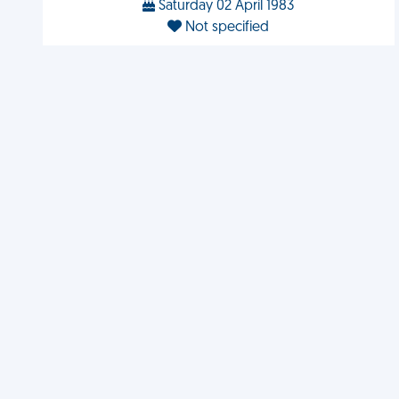
Saturday 02 April 1983
Not specified