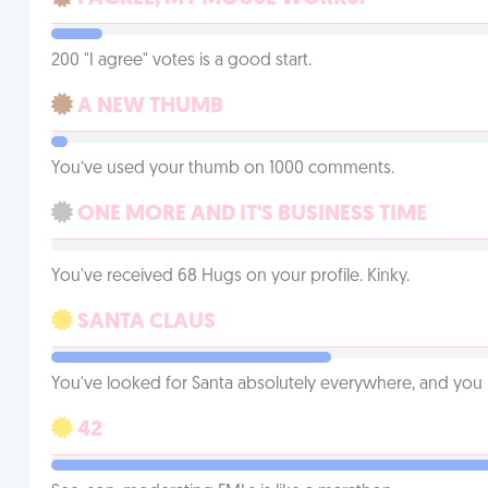
200 "I agree" votes is a good start.
A NEW THUMB
You’ve used your thumb on 1000 comments.
ONE MORE AND IT'S BUSINESS TIME
You've received 68 Hugs on your profile. Kinky.
SANTA CLAUS
You've looked for Santa absolutely everywhere, and you
42