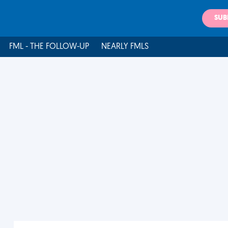
SUB
FML - THE FOLLOW-UP
NEARLY FMLS