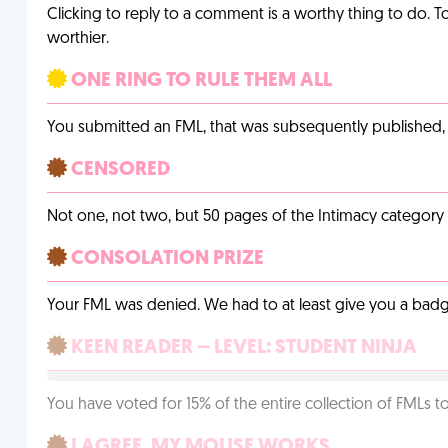
Clicking to reply to a comment is a worthy thing to do. T
worthier.
ONE RING TO RULE THEM ALL
You submitted an FML, that was subsequently published, a
CENSORED
Not one, not two, but 50 pages of the Intimacy categor
CONSOLATION PRIZE
Your FML was denied. We had to at least give you a badge
KEEN READER – LEVEL: STUDENT NINJA
You have voted for 15% of the entire collection of FMLs to
I AGREE, MY MOUSE WORKS.