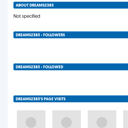
ABOUT DREAMS2383
Not specified
DREAMS2383 - FOLLOWERS
DREAMS2383 - FOLLOWED
DREAMS2383'S PAGE VISITS