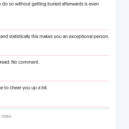
o do so without getting buried afterwards is even
nd statistically this makes you an exceptional person.
y read. No comment.
 to cheer you up a bit.
 date.