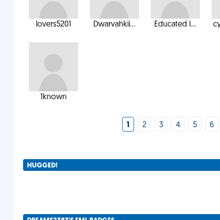
lovers5201
Dwarvahkii...
Educated I...
c
1known
1
2
3
4
5
6
HUGGED!