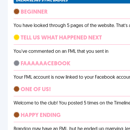
DREAMS2383'S FML BADGES
BEGINNER
You have looked through 5 pages of the website. That’s a 
TELL US WHAT HAPPENED NEXT
You've commented on an FML that you sent in
FAAAAAACEBOOK
Your FML account is now linked to your Facebook accoun
ONE OF US!
Welcome to the club! You posted 5 times on the Timeline
HAPPY ENDING
Brandon may have an FML, but he ended up marrying Jessi