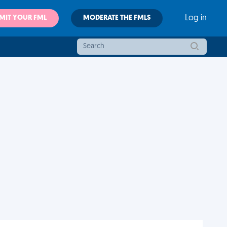
MIT YOUR FML
MODERATE THE FMLS
Log in