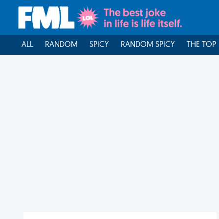
ALL
RANDOM
SPICY
RANDOM SPICY
THE TOP