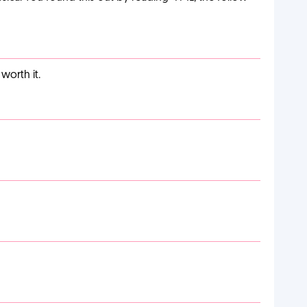
worth it.