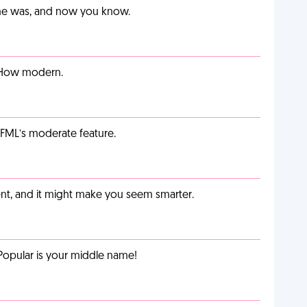
ime was, and now you know.
. How modern.
g FML’s moderate feature.
t, and it might make you seem smarter.
Popular is your middle name!