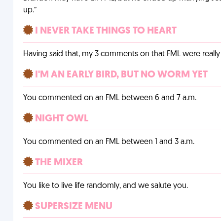
up.”
I NEVER TAKE THINGS TO HEART
Having said that, my 3 comments on that FML were really 
I'M AN EARLY BIRD, BUT NO WORM YET
You commented on an FML between 6 and 7 a.m.
NIGHT OWL
You commented on an FML between 1 and 3 a.m.
THE MIXER
You like to live life randomly, and we salute you.
SUPERSIZE MENU