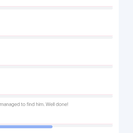
 managed to find him. Well done!