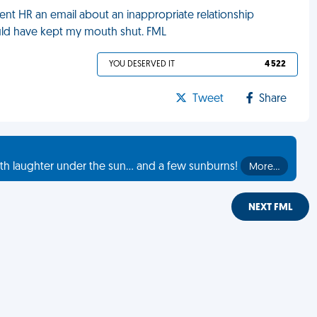
sent HR an email about an inappropriate relationship
uld have kept my mouth shut. FML
YOU DESERVED IT
4 522
Tweet
Share
th laughter under the sun... and a few sunburns!
More…
NEXT FML