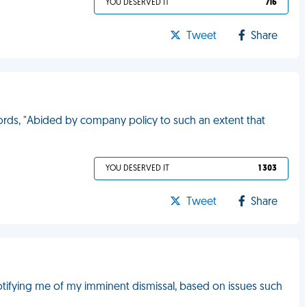
YOU DESERVED IT
716
Tweet
Share
words, "Abided by company policy to such an extent that
YOU DESERVED IT
1 303
Tweet
Share
otifying me of my imminent dismissal, based on issues such