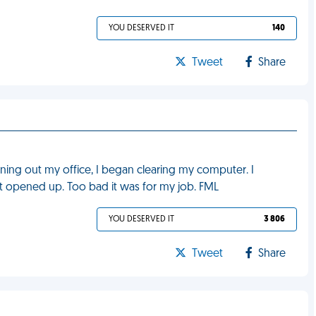
YOU DESERVED IT
140
Tweet
Share
aning out my office, I began clearing my computer. I
t opened up. Too bad it was for my job. FML
YOU DESERVED IT
3 806
Tweet
Share