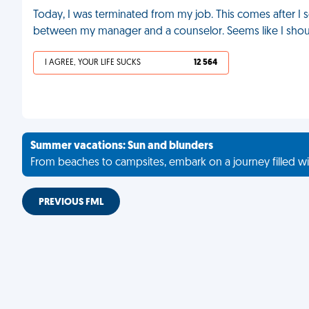
Today, I was terminated from my job. This comes after I 
between my manager and a counselor. Seems like I sho
I AGREE, YOUR LIFE SUCKS
12 564
Summer vacations: Sun and blunders
From beaches to campsites, embark on a journey filled wi
PREVIOUS FML