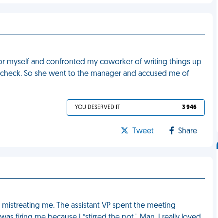
 for myself and confronted my coworker of writing things up
y check. So she went to the manager and accused me of
YOU DESERVED IT
3 946
Tweet
Share
 mistreating me. The assistant VP spent the meeting
 firing me because I “stirred the pot." Man, I really loved