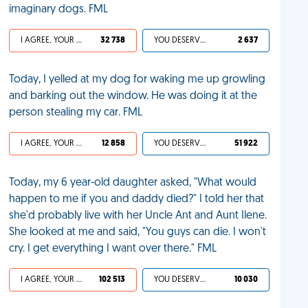
imaginary dogs. FML
I AGREE, YOUR LIFE SUCKS
32 738
YOU DESERVED IT
2 637
Today, I yelled at my dog for waking me up growling
and barking out the window. He was doing it at the
person stealing my car. FML
I AGREE, YOUR LIFE SUCKS
12 858
YOU DESERVED IT
51 922
Today, my 6 year-old daughter asked, "What would
happen to me if you and daddy died?" I told her that
she'd probably live with her Uncle Ant and Aunt Ilene.
She looked at me and said, "You guys can die. I won't
cry. I get everything I want over there." FML
I AGREE, YOUR LIFE SUCKS
102 513
YOU DESERVED IT
10 030