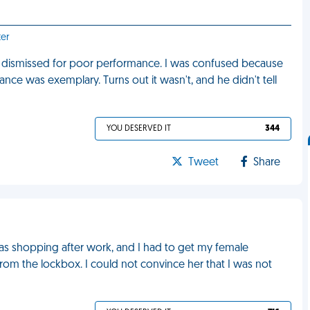
ter
ng dismissed for poor performance. I was confused because
nce was exemplary. Turns out it wasn't, and he didn't tell
YOU DESERVED IT
344
Tweet
Share
was shopping after work, and I had to get my female
om the lockbox. I could not convince her that I was not