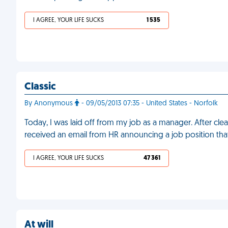
I AGREE, YOUR LIFE SUCKS
1 535
Classic
By Anonymous
- 09/05/2013 07:35 - United States - Norfolk
Today, I was laid off from my job as a manager. After cle
received an email from HR announcing a job position tha
I AGREE, YOUR LIFE SUCKS
47 361
At will