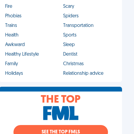
Fire
Scary
Phobias
Spiders
Trains
Transportation
Health
Sports
Awkward
Sleep
Healthy Lifestyle
Dentist
Family
Christmas
Holidays
Relationship advice
THE TOP
SEE THE TOP FMLS