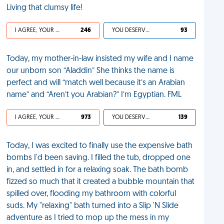
Living that clumsy life!
I AGREE, YOUR LIFE SUCKS
246
YOU DESERVED IT
93
Today, my mother-in-law insisted my wife and I name
our unborn son “Aladdin” She thinks the name is
perfect and will “match well because it’s an Arabian
name” and “Aren’t you Arabian?” I’m Egyptian. FML
I AGREE, YOUR LIFE SUCKS
973
YOU DESERVED IT
139
Today, I was excited to finally use the expensive bath
bombs I'd been saving. I filled the tub, dropped one
in, and settled in for a relaxing soak. The bath bomb
fizzed so much that it created a bubble mountain that
spilled over, flooding my bathroom with colorful
suds. My "relaxing" bath turned into a Slip 'N Slide
adventure as I tried to mop up the mess in my