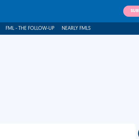
SUB
FML - THE FOLLOW-UP
NEARLY FMLS