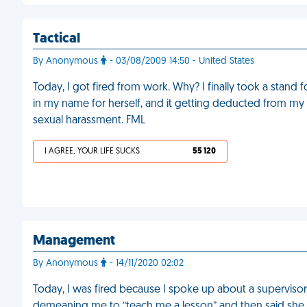
Tactical
By Anonymous
- 03/08/2009 14:50 - United States
Today, I got fired from work. Why? I finally took a stand
in my name for herself, and it getting deducted from m
sexual harassment. FML
I AGREE, YOUR LIFE SUCKS
55 120
Management
By Anonymous
- 14/11/2020 02:02
Today, I was fired because I spoke up about a supervisor
demeaning me to “teach me a lesson” and then said she was