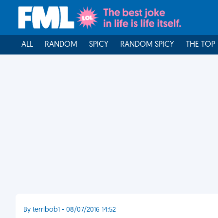
ALL
RANDOM
SPICY
RANDOM SPICY
THE TOP
By terribob1 - 08/07/2016 14:52