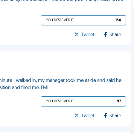
YOU DESERVED IT
134
Tweet
Share
 minute I walked in, my manager took me aside and said he
sition and fired me. FML
YOU DESERVED IT
97
Tweet
Share