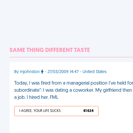
SAME THING DIFFERENT TASTE
By mjohnston
- 27/03/2009 14:47 - United States
Today, I was fired from a managerial position I've held fo
subordinate": I was dating a coworker. My girlfriend the
a job. I hired her. FML
I AGREE, YOUR LIFE SUCKS
61 624