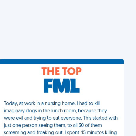
THE TOP
Today, at work in a nursing home, I had to kill
imaginary dogs in the lunch room, because they
were evil and trying to eat everyone. This started with
just one person seeing them, to all 30 of them
screaming and freaking out. I spent 45 minutes killing