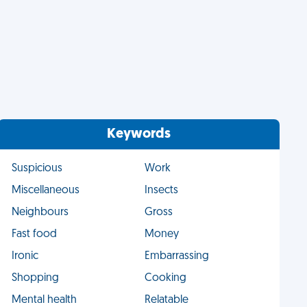
Keywords
Suspicious
Work
Miscellaneous
Insects
Neighbours
Gross
Fast food
Money
Ironic
Embarrassing
Shopping
Cooking
Mental health
Relatable