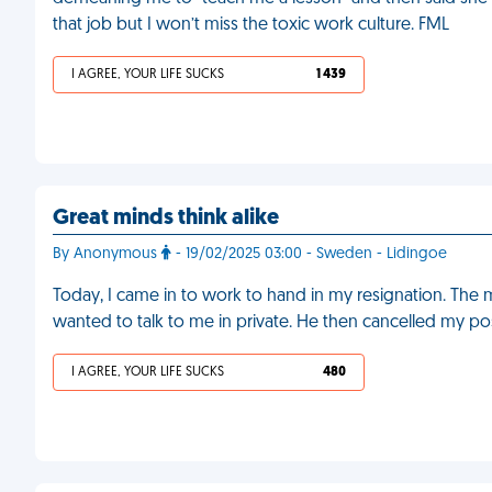
that job but I won’t miss the toxic work culture. FML
I AGREE, YOUR LIFE SUCKS
1 439
Great minds think alike
By Anonymous
- 19/02/2025 03:00 - Sweden - Lidingoe
Today, I came in to work to hand in my resignation. The
wanted to talk to me in private. He then cancelled my po
I AGREE, YOUR LIFE SUCKS
480