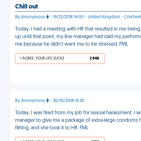
Chill out
By Anonymous
- 19/12/2018 14:00 - United Kingdom - Colches
Today, I had a meeting with HR that resulted in me bei
up until that point, my line manager had said my performa
me because he didn't want me to be stressed. FML
I AGREE, YOUR LIFE SUCKS
2 846
By Anonymous
- 30/10/2018 15:30
Today, I was fired from my job for sexual harassment. I 
manager to give me a package of extra-large condoms fr
flirting, and she took it to HR. FML