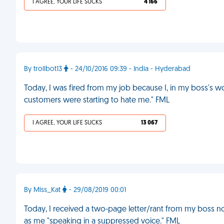
I AGREE, YOUR LIFE SUCKS
4 166
By trollbot13
- 24/10/2016 09:39 - India - Hyderabad
Today, I was fired from my job because I, in my boss's 
customers were starting to hate me." FML
I AGREE, YOUR LIFE SUCKS
13 067
By Miss_Kat
- 29/08/2019 00:01
Today, I received a two-page letter/rant from my boss n
as me "speaking in a suppressed voice." FML