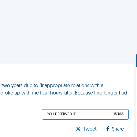
r two years due to "inappropriate relations with a
n broke up with me four hours later. Because I no longer had
YOU DESERVED IT
13 708
Tweet
Share