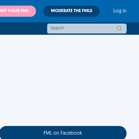
MIT YOUR FML
MODERATE THE FMLS
Log in
FML on Facebook