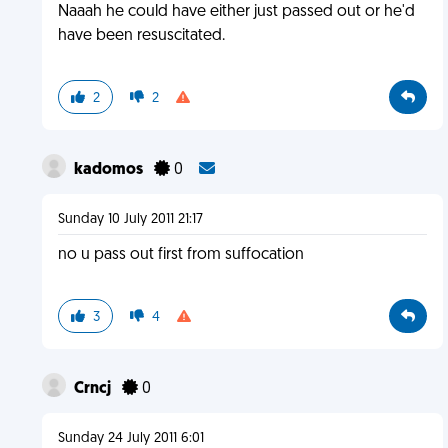
Naaah he could have either just passed out or he'd
have been resuscitated.
2
2
kadomos
0
Sunday 10 July 2011 21:17
no u pass out first from suffocation
3
4
Crncj
0
Sunday 24 July 2011 6:01