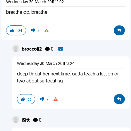
Wednesday 30 March 2011 12:02
breathe op, breathe
104
2
broccoli2
0
Wednesday 30 March 2011 13:24
deep throat her next time. outta teach a lesson or
two about suffocating
33
7
iSitt
0