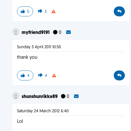
5
3
myfriend9191
0
Sunday 3 April 2011 10:50
thank you
4
4
shunshunrikka89
0
Saturday 24 March 2012 6:40
Lol