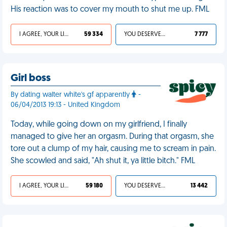
His reaction was to cover my mouth to shut me up. FML
I AGREE, YOUR LIFE SUCKS
59 334
YOU DESERVED IT
7 777
Girl boss
By dating walter white's gf apparently
-
06/04/2013 19:13 - United Kingdom
Today, while going down on my girlfriend, I finally
managed to give her an orgasm. During that orgasm, she
tore out a clump of my hair, causing me to scream in pain.
She scowled and said, "Ah shut it, ya little bitch." FML
I AGREE, YOUR LIFE SUCKS
59 180
YOU DESERVED IT
13 442