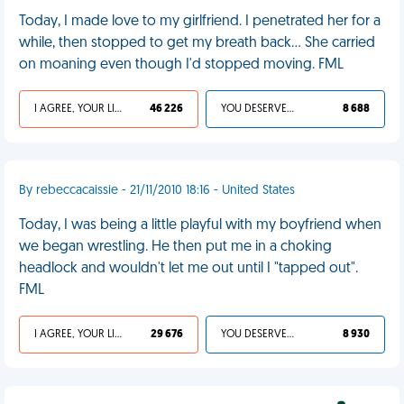
Today, I made love to my girlfriend. I penetrated her for a
while, then stopped to get my breath back... She carried
on moaning even though I'd stopped moving. FML
I AGREE, YOUR LIFE SUCKS
46 226
YOU DESERVED IT
8 688
By rebeccacaissie - 21/11/2010 18:16 - United States
Today, I was being a little playful with my boyfriend when
we began wrestling. He then put me in a choking
headlock and wouldn't let me out until I "tapped out".
FML
I AGREE, YOUR LIFE SUCKS
29 676
YOU DESERVED IT
8 930