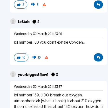
2
8
LeStab
4
Wednesday 30 March 2011 23:26
lol number 100 you don't exhale Oxygen...
10
10
yourbiggestflaw1
0
Wednesday 30 March 2011 23:37
lol number 169, u DO breath out oxygen.
atmospheric air (what u inhale) is about 21% oxygen.
the air u exhale still has about 15% oxygen. how do u