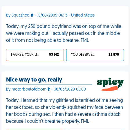
By Squashed
- 15/08/2009 06:13 - United States
Today, my 250 pound boyfriend was on top of me while
we were making out. I actually passed out in the middle
of it from not being able to breathe. FML
I AGREE, YOUR LIFE SUCKS
53 142
YOU DESERVED IT
22 870
Nice way to go, really
By motorboatofdoom
- 30/03/2020 05:00
Today, I learned that my girlfriend is terrified of me seeing
her sex faces, so she violently squished my face between
her boobs during sex. I then had a severe asthma attack
because I couldn't breathe properly. FML