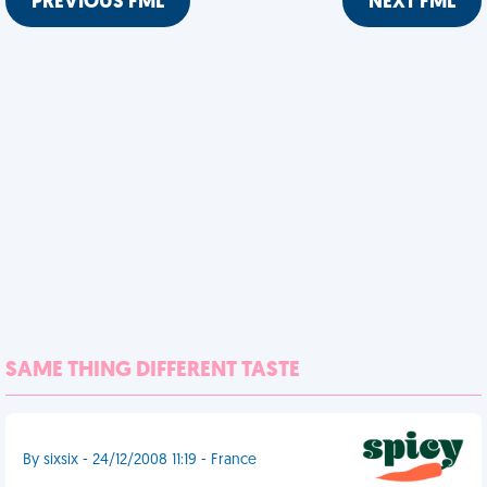
PREVIOUS FML
NEXT FML
SAME THING DIFFERENT TASTE
By sixsix - 24/12/2008 11:19 - France