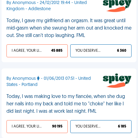
By Anonymous - 24/12/2012 19:44 - United
Kingdom - Addlestone
Today, I gave my girlfriend an orgasm. It was great until
mid-gasm when she swung her arm out and knocked me
out. She still can't stop laughing. FML
I AGREE, YOUR LIFE SUCKS
45 885
YOU DESERVED IT
6 360
By Anonymous
- 01/06/2013 07:51 - United
States - Portland
Today, I was making love to my fiancée, when she dug
her nails into my back and told me to "choke" her like I
did last night. I was at work last night. FML
I AGREE, YOUR LIFE SUCKS
90 195
YOU DESERVED IT
6 185