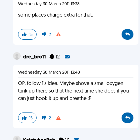
Wednesday 30 March 2011 13:38
some places charge extra for that.
15
2
dre_bro11
12
Wednesday 30 March 2011 13:40
OP, follow 1's idea. Maybe shove a small oxygen
tank up there so that the next time she does it you
can just hook it up and breathe :P
15
2