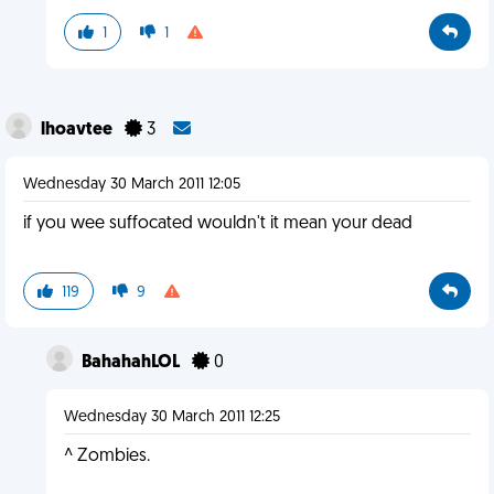
1
1
lhoavtee
3
Wednesday 30 March 2011 12:05
if you wee suffocated wouldn't it mean your dead
119
9
BahahahLOL
0
Wednesday 30 March 2011 12:25
^ Zombies.