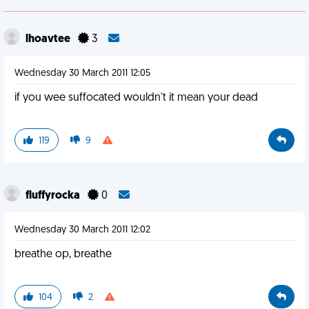
lhoavtee
3
Wednesday 30 March 2011 12:05
if you wee suffocated wouldn't it mean your dead
119
9
fluffyrocka
0
Wednesday 30 March 2011 12:02
breathe op, breathe
104
2