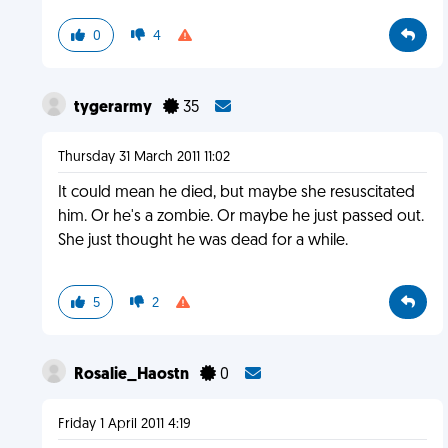
0
4
tygerarmy
35
Thursday 31 March 2011 11:02
It could mean he died, but maybe she resuscitated
him. Or he's a zombie. Or maybe he just passed out.
She just thought he was dead for a while.
5
2
Rosalie_Haostn
0
Friday 1 April 2011 4:19