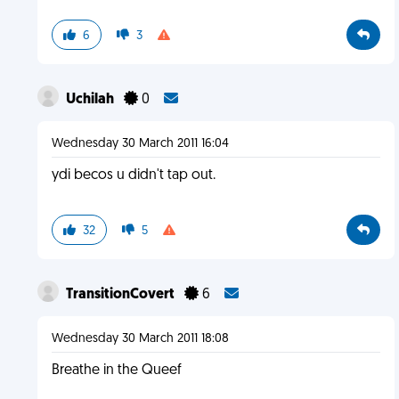
6
3
Uchilah
0
Wednesday 30 March 2011 16:04
ydi becos u didn't tap out.
32
5
TransitionCovert
6
Wednesday 30 March 2011 18:08
Breathe in the Queef