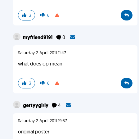
3
6
myfriend9191
0
Saturday 2 April 2011 11:47
what does op mean
3
6
gertyygirly
4
Saturday 2 April 2011 19:57
original poster