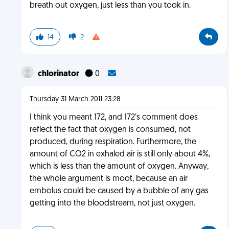
breath out oxygen, just less than you took in.
14
2
chlorinator
0
Thursday 31 March 2011 23:28
I think you meant 172, and 172's comment does
reflect the fact that oxygen is consumed, not
produced, during respiration. Furthermore, the
amount of CO2 in exhaled air is still only about 4%,
which is less than the amount of oxygen. Anyway,
the whole argument is moot, because an air
embolus could be caused by a bubble of any gas
getting into the bloodstream, not just oxygen.