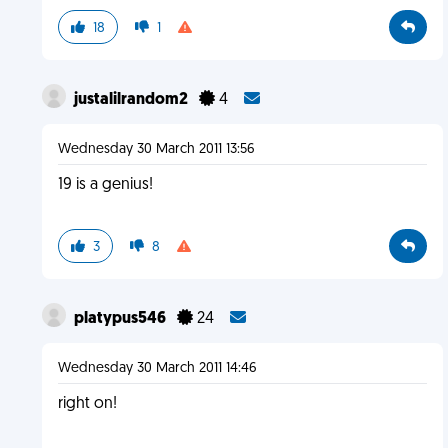
18
1
justalilrandom2
4
Wednesday 30 March 2011 13:56
19 is a genius!
3
8
platypus546
24
Wednesday 30 March 2011 14:46
right on!