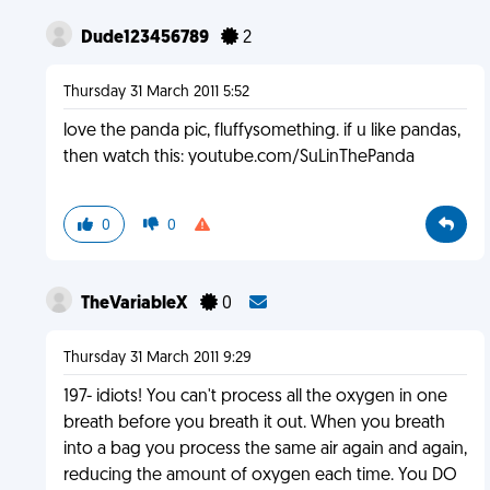
Dude123456789
2
Thursday 31 March 2011 5:52
love the panda pic, fluffysomething. if u like pandas,
then watch this: youtube.com/SuLinThePanda
0
0
TheVariableX
0
Thursday 31 March 2011 9:29
197- idiots! You can't process all the oxygen in one
breath before you breath it out. When you breath
into a bag you process the same air again and again,
reducing the amount of oxygen each time. You DO