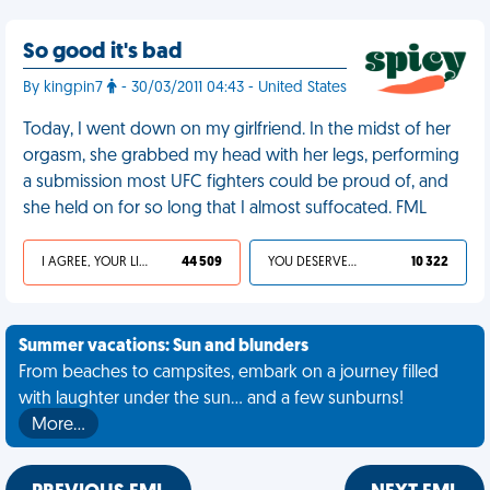
So good it's bad
By kingpin7
- 30/03/2011 04:43 - United States
Today, I went down on my girlfriend. In the midst of her
orgasm, she grabbed my head with her legs, performing
a submission most UFC fighters could be proud of, and
she held on for so long that I almost suffocated. FML
I AGREE, YOUR LIFE SUCKS
44 509
YOU DESERVED IT
10 322
Summer vacations: Sun and blunders
From beaches to campsites, embark on a journey filled
with laughter under the sun... and a few sunburns!
More…