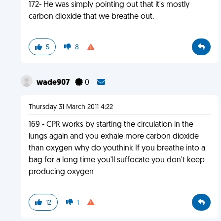
172- He was simply pointing out that it's mostly
carbon dioxide that we breathe out.
5
8
wade907
0
Thursday 31 March 2011 4:22
169 - CPR works by starting the circulation in the
lungs again and you exhale more carbon dioxide
than oxygen why do youthink If you breathe into a
bag for a long time you'll suffocate you don't keep
producing oxygen
12
1