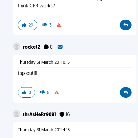
think CPR works?
29
3
rocket2
0
Thursday 31 March 2011 0:15
tap out!!!
0
5
thrAsHeRr9081
16
Thursday 31 March 2011 4:13