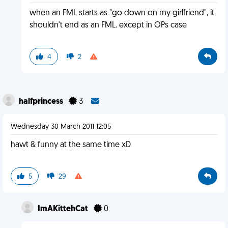
when an FML starts as "go down on my girlfriend", it
shouldn't end as an FML. except in OPs case
4
2
halfprincess
3
Wednesday 30 March 2011 12:05
hawt & funny at the same time xD
5
29
ImAKittehCat
0