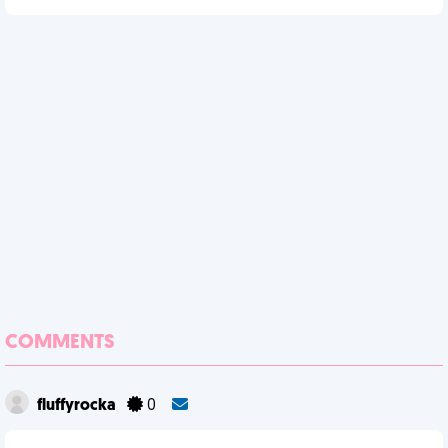
COMMENTS
fluffyrocka
0