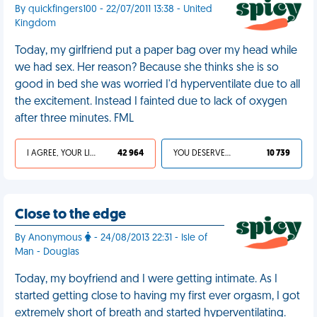
By quickfingers100 - 22/07/2011 13:38 - United
Kingdom
Today, my girlfriend put a paper bag over my head while
we had sex. Her reason? Because she thinks she is so
good in bed she was worried I'd hyperventilate due to all
the excitement. Instead I fainted due to lack of oxygen
after three minutes. FML
I AGREE, YOUR LIFE SUCKS
42 964
YOU DESERVED IT
10 739
Close to the edge
By Anonymous
- 24/08/2013 22:31 - Isle of
Man - Douglas
Today, my boyfriend and I were getting intimate. As I
started getting close to having my first ever orgasm, I got
extremely short of breath and started hyperventilating.