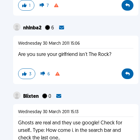
1
7
nhlnba2
6
Wednesday 30 March 2011 15:06
Are you sure your girlfriend isn't The Rock?
3
6
Blixten
0
Wednesday 30 March 2011 15:13
Ghosts are real and they use google! Check for
urself.. Type: How come i. in the search bar and
check the last one..