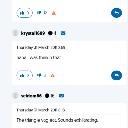
0
12
krystal1609
4
Thursday 31 March 2011 2:59
haha I was thinkin that
0
3
seldom66
16
Thursday 31 March 2011 8:18
The triangle vag eat. Sounds exhilarating.