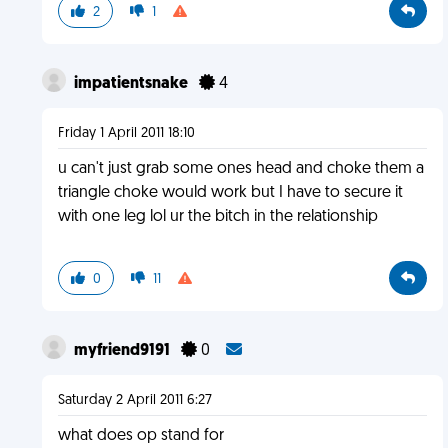
2
1
impatientsnake
4
Friday 1 April 2011 18:10
u can't just grab some ones head and choke them a
triangle choke would work but I have to secure it
with one leg lol ur the bitch in the relationship
0
11
myfriend9191
0
Saturday 2 April 2011 6:27
what does op stand for