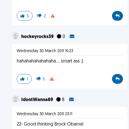
5
2
hockeyrocks39
0
Wednesday 30 March 2011 15:23
hahahahahahahaha.... smart ass ;)
1
5
IdontWanna69
8
Wednesday 30 March 2011 23:11
22- Good thinking Brock Obama!