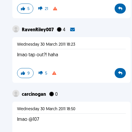
5
21
RavenRiley007
4
Wednesday 30 March 2011 18:23
lmao tap out?! haha
9
5
carcinogan
0
Wednesday 30 March 2011 18:50
lmao @107