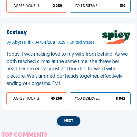
I AGREE, YOUR LIFE SUCKS
2 239
YOU DESERVED IT
310
Ecstasy
By Abyssal
- 04/04/2011 18:29 - United States
Today, I was making love to my wife from behind. As we
both reached climax at the same time, she threw her
head back in ecstasy just as I buckled forward with
pleasure. We slammed our heads together, effectively
ending our orgasms. FML
I AGREE, YOUR LIFE SUCKS
45 260
YOU DESERVED IT
11 942
NEXT
TOP COMMENTS