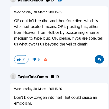
KaintukeeBob
13
Wednesday 30 March 2011 15:05
OP couldn't breathe, and therefore died, which is
what 'suffocated' means. OP is posting this, either
from Heaven, from Hell, or by possessing a human
medium to type it up. OP, please, if you are able, tell
us what awaits us beyond the veil of death!
71
5
TaylorTotsYumm
10
Wednesday 30 March 2011 15:26
Don't blow oxygen into her! That could cause an
embolism.