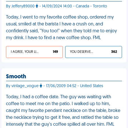
By Jeffery89000
- 14/09/2024 14:00 - Canada - Toronto
Today, I went to my favorite coffee shop, ordered my
usual, smiled at the barista I have a crush on, and
confidently said, "You too!" when they told me to enjoy
my drink. I have to find a new coffee shop. FML
I AGREE, YOUR LIFE SUCKS
149
YOU DESERVED IT
362
Smooth
By vintage_vogue
- 17/06/2009 04:52 - United States
Today, I had a coffee date. The guy was waiting with
coffee to meet me on the patio. I walked up to him,
caught my favorite pendant necklace on the table, broke
the necklace trying to get it free, and rattled the table so
intensely that the guy's coffee spilled all over him. FML