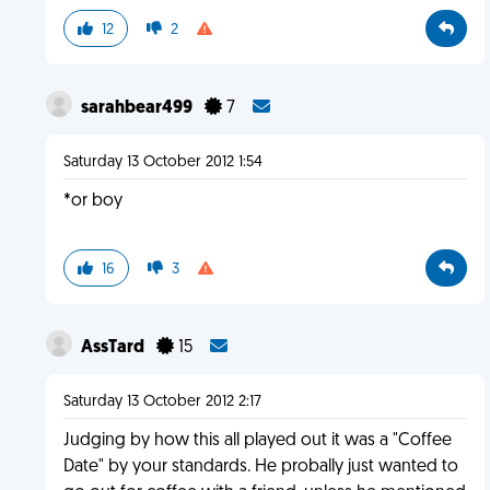
12
2
sarahbear499
7
Saturday 13 October 2012 1:54
*or boy
16
3
AssTard
15
Saturday 13 October 2012 2:17
Judging by how this all played out it was a "Coffee
Date" by your standards. He probally just wanted to