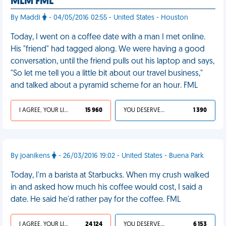
MLM FML
By Maddi
- 04/05/2016 02:55 - United States - Houston
Today, I went on a coffee date with a man I met online.
His "friend" had tagged along. We were having a good
conversation, until the friend pulls out his laptop and says,
"So let me tell you a little bit about our travel business,"
and talked about a pyramid scheme for an hour. FML
I AGREE, YOUR LIFE SUCKS
15 960
YOU DESERVED IT
1 390
By joanikens
- 26/03/2016 19:02 - United States - Buena Park
Today, I'm a barista at Starbucks. When my crush walked
in and asked how much his coffee would cost, I said a
date. He said he'd rather pay for the coffee. FML
I AGREE, YOUR LIFE SUCKS
24 124
YOU DESERVED IT
6 153