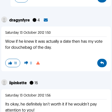
dragynfyre
4
Saturday 13 October 2012 1:50
Wow if he knew it was actually a date then has my vote
for douchebag of the day.
18
0
iipinkette
16
Saturday 13 October 2012 1:56
Its okay, he definitely isn't worth it if he wouldn't pay
attention to you!