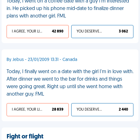
Today, I went on a coffee date with a guy I'm interested
in. He picked up his phone mid-date to finalize dinner
plans with another girl. FML
I AGREE, YOUR LIFE SUCKS
42 890
YOU DESERVED IT
3 062
By Jebus - 23/01/2009 13:31 - Canada
Today, I finally went on a date with the girl I'm in love with.
After dinner we went to the bar for drinks and things
were going great. Right up until she went home with
another guy. FML
I AGREE, YOUR LIFE SUCKS
28 839
YOU DESERVED IT
2 440
Fight or flight