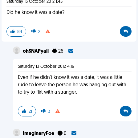
Saturday 13 October 2012 1:45
Did he know it was a date?
84
2
ohSNAPyall
26
Saturday 13 October 2012 4:16
Even if he didn't know it was a date, it was a little
rude to leave the person he was hanging out with
to try to flirt with a stranger.
21
3
ImaginaryFoe
0