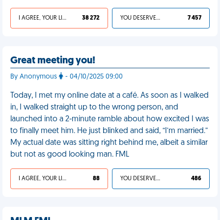
I AGREE, YOUR LIFE SUCKS
38 272
YOU DESERVED IT
7 457
Great meeting you!
By Anonymous
- 04/10/2025 09:00
Today, I met my online date at a café. As soon as I walked
in, I walked straight up to the wrong person, and
launched into a 2-minute ramble about how excited I was
to finally meet him. He just blinked and said, “I’m married.”
My actual date was sitting right behind me, albeit a similar
but not as good looking man. FML
I AGREE, YOUR LIFE SUCKS
88
YOU DESERVED IT
486