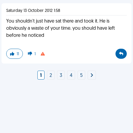
Saturday 13 October 2012 1:58
You shouldn't just have sat there and took it. He is
obviously a waste of your time. you should have left
before he noticed
11
1
1
2
3
4
5