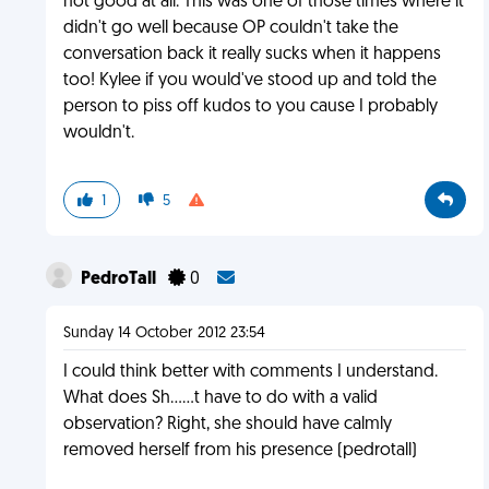
not good at all. This was one of those times where it
didn't go well because OP couldn't take the
conversation back it really sucks when it happens
too! Kylee if you would've stood up and told the
person to piss off kudos to you cause I probably
wouldn't.
1
5
PedroTall
0
Sunday 14 October 2012 23:54
I could think better with comments I understand.
What does Sh......t have to do with a valid
observation? Right, she should have calmly
removed herself from his presence (pedrotall)