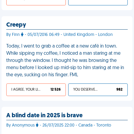
Creepy
By Finn
- 05/07/2016 06:49 - United Kingdom - London
Today, I went to grab a coffee at a new café in town.
While sipping my coffee, I noticed a man staring at me
through the window. I thought he was browsing the
menu before I looked up mid-sip to him staring at me in
the eye, sucking on his finger. FML
I AGREE, YOUR LIFE SUCKS
12 526
YOU DESERVED IT
982
A blind date in 2025 is brave
By Anonymous
- 26/07/2025 22:00 - Canada - Toronto