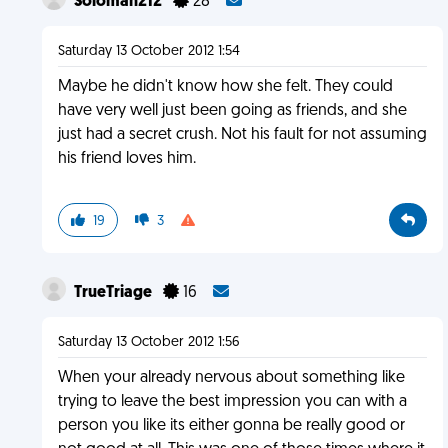
Soloman212
28
Saturday 13 October 2012 1:54
Maybe he didn't know how she felt. They could
have very well just been going as friends, and she
just had a secret crush. Not his fault for not assuming
his friend loves him.
19
3
TrueTriage
16
Saturday 13 October 2012 1:56
When your already nervous about something like
trying to leave the best impression you can with a
person you like its either gonna be really good or