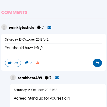
COMMENTS
wrinklytesticle
7
Saturday 13 October 2012 1:42
You should have left /:
129
2
sarahbear499
7
Saturday 13 October 2012 1:52
Agreed. Stand up for yourself girl!