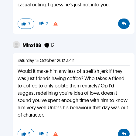
casual outing. I guess he's just not into you.
7
2
Minx108
12
Saturday 13 October 2012 3:42
Would it make him any less of a selfish jerk if they
was just friends having coffee? Who takes a friend
to coffee to only isolate them entirely? Op I'd
suggest redefining you're idea of love, doesn't
sound you've spent enough time with him to know
him very well. Unless his behaviour that day was out
of character.
5
2