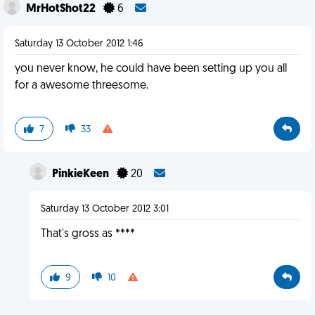
MrHotShot22
6
Saturday 13 October 2012 1:46
you never know, he could have been setting up you all
for a awesome threesome.
7
33
PinkieKeen
20
Saturday 13 October 2012 3:01
That's gross as ****
9
10