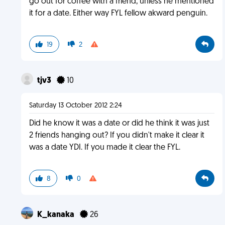
go out for coffee with a friend, unless he mentioned
it for a date. Either way FYL fellow akward penguin.
19
2
tjv3
10
Saturday 13 October 2012 2:24
Did he know it was a date or did he think it was just
2 friends hanging out? If you didn't make it clear it
was a date YDI. If you made it clear the FYL.
8
0
K_kanaka
26