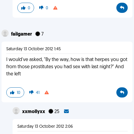
0
0
failgamer
7
Saturday 13 October 2012 1:45
I would've asked, "By the way, how is that herpes you got
from those prostitutes you had sex with last night?" And
the left
10
41
xxmollyxx
25
Saturday 13 October 2012 2:06