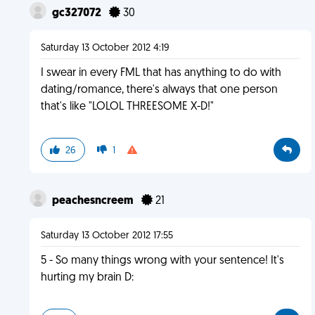
gc327072
30
Saturday 13 October 2012 4:19
I swear in every FML that has anything to do with
dating/romance, there's always that one person
that's like "LOLOL THREESOME X-D!"
26
1
peachesncreem
21
Saturday 13 October 2012 17:55
5 - So many things wrong with your sentence! It's
hurting my brain D: