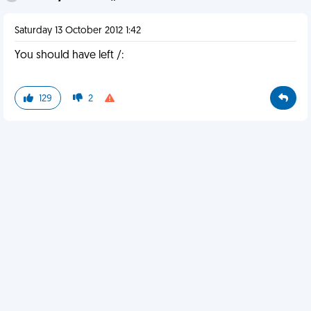
Saturday 13 October 2012 1:42
You should have left /:
129
2