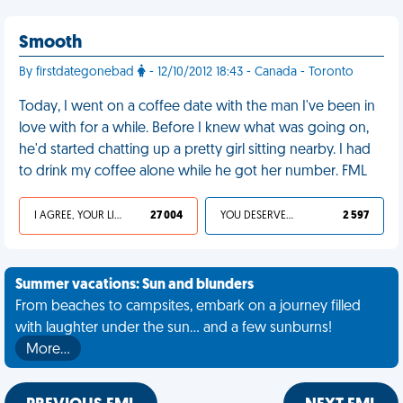
Smooth
By firstdategonebad
- 12/10/2012 18:43 - Canada - Toronto
Today, I went on a coffee date with the man I've been in
love with for a while. Before I knew what was going on,
he'd started chatting up a pretty girl sitting nearby. I had
to drink my coffee alone while he got her number. FML
I AGREE, YOUR LIFE SUCKS
27 004
YOU DESERVED IT
2 597
Summer vacations: Sun and blunders
From beaches to campsites, embark on a journey filled
with laughter under the sun... and a few sunburns!
More…