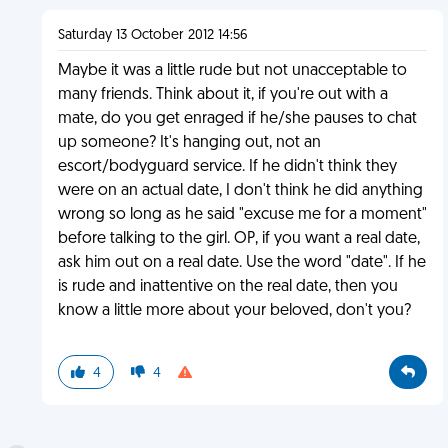
Saturday 13 October 2012 14:56
Maybe it was a little rude but not unacceptable to
many friends. Think about it, if you're out with a
mate, do you get enraged if he/she pauses to chat
up someone? It's hanging out, not an
escort/bodyguard service. If he didn't think they
were on an actual date, I don't think he did anything
wrong so long as he said "excuse me for a moment"
before talking to the girl. OP, if you want a real date,
ask him out on a real date. Use the word "date". If he
is rude and inattentive on the real date, then you
know a little more about your beloved, don't you?
4
4