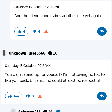
Saturday 13 October 2012 3:11
And the friend zone claims another one yet again.
4
4
unknown_user5566
26
Saturday 13 October 2012 1:44
You didn't stand up for yourself? I'm not saying he has to
like you back, but shit... he could at least be respectful.
144
8