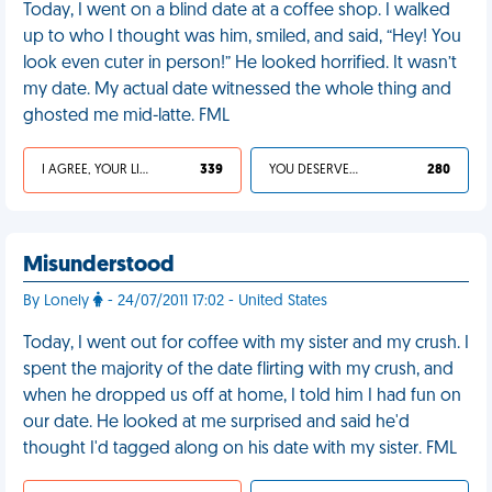
Today, I went on a blind date at a coffee shop. I walked
up to who I thought was him, smiled, and said, “Hey! You
look even cuter in person!” He looked horrified. It wasn’t
my date. My actual date witnessed the whole thing and
ghosted me mid-latte. FML
I AGREE, YOUR LIFE SUCKS
339
YOU DESERVED IT
280
Misunderstood
By Lonely
- 24/07/2011 17:02 - United States
Today, I went out for coffee with my sister and my crush. I
spent the majority of the date flirting with my crush, and
when he dropped us off at home, I told him I had fun on
our date. He looked at me surprised and said he'd
thought I'd tagged along on his date with my sister. FML