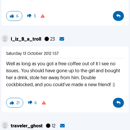
6
3
I_iz_B_a_troll
23
Saturday 13 October 2012 1:57
Well as long as you got a free coffee out of it I see no
issues.. You should have gone up to the girl and bought
her a drink, stole her away from him. Double
cockblocked, and you could've made a new friend! :)
21
6
traveler_ghost
12