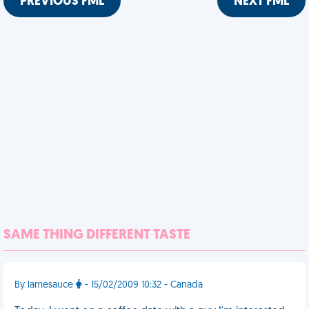
PREVIOUS FML
NEXT FML
SAME THING DIFFERENT TASTE
By lamesauce
- 15/02/2009 10:32 - Canada