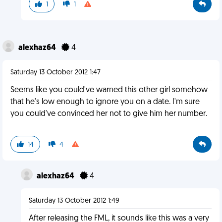
1
1
alexhaz64
4
Saturday 13 October 2012 1:47
Seems like you could've warned this other girl somehow
that he's low enough to ignore you on a date. I'm sure
you could've convinced her not to give him her number.
14
4
alexhaz64
4
Saturday 13 October 2012 1:49
After releasing the FML, it sounds like this was a very