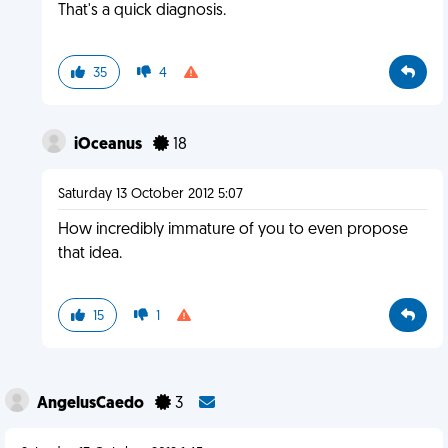
That's a quick diagnosis.
35
4
iOceanus
18
Saturday 13 October 2012 5:07
How incredibly immature of you to even propose
that idea.
15
1
AngelusCaedo
3