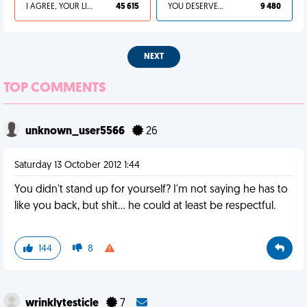
I AGREE, YOUR LIFE SUCKS
45 615
YOU DESERVED IT
9 480
NEXT
TOP COMMENTS
unknown_user5566
26
Saturday 13 October 2012 1:44
You didn't stand up for yourself? I'm not saying he has to
like you back, but shit... he could at least be respectful.
144
8
wrinklytesticle
7