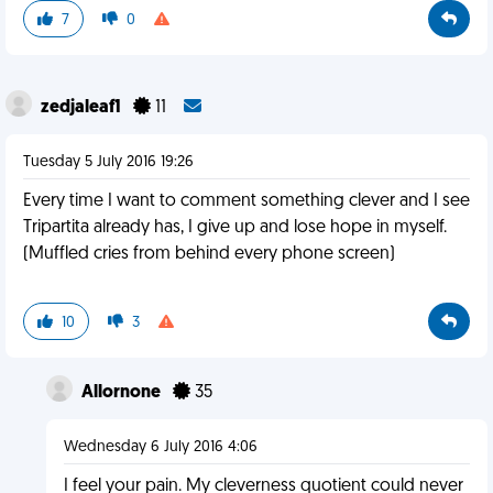
7
0
zedjaleaf1
11
Tuesday 5 July 2016 19:26
Every time I want to comment something clever and I see
Tripartita already has, I give up and lose hope in myself.
(Muffled cries from behind every phone screen)
10
3
Allornone
35
Wednesday 6 July 2016 4:06
I feel your pain. My cleverness quotient could never