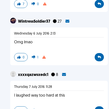
7
0
WintressSoldier37
27
Wednesday 6 July 2016 2:13
Omg lmao
0
1
xxxxqazwsxedc1
8
Thursday 7 July 2016 11:28
I laughed way too hard at this