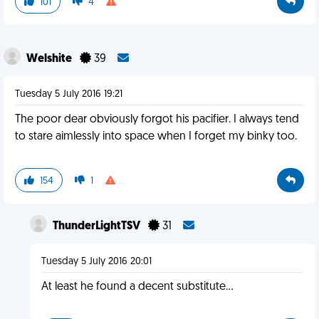
101
4
Welshite
39
Tuesday 5 July 2016 19:21
The poor dear obviously forgot his pacifier. I always tend
to stare aimlessly into space when I forget my binky too.
154
1
ThunderLightTSV
31
Tuesday 5 July 2016 20:01
At least he found a decent substitute...