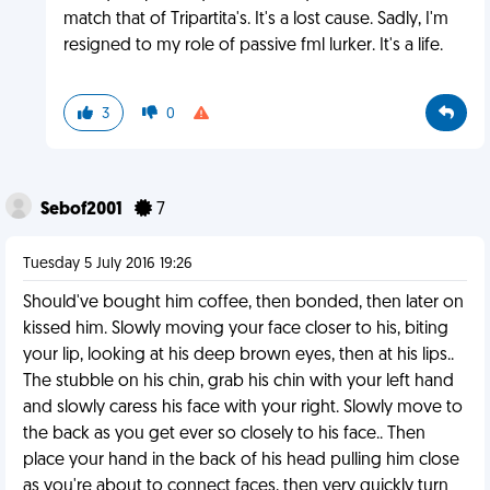
match that of Tripartita's. It's a lost cause. Sadly, I'm
resigned to my role of passive fml lurker. It's a life.
3
0
Sebof2001
7
Tuesday 5 July 2016 19:26
Should've bought him coffee, then bonded, then later on
kissed him. Slowly moving your face closer to his, biting
your lip, looking at his deep brown eyes, then at his lips..
The stubble on his chin, grab his chin with your left hand
and slowly caress his face with your right. Slowly move to
the back as you get ever so closely to his face.. Then
place your hand in the back of his head pulling him close
as you're about to connect faces, then very quickly turn