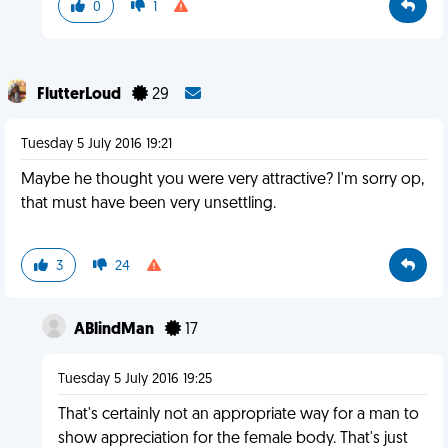
0
1
FlutterLoud
29
Tuesday 5 July 2016 19:21
Maybe he thought you were very attractive? I'm sorry op,
that must have been very unsettling.
3
24
ABlindMan
17
Tuesday 5 July 2016 19:25
That's certainly not an appropriate way for a man to
show appreciation for the female body. That's just