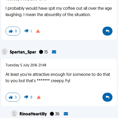
I probably would have spit my coffee out all over the age
laughing. I mean the absurdity of the situation.
11
1
Spartan_Spar
15
Tuesday 5 July 2016 21:48
At least you're attractive enough for someone to do that
to you but that's ******* creepy. Fyl
3
9
RinoaHeartilly
36