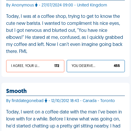
By Anonymous
- 27/07/2024 09:00 - United Kingdom
Today, I was at a coffee shop, trying to get to know the
cute new barista. I wanted to compliment his nice eyes,
but I got nervous and blurted out, "You have nice
elbows!" He stared at me, confused, as I quickly grabbed
my coffee and left. Now I can't even imagine going back
there. FML
I AGREE, YOUR LIFE SUCKS
172
YOU DESERVED IT
455
Smooth
By firstdategonebad
- 12/10/2012 18:43 - Canada - Toronto
Today, I went on a coffee date with the man I've been in
love with for a while. Before I knew what was going on,
he'd started chatting up a pretty girl sitting nearby. I had