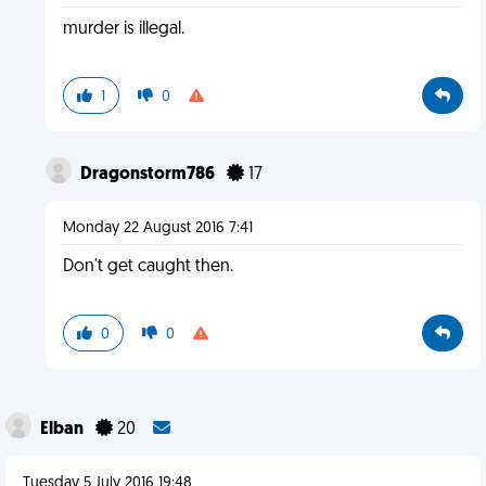
murder is illegal.
1
0
Dragonstorm786
17
Monday 22 August 2016 7:41
Don't get caught then.
0
0
Elban
20
Tuesday 5 July 2016 19:48