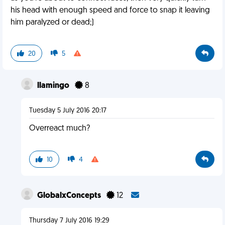
his head with enough speed and force to snap it leaving
him paralyzed or dead;)
20
5
llamingo
8
Tuesday 5 July 2016 20:17
Overreact much?
10
4
GlobalxConcepts
12
Thursday 7 July 2016 19:29