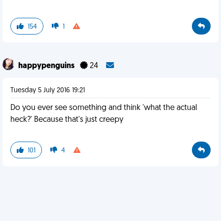
154
1
happypenguins
24
Tuesday 5 July 2016 19:21
Do you ever see something and think 'what the actual
heck?' Because that's just creepy
101
4