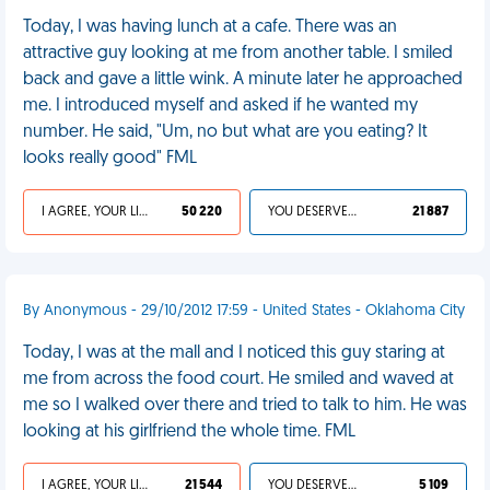
Today, I was having lunch at a cafe. There was an
attractive guy looking at me from another table. I smiled
back and gave a little wink. A minute later he approached
me. I introduced myself and asked if he wanted my
number. He said, "Um, no but what are you eating? It
looks really good" FML
I AGREE, YOUR LIFE SUCKS
50 220
YOU DESERVED IT
21 887
By Anonymous - 29/10/2012 17:59 - United States - Oklahoma City
Today, I was at the mall and I noticed this guy staring at
me from across the food court. He smiled and waved at
me so I walked over there and tried to talk to him. He was
looking at his girlfriend the whole time. FML
I AGREE, YOUR LIFE SUCKS
21 544
YOU DESERVED IT
5 109