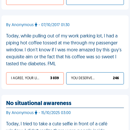
By Anonymous
- 07/10/2017 01:30
Today, while pulling out of my work parking lot, I had a
piping hot coffee tossed at me through my passenger
window. I don't know if I was more amazed by this guy's
exquisite aim or the fact that his coffee was so sweet I
tasted the diabetes. FML
I AGREE, YOUR LIFE SUCKS
3 039
YOU DESERVED IT
246
No situational awareness
By Anonymous
- 15/10/2025 03:00
Today, I tried to take a cute selfie in front of a café