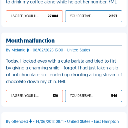
to drink my coffee alone while he got her number. FML
I AGREE, YOUR LIFE SUCKS
27 004
YOU DESERVED IT
2 597
Mouth malfunction
By Melanie
- 08/02/2025 15:00 - United States
Today, I locked eyes with a cute barista and tried to flirt
by giving a charming smile. I forgot I had just taken a sip
of hot chocolate, so I ended up drooling a long stream of
chocolate down my chin. FML
I AGREE, YOUR LIFE SUCKS
130
YOU DESERVED IT
546
By offended
- 14/06/2012 08:11 - United States - East Hampton