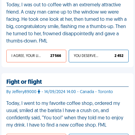
Today, I was out to coffee with an extremely attractive
friend. A crazy man came up to the window we were
facing. He took one look at her, then turned to me with a
big, congratulatory smile, flashing me a thumbs-up. Then
he turned to her, frowned disappointedly and gave a
thumbs-down. FML
I AGREE, YOUR LIFE SUCKS
27 566
YOU DESERVED IT
2 452
Fight or flight
By Jeffery89000
- 14/09/2024 14:00 - Canada - Toronto
Today, I went to my favorite coffee shop, ordered my
usual, smiled at the barista I have a crush on, and
confidently said, "You too!" when they told me to enjoy
my drink. I have to find a new coffee shop. FML