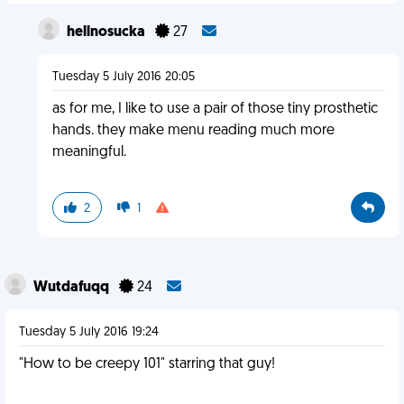
hellnosucka
27
Tuesday 5 July 2016 20:05
as for me, I like to use a pair of those tiny prosthetic
hands. they make menu reading much more
meaningful.
2
1
Wutdafuqq
24
Tuesday 5 July 2016 19:24
"How to be creepy 101" starring that guy!