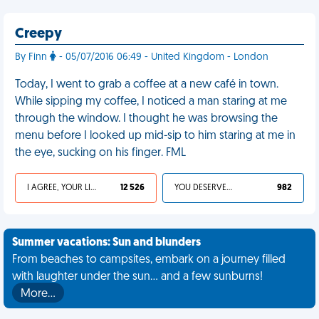
Creepy
By Finn
- 05/07/2016 06:49 - United Kingdom - London
Today, I went to grab a coffee at a new café in town.
While sipping my coffee, I noticed a man staring at me
through the window. I thought he was browsing the
menu before I looked up mid-sip to him staring at me in
the eye, sucking on his finger. FML
I AGREE, YOUR LIFE SUCKS
12 526
YOU DESERVED IT
982
Summer vacations: Sun and blunders
From beaches to campsites, embark on a journey filled
with laughter under the sun... and a few sunburns!
More…