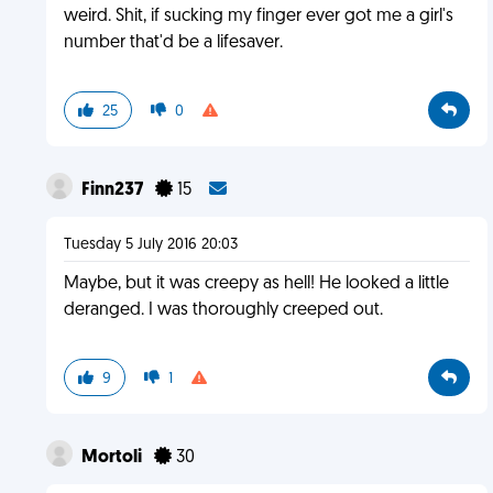
weird. Shit, if sucking my finger ever got me a girl's
number that'd be a lifesaver.
25
0
Finn237
15
Tuesday 5 July 2016 20:03
Maybe, but it was creepy as hell! He looked a little
deranged. I was thoroughly creeped out.
9
1
Mortoli
30