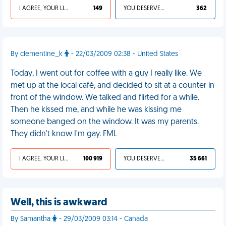
I AGREE, YOUR LIFE SUCKS
149
YOU DESERVED IT
362
By clementine_k
- 22/03/2009 02:38 - United States
Today, I went out for coffee with a guy I really like. We
met up at the local café, and decided to sit at a counter in
front of the window. We talked and flirted for a while.
Then he kissed me, and while he was kissing me
someone banged on the window. It was my parents.
They didn't know I'm gay. FML
I AGREE, YOUR LIFE SUCKS
100 919
YOU DESERVED IT
35 661
Well, this is awkward
By Samantha
- 29/03/2009 03:14 - Canada