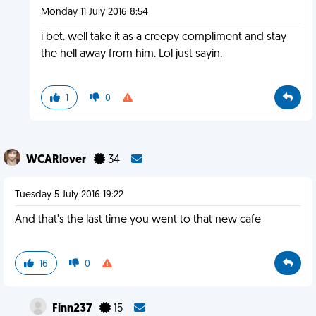
Monday 11 July 2016 8:54
i bet. well take it as a creepy compliment and stay
the hell away from him. Lol just sayin.
1
0
WCARlover
34
Tuesday 5 July 2016 19:22
And that's the last time you went to that new cafe
16
0
Finn237
15