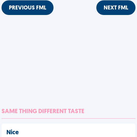
PREVIOUS FML
NEXT FML
SAME THING DIFFERENT TASTE
Nice