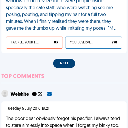
window. I didn’t realize there were people inside,
specifically the café staff, who were watching see me
posing, pouting, and flipping my hair for a full two
minutes. When I finally realised they were there, they
gave me the thumbs up while imitating my poses. FML
I AGREE, YOUR LIFE SUCKS
83
YOU DESERVED IT
778
NEXT
TOP COMMENTS
Welshite
39
Tuesday 5 July 2016 19:21
The poor dear obviously forgot his pacifier. I always tend
to stare aimlessly into space when I forget my binky too.