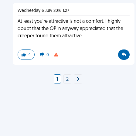
Wednesday 6 July 2016 1:27
At least you're attractive is not a comfort. I highly
doubt that the OP in anyway appreciated that the
creeper found them attractive.
4
0
1
2