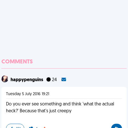
COMMENTS
happypenguins
24
Tuesday 5 July 2016 19:21
Do you ever see something and think 'what the actual
heck?' Because that's just creepy