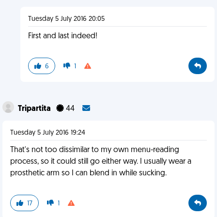
Tuesday 5 July 2016 20:05
First and last indeed!
6
1
Tripartita
44
Tuesday 5 July 2016 19:24
That's not too dissimilar to my own menu-reading
process, so it could still go either way. I usually wear a
prosthetic arm so I can blend in while sucking.
17
1