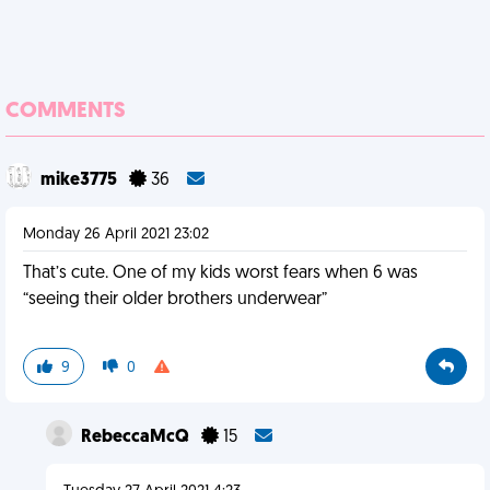
COMMENTS
mike3775
36
Monday 26 April 2021 23:02
That’s cute. One of my kids worst fears when 6 was
“seeing their older brothers underwear”
9
0
RebeccaMcQ
15