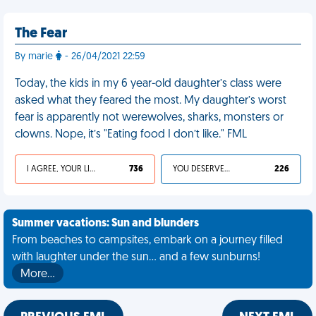
The Fear
By marie
- 26/04/2021 22:59
Today, the kids in my 6 year-old daughter’s class were
asked what they feared the most. My daughter’s worst
fear is apparently not werewolves, sharks, monsters or
clowns. Nope, it’s "Eating food I don’t like." FML
I AGREE, YOUR LIFE SUCKS
736
YOU DESERVED IT
226
Summer vacations: Sun and blunders
From beaches to campsites, embark on a journey filled
with laughter under the sun... and a few sunburns!
More…