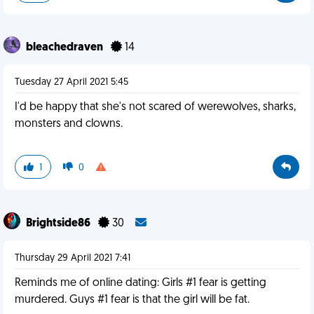
bleachedraven
14
Tuesday 27 April 2021 5:45
I'd be happy that she's not scared of werewolves, sharks,
monsters and clowns.
1
0
Brightside86
30
Thursday 29 April 2021 7:41
Reminds me of online dating: Girls #1 fear is getting
murdered. Guys #1 fear is that the girl will be fat.