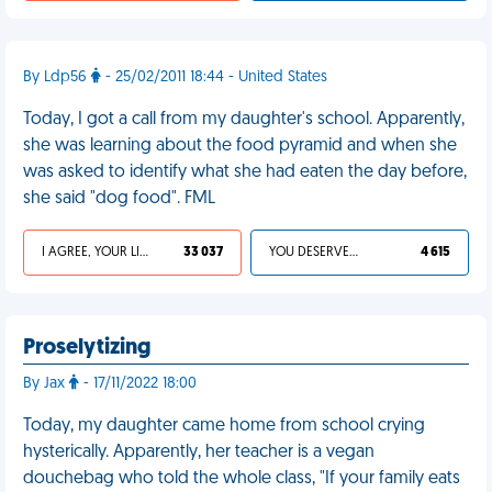
By Ldp56
- 25/02/2011 18:44 - United States
Today, I got a call from my daughter's school. Apparently,
she was learning about the food pyramid and when she
was asked to identify what she had eaten the day before,
she said "dog food". FML
I AGREE, YOUR LIFE SUCKS
33 037
YOU DESERVED IT
4 615
Proselytizing
By Jax
- 17/11/2022 18:00
Today, my daughter came home from school crying
hysterically. Apparently, her teacher is a vegan
douchebag who told the whole class, "If your family eats