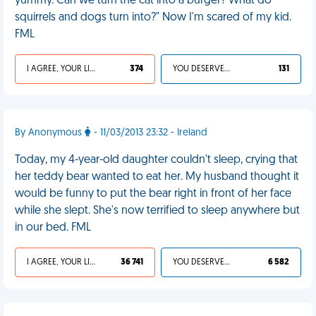
yummy. Can we turn the cat into a burger? What do
squirrels and dogs turn into?" Now I'm scared of my kid.
FML
I AGREE, YOUR LIFE SUCKS
374
YOU DESERVED IT
131
By Anonymous
- 11/03/2013 23:32 - Ireland
Today, my 4-year-old daughter couldn't sleep, crying that
her teddy bear wanted to eat her. My husband thought it
would be funny to put the bear right in front of her face
while she slept. She's now terrified to sleep anywhere but
in our bed. FML
I AGREE, YOUR LIFE SUCKS
36 741
YOU DESERVED IT
6 582