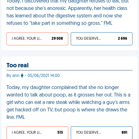
Today, I discovered that my daughter refuses to eat, but
not because she's anorexic. Apparently, her health class
has learned about the digestive system and now she
refuses to "take part in something so gross." FML
I AGREE, YOUR LIFE SUCKS
29 008
YOU DESERVED IT
2 696
Too real
By ann
- 05/06/2021 14:00
Today, my daughter complained that she no longer
wanted to talk about poop, as it grosses her out. This is a
girl who can eat a rare steak while watching a guy’s arms
get hacked off on TV, but poop is where she draws the
line. FML
I AGREE, YOUR LIFE SUCKS
513
YOU DESERVED IT
891