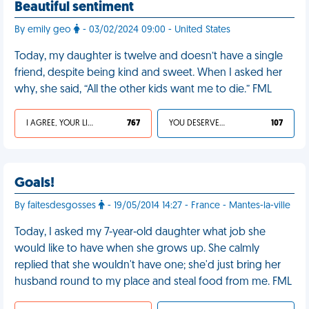
Beautiful sentiment
By emily geo
- 03/02/2024 09:00 - United States
Today, my daughter is twelve and doesn’t have a single
friend, despite being kind and sweet. When I asked her
why, she said, “All the other kids want me to die.” FML
I AGREE, YOUR LIFE SUCKS
767
YOU DESERVED IT
107
Goals!
By faitesdesgosses
- 19/05/2014 14:27 - France - Mantes-la-ville
Today, I asked my 7-year-old daughter what job she
would like to have when she grows up. She calmly
replied that she wouldn't have one; she'd just bring her
husband round to my place and steal food from me. FML