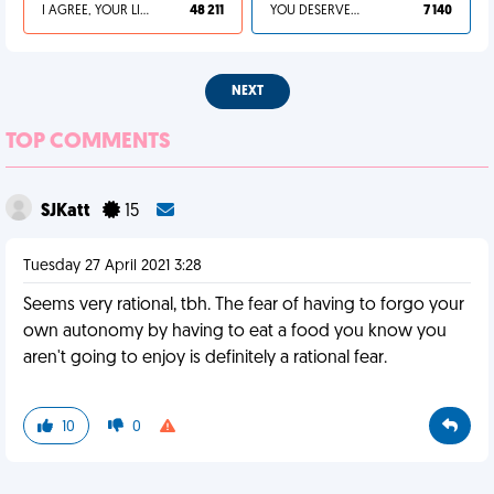
I AGREE, YOUR LIFE SUCKS
48 211
YOU DESERVED IT
7 140
NEXT
TOP COMMENTS
SJKatt
15
Tuesday 27 April 2021 3:28
Seems very rational, tbh. The fear of having to forgo your
own autonomy by having to eat a food you know you
aren't going to enjoy is definitely a rational fear.
10
0