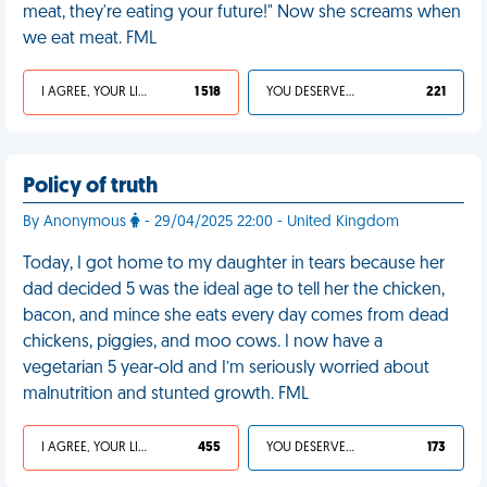
meat, they're eating your future!" Now she screams when
we eat meat. FML
I AGREE, YOUR LIFE SUCKS
1 518
YOU DESERVED IT
221
Policy of truth
By Anonymous
- 29/04/2025 22:00 - United Kingdom
Today, I got home to my daughter in tears because her
dad decided 5 was the ideal age to tell her the chicken,
bacon, and mince she eats every day comes from dead
chickens, piggies, and moo cows. I now have a
vegetarian 5 year-old and I’m seriously worried about
malnutrition and stunted growth. FML
I AGREE, YOUR LIFE SUCKS
455
YOU DESERVED IT
173