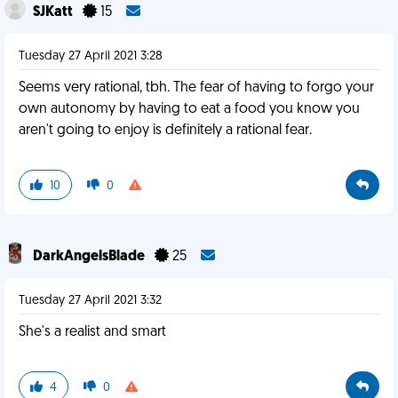
SJKatt
15
Tuesday 27 April 2021 3:28
Seems very rational, tbh. The fear of having to forgo your
own autonomy by having to eat a food you know you
aren't going to enjoy is definitely a rational fear.
10
0
DarkAngelsBlade
25
Tuesday 27 April 2021 3:32
She's a realist and smart
4
0