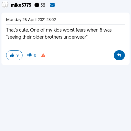
mike3775
36
Monday 26 April 2021 23:02
That’s cute. One of my kids worst fears when 6 was
“seeing their older brothers underwear”
9
0