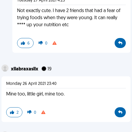
Tuesday 27 April 2021 4:23
Not exactly cute. I have 2 friends that had a fear of
trying foods when they were young. It can really
**** up your nutrition etc
6
0
xllabraxasllx
19
Monday 26 April 2021 23:40
Mine too, little girl, mine too.
2
0