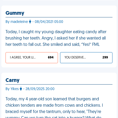
Gummy
By madeleine
- 08/04/2021 05:00
Today, I caught my young daughter eating candy after
brushing her teeth. Angry, I asked her if she wanted all
her teeth to fall out. She smiled and said, “Yes!” FML
I AGREE, YOUR LIFE SUCKS
694
YOU DESERVED IT
299
Carny
By Yikes
- 28/09/2025 20:00
Today, my 4 year-old son learned that burgers and
chicken tenders are made from cows and chickens. I
braced myself for the tantrum, only to hear, "They're