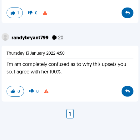
1
0
randybryant799
20
Thursday 13 January 2022 4:50
I'm am completely confused as to why this upsets you
so. I agree with her 100%.
0
0
1