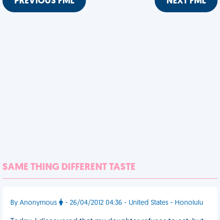
PREVIOUS FML
NEXT FML
SAME THING DIFFERENT TASTE
By Anonymous
- 26/04/2012 04:36 - United States - Honolulu