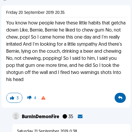
Friday 20 September 2019 20:35
You know how people have these little habits that getcha
down Like, Bernie, Bernie he liked to chew gum No, not
chew, pop! So I came home this one day and I'm really
irritated And I'm looking for a little sympathy And there's
Bernie, lying on the couch, drinking a beer and chewing
No, not chewing, popping! So I said to him, I said you
pop that gum one more time, and he did So I took the
shotgun off the wall and I fired two warnings shots Into
his head
3
4
BurnInDemonFire
35
Saturday 21 September 2019 0:38