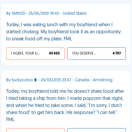
By SMS123 - 25/06/2010 19:42 - United States
Today, I was eating lunch with my boyfriend when I
started choking. My boyfriend took it as an opportunity
to sneak food off my plate. FML
I AGREE, YOUR LIFE SUCKS
43 503
YOU DESERVED IT
4 797
By fuckyoutoo
- 24/03/2013 23:47 - Canada - Armstrong
Today, my boyfriend told me he doesn't share food after
I tried taking a chip from him. I made popcorn that night,
and when he tried to take some, I said, "I'm sorry, I don't
share food" to get him back. His response? "I can tell."
FML