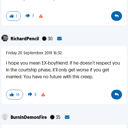
1
7
RichardPencil
30
Friday 20 September 2019 16:32
I hope you mean EX-boyfriend. If he doesn't respect you
in the courtship phase, it'll only get worse if you get
married. You have no future with this creep.
14
3
BurnInDemonFire
35