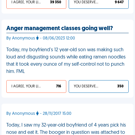
I AGREE, YOUR LIFE SUCKS
39 350
YOU DESERVED IT
9 647
Anger management classes going well?
By Anonymous
- 08/06/2023 12:00
Today, my boyfriend's 12 year-old son was making such
loud and disgusting sounds while eating ramen noodles
that it took every ounce of my self-control not to punch
him. FML
I AGREE, YOUR LIFE SUCKS
716
YOU DESERVED IT
350
By Anonymous
- 28/11/2017 15:00
Today, I saw my 32-year-old boyfriend of 4 years pick his
nose and eat it. The booger in question was attached to