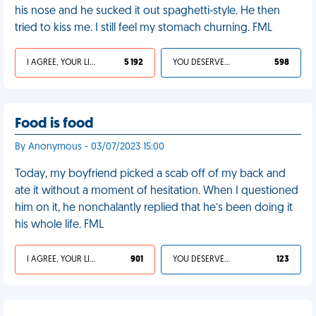
his nose and he sucked it out spaghetti-style. He then
tried to kiss me. I still feel my stomach churning. FML
I AGREE, YOUR LIFE SUCKS
5 192
YOU DESERVED IT
598
Food is food
By Anonymous - 03/07/2023 15:00
Today, my boyfriend picked a scab off of my back and
ate it without a moment of hesitation. When I questioned
him on it, he nonchalantly replied that he’s been doing it
his whole life. FML
I AGREE, YOUR LIFE SUCKS
901
YOU DESERVED IT
123