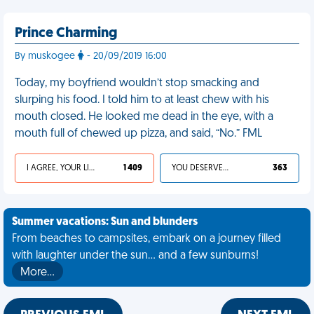
Prince Charming
By muskogee
- 20/09/2019 16:00
Today, my boyfriend wouldn’t stop smacking and
slurping his food. I told him to at least chew with his
mouth closed. He looked me dead in the eye, with a
mouth full of chewed up pizza, and said, “No.” FML
I AGREE, YOUR LIFE SUCKS
1 409
YOU DESERVED IT
363
Summer vacations: Sun and blunders
From beaches to campsites, embark on a journey filled
with laughter under the sun... and a few sunburns!
More…