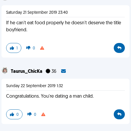
Saturday 21 September 2019 23:40
If he can't eat food properly he doesn't deserve the title
boyfriend.
1
0
Taurus_ChicKa
36
Sunday 22 September 2019 1:32
Congratulations. You're dating a man child.
0
0