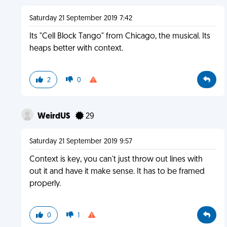
Saturday 21 September 2019 7:42
Its "Cell Block Tango" from Chicago, the musical. Its
heaps better with context.
2
0
WeirdUS
29
Saturday 21 September 2019 9:57
Context is key, you can't just throw out lines with
out it and have it make sense. It has to be framed
properly.
0
1