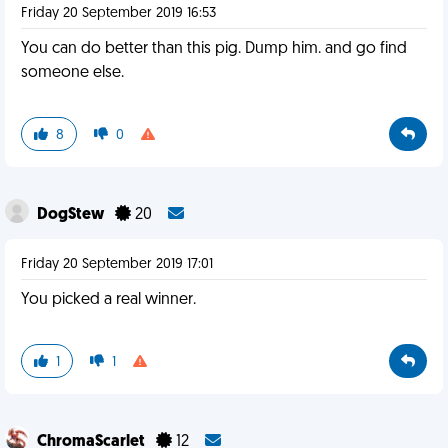
Friday 20 September 2019 16:53
You can do better than this pig. Dump him. and go find
someone else.
8
0
DogStew
20
Friday 20 September 2019 17:01
You picked a real winner.
1
1
ChromaScarlet
12