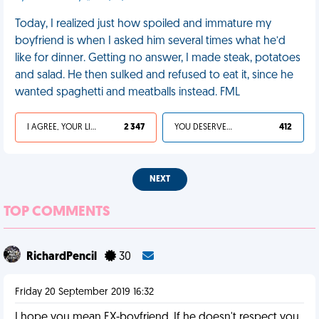
Today, I realized just how spoiled and immature my
boyfriend is when I asked him several times what he’d
like for dinner. Getting no answer, I made steak, potatoes
and salad. He then sulked and refused to eat it, since he
wanted spaghetti and meatballs instead. FML
I AGREE, YOUR LIFE SUCKS
2 347
YOU DESERVED IT
412
NEXT
TOP COMMENTS
RichardPencil
30
Friday 20 September 2019 16:32
I hope you mean EX-boyfriend. If he doesn't respect you