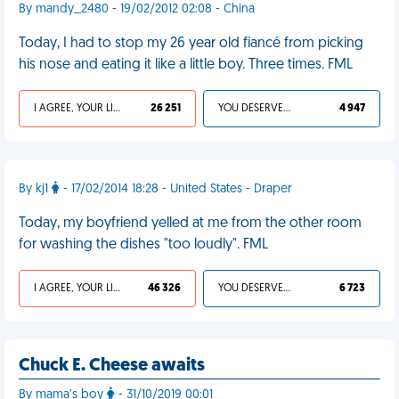
By mandy_2480 - 19/02/2012 02:08 - China
Today, I had to stop my 26 year old fiancé from picking
his nose and eating it like a little boy. Three times. FML
I AGREE, YOUR LIFE SUCKS
26 251
YOU DESERVED IT
4 947
By kj1
- 17/02/2014 18:28 - United States - Draper
Today, my boyfriend yelled at me from the other room
for washing the dishes "too loudly". FML
I AGREE, YOUR LIFE SUCKS
46 326
YOU DESERVED IT
6 723
Chuck E. Cheese awaits
By mama’s boy
- 31/10/2019 00:01