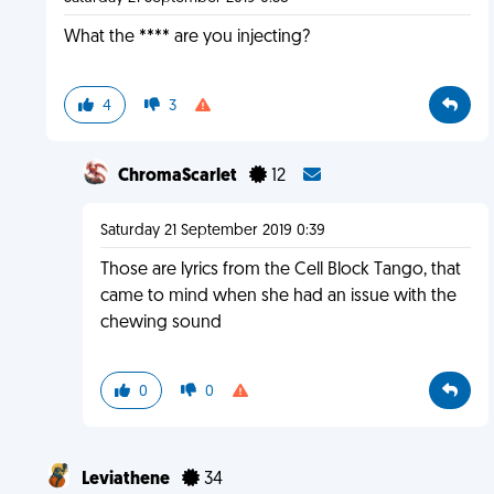
What the **** are you injecting?
4
3
ChromaScarlet
12
Saturday 21 September 2019 0:39
Those are lyrics from the Cell Block Tango, that
came to mind when she had an issue with the
chewing sound
0
0
Leviathene
34