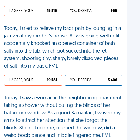
I AGREE, YOUR LIFE SUCKS
15 815
YOU DESERVED IT
955
Today, I tried to relieve my back pain by lounging in a
jacuzzi at my mother's house. All was going well until I
accidentally knocked an opened container of bath
salts into the tub, which got sucked into the jet
system, shooting tiny, sharp, barely dissolved pieces
of salt into my back. FML
I AGREE, YOUR LIFE SUCKS
19 581
YOU DESERVED IT
3 406
Today, I saw a woman in the neighbouring apartment
taking a shower without pulling the blinds of her
bathroom window. As a good Samaritan, I waved my
arms to attract her attention that she forgot the
blinds. She noticed me, opened the window, did a
weird boob dance and middle fingered me. FML