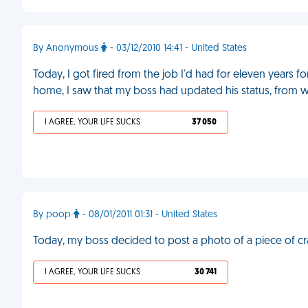
By Anonymous
- 03/12/2010 14:41 - United States
Today, I got fired from the job I'd had for eleven years
home, I saw that my boss had updated his status, from work
I AGREE, YOUR LIFE SUCKS
37 050
By poop
- 08/01/2011 01:31 - United States
Today, my boss decided to post a photo of a piece of c
I AGREE, YOUR LIFE SUCKS
30 741