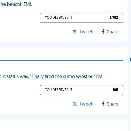
 the beach!” FML
YOU DESERVED IT
2 762
Tweet
Share
c status was, "Finally fired the sumo wrestler!" FML
YOU DESERVED IT
105
Tweet
Share