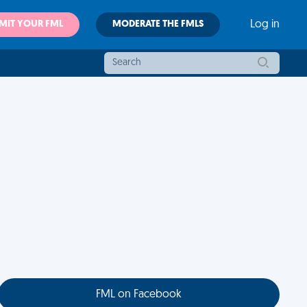
MIT YOUR FML
MODERATE THE FMLS
Log in
FML on Facebook