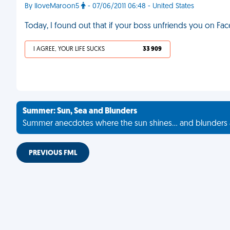
By IloveMaroon5
- 07/06/2011 06:48 - United States
Today, I found out that if your boss unfriends you on Fa
I AGREE, YOUR LIFE SUCKS
33 909
Summer: Sun, Sea and Blunders
Summer anecdotes where the sun shines... and blunders 
PREVIOUS FML