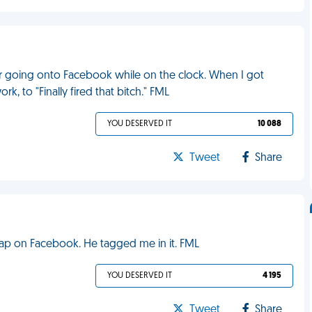
 for going onto Facebook while on the clock. When I got
, to "Finally fired that bitch." FML
YOU DESERVED IT
10 088
Tweet
Share
rap on Facebook. He tagged me in it. FML
YOU DESERVED IT
4 195
Tweet
Share