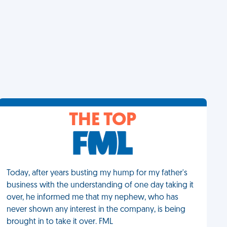
THE TOP
Today, after years busting my hump for my father's
business with the understanding of one day taking it
over, he informed me that my nephew, who has
never shown any interest in the company, is being
brought in to take it over. FML