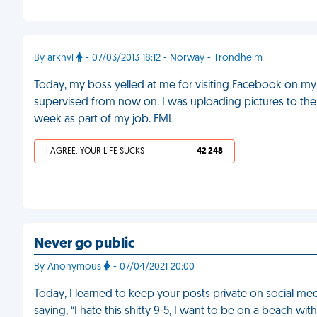
By arknvl
- 07/03/2013 18:12 - Norway - Trondheim
Today, my boss yelled at me for visiting Facebook on my w
supervised from now on. I was uploading pictures to th
week as part of my job. FML
I AGREE, YOUR LIFE SUCKS
42 248
Never go public
By Anonymous
- 07/04/2021 20:00
Today, I learned to keep your posts private on social me
saying, “I hate this shitty 9-5, I want to be on a beach wit