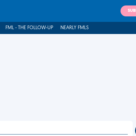
SUB
FML - THE FOLLOW-UP
NEARLY FMLS