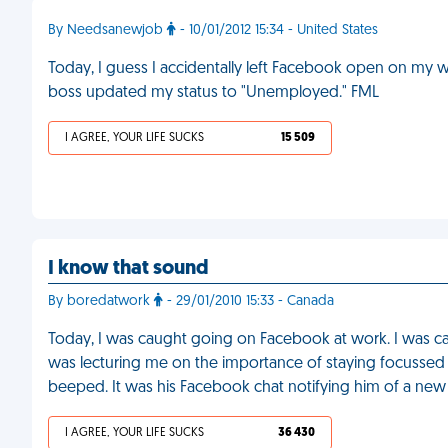
By Needsanewjob
- 10/01/2012 15:34 - United States
Today, I guess I accidentally left Facebook open on my
boss updated my status to "Unemployed." FML
I AGREE, YOUR LIFE SUCKS
15 509
I know that sound
By boredatwork
- 29/01/2010 15:33 - Canada
Today, I was caught going on Facebook at work. I was ca
was lecturing me on the importance of staying focusse
beeped. It was his Facebook chat notifying him of a ne
I AGREE, YOUR LIFE SUCKS
36 430