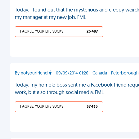
Today, I found out that the mysterious and creepy weir
my manager at my new job. FML
I AGREE, YOUR LIFE SUCKS
25 487
By notyourfriend
- 09/09/2014 01:26 - Canada - Peterborough
Today, my horrible boss sent me a Facebook friend request
work, but also through social media. FML
I AGREE, YOUR LIFE SUCKS
37 435