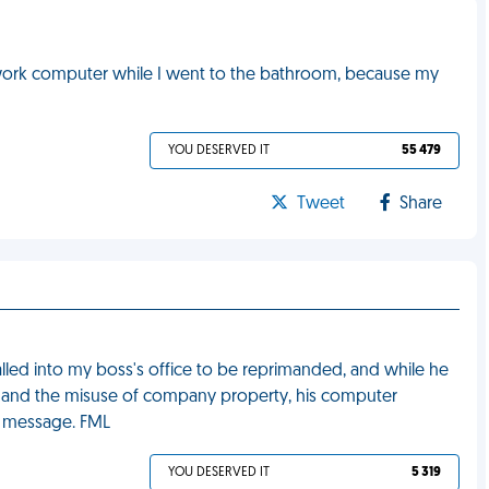
 work computer while I went to the bathroom, because my
YOU DESERVED IT
55 479
Tweet
Share
lled into my boss's office to be reprimanded, and while he
d and the misuse of company property, his computer
w message. FML
YOU DESERVED IT
5 319