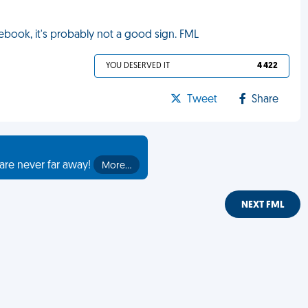
cebook, it's probably not a good sign. FML
YOU DESERVED IT
4 422
Tweet
Share
are never far away!
More…
NEXT FML