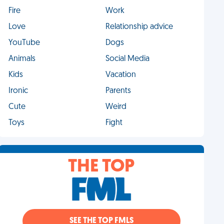
Fire
Work
Love
Relationship advice
YouTube
Dogs
Animals
Social Media
Kids
Vacation
Ironic
Parents
Cute
Weird
Toys
Fight
THE TOP
SEE THE TOP FMLS