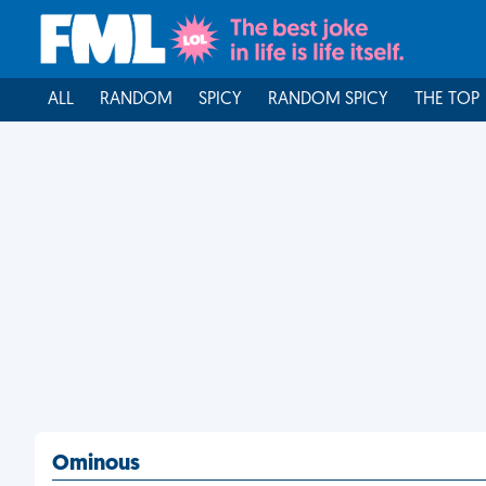
ALL
RANDOM
SPICY
RANDOM SPICY
THE TOP
Ominous