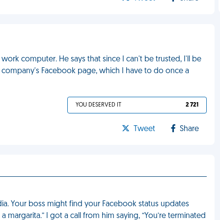
ork computer. He says that since I can't be trusted, I'll be
e company's Facebook page, which I have to do once a
YOU DESERVED IT
2 721
Tweet
Share
dia. Your boss might find your Facebook status updates
h a margarita.” I got a call from him saying, “You’re terminated