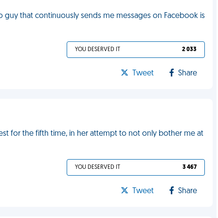
do guy that continuously sends me messages on Facebook is
YOU DESERVED IT
2 033
Tweet
Share
 for the fifth time, in her attempt to not only bother me at
YOU DESERVED IT
3 467
Tweet
Share