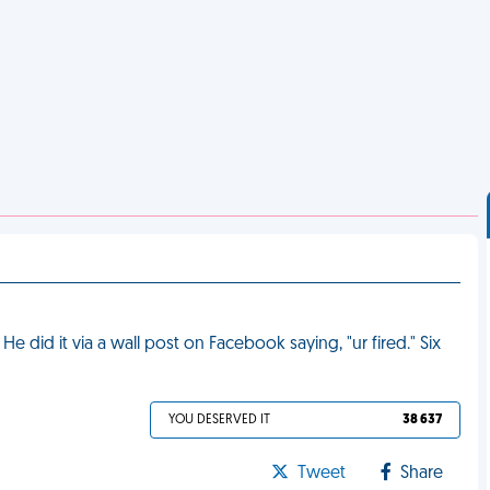
 did it via a wall post on Facebook saying, "ur fired." Six
YOU DESERVED IT
38 637
Tweet
Share