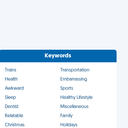
Keywords
Trains
Transportation
Health
Embarrassing
Awkward
Sports
Sleep
Healthy Lifestyle
Dentist
Miscellaneous
Relatable
Family
Christmas
Holidays