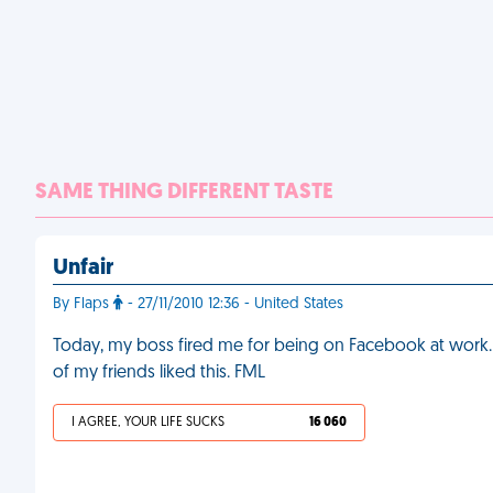
SAME THING DIFFERENT TASTE
Unfair
By Flaps
- 27/11/2010 12:36 - United States
Today, my boss fired me for being on Facebook at work. He
of my friends liked this. FML
I AGREE, YOUR LIFE SUCKS
16 060