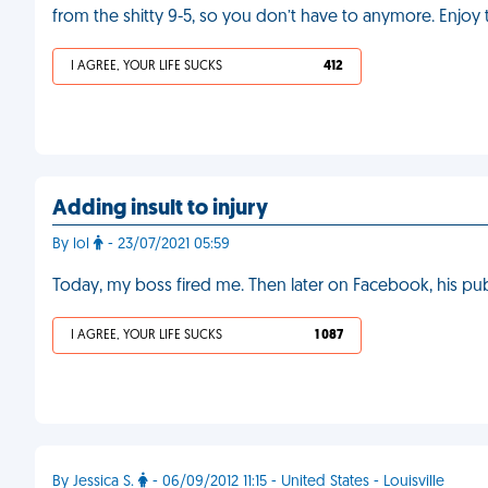
from the shitty 9-5, so you don’t have to anymore. Enjoy
I AGREE, YOUR LIFE SUCKS
412
Adding insult to injury
By lol
- 23/07/2021 05:59
Today, my boss fired me. Then later on Facebook, his publi
I AGREE, YOUR LIFE SUCKS
1 087
By Jessica S.
- 06/09/2012 11:15 - United States - Louisville