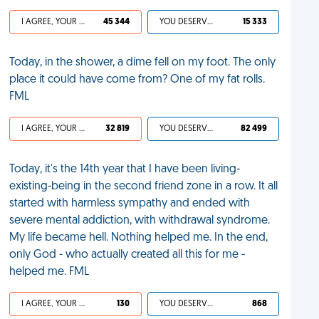
I AGREE, YOUR LIFE SUCKS
45 344
YOU DESERVED IT
15 333
Today, in the shower, a dime fell on my foot. The only
place it could have come from? One of my fat rolls.
FML
I AGREE, YOUR LIFE SUCKS
32 819
YOU DESERVED IT
82 499
Today, it's the 14th year that I have been living-
existing-being in the second friend zone in a row. It all
started with harmless sympathy and ended with
severe mental addiction, with withdrawal syndrome.
My life became hell. Nothing helped me. In the end,
only God - who actually created all this for me -
helped me. FML
I AGREE, YOUR LIFE SUCKS
130
YOU DESERVED IT
868