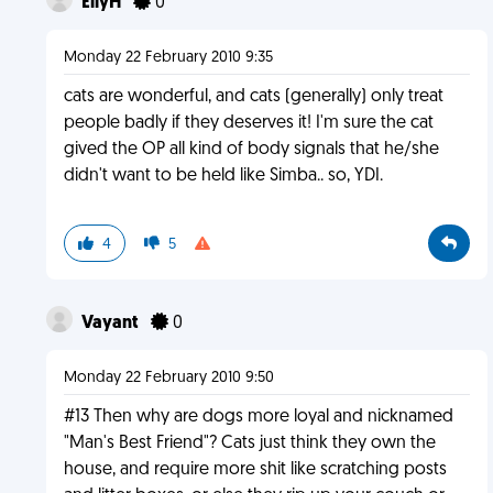
EllyH
0
Monday 22 February 2010 9:35
cats are wonderful, and cats (generally) only treat
people badly if they deserves it! I'm sure the cat
gived the OP all kind of body signals that he/she
didn't want to be held like Simba.. so, YDI.
4
5
Vayant
0
Monday 22 February 2010 9:50
#13 Then why are dogs more loyal and nicknamed
"Man's Best Friend"? Cats just think they own the
house, and require more shit like scratching posts