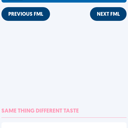
PREVIOUS FML
NEXT FML
SAME THING DIFFERENT TASTE