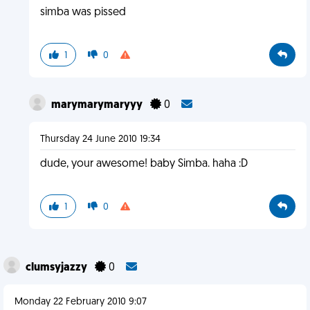
simba was pissed
1
0
marymarymaryyy
0
Thursday 24 June 2010 19:34
dude, your awesome! baby Simba. haha :D
1
0
clumsyjazzy
0
Monday 22 February 2010 9:07