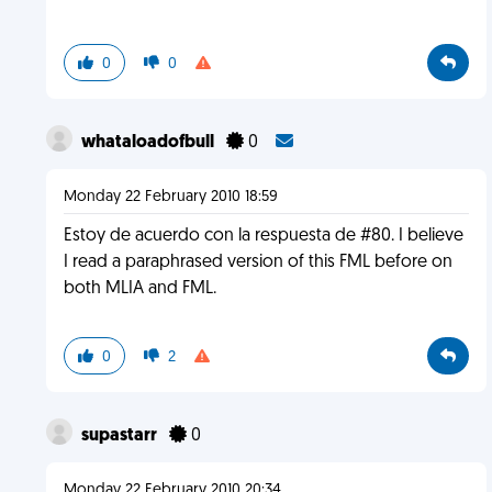
0
0
whataloadofbull
0
Monday 22 February 2010 18:59
Estoy de acuerdo con la respuesta de #80. I believe
I read a paraphrased version of this FML before on
both MLIA and FML.
0
2
supastarr
0
Monday 22 February 2010 20:34