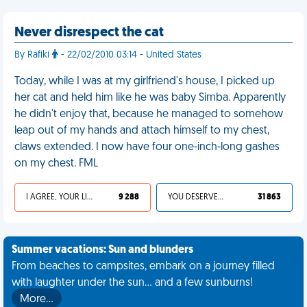
Never disrespect the cat
By Rafiki
- 22/02/2010 03:14 - United States
Today, while I was at my girlfriend's house, I picked up
her cat and held him like he was baby Simba. Apparently
he didn't enjoy that, because he managed to somehow
leap out of my hands and attach himself to my chest,
claws extended. I now have four one-inch-long gashes
on my chest. FML
I AGREE, YOUR LIFE SUCKS
9 288
YOU DESERVED IT
31 863
Summer vacations: Sun and blunders
From beaches to campsites, embark on a journey filled
with laughter under the sun... and a few sunburns!
More…