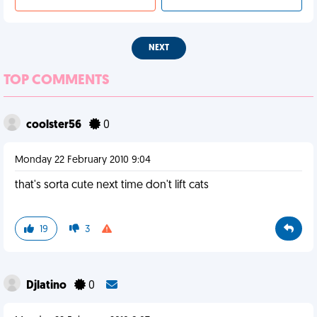
NEXT
TOP COMMENTS
coolster56
0
Monday 22 February 2010 9:04
that's sorta cute next time don't lift cats
19
3
Djlatino
0