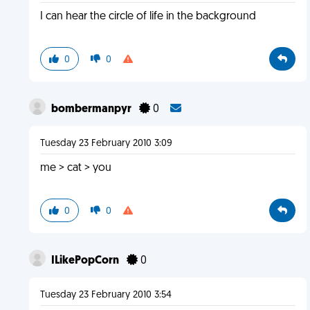
I can hear the circle of life in the background
0
0
bombermanpyr
0
Tuesday 23 February 2010 3:09
me > cat > you
0
0
ILikePopCorn
0
Tuesday 23 February 2010 3:54