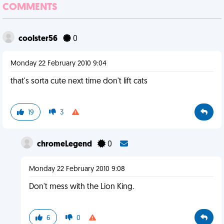
COMMENTS
coolster56
0
Monday 22 February 2010 9:04
that's sorta cute next time don't lift cats
19
3
chromeLegend
0
Monday 22 February 2010 9:08
Don't mess with the Lion King.
6
0