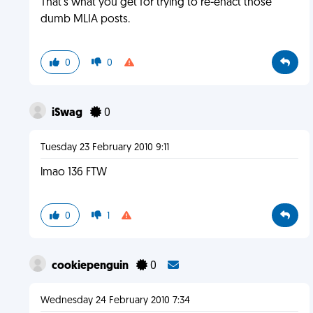
That's what you get for trying to re-enact those
dumb MLIA posts.
0
0
iSwag
0
Tuesday 23 February 2010 9:11
lmao 136 FTW
0
1
cookiepenguin
0
Wednesday 24 February 2010 7:34