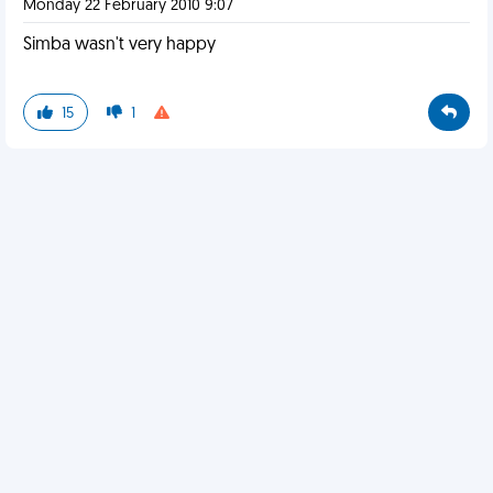
Monday 22 February 2010 9:07
Simba wasn't very happy
15
1