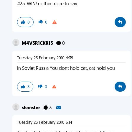
#35. WIN! nothin more to say.
0
0
M4V3R1CKR13
0
Tuesday 23 February 2010 4:39
In Soviet Russia You dont hold cat, cat hold you
3
0
shanster
3
Tuesday 23 February 2010 5:14