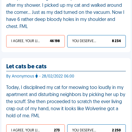
after my shower. I picked up my cat and walked around
the corner… Just as my dad turned on the vacuum. Now I
have 6 rather deep bloody holes in my shoulder and
chest. FML
I AGREE, YOUR LIFE SUCKS
46 198
YOU DESERVED IT
8 234
Let cats be cats
By Anonymous
- 28/02/2022 06:00
Today, I disciplined my cat for meowing too loudly in my
apartment and disturbing neighbors by picking her up by
the scruff. She then proceeded to scratch the ever living
crap out of my hand, now it looks like Wolverine got a
hold of me. FML
I AGREE, YOUR LIFE SUCKS
273
YOU DESERVED IT
2 250