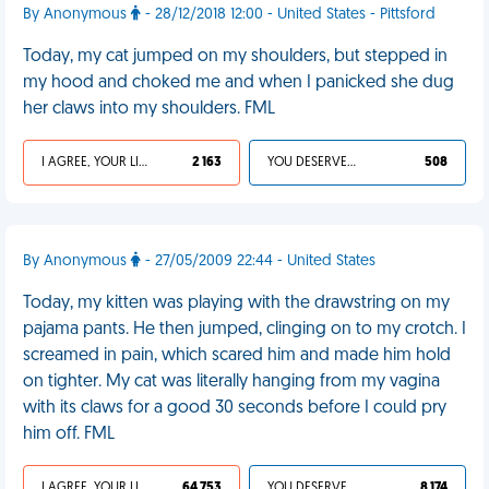
By Anonymous
- 28/12/2018 12:00 - United States - Pittsford
Today, my cat jumped on my shoulders, but stepped in
my hood and choked me and when I panicked she dug
her claws into my shoulders. FML
I AGREE, YOUR LIFE SUCKS
2 163
YOU DESERVED IT
508
By Anonymous
- 27/05/2009 22:44 - United States
Today, my kitten was playing with the drawstring on my
pajama pants. He then jumped, clinging on to my crotch. I
screamed in pain, which scared him and made him hold
on tighter. My cat was literally hanging from my vagina
with its claws for a good 30 seconds before I could pry
him off. FML
I AGREE, YOUR LIFE SUCKS
64 753
YOU DESERVED IT
8 174