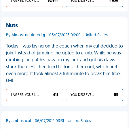
I AGREE, YOUR LIFE SUCKS
32 944
YOU DESERVED IT
4 630
Nuts
By Almost neutered
- 03/07/2023 06:00 - United States
Today, I was laying on the couch when my cat decided to
join. Instead of jumping, he opted to climb. While he was
climbing, he put his paw on my junk and got his claws
stuck there. He then tried to force them out, which hurt
even more. It took almost a full minute to break him free.
FML
I AGREE, YOUR LIFE SUCKS
618
YOU DESERVED IT
151
By ambushcat - 06/07/2012 03:31 - United States