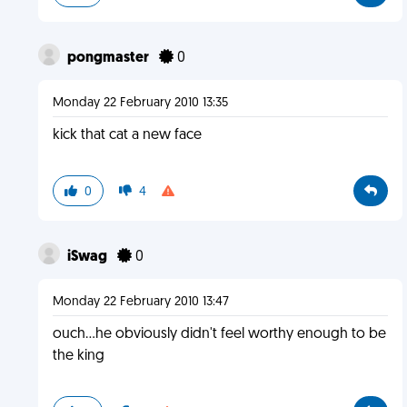
pongmaster
0
Monday 22 February 2010 13:35
kick that cat a new face
0
4
iSwag
0
Monday 22 February 2010 13:47
ouch...he obviously didn't feel worthy enough to be
the king