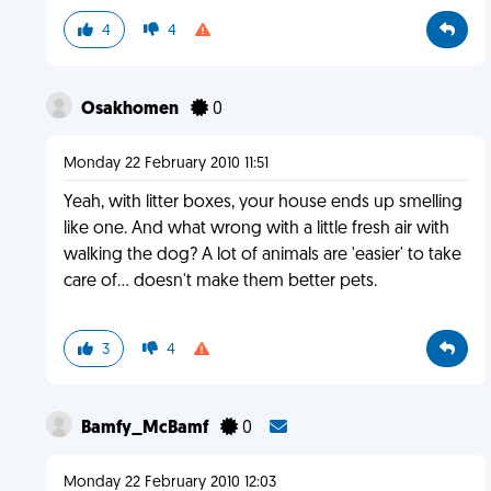
4
4
Osakhomen
0
Monday 22 February 2010 11:51
Yeah, with litter boxes, your house ends up smelling
like one. And what wrong with a little fresh air with
walking the dog? A lot of animals are 'easier' to take
care of... doesn't make them better pets.
3
4
Bamfy_McBamf
0
Monday 22 February 2010 12:03