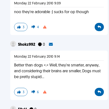
Monday 22 February 2010 9:09
noo they're adorable :) sucks for op though
3
4
Shokz992
0
Monday 22 February 2010 9:14
Better than dogs <.< Well, they're smarter, anyway,
and considering their brains are smaller, Dogs must
be pretty stupid...
3
6