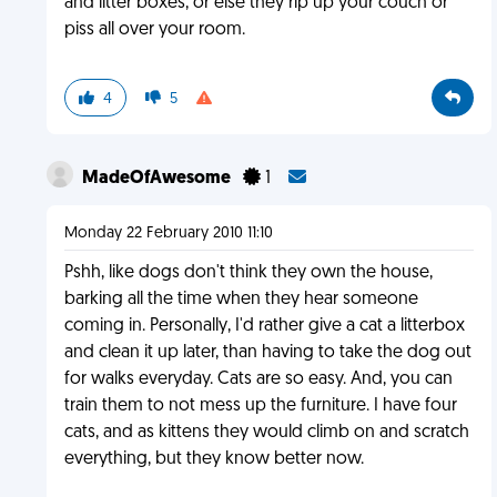
and litter boxes, or else they rip up your couch or
piss all over your room.
4
5
MadeOfAwesome
1
Monday 22 February 2010 11:10
Pshh, like dogs don't think they own the house,
barking all the time when they hear someone
coming in. Personally, I'd rather give a cat a litterbox
and clean it up later, than having to take the dog out
for walks everyday. Cats are so easy. And, you can
train them to not mess up the furniture. I have four
cats, and as kittens they would climb on and scratch
everything, but they know better now.