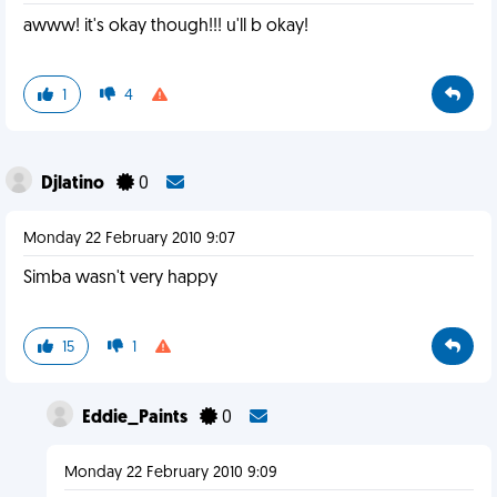
awww! it's okay though!!! u'll b okay!
1
4
Djlatino
0
Monday 22 February 2010 9:07
Simba wasn't very happy
15
1
Eddie_Paints
0
Monday 22 February 2010 9:09