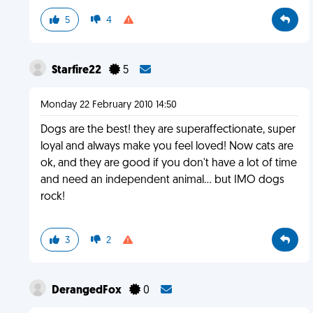
5
4
Starfire22
5
Monday 22 February 2010 14:50
Dogs are the best! they are superaffectionate, super
loyal and always make you feel loved! Now cats are
ok, and they are good if you don't have a lot of time
and need an independent animal... but IMO dogs
rock!
3
2
DerangedFox
0