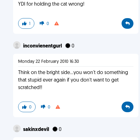
YDI for holding the cat wrong!
1
0
inconvienentgurl
0
Monday 22 February 2010 16:30
Think on the bright side...you won't do something
that stupid ever again if you don't want to get
scratched!!
0
0
sakinxdevil
0