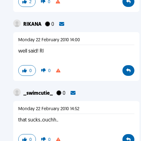
2
0
RIKANA
0
Monday 22 February 2010 14:00
well said! RI
0
0
_swimcutie_
0
Monday 22 February 2010 14:52
that sucks..ouchh..
0
0