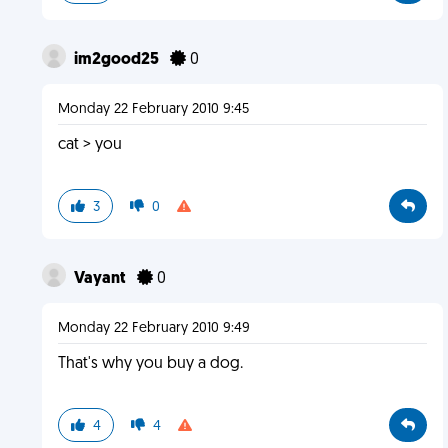
im2good25
0
Monday 22 February 2010 9:45
cat > you
3
0
Vayant
0
Monday 22 February 2010 9:49
That's why you buy a dog.
4
4