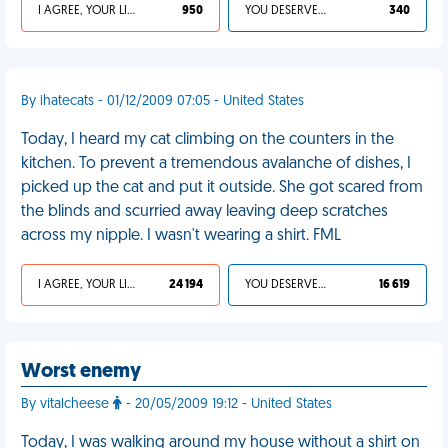
I AGREE, YOUR LIFE SUCKS
950
YOU DESERVED IT
340
By ihatecats - 01/12/2009 07:05 - United States
Today, I heard my cat climbing on the counters in the
kitchen. To prevent a tremendous avalanche of dishes, I
picked up the cat and put it outside. She got scared from
the blinds and scurried away leaving deep scratches
across my nipple. I wasn't wearing a shirt. FML
I AGREE, YOUR LIFE SUCKS
24 194
YOU DESERVED IT
16 619
Worst enemy
By vitalcheese
- 20/05/2009 19:12 - United States
Today, I was walking around my house without a shirt on