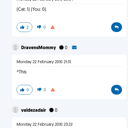
(Cat: 1) (You: 0)
2
0
DravensMommy
0
Monday 22 February 2010 21:31
^This
0
0
valdezadair
0
Monday 22 February 2010 23:22