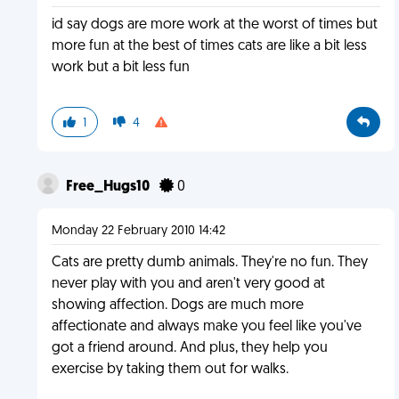
id say dogs are more work at the worst of times but
more fun at the best of times cats are like a bit less
work but a bit less fun
1
4
Free_Hugs10
0
Monday 22 February 2010 14:42
Cats are pretty dumb animals. They're no fun. They
never play with you and aren't very good at
showing affection. Dogs are much more
affectionate and always make you feel like you've
got a friend around. And plus, they help you
exercise by taking them out for walks.