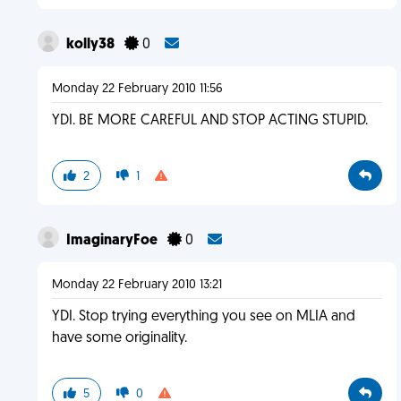
kolly38
0
Monday 22 February 2010 11:56
YDI. BE MORE CAREFUL AND STOP ACTING STUPID.
2
1
ImaginaryFoe
0
Monday 22 February 2010 13:21
YDI. Stop trying everything you see on MLIA and
have some originality.
5
0