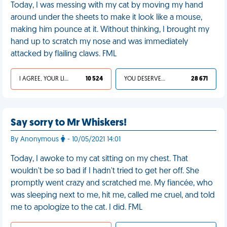
Today, I was messing with my cat by moving my hand
around under the sheets to make it look like a mouse,
making him pounce at it. Without thinking, I brought my
hand up to scratch my nose and was immediately
attacked by flailing claws. FML
I AGREE, YOUR LIFE SUCKS
10 524
YOU DESERVED IT
28 671
Say sorry to Mr Whiskers!
By Anonymous
- 10/05/2021 14:01
Today, I awoke to my cat sitting on my chest. That
wouldn't be so bad if I hadn't tried to get her off. She
promptly went crazy and scratched me. My fiancée, who
was sleeping next to me, hit me, called me cruel, and told
me to apologize to the cat. I did. FML