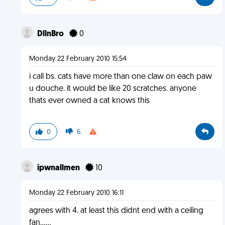
DllnBro
0
Monday 22 February 2010 15:54
i call bs. cats have more than one claw on each paw
u douche. it would be like 20 scratches. anyone
thats ever owned a cat knows this
0
6
ipwnallmen
10
Monday 22 February 2010 16:11
agrees with 4. at least this didnt end with a ceiling
fan......