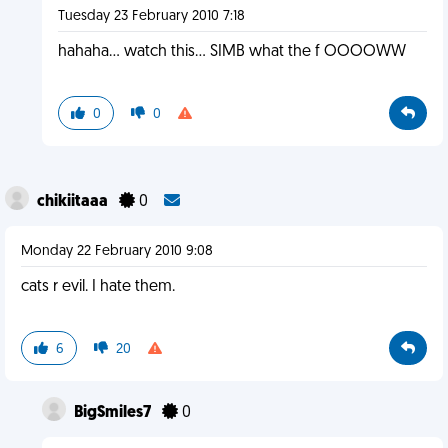
Tuesday 23 February 2010 7:18
hahaha... watch this... SIMB what the f OOOOWW
0
0
chikiitaaa
0
Monday 22 February 2010 9:08
cats r evil. I hate them.
6
20
BigSmiles7
0