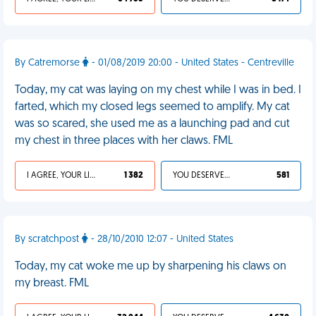
By Catremorse
- 01/08/2019 20:00 - United States - Centreville
Today, my cat was laying on my chest while I was in bed. I
farted, which my closed legs seemed to amplify. My cat
was so scared, she used me as a launching pad and cut
my chest in three places with her claws. FML
I AGREE, YOUR LIFE SUCKS
1 382
YOU DESERVED IT
581
By scratchpost
- 28/10/2010 12:07 - United States
Today, my cat woke me up by sharpening his claws on
my breast. FML