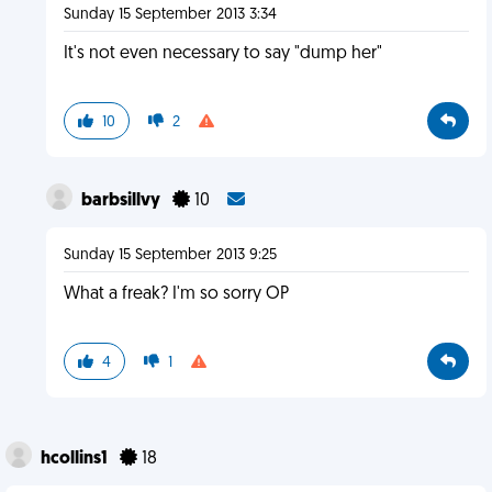
Sunday 15 September 2013 3:34
It's not even necessary to say "dump her"
10
2
barbsillvy
10
Sunday 15 September 2013 9:25
What a freak? I'm so sorry OP
4
1
hcollins1
18