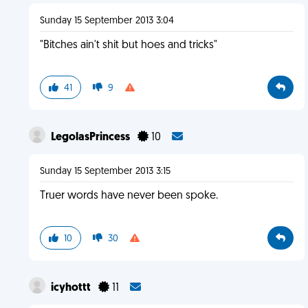
Sunday 15 September 2013 3:04
"Bitches ain't shit but hoes and tricks"
41
9
LegolasPrincess
10
Sunday 15 September 2013 3:15
Truer words have never been spoke.
10
30
icyhottt
11