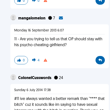
0
0
mangalomelon
7
Monday 16 September 2013 6:07
11 - Are you trying to tell us that OP should stay with
his psycho cheating girlfriend?
0
4
ColonelCusswords
24
Sunday 6 July 2014 17:38
#11 ive always wanted a better remark than "**** that
bitch" cuz it sounds like im saying to have sexual