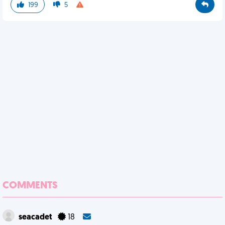
199
5
COMMENTS
seacadet
18