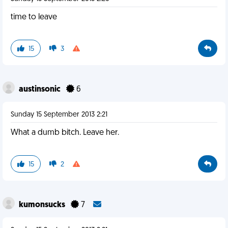
time to leave
15
3
austinsonic
6
Sunday 15 September 2013 2:21
What a dumb bitch. Leave her.
15
2
kumonsucks
7