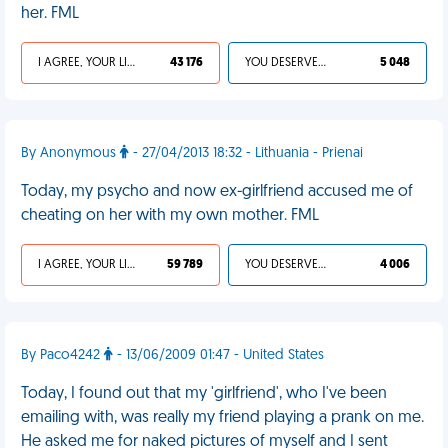
her. FML
I AGREE, YOUR LIFE SUCKS
43 176
YOU DESERVED IT
5 048
By Anonymous
- 27/04/2013 18:32 - Lithuania - Prienai
Today, my psycho and now ex-girlfriend accused me of
cheating on her with my own mother. FML
I AGREE, YOUR LIFE SUCKS
59 789
YOU DESERVED IT
4 006
By Paco4242
- 13/06/2009 01:47 - United States
Today, I found out that my 'girlfriend', who I've been
emailing with, was really my friend playing a prank on me.
He asked me for naked pictures of myself and I sent