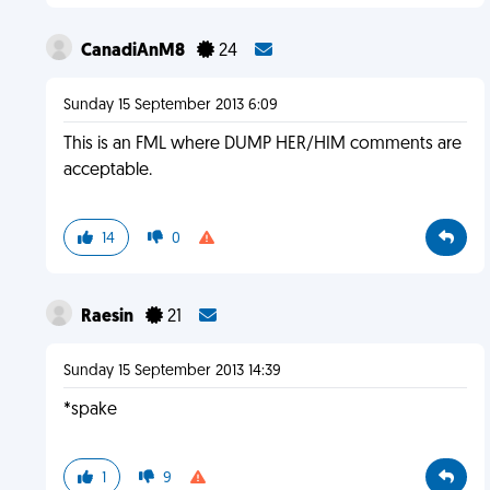
CanadiAnM8
24
Sunday 15 September 2013 6:09
This is an FML where DUMP HER/HIM comments are
acceptable.
14
0
Raesin
21
Sunday 15 September 2013 14:39
*spake
1
9