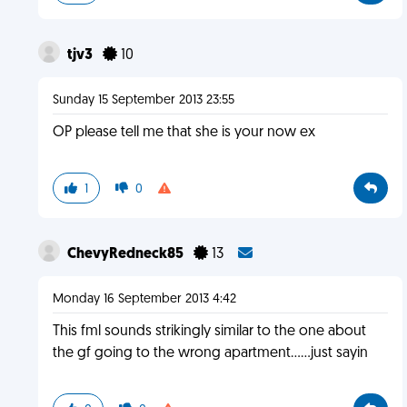
tjv3
10
Sunday 15 September 2013 23:55
OP please tell me that she is your now ex
1
0
ChevyRedneck85
13
Monday 16 September 2013 4:42
This fml sounds strikingly similar to the one about
the gf going to the wrong apartment......just sayin