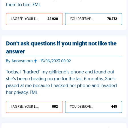
them to him. FML
I AGREE, YOUR LIFE SUCKS
24 920
YOU DESERVED IT
78 272
Don't ask questions if you might not like the
answer
By Anonymous
- 15/06/2023 00:02
Today, I "hacked" my girlfriend's phone and found out
she's been cheating on me for the last 6 months. She's
pissed at me because I hacked her phone and invaded
her privacy. FML
I AGREE, YOUR LIFE SUCKS
882
YOU DESERVED IT
445