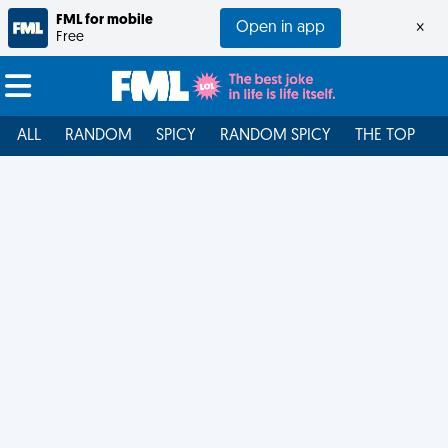
FML for mobile
Open in app
×
Free
ALL
RANDOM
SPICY
RANDOM SPICY
THE TOP
F