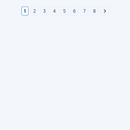
1
2
3
4
5
6
7
8