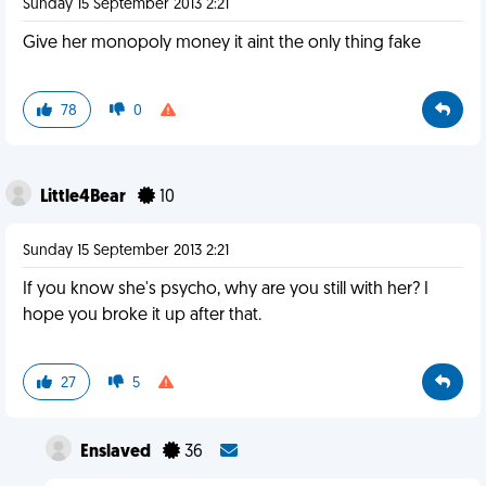
Sunday 15 September 2013 2:21
Give her monopoly money it aint the only thing fake
78
0
Little4Bear
10
Sunday 15 September 2013 2:21
If you know she's psycho, why are you still with her? I
hope you broke it up after that.
27
5
Enslaved
36