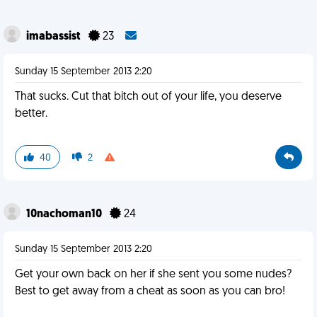
imabassist
23
Sunday 15 September 2013 2:20
That sucks. Cut that bitch out of your life, you deserve
better.
40
2
10nachoman10
24
Sunday 15 September 2013 2:20
Get your own back on her if she sent you some nudes?
Best to get away from a cheat as soon as you can bro!