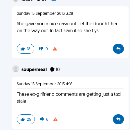
Sunday 15 September 2013 3:28
She gave you a nice easy out. Let the door hit her
on the way out. In fact slam it so she flys.
18
0
soupermeal
10
Sunday 15 September 2013 4:16
These ex-girlfriend comments are getting just a tad
stale
25
6