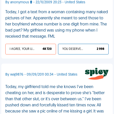
By anonymous
- 22/11/2009 20:23 - United States
Today, I got a text from a woman containing many naked
pictures of her. Apparently she meant to send those to
her boyfriend whose number is one digit from mine. The
bad part? My girlfriend was using my phone when I
received that message. FML
I AGREE, YOUR LIFE SUCKS
48 720
YOU DESERVED IT
2 998
By waj9876 - 09/09/2011 00:34 - United States
Today, my girlfriend told me she knows I've been
cheating on her, and is desperate to prove she's "better
than that other slut, or it's over between us." I've been
pushed down and forcefully kissed ten times now. All
because she saw a pic online of me kissing a girl. It was