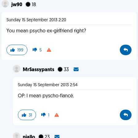
jw90
18
Sunday 15 September 2013 2:20
You mean psycho ex-girlfriend right?
199
5
MrSassypants
33
Sunday 15 September 2013 2:54
OP: I mean pyscho-fiancé.
31
1
niallo
23