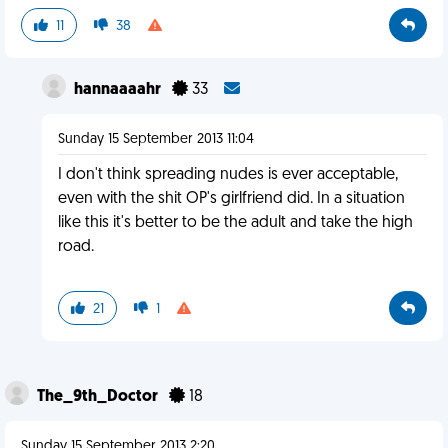
11
38
hannaaaahr
33
Sunday 15 September 2013 11:04
I don't think spreading nudes is ever acceptable,
even with the shit OP's girlfriend did. In a situation
like this it's better to be the adult and take the high
road.
21
1
The_9th_Doctor
18
Sunday 15 September 2013 2:20