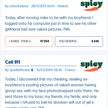
By unluckylassy - 28/11/2013 00:01 - Ireland
Today, after moving miles to be with my boyfriend, I
logged onto his computer just in time to see his other
girlfriend had sent naked pictures. FML
I AGREE, YOUR LIFE SUCKS
57 254
YOU DESERVED IT
6 226
Call 911
By Spadiethestar
- 31/07/2009 08:36 - France
Today, I discovered that my cheating, stealing ex-
boyfriend is posting pictures of naked women having
group sex, with my face photoshopped onto them. He
sent those to my boss, my friends, my family, and only
because I refused to bail his drunken self out of jail a