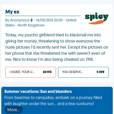
My ex
By Anonymous
- 14/09/2013 20:09 - United
States - North Kingstown
Today, my psycho girlfriend tried to blackmail me into
giving her money, threatening to show everyone the
nude pictures I'd recently sent her. Except the pictures on
her phone that she threatened me with weren't even of
me. Nice to know I'm also being cheated on. FML
I AGREE, YOUR LIFE SUCKS
60 913
YOU DESERVED IT
5 099
Summer vacations: Sun and blunders
From beaches to campsites, embark on a journey filled
with laughter under the sun... and a few sunburns!
More…