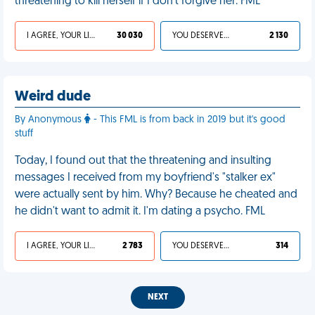
threatening to kill herself if I don't forgive her. FML
I AGREE, YOUR LIFE SUCKS
30 030
YOU DESERVED IT
2 130
Weird dude
By Anonymous
- This FML is from back in 2019 but it's good
stuff
Today, I found out that the threatening and insulting
messages I received from my boyfriend's "stalker ex"
were actually sent by him. Why? Because he cheated and
he didn't want to admit it. I'm dating a psycho. FML
I AGREE, YOUR LIFE SUCKS
2 783
YOU DESERVED IT
314
NEXT