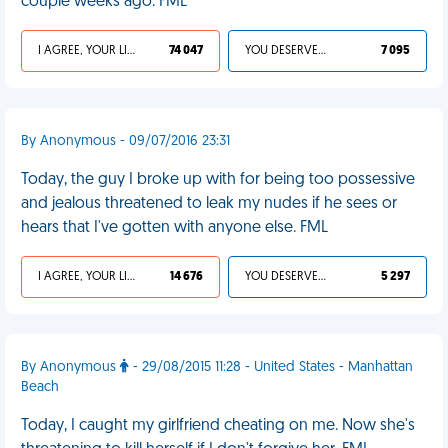
couple weeks ago. FML
I AGREE, YOUR LIFE SUCKS
74 047
YOU DESERVED IT
7 095
By Anonymous - 09/07/2016 23:31
Today, the guy I broke up with for being too possessive
and jealous threatened to leak my nudes if he sees or
hears that I've gotten with anyone else. FML
I AGREE, YOUR LIFE SUCKS
14 676
YOU DESERVED IT
5 297
By Anonymous
- 29/08/2015 11:28 - United States - Manhattan
Beach
Today, I caught my girlfriend cheating on me. Now she's