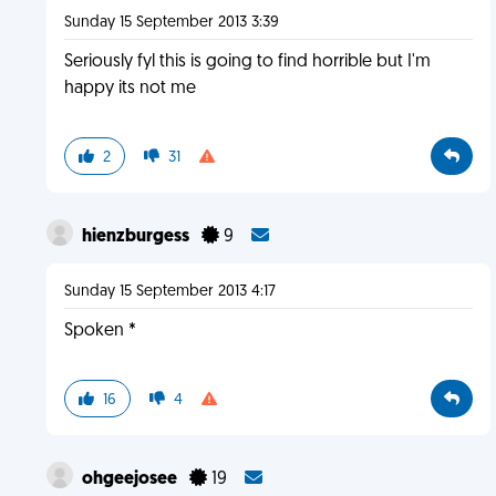
Sunday 15 September 2013 3:39
Seriously fyl this is going to find horrible but I'm
happy its not me
2
31
hienzburgess
9
Sunday 15 September 2013 4:17
Spoken *
16
4
ohgeejosee
19