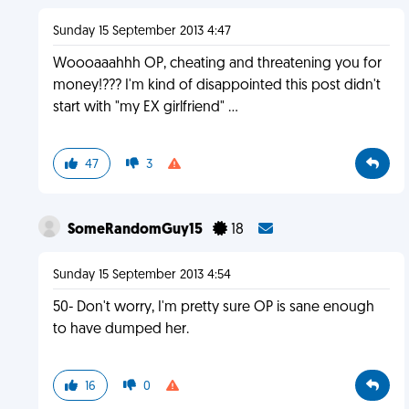
Sunday 15 September 2013 4:47
Woooaaahhh OP, cheating and threatening you for
money!??? I'm kind of disappointed this post didn't
start with "my EX girlfriend" ...
47
3
SomeRandomGuy15
18
Sunday 15 September 2013 4:54
50- Don't worry, I'm pretty sure OP is sane enough
to have dumped her.
16
0