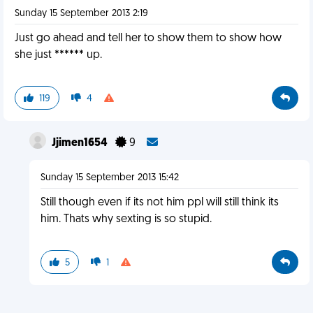
Sunday 15 September 2013 2:19
Just go ahead and tell her to show them to show how
she just ****** up.
119
4
Jjimen1654
9
Sunday 15 September 2013 15:42
Still though even if its not him ppl will still think its
him. Thats why sexting is so stupid.
5
1