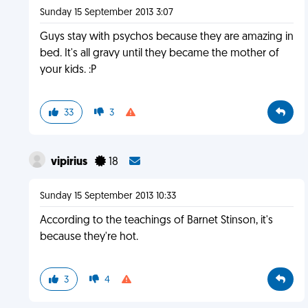
Sunday 15 September 2013 3:07
Guys stay with psychos because they are amazing in
bed. It's all gravy until they became the mother of
your kids. :P
33
3
vipirius
18
Sunday 15 September 2013 10:33
According to the teachings of Barnet Stinson, it's
because they're hot.
3
4