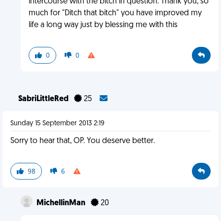
intercourse with the bitch in question. Thank you, so
much for "Ditch that bitch" you have improved my
life a long way just by blessing me with this
0
0
SabriLittleRed
25
Sunday 15 September 2013 2:19
Sorry to hear that, OP. You deserve better.
98
6
MichellinMan
20