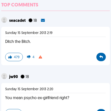
TOP COMMENTS
seacadet
18
Sunday 15 September 2013 2:19
Ditch the Bitch.
479
4
jw90
18
Sunday 15 September 2013 2:20
You mean psycho ex-girlfriend right?