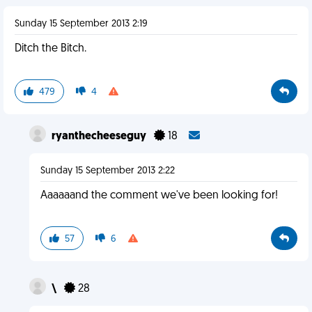
Sunday 15 September 2013 2:19
Ditch the Bitch.
479
4
ryanthecheeseguy
18
Sunday 15 September 2013 2:22
Aaaaaand the comment we've been looking for!
57
6
\
28