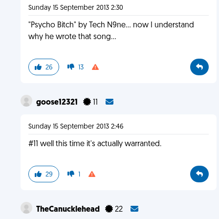
Sunday 15 September 2013 2:30
"Psycho Bitch" by Tech N9ne... now I understand
why he wrote that song...
26
13
goose12321
11
Sunday 15 September 2013 2:46
#11 well this time it's actually warranted.
29
1
TheCanucklehead
22