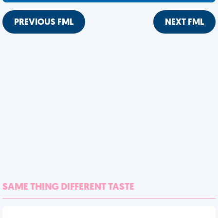
PREVIOUS FML
NEXT FML
SAME THING DIFFERENT TASTE