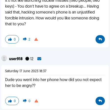
It’s not like launching nuclear missiles (two people, two
keys) - You don’t have to agree on a breakup… Having
said that, hacking someone’s phone is an unjustified
forcible intrusion. How would you like someone doing
that to you?
0
2
user918
12
Saturday 17 June 2023 18:37
Dude you went into her phone how did you not expect
her to be angry??
0
0