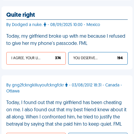
Quite right
By Dodged a nuke.
- 08/09/2025 10:00 - Mexico
Today, my girlfriend broke up with me because I refused
to give her my phone's passcode. FML
I AGREE, YOUR LIFE SUCKS
374
YOU DESERVED IT
194
By gng2fckngkilluyoufckngfckr
- 03/08/2012 18:31 - Canada -
Ottawa
Today, I found out that my girlfriend has been cheating
on me. I also found out that my best friend knew about it
all along. When I confronted him, he tried to justify the
betrayal by saying that she paid him to keep quiet. FML