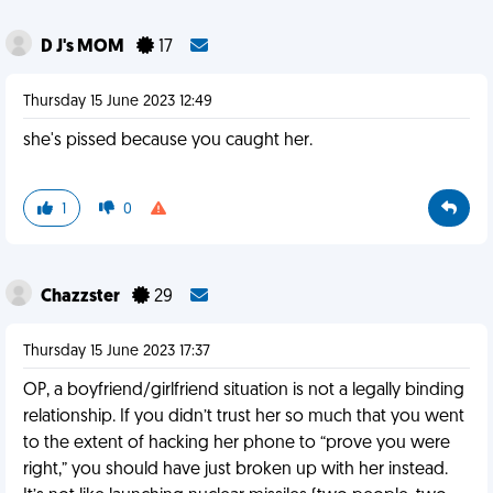
D J's MOM
17
Thursday 15 June 2023 12:49
she's pissed because you caught her.
1
0
Chazzster
29
Thursday 15 June 2023 17:37
OP, a boyfriend/girlfriend situation is not a legally binding
relationship. If you didn’t trust her so much that you went
to the extent of hacking her phone to “prove you were
right,” you should have just broken up with her instead.