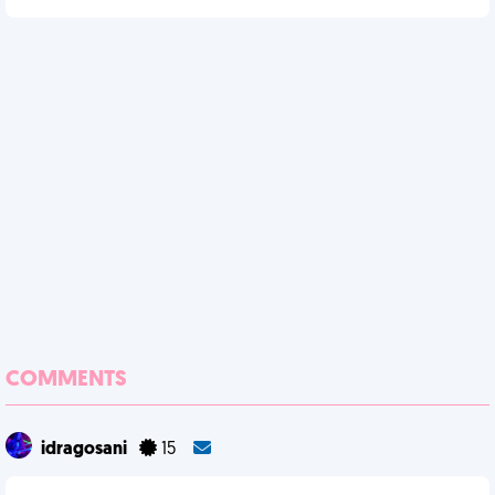
COMMENTS
idragosani
15