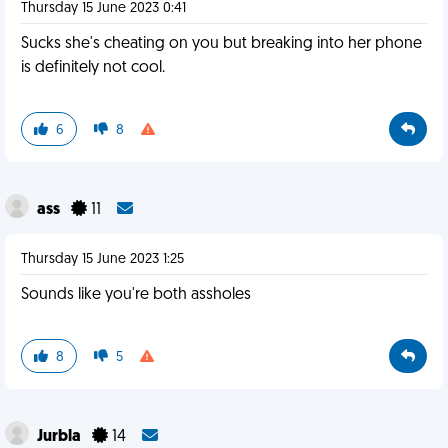
Thursday 15 June 2023 0:41
Sucks she's cheating on you but breaking into her phone
is definitely not cool.
6
8
ass
11
Thursday 15 June 2023 1:25
Sounds like you're both assholes
8
5
Jurbla
14