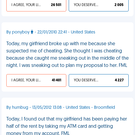
I AGREE, YOUR LIFE SUCKS
26 501
YOU DESERVED IT
2 005
By ponyboy
- 22/01/2010 22:41 - United States
Today, my girlfriend broke up with me because she
suspected me of cheating. She thought I was cheating
because she caught me sneaking out in the middle of the
night. I was sneaking out to plan my proposal to her. FML
I AGREE, YOUR LIFE SUCKS
41 401
YOU DESERVED IT
4 227
By humbug - 13/05/2012 13:08 - United States - Broomfield
Today, I found out that my girlfriend has been paying her
half of the rent by taking my ATM card and getting
money from my account. FML