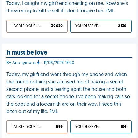
Today, I caught my girlfriend cheating on me. Now she's
threatening to kill herself if I don't forgive her. FML
I AGREE, YOUR LIFE SUCKS
30 030
YOU DESERVED IT
2 130
It must be love
By Anonymous
- 11/06/2025 15:00
Today, my girlfriend went through my phone and when
she found nothing she accused me of having a secret
second phone, and is tearing apart the house and both
cars looking for a secret phone. I’ve been making calls so
the cops and a locksmith are on their way, I need this
bitch out of my life. FML
I AGREE, YOUR LIFE SUCKS
599
YOU DESERVED IT
104