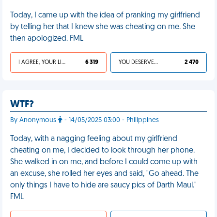
Today, I came up with the idea of pranking my girlfriend
by telling her that I knew she was cheating on me. She
then apologized. FML
I AGREE, YOUR LIFE SUCKS
6 319
YOU DESERVED IT
2 470
WTF?
By Anonymous
- 14/05/2025 03:00 - Philippines
Today, with a nagging feeling about my girlfriend
cheating on me, I decided to look through her phone.
She walked in on me, and before I could come up with
an excuse, she rolled her eyes and said, "Go ahead. The
only things I have to hide are saucy pics of Darth Maul."
FML