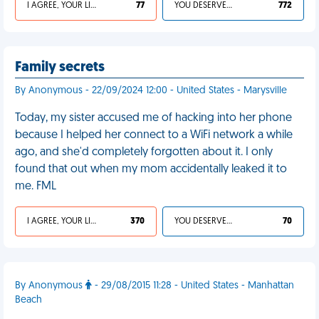
I AGREE, YOUR LIFE SUCKS
77
YOU DESERVED IT
772
Family secrets
By Anonymous - 22/09/2024 12:00 - United States - Marysville
Today, my sister accused me of hacking into her phone
because I helped her connect to a WiFi network a while
ago, and she'd completely forgotten about it. I only
found that out when my mom accidentally leaked it to
me. FML
I AGREE, YOUR LIFE SUCKS
370
YOU DESERVED IT
70
By Anonymous
- 29/08/2015 11:28 - United States - Manhattan
Beach