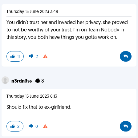
Thursday 15 June 2023 3:49
You didn't trust her and invaded her privacy, she proved
to not be worthy of your trust. I'm on Team Nobody in
this story, you both have things you gotta work on.
11
2
n3rdn3ss
8
Thursday 15 June 2023 6:13
Should fix that to ex-girlfriend.
2
0