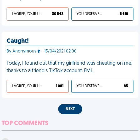
I AGREE, YOUR LIFE SUCKS
30 542
YOU DESERVED IT
5 618
Caught!
By Anonymous
- 13/04/2021 02:00
Today, I found out that my girlfriend was cheating on me,
thanks to a friend's TikTok account. FML
I AGREE, YOUR LIFE SUCKS
1 081
YOU DESERVED IT
85
NEXT
TOP COMMENTS