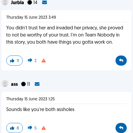
Jurbla
14
Thursday 15 June 2023 3:49
You didn't trust her and invaded her privacy, she proved
to not be worthy of your trust. I'm on Team Nobody in
this story, you both have things you gotta work on.
11
2
ass
11
Thursday 15 June 2023 1:25
Sounds like you're both assholes
8
5