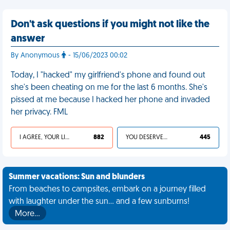
Don't ask questions if you might not like the
answer
By Anonymous
- 15/06/2023 00:02
Today, I "hacked" my girlfriend's phone and found out
she's been cheating on me for the last 6 months. She's
pissed at me because I hacked her phone and invaded
her privacy. FML
I AGREE, YOUR LIFE SUCKS
882
YOU DESERVED IT
445
Summer vacations: Sun and blunders
From beaches to campsites, embark on a journey filled
with laughter under the sun... and a few sunburns!
More…