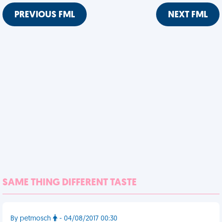
PREVIOUS FML
NEXT FML
SAME THING DIFFERENT TASTE
By petmosch
- 04/08/2017 00:30