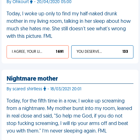
By Ohkourt
- 20/04/2020 05:00
Today, I woke up only to find my half-naked drunk
mother in my living room, talking in her sleep about how
much she hates me. She still doesn't see what's wrong
with this picture. FML
I AGREE, YOUR LIFE SUCKS
1 691
YOU DESERVED IT
133
Nightmare mother
By scared shirtless
- 18/03/2021 20:01
Today, for the fifth time in a row, I woke up screaming
from a nightmare. My mother burst into my room, leaned
in real close and said, "So help me God, if you do not
stop fucking screaming, I will rip your arms off and beat
you with them." I’m never sleeping again. FML