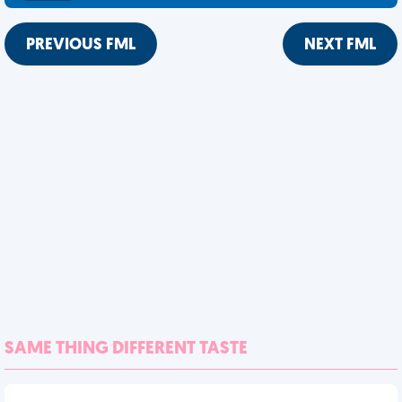
PREVIOUS FML
NEXT FML
SAME THING DIFFERENT TASTE