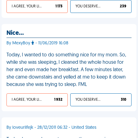
I AGREE, YOUR LIFE SUCKS
1 173
YOU DESERVED IT
239
Nice…
By MexyBoy
- 11/06/2019 16:08
Today, I wanted to do something nice for my mom. So,
while she was sleeping, I cleaned the whole house for
her and even made her breakfast. A few minutes later,
she came downstairs and yelled at me to keep it down
because she was trying to sleep. FML
I AGREE, YOUR LIFE SUCKS
1 932
YOU DESERVED IT
310
By loveurlifejk - 28/12/2011 06:32 - United States