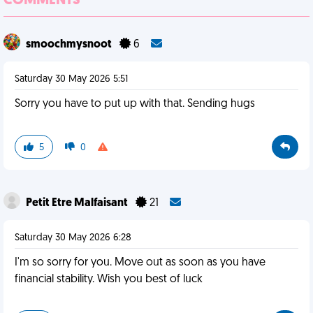
COMMENTS
smoochmysnoot
6
Saturday 30 May 2026 5:51
Sorry you have to put up with that. Sending hugs
5
0
Petit Etre Malfaisant
21
Saturday 30 May 2026 6:28
I'm so sorry for you. Move out as soon as you have
financial stability. Wish you best of luck