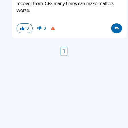
recover from. CPS many times can make matters
worse.
0
0
1