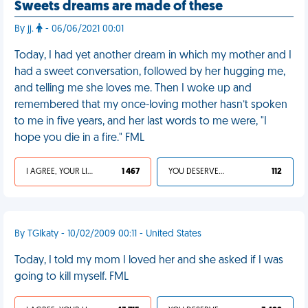
Sweets dreams are made of these
By jj.
- 06/06/2021 00:01
Today, I had yet another dream in which my mother and I
had a sweet conversation, followed by her hugging me,
and telling me she loves me. Then I woke up and
remembered that my once-loving mother hasn’t spoken
to me in five years, and her last words to me were, "I
hope you die in a fire." FML
I AGREE, YOUR LIFE SUCKS
1 467
YOU DESERVED IT
112
By TGIkaty - 10/02/2009 00:11 - United States
Today, I told my mom I loved her and she asked if I was
going to kill myself. FML