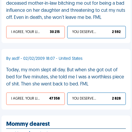
deceased mother-in-law bitching me out for being a bad
influence on her daughter and threatening to cut my nuts
off. Even in death, she won't leave me be. FML
I AGREE, YOUR LIFE SUCKS
30 215
YOU DESERVED IT
2 592
By asdf - 02/02/2009 18:07 - United States
Today, my mom slept all day. But when she got out of
bed for five minutes, she told me I was a worthless piece
of shit. Then she went back to bed. FML
I AGREE, YOUR LIFE SUCKS
47 358
YOU DESERVED IT
2 828
Mommy dearest