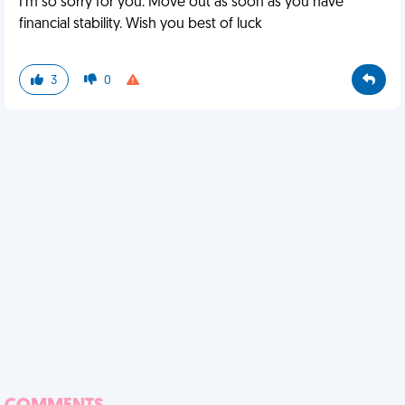
I'm so sorry for you. Move out as soon as you have
financial stability. Wish you best of luck
3
0