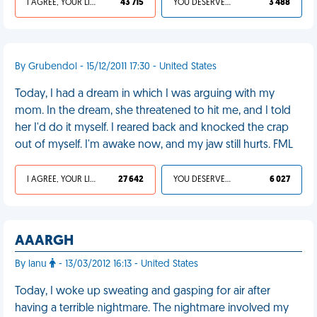
I AGREE, YOUR LIFE SUCKS
43 715
YOU DESERVED IT
3 488
By Grubendol - 15/12/2011 17:30 - United States
Today, I had a dream in which I was arguing with my
mom. In the dream, she threatened to hit me, and I told
her I'd do it myself. I reared back and knocked the crap
out of myself. I'm awake now, and my jaw still hurts. FML
I AGREE, YOUR LIFE SUCKS
27 642
YOU DESERVED IT
6 027
AAARGH
By lanu
- 13/03/2012 16:13 - United States
Today, I woke up sweating and gasping for air after
having a terrible nightmare. The nightmare involved my