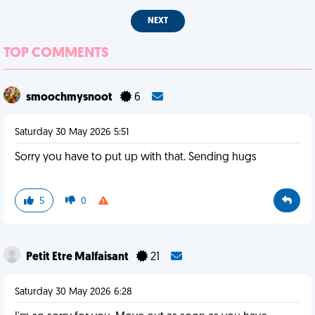
NEXT
TOP COMMENTS
smoochmysnoot
6
Saturday 30 May 2026 5:51
Sorry you have to put up with that. Sending hugs
5
0
Petit Etre Malfaisant
21
Saturday 30 May 2026 6:28