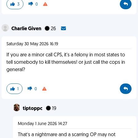
3
0
Charlie Given
26
Saturday 30 May 2026 16:19
If you are a minor call CPS, it's a felony in most states to
tell somebody to kill themselves! or just call the cops in
general?
1
0
tiptoppc
19
Monday 1 June 2026 14:27
That’s a nightmare and a scarring OP may not