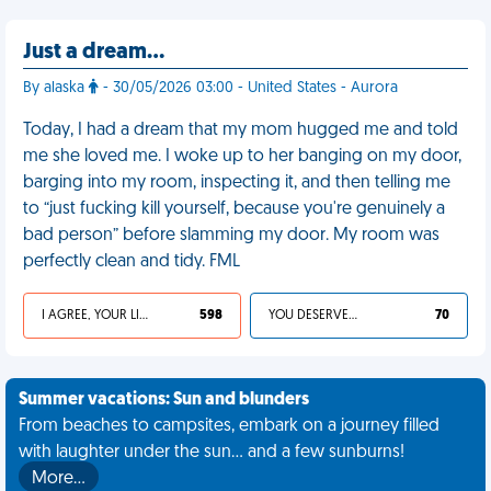
Just a dream…
By alaska
- 30/05/2026 03:00 - United States - Aurora
Today, I had a dream that my mom hugged me and told
me she loved me. I woke up to her banging on my door,
barging into my room, inspecting it, and then telling me
to “just fucking kill yourself, because you're genuinely a
bad person” before slamming my door. My room was
perfectly clean and tidy. FML
I AGREE, YOUR LIFE SUCKS
598
YOU DESERVED IT
70
Summer vacations: Sun and blunders
From beaches to campsites, embark on a journey filled
with laughter under the sun... and a few sunburns!
More…