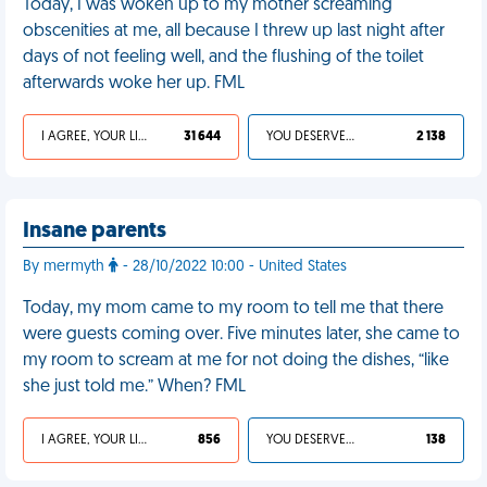
Today, I was woken up to my mother screaming
obscenities at me, all because I threw up last night after
days of not feeling well, and the flushing of the toilet
afterwards woke her up. FML
I AGREE, YOUR LIFE SUCKS
31 644
YOU DESERVED IT
2 138
Insane parents
By mermyth
- 28/10/2022 10:00 - United States
Today, my mom came to my room to tell me that there
were guests coming over. Five minutes later, she came to
my room to scream at me for not doing the dishes, “like
she just told me.” When? FML
I AGREE, YOUR LIFE SUCKS
856
YOU DESERVED IT
138