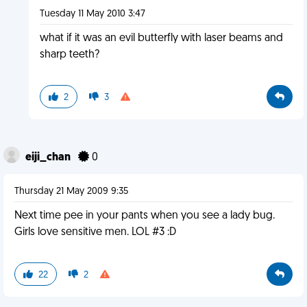
Tuesday 11 May 2010 3:47
what if it was an evil butterfly with laser beams and
sharp teeth?
2
3
eiji_chan
0
Thursday 21 May 2009 9:35
Next time pee in your pants when you see a lady bug.
Girls love sensitive men. LOL #3 :D
22
2