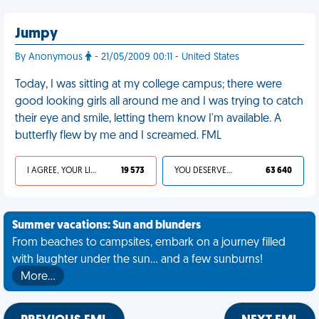
Jumpy
By Anonymous
- 21/05/2009 00:11 - United States
Today, I was sitting at my college campus; there were
good looking girls all around me and I was trying to catch
their eye and smile, letting them know I'm available. A
butterfly flew by me and I screamed. FML
I AGREE, YOUR LIFE SUCKS
19 573
YOU DESERVED IT
63 640
Summer vacations: Sun and blunders
From beaches to campsites, embark on a journey filled
with laughter under the sun... and a few sunburns!
More…