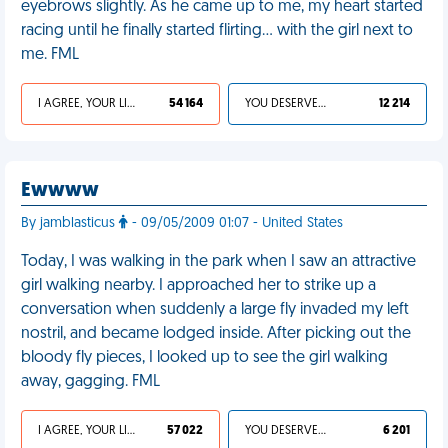
eyebrows slightly. As he came up to me, my heart started
racing until he finally started flirting... with the girl next to
me. FML
I AGREE, YOUR LIFE SUCKS
54 164
YOU DESERVED IT
12 214
Ewwww
By jamblasticus
- 09/05/2009 01:07 - United States
Today, I was walking in the park when I saw an attractive
girl walking nearby. I approached her to strike up a
conversation when suddenly a large fly invaded my left
nostril, and became lodged inside. After picking out the
bloody fly pieces, I looked up to see the girl walking
away, gagging. FML
I AGREE, YOUR LIFE SUCKS
57 022
YOU DESERVED IT
6 201