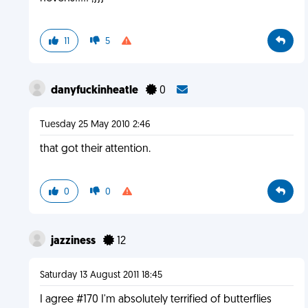
11
5
danyfuckinheatle
0
Tuesday 25 May 2010 2:46
that got their attention.
0
0
jazziness
12
Saturday 13 August 2011 18:45
I agree #170 I'm absolutely terrified of butterflies