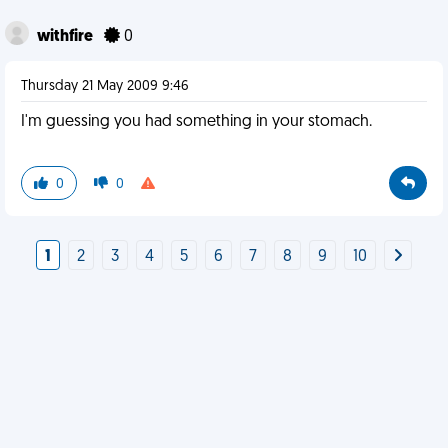
withfire
0
Thursday 21 May 2009 9:46
I'm guessing you had something in your stomach.
0
0
1
2
3
4
5
6
7
8
9
10