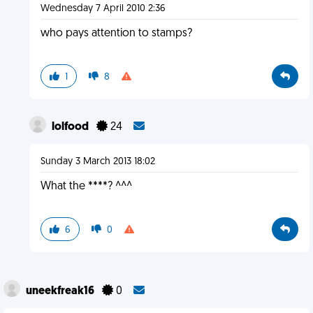
Wednesday 7 April 2010 2:36
who pays attention to stamps?
1
8
lolfood
24
Sunday 3 March 2013 18:02
What the ****? ^^^
6
0
uneekfreak16
0