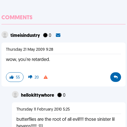
COMMENTS
timeisindustry
0
Thursday 21 May 2009 9:28
wow, you're retarded.
55
20
hellokittywhore
0
Thursday 11 February 2010 5:25
butterflies are the root of all evil!!!! those sinister lil
hevens!!!!! ;)))