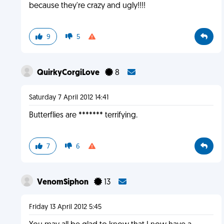
because they're crazy and ugly!!!!
9
5
QuirkyCorgiLove
8
Saturday 7 April 2012 14:41
Butterflies are ******* terrifying.
7
6
VenomSiphon
13
Friday 13 April 2012 5:45