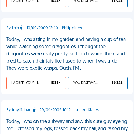
I AGREE, YOUR LIFE SUCKS
16 284
YOU DESERVED IT
56 926
By Lala
- 10/09/2009 13:40 - Philippines
Today, I was sitting in my garden and having a cup of tea
while watching some dragonflies. I thought the
dragonflies were really pretty, so I ran towards them and
tried to catch their tails like I used to when I was a kid.
They were exotic wasps. Ouch. FML
I AGREE, YOUR LIFE SUCKS
15 354
YOU DESERVED IT
50 326
By fmylifebad
- 29/04/2009 10:12 - United States
Today, I was on the subway and saw this cute guy eyeing
me. I crossed my legs, tossed back my hair, and raised my