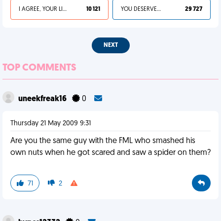
I AGREE, YOUR LIFE SUCKS
10 121
YOU DESERVED IT
29 727
NEXT
TOP COMMENTS
uneekfreak16
0
Thursday 21 May 2009 9:31
Are you the same guy with the FML who smashed his
own nuts when he got scared and saw a spider on them?
71
2