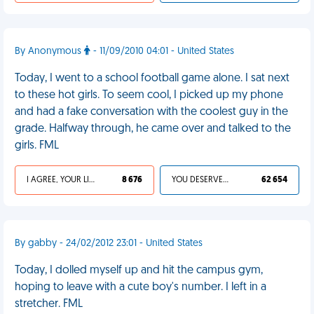
By Anonymous
- 11/09/2010 04:01 - United States
Today, I went to a school football game alone. I sat next
to these hot girls. To seem cool, I picked up my phone
and had a fake conversation with the coolest guy in the
grade. Halfway through, he came over and talked to the
girls. FML
I AGREE, YOUR LIFE SUCKS
8 676
YOU DESERVED IT
62 654
By gabby - 24/02/2012 23:01 - United States
Today, I dolled myself up and hit the campus gym,
hoping to leave with a cute boy's number. I left in a
stretcher. FML