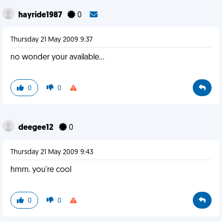
hayride1987
0
Thursday 21 May 2009 9:37
no wonder your available...
0
0
deegee12
0
Thursday 21 May 2009 9:43
hmm. you're cool
0
0