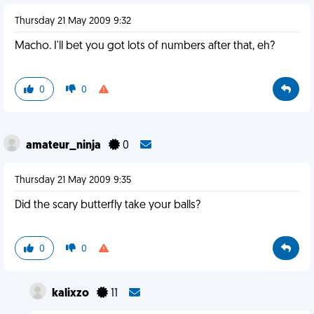
Thursday 21 May 2009 9:32
Macho. I'll bet you got lots of numbers after that, eh?
0
0
amateur_ninja
0
Thursday 21 May 2009 9:35
Did the scary butterfly take your balls?
0
0
kalixzo
11