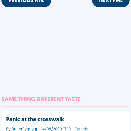
PREVIOUS FML
NEXT FML
SAME THING DIFFERENT TASTE
Panic at the crosswalk
By Butterflyguy
- 14/08/2009 17:10 - Canada