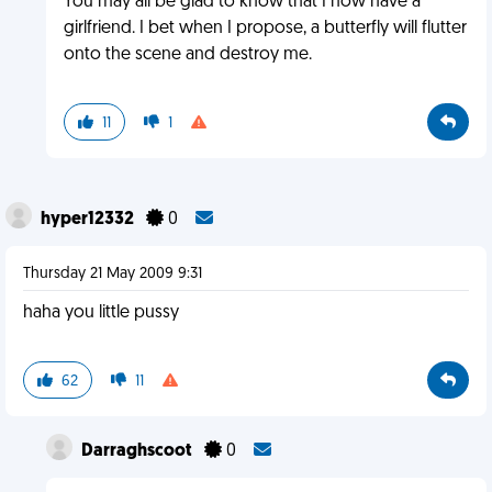
You may all be glad to know that I now have a
girlfriend. I bet when I propose, a butterfly will flutter
onto the scene and destroy me.
11
1
hyper12332
0
Thursday 21 May 2009 9:31
haha you little pussy
62
11
Darraghscoot
0