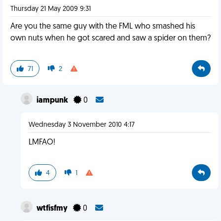
Thursday 21 May 2009 9:31
Are you the same guy with the FML who smashed his
own nuts when he got scared and saw a spider on them?
71
2
iampunk
0
Wednesday 3 November 2010 4:17
LMFAO!
4
1
wtfisfmy
0