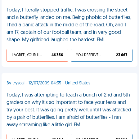
Today, I literally stopped traffic. I was crossing the street
and a butterfly landed on me. Being phobic of butterflies,
I had a panic attack in the middle of the road. Oh, and I
am 17, captain of our football team, and in very good
shape. My girlfriend laughed the hardest. FML
I AGREE, YOUR LIFE SUCKS
46 356
YOU DESERVED IT
23 667
By tryscal - 12/07/2009 04:35 - United States
Today, I was attempting to teach a bunch of 2nd and 5th
graders on why it's so important to face your fears and
try your best. It was going pretty well, until I was attacked
by a pair of butterflies. I am afraid of butterflies - I ran
away screaming like a little girl. FML