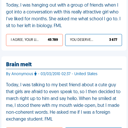
Today, I was hanging out with a group of friends when I
got into a conversation with this really attractive girl who
I've liked for months. She asked me what school I go to. I
sit to her left in biology. FML
I AGREE, YOUR LIFE SUCKS
45 789
YOU DESERVED IT
3 677
Brain melt
By Anonymous
- 03/03/2010 02:37 - United States
Today, I was talking to my best friend about a cute guy
that girls are afraid to even speak to, so I then decided to
march right up to him and say hello. When he smiled at
me, I stood there with my mouth wide open, but I made
non-coherent words. He asked me if I was a foreign
exchange student. FML