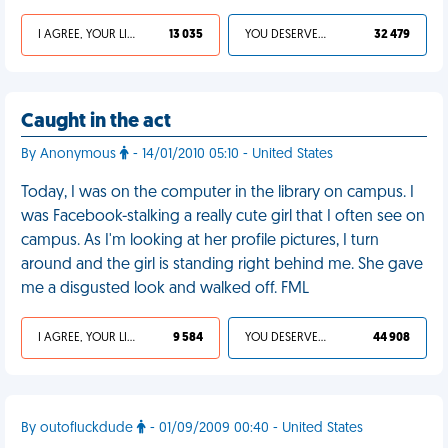
I AGREE, YOUR LIFE SUCKS
13 035
YOU DESERVED IT
32 479
Caught in the act
By Anonymous
- 14/01/2010 05:10 - United States
Today, I was on the computer in the library on campus. I
was Facebook-stalking a really cute girl that I often see on
campus. As I'm looking at her profile pictures, I turn
around and the girl is standing right behind me. She gave
me a disgusted look and walked off. FML
I AGREE, YOUR LIFE SUCKS
9 584
YOU DESERVED IT
44 908
By outofluckdude
- 01/09/2009 00:40 - United States