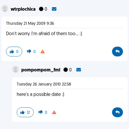
wtrplochica
0
Thursday 21 May 2009 9:36
Don't worry. I'm afraid of them too... :)
0
0
pompompom_fml
0
Tuesday 26 January 2010 22:58
here's a possible date :)
12
0