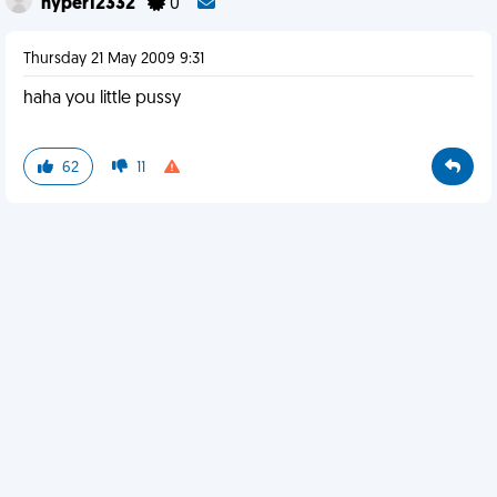
hyper12332
0
Thursday 21 May 2009 9:31
haha you little pussy
62
11