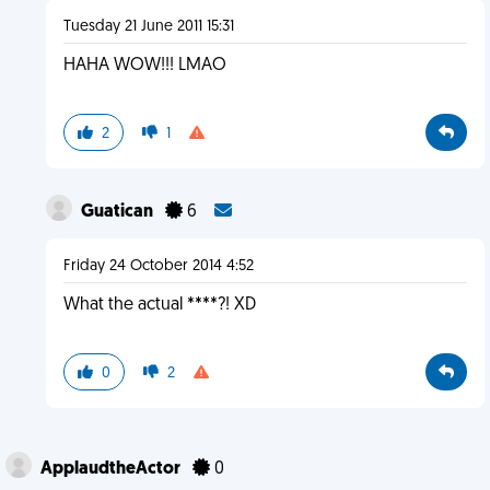
Tuesday 21 June 2011 15:31
HAHA WOW!!! LMAO
2
1
Guatican
6
Friday 24 October 2014 4:52
What the actual ****?! XD
0
2
ApplaudtheActor
0