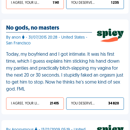
I AGREE, YOUR LIFE SUCKS
1 141
YOU DESERVED IT
1 235
No gods, no masters
By anon
- 31/07/2015 20:28 - United States -
San Francisco
Today, my boyfriend and I got intimate. It was his first
time, which I guess explains him sticking his hand down
my panties and practically bitch-slapping my vagina for
the next 20 or 30 seconds. I stupidly faked an orgasm just
to get him to stop. Now he thinks he's some kind of sex
god. FML
I AGREE, YOUR LIFE SUCKS
21 415
YOU DESERVED IT
34 820
By Anonymous
- 13/12/2009 05:19 - United