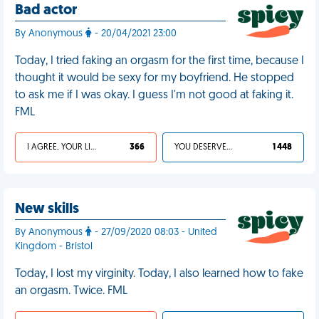
Bad actor
By Anonymous
- 20/04/2021 23:00
Today, I tried faking an orgasm for the first time, because I
thought it would be sexy for my boyfriend. He stopped
to ask me if I was okay. I guess I'm not good at faking it.
FML
I AGREE, YOUR LIFE SUCKS
366
YOU DESERVED IT
1 448
New skills
By Anonymous
- 27/09/2020 08:03 - United
Kingdom - Bristol
Today, I lost my virginity. Today, I also learned how to fake
an orgasm. Twice. FML