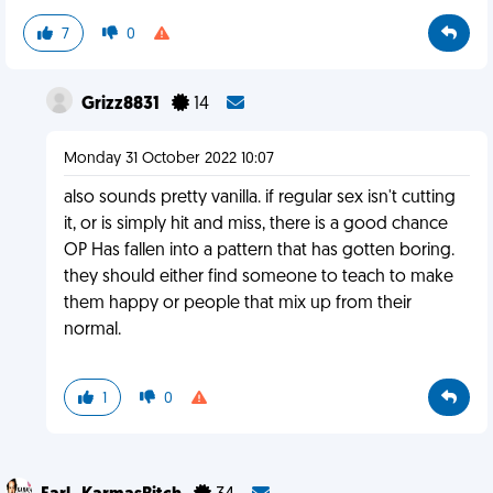
7
0
Grizz8831
14
Monday 31 October 2022 10:07
also sounds pretty vanilla. if regular sex isn't cutting
it, or is simply hit and miss, there is a good chance
OP Has fallen into a pattern that has gotten boring.
they should either find someone to teach to make
them happy or people that mix up from their
normal.
1
0