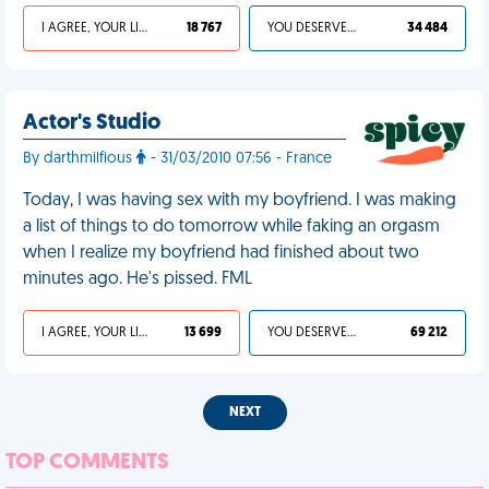
I AGREE, YOUR LIFE SUCKS
18 767
YOU DESERVED IT
34 484
Actor's Studio
By darthmilfious
- 31/03/2010 07:56 - France
Today, I was having sex with my boyfriend. I was making
a list of things to do tomorrow while faking an orgasm
when I realize my boyfriend had finished about two
minutes ago. He's pissed. FML
I AGREE, YOUR LIFE SUCKS
13 699
YOU DESERVED IT
69 212
NEXT
TOP COMMENTS