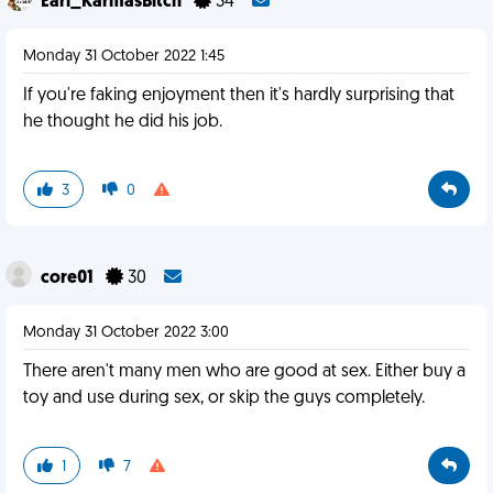
Earl_KarmasBitch
34
Monday 31 October 2022 1:45
If you're faking enjoyment then it's hardly surprising that
he thought he did his job.
3
0
core01
30
Monday 31 October 2022 3:00
There aren't many men who are good at sex. Either buy a
toy and use during sex, or skip the guys completely.
1
7