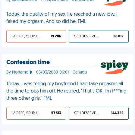
Today, the quality of my sex life reached a new low. I
faked my orgasm. And so did he. FML
I AGREE, YOUR LIFE SUCKS
19 206
YOU DESERVED IT
28 012
Confession time
By Noname
- 05/03/2009 06:01 - Canada
Today, I was telling my boyfriend I had fake orgasms all
the time to piss him off. He replied, "That's OK, I'm f***ing
three other girls." FML
I AGREE, YOUR LIFE SUCKS
57 513
YOU DESERVED IT
144 322