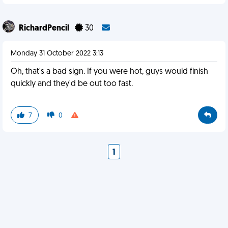
RichardPencil
30
Monday 31 October 2022 3:13
Oh, that's a bad sign. If you were hot, guys would finish
quickly and they'd be out too fast.
7
0
1