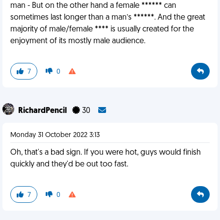
man - But on the other hand a female ****** can
sometimes last longer than a man’s ******. And the great
majority of male/female **** is usually created for the
enjoyment of its mostly male audience.
7
0
RichardPencil
30
Monday 31 October 2022 3:13
Oh, that's a bad sign. If you were hot, guys would finish
quickly and they'd be out too fast.
7
0