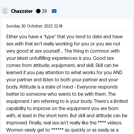
Chazzster
29
Sunday 30 October 2022 22:18
Either you have a “type” that you tend to date and have
sex with that isn’t really working for you or you are not
very good at sex yourself… The thing in common with
your latest unfulfilling experiences is you. Good sex
comes from attitude, equipment, and skill. Skill can be
learned if you pay attention to what works for you AND
your partner and listen to both your partner and your
body. Attitude is a state of mind - Everyone responds
better to someone who wants to be with them. The
equipment I am referring to is your body. There’s a limited
capability to improve on the equipment you are born
with, at least in the short term. But skill and attitude can be
improved. Finally, real sex isn’t really like the **** videos.
Women rarely get to ****** as quickly or as easily as a