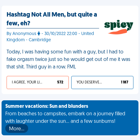
Hashtag Not All Men, but quite a
few, eh?
By Anonymous
- 30/10/2022 22:00 - United
Kingdom - Cambridge
Today, I was having some fun with a guy, but I had to
fake orgasm twice just so he would get out of me it was
that shit. Third guy in a row. FML
I AGREE, YOUR LIFE SUCKS
572
YOU DESERVED IT
1 187
Summer vacations: Sun and blunders
From beaches to campsites, embark on a journey filled
with laughter under the sun... and a few sunburns!
More…