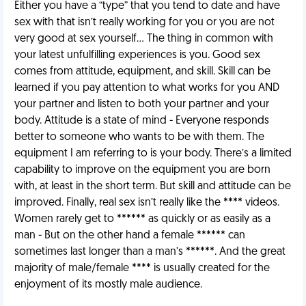
Either you have a “type” that you tend to date and have
sex with that isn’t really working for you or you are not
very good at sex yourself… The thing in common with
your latest unfulfilling experiences is you. Good sex
comes from attitude, equipment, and skill. Skill can be
learned if you pay attention to what works for you AND
your partner and listen to both your partner and your
body. Attitude is a state of mind - Everyone responds
better to someone who wants to be with them. The
equipment I am referring to is your body. There’s a limited
capability to improve on the equipment you are born
with, at least in the short term. But skill and attitude can be
improved. Finally, real sex isn’t really like the **** videos.
Women rarely get to ****** as quickly or as easily as a
man - But on the other hand a female ****** can
sometimes last longer than a man’s ******. And the great
majority of male/female **** is usually created for the
enjoyment of its mostly male audience.