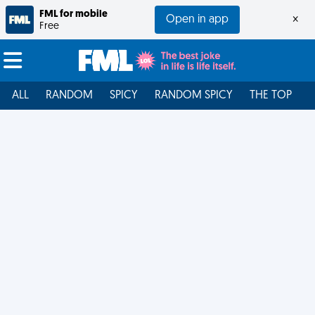
FML for mobile
Open in app
×
Free
ALL
RANDOM
SPICY
RANDOM SPICY
THE TOP
F