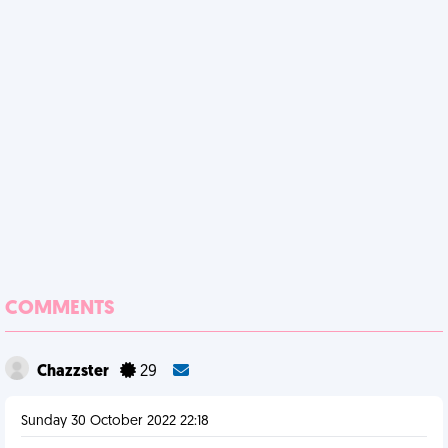
COMMENTS
Chazzster
29
Sunday 30 October 2022 22:18