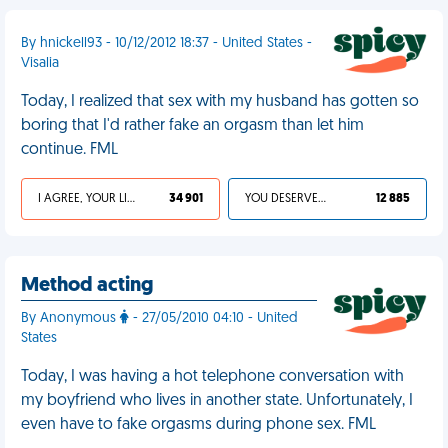
By hnickell93 - 10/12/2012 18:37 - United States -
Visalia
Today, I realized that sex with my husband has gotten so
boring that I'd rather fake an orgasm than let him
continue. FML
I AGREE, YOUR LIFE SUCKS
34 901
YOU DESERVED IT
12 885
Method acting
By Anonymous
- 27/05/2010 04:10 - United
States
Today, I was having a hot telephone conversation with
my boyfriend who lives in another state. Unfortunately, I
even have to fake orgasms during phone sex. FML