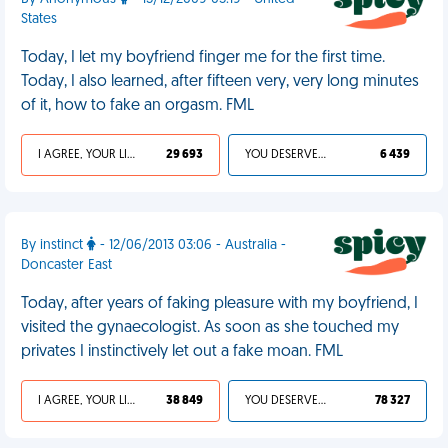
States
Today, I let my boyfriend finger me for the first time.
Today, I also learned, after fifteen very, very long minutes
of it, how to fake an orgasm. FML
I AGREE, YOUR LIFE SUCKS
29 693
YOU DESERVED IT
6 439
By instinct
- 12/06/2013 03:06 - Australia -
Doncaster East
Today, after years of faking pleasure with my boyfriend, I
visited the gynaecologist. As soon as she touched my
privates I instinctively let out a fake moan. FML
I AGREE, YOUR LIFE SUCKS
38 849
YOU DESERVED IT
78 327