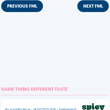
PREVIOUS FML
NEXT FML
SAME THING DIFFERENT TASTE
By sosadbuttrue - 14/01/2012 13:15 - Switzerland