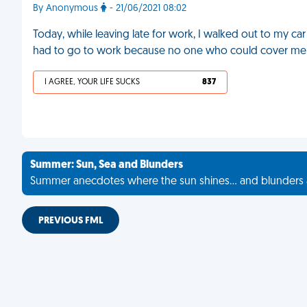
By Anonymous
- 21/06/2021 08:02
Today, while leaving late for work, I walked out to my car
had to go to work because no one who could cover m
I AGREE, YOUR LIFE SUCKS
837
Summer: Sun, Sea and Blunders
Summer anecdotes where the sun shines... and blunders 
PREVIOUS FML