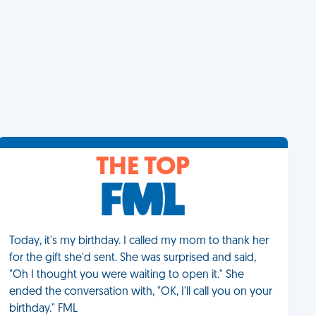
THE TOP
Today, it's my birthday. I called my mom to thank her
for the gift she'd sent. She was surprised and said,
"Oh I thought you were waiting to open it." She
ended the conversation with, "OK, I'll call you on your
birthday." FML