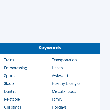
Keywords
Trains
Transportation
Embarrassing
Health
Sports
Awkward
Sleep
Healthy Lifestyle
Dentist
Miscellaneous
Relatable
Family
Christmas
Holidays