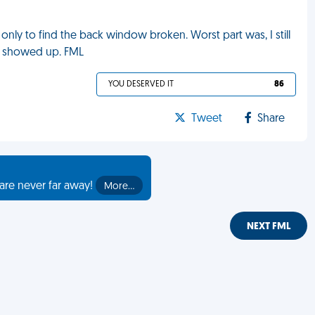
 only to find the back window broken. Worst part was, I still
e showed up. FML
YOU DESERVED IT
86
Tweet
Share
are never far away!
More…
NEXT FML