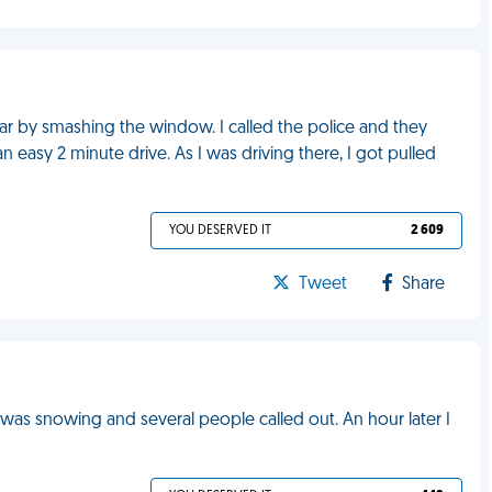
r by smashing the window. I called the police and they
an easy 2 minute drive. As I was driving there, I got pulled
YOU DESERVED IT
2 609
Tweet
Share
t was snowing and several people called out. An hour later I