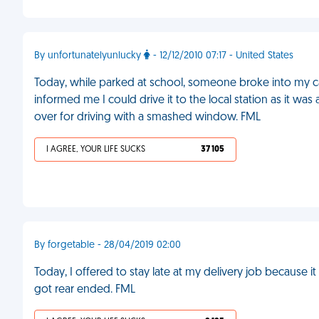
By unfortunatelyunlucky
- 12/12/2010 07:17 - United States
Today, while parked at school, someone broke into my ca
informed me I could drive it to the local station as it was 
over for driving with a smashed window. FML
I AGREE, YOUR LIFE SUCKS
37 105
By forgetable - 28/04/2019 02:00
Today, I offered to stay late at my delivery job because i
got rear ended. FML