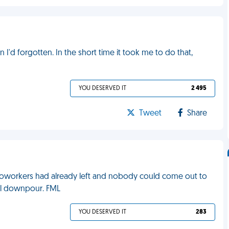
 I'd forgotten. In the short time it took me to do that,
YOU DESERVED IT
2 495
Tweet
Share
y coworkers had already left and nobody could come out to
ial downpour. FML
YOU DESERVED IT
283