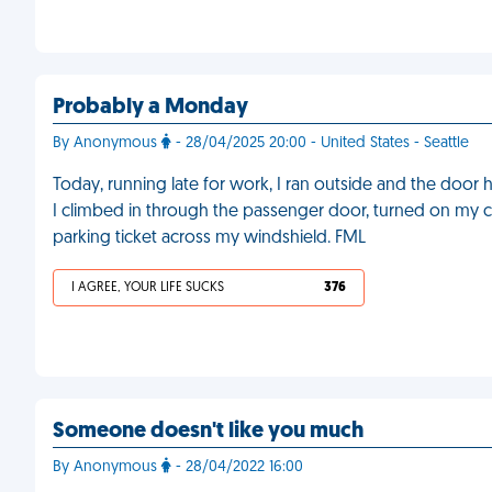
Probably a Monday
By Anonymous
- 28/04/2025 20:00 - United States - Seattle
Today, running late for work, I ran outside and the door h
I climbed in through the passenger door, turned on my c
parking ticket across my windshield. FML
I AGREE, YOUR LIFE SUCKS
376
Someone doesn't like you much
By Anonymous
- 28/04/2022 16:00