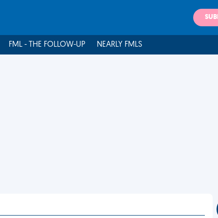
SUB
FML - THE FOLLOW-UP
NEARLY FMLS