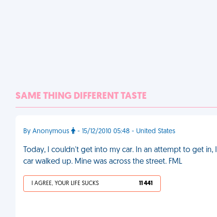
SAME THING DIFFERENT TASTE
By Anonymous
- 15/12/2010 05:48 - United States
Today, I couldn't get into my car. In an attempt to get in,
car walked up. Mine was across the street. FML
I AGREE, YOUR LIFE SUCKS
11 441