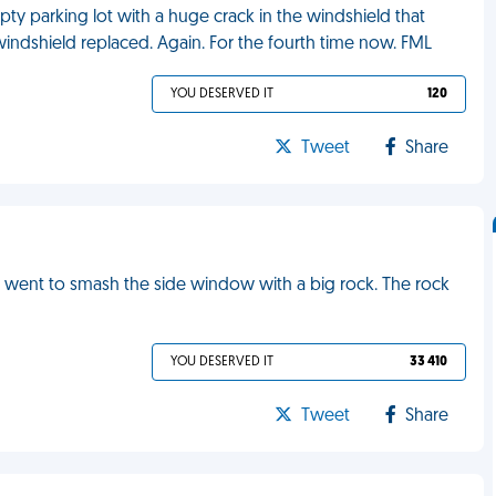
pty parking lot with a huge crack in the windshield that
 windshield replaced. Again. For the fourth time now. FML
YOU DESERVED IT
120
Tweet
Share
 I went to smash the side window with a big rock. The rock
YOU DESERVED IT
33 410
Tweet
Share