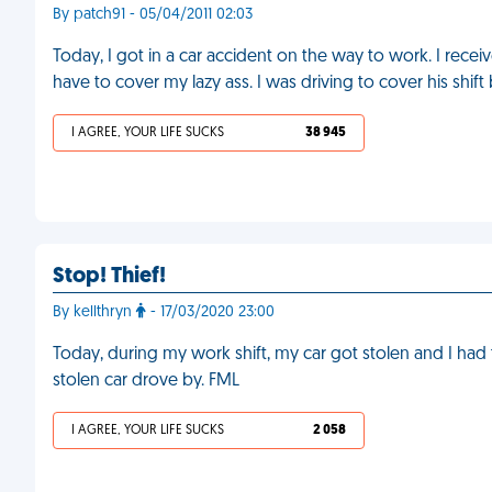
By patch91 - 05/04/2011 02:03
Today, I got in a car accident on the way to work. I rec
have to cover my lazy ass. I was driving to cover his sh
I AGREE, YOUR LIFE SUCKS
38 945
Stop! Thief!
By kellthryn
- 17/03/2020 23:00
Today, during my work shift, my car got stolen and I ha
stolen car drove by. FML
I AGREE, YOUR LIFE SUCKS
2 058