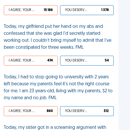
I AGREE, YOUR LIFE SUCKS
15 186
YOU DESERVED IT
1 378
Today, my girlfriend put her hand on my abs and
confessed that she was glad I'd secretly started
working out. I couldn't bring myself to admit that I've
been constipated for three weeks. FML
I AGREE, YOUR LIFE SUCKS
474
YOU DESERVED IT
54
Today, I had to stop going to university with 2 years
left because my parents feel it's not the right course
for me. I am 23 years-old, living with my parents, $2 to
my name and no job. FML
I AGREE, YOUR LIFE SUCKS
860
YOU DESERVED IT
312
Today, my sister got in a screaming argument with