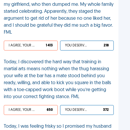
my girlfriend, who then dumped me. My whole family
started celebrating. Apparently, they staged the
argument to get rid of her because no one liked her,
and I should be grateful they did me such a big favor.
FML
I AGREE, YOUR LIFE SUCKS
1 413
YOU DESERVED IT
218
Today, I discovered the hard way that training in
martial arts means nothing when the thug harassing
your wife at the bar has a mate stood behind you
ready, willing, and able to kick you square in the balls
with a toe-capped work boot while you’re getting
into your correct fighting stance. FML
I AGREE, YOUR LIFE SUCKS
650
YOU DESERVED IT
372
Today, I was feeling frisky so I promised my husband