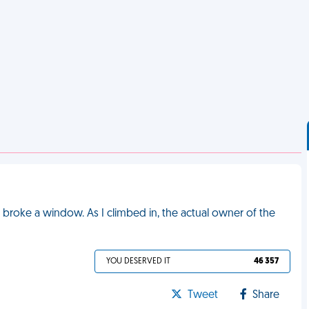
 I broke a window. As I climbed in, the actual owner of the
YOU DESERVED IT
46 357
Tweet
Share