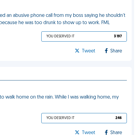
eived an abusive phone call from my boss saying he shouldn't
ift because he was too drunk to show up to work. FML
YOU DESERVED IT
3 197
Tweet
Share
d to walk home on the rain. While I was walking home, my
YOU DESERVED IT
246
Tweet
Share