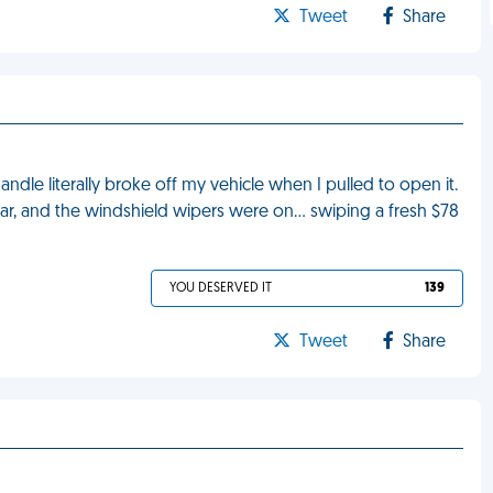
Tweet
Share
andle literally broke off my vehicle when I pulled to open it.
ar, and the windshield wipers were on… swiping a fresh $78
YOU DESERVED IT
139
Tweet
Share