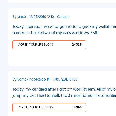
By lance - 12/03/2010 12:10 - Canada
Today, I parked my car to go inside to grab my wallet than
someone broke two of my car's windows. FML
I AGREE, YOUR LIFE SUCKS
24 325
By Somekindofcaleb
- 11/09/2017 01:30
Today, my car died after I got off work at 1am. All of m
jump my car. I had to walk the 3 miles home in a torrent
I AGREE, YOUR LIFE SUCKS
3 945