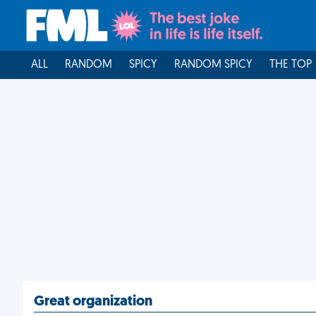
ALL
RANDOM
SPICY
RANDOM SPICY
THE TOP
Great organization