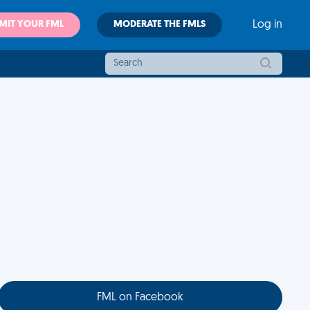
MIT YOUR FML
MODERATE THE FMLS
Log in
FML on Facebook