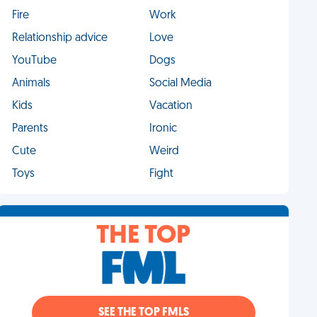
Fire
Work
Relationship advice
Love
YouTube
Dogs
Animals
Social Media
Kids
Vacation
Parents
Ironic
Cute
Weird
Toys
Fight
THE TOP
SEE THE TOP FMLS