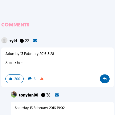
COMMENTS
syki
22
Saturday 13 February 2016 8:28
Stone her.
300
6
tonyfan00
38
Saturday 13 February 2016 19:02