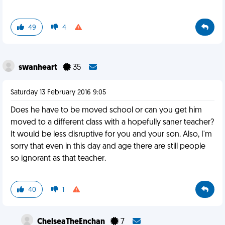
49
4
swanheart
35
Saturday 13 February 2016 9:05
Does he have to be moved school or can you get him
moved to a different class with a hopefully saner teacher?
It would be less disruptive for you and your son. Also, I'm
sorry that even in this day and age there are still people
so ignorant as that teacher.
40
1
ChelseaTheEnchan
7