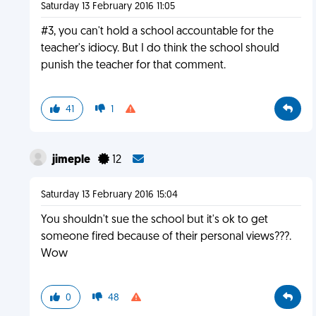
Saturday 13 February 2016 11:05
#3, you can't hold a school accountable for the
teacher's idiocy. But I do think the school should
punish the teacher for that comment.
41
1
jimeple
12
Saturday 13 February 2016 15:04
You shouldn't sue the school but it's ok to get
someone fired because of their personal views???.
Wow
0
48