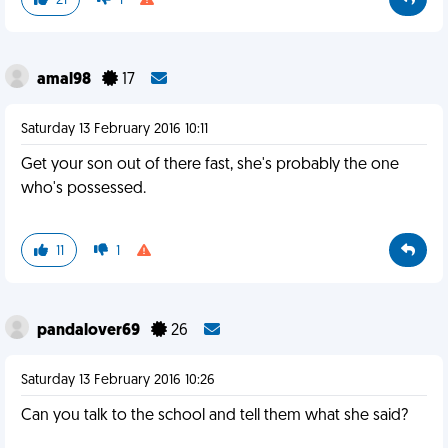
21
1
amal98
17
Saturday 13 February 2016 10:11
Get your son out of there fast, she's probably the one
who's possessed.
11
1
pandalover69
26
Saturday 13 February 2016 10:26
Can you talk to the school and tell them what she said?