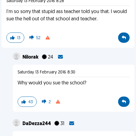
Saturday 13 February 2016 8:28
I'm so sorry that stupid ass teacher told you that. I would
sue the hell out of that school and teacher.
13
52
Nilorak
24
Saturday 13 February 2016 8:30
Why would you sue the school?
43
2
DaDezza244
31