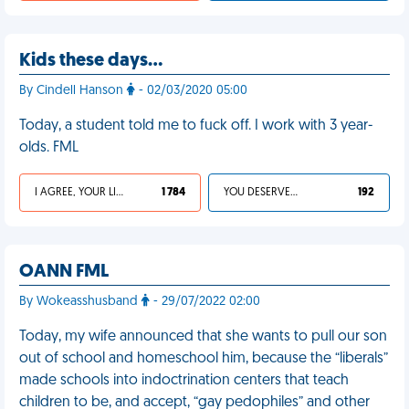
Kids these days…
By Cindell Hanson
- 02/03/2020 05:00
Today, a student told me to fuck off. I work with 3 year-
olds. FML
I AGREE, YOUR LIFE SUCKS
1 784
YOU DESERVED IT
192
OANN FML
By Wokeasshusband
- 29/07/2022 02:00
Today, my wife announced that she wants to pull our son
out of school and homeschool him, because the “liberals”
made schools into indoctrination centers that teach
children to be, and accept, “gay pedophiles” and other