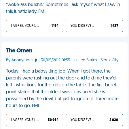
“woke-ass bullshit.” Sometimes I ask myself what I saw in
this lunatic lady. FML
I AGREE, YOUR LIFE SUCKS
1 194
YOU DESERVED IT
1 427
The Omen
By Anonymous
- 30/05/2012 01:55 - United States - Sioux City
Today, I had a babysitting job. When I got there, the
parents were rushing out the door and told me they'd
left instructions for the kids on the table. The first bullet
point stated that the oldest was convinced she is
possessed by the devil, but just to ignore it. Three more
hours to go. FML
I AGREE, YOUR LIFE SUCKS
30 964
YOU DESERVED IT
2 020