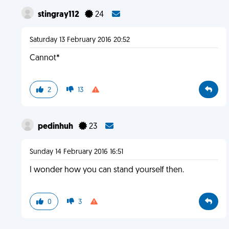
stingray112
24
Saturday 13 February 2016 20:52
Cannot*
2
13
pedinhuh
23
Sunday 14 February 2016 16:51
I wonder how you can stand yourself then.
0
3