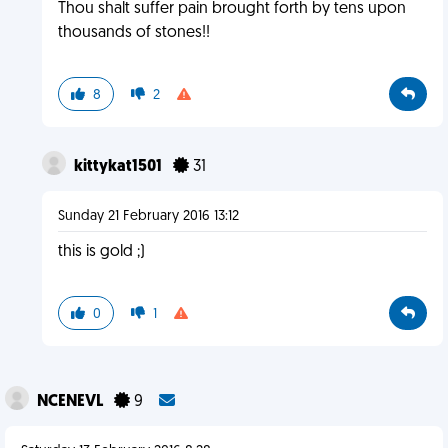
Thou shalt suffer pain brought forth by tens upon
thousands of stones!!
8
2
kittykat1501
31
Sunday 21 February 2016 13:12
this is gold ;)
0
1
NCENEVL
9