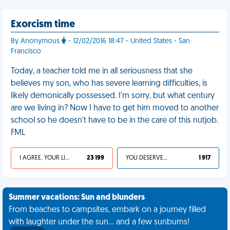
Exorcism time
By Anonymous
- 12/02/2016 18:47 - United States - San
Francisco
Today, a teacher told me in all seriousness that she
believes my son, who has severe learning difficulties, is
likely demonically possessed. I'm sorry, but what century
are we living in? Now I have to get him moved to another
school so he doesn't have to be in the care of this nutjob.
FML
I AGREE, YOUR LIFE SUCKS
23 199
YOU DESERVED IT
1 917
Summer vacations: Sun and blunders
From beaches to campsites, embark on a journey filled
with laughter under the sun... and a few sunburns!