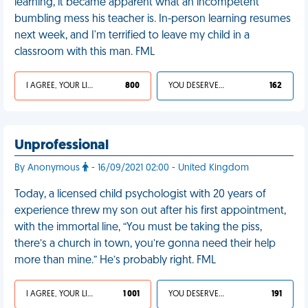
learning, it became apparent what an incompetent
bumbling mess his teacher is. In-person learning resumes
next week, and I'm terrified to leave my child in a
classroom with this man. FML
I AGREE, YOUR LIFE SUCKS
800
YOU DESERVED IT
162
Unprofessional
By Anonymous
- 16/09/2021 02:00 - United Kingdom
Today, a licensed child psychologist with 20 years of
experience threw my son out after his first appointment,
with the immortal line, “You must be taking the piss,
there’s a church in town, you’re gonna need their help
more than mine.” He’s probably right. FML
I AGREE, YOUR LIFE SUCKS
1 001
YOU DESERVED IT
191