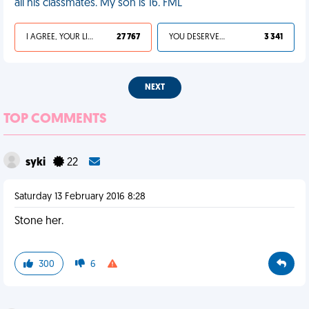
all his classmates. My son is 16. FML
I AGREE, YOUR LIFE SUCKS
27 767
YOU DESERVED IT
3 341
NEXT
TOP COMMENTS
syki
22
Saturday 13 February 2016 8:28
Stone her.
300
6