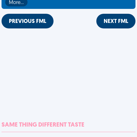
More…
PREVIOUS FML
NEXT FML
SAME THING DIFFERENT TASTE