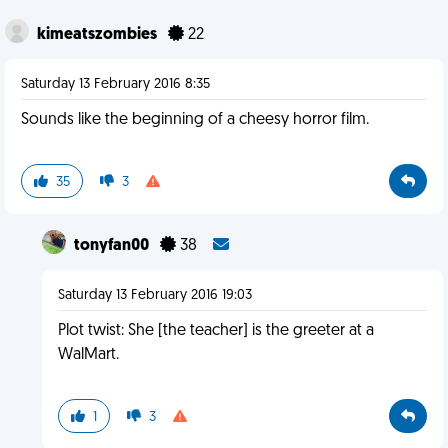
kimeatszombies
22
Saturday 13 February 2016 8:35
Sounds like the beginning of a cheesy horror film.
35
3
tonyfan00
38
Saturday 13 February 2016 19:03
Plot twist: She [the teacher] is the greeter at a
WalMart.
1
3