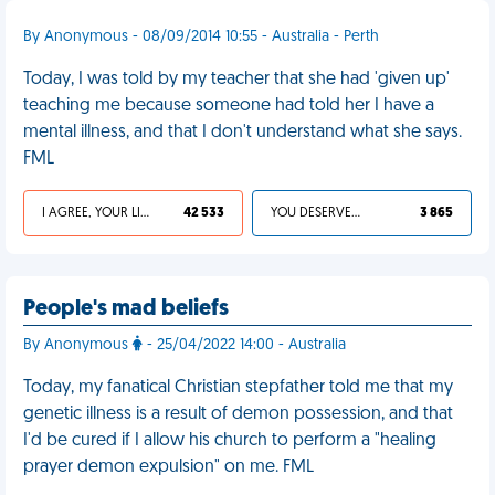
By Anonymous - 08/09/2014 10:55 - Australia - Perth
Today, I was told by my teacher that she had 'given up'
teaching me because someone had told her I have a
mental illness, and that I don't understand what she says.
FML
I AGREE, YOUR LIFE SUCKS
42 533
YOU DESERVED IT
3 865
People's mad beliefs
By Anonymous
- 25/04/2022 14:00 - Australia
Today, my fanatical Christian stepfather told me that my
genetic illness is a result of demon possession, and that
I'd be cured if I allow his church to perform a "healing
prayer demon expulsion" on me. FML