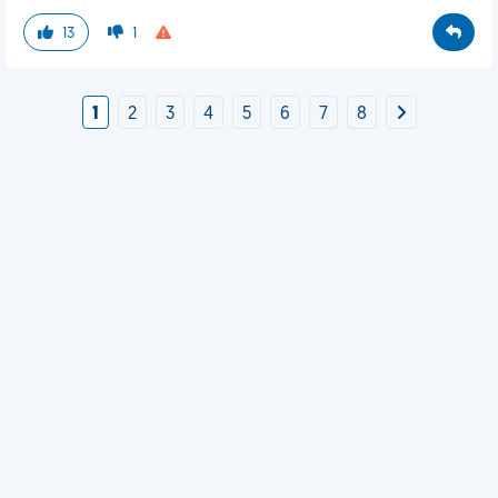
13
1
1
2
3
4
5
6
7
8