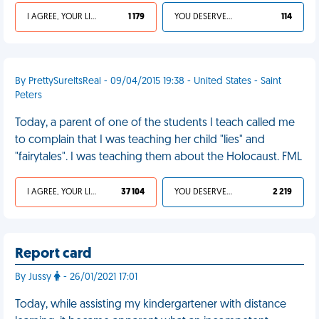
I AGREE, YOUR LIFE SUCKS
1 179
YOU DESERVED IT
114
By PrettySureItsReal - 09/04/2015 19:38 - United States - Saint
Peters
Today, a parent of one of the students I teach called me
to complain that I was teaching her child "lies" and
"fairytales". I was teaching them about the Holocaust. FML
I AGREE, YOUR LIFE SUCKS
37 104
YOU DESERVED IT
2 219
Report card
By Jussy
- 26/01/2021 17:01
Today, while assisting my kindergartener with distance