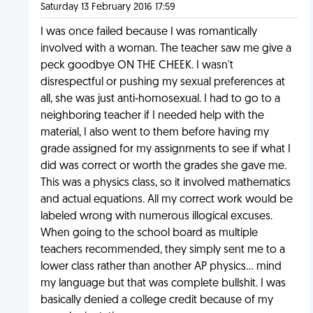
Saturday 13 February 2016 17:59
I was once failed because I was romantically
involved with a woman. The teacher saw me give a
peck goodbye ON THE CHEEK. I wasn't
disrespectful or pushing my sexual preferences at
all, she was just anti-homosexual. I had to go to a
neighboring teacher if I needed help with the
material, I also went to them before having my
grade assigned for my assignments to see if what I
did was correct or worth the grades she gave me.
This was a physics class, so it involved mathematics
and actual equations. All my correct work would be
labeled wrong with numerous illogical excuses.
When going to the school board as multiple
teachers recommended, they simply sent me to a
lower class rather than another AP physics... mind
my language but that was complete bullshit. I was
basically denied a college credit because of my