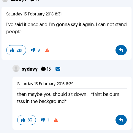
Saturday 13 February 2016 8:31
I've said it once and I'm gonna say it again. I can not stand
people.
219
9
sydnvy
15
Saturday 13 February 2016 8:39
then maybe you should sit down... *faint ba dum
tsss in the background*
83
1