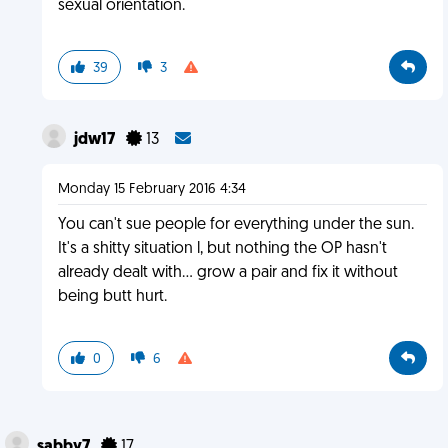
sexual orientation.
39
3
jdw17
13
Monday 15 February 2016 4:34
You can't sue people for everything under the sun.
It's a shitty situation l, but nothing the OP hasn't
already dealt with... grow a pair and fix it without
being butt hurt.
0
6
sabby7
17