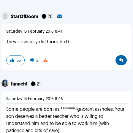
StarOfDoom
26
Saturday 13 February 2016 8:41
They obviously did though xD
55
2
funneh1
21
Saturday 13 February 2016 8:46
Some people are born as ******* ignorant assholes. Your
son deserves a better teacher who is willing to
understand him and to be able to work him (with
patience and lots of care)