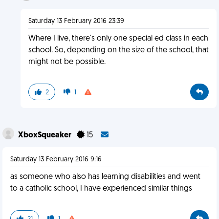
Saturday 13 February 2016 23:39
Where I live, there's only one special ed class in each
school. So, depending on the size of the school, that
might not be possible.
2
1
XboxSqueaker
15
Saturday 13 February 2016 9:16
as someone who also has learning disabilities and went
to a catholic school, I have experienced similar things