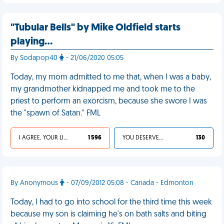
"Tubular Bells" by Mike Oldfield starts
playing…
By Sodapop40
- 21/06/2020 05:05
Today, my mom admitted to me that, when I was a baby,
my grandmother kidnapped me and took me to the
priest to perform an exorcism, because she swore I was
the "spawn of Satan." FML
I AGREE, YOUR LIFE SUCKS
1 596
YOU DESERVED IT
130
By Anonymous
- 07/09/2012 05:08 - Canada - Edmonton
Today, I had to go into school for the third time this week
because my son is claiming he's on bath salts and biting