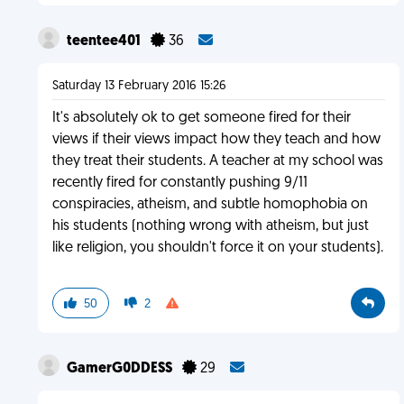
teentee401
36
Saturday 13 February 2016 15:26
It's absolutely ok to get someone fired for their
views if their views impact how they teach and how
they treat their students. A teacher at my school was
recently fired for constantly pushing 9/11
conspiracies, atheism, and subtle homophobia on
his students (nothing wrong with atheism, but just
like religion, you shouldn't force it on your students).
50
2
GamerG0DDESS
29