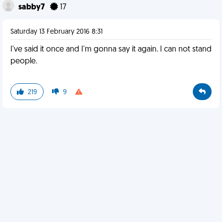
sabby7
17
Saturday 13 February 2016 8:31
I've said it once and I'm gonna say it again. I can not stand
people.
219
9