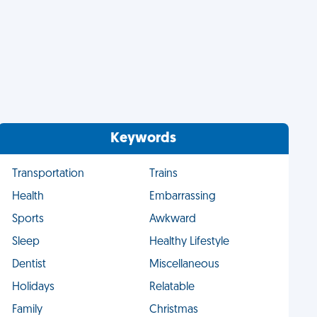
Keywords
Transportation
Trains
Health
Embarrassing
Sports
Awkward
Sleep
Healthy Lifestyle
Dentist
Miscellaneous
Holidays
Relatable
Family
Christmas