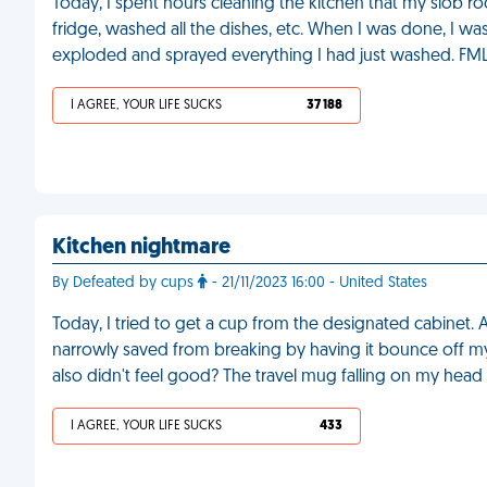
Today, I spent hours cleaning the kitchen that my slob r
fridge, washed all the dishes, etc. When I was done, I was
exploded and sprayed everything I had just washed. FM
I AGREE, YOUR LIFE SUCKS
37 188
Kitchen nightmare
By Defeated by cups
- 21/11/2023 16:00 - United States
Today, I tried to get a cup from the designated cabinet. A
narrowly saved from breaking by having it bounce off my
also didn't feel good? The travel mug falling on my hea
I AGREE, YOUR LIFE SUCKS
433