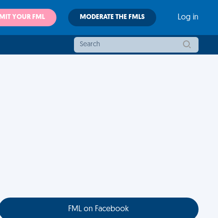
MIT YOUR FML
MODERATE THE FMLS
Log in
FML on Facebook