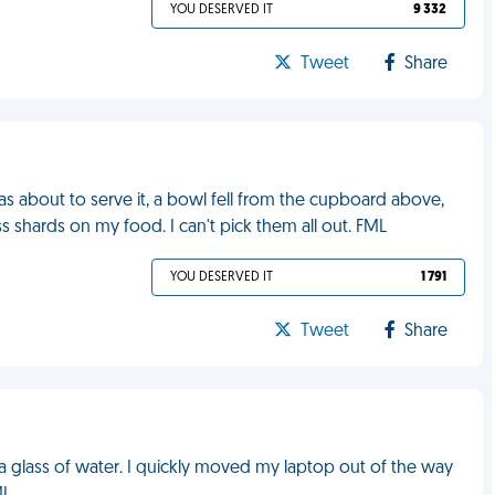
YOU DESERVED IT
9 332
Tweet
Share
was about to serve it, a bowl fell from the cupboard above,
s shards on my food. I can't pick them all out. FML
YOU DESERVED IT
1 791
Tweet
Share
 a glass of water. I quickly moved my laptop out of the way