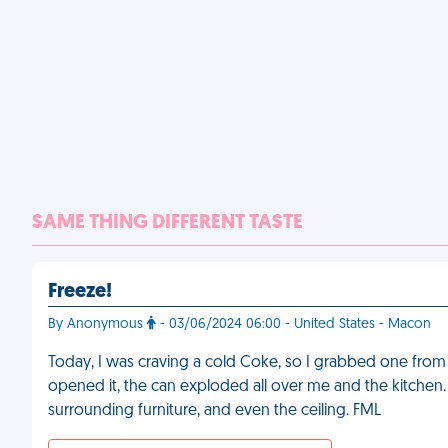
SAME THING DIFFERENT TASTE
Freeze!
By Anonymous
- 03/06/2024 06:00 - United States - Macon
Today, I was craving a cold Coke, so I grabbed one from th
opened it, the can exploded all over me and the kitchen. I
surrounding furniture, and even the ceiling. FML