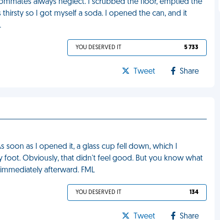
oommates always neglect. I scrubbed the floor, emptied the
 thirsty so I got myself a soda. I opened the can, and it
L
YOU DESERVED IT
5 733
Tweet
Share
s soon as I opened it, a glass cup fell down, which I
 foot. Obviously, that didn't feel good. But you know what
d immediately afterward. FML
YOU DESERVED IT
134
Tweet
Share