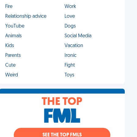
Fire
Work
Relationship advice
Love
YouTube
Dogs
Animals
Social Media
Kids
Vacation
Parents
Ironic
Cute
Fight
Weird
Toys
THE TOP
SEE THE TOP FMLS