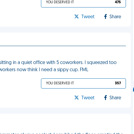
YOU DESERVED IT
475
Tweet
Share
itting in a quiet office with 5 coworkers. I squeezed too
oworkers now think I need a sippy cup. FML
YOU DESERVED IT
357
Tweet
Share