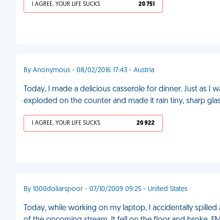
I AGREE, YOUR LIFE SUCKS
20 751
By Anonymous - 08/02/2016 17:43 - Austria
Today, I made a delicious casserole for dinner. Just as I 
exploded on the counter and made it rain tiny, sharp glas
I AGREE, YOUR LIFE SUCKS
20 922
By 1000dollarspoor - 07/10/2009 09:25 - United States
Today, while working on my laptop, I accidentally spilled