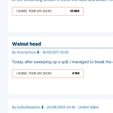
of the oncoming stream. It fell on the floor and broke. F
I AGREE, YOUR LIFE SUCKS
33 883
Walnut head
By Anonymous
- 16/03/2017 02:00
Today, after sweeping up a spill, I managed to break th
I AGREE, YOUR LIFE SUCKS
4 794
By bobuhbeartoe
- 24/08/2009 04:36 - United States