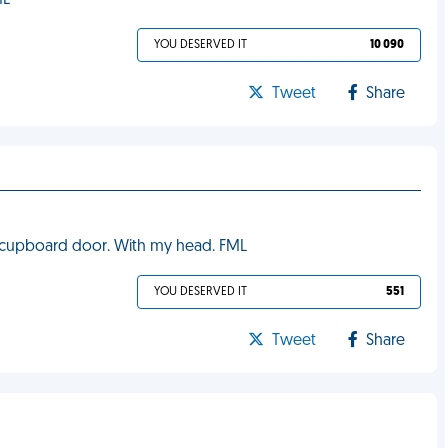
ML
YOU DESERVED IT
10 090
Tweet
Share
e cupboard door. With my head. FML
YOU DESERVED IT
551
Tweet
Share