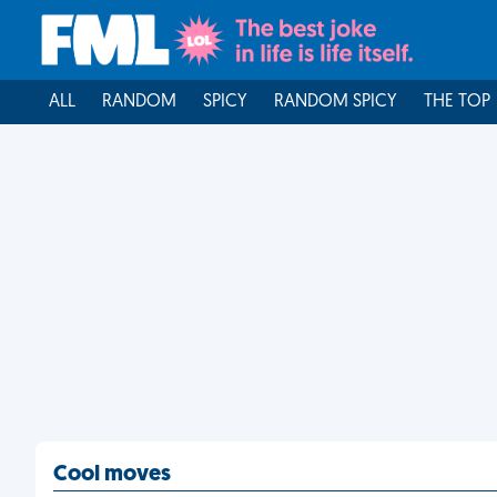
ALL
RANDOM
SPICY
RANDOM SPICY
THE TOP
Cool moves