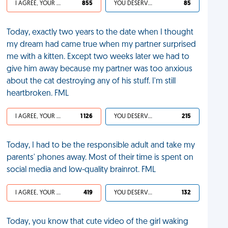
I AGREE, YOUR LIFE SUCKS
855
YOU DESERVED IT
85
Today, exactly two years to the date when I thought
my dream had came true when my partner surprised
me with a kitten. Except two weeks later we had to
give him away because my partner was too anxious
about the cat destroying any of his stuff. I'm still
heartbroken. FML
I AGREE, YOUR LIFE SUCKS
1 126
YOU DESERVED IT
215
Today, I had to be the responsible adult and take my
parents' phones away. Most of their time is spent on
social media and low-quality brainrot. FML
I AGREE, YOUR LIFE SUCKS
419
YOU DESERVED IT
132
Today, you know that cute video of the girl waking