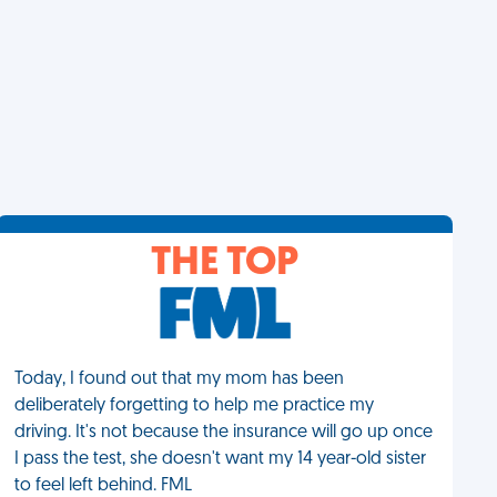
THE TOP
Today, I found out that my mom has been
deliberately forgetting to help me practice my
driving. It's not because the insurance will go up once
I pass the test, she doesn't want my 14 year-old sister
to feel left behind. FML