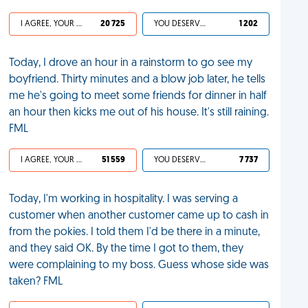
I AGREE, YOUR LIFE SUCKS
20 725
YOU DESERVED IT
1 202
Today, I drove an hour in a rainstorm to go see my
boyfriend. Thirty minutes and a blow job later, he tells
me he's going to meet some friends for dinner in half
an hour then kicks me out of his house. It's still raining.
FML
I AGREE, YOUR LIFE SUCKS
51 559
YOU DESERVED IT
7 737
Today, I'm working in hospitality. I was serving a
customer when another customer came up to cash in
from the pokies. I told them I'd be there in a minute,
and they said OK. By the time I got to them, they
were complaining to my boss. Guess whose side was
taken? FML