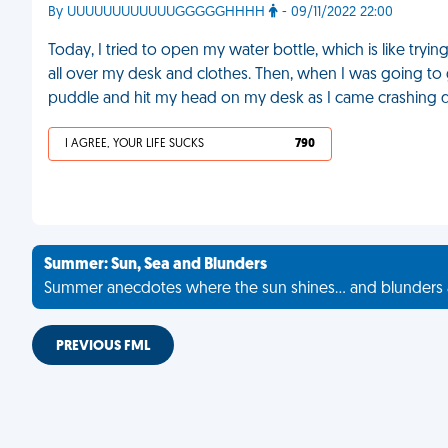
By UUUUUUUUUUUUGGGGGHHHH
- 09/11/2022 22:00
Today, I tried to open my water bottle, which is like tryin
all over my desk and clothes. Then, when I was going to 
puddle and hit my head on my desk as I came crashing
I AGREE, YOUR LIFE SUCKS
790
Summer: Sun, Sea and Blunders
Summer anecdotes where the sun shines... and blunders 
PREVIOUS FML