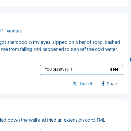
f - Australia
, got shampoo in my eyes, slipped on a bar of soap, bashed
op me from falling and happened to turn off the cold water,
YOU DESERVED IT
6 144
Tweet
Share
rickled down the wall and fried an extension cord. FML