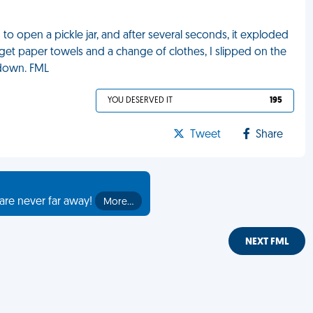
g to open a pickle jar, and after several seconds, it exploded
get paper towels and a change of clothes, I slipped on the
 down. FML
YOU DESERVED IT
195
Tweet
Share
are never far away!
More…
NEXT FML