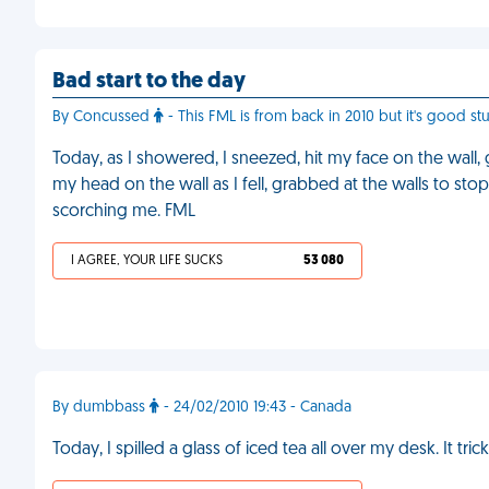
Bad start to the day
By Concussed
- This FML is from back in 2010 but it's good stuf
Today, as I showered, I sneezed, hit my face on the wall
my head on the wall as I fell, grabbed at the walls to st
scorching me. FML
I AGREE, YOUR LIFE SUCKS
53 080
By dumbbass
- 24/02/2010 19:43 - Canada
Today, I spilled a glass of iced tea all over my desk. It t