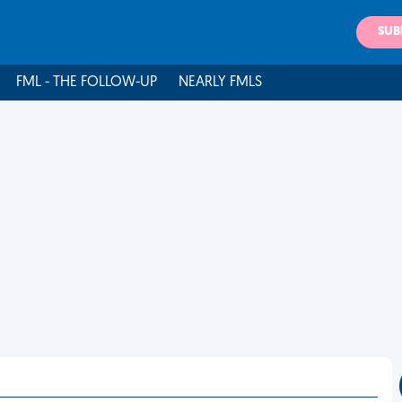
SUB
FML - THE FOLLOW-UP
NEARLY FMLS