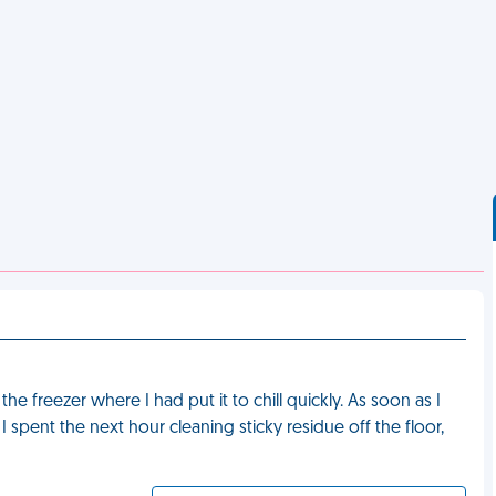
e freezer where I had put it to chill quickly. As soon as I
 spent the next hour cleaning sticky residue off the floor,