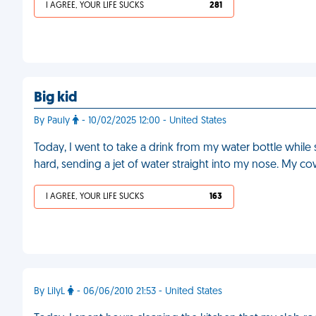
I AGREE, YOUR LIFE SUCKS
281
Big kid
By Pauly
- 10/02/2025 12:00 - United States
Today, I went to take a drink from my water bottle while s
hard, sending a jet of water straight into my nose. My c
I AGREE, YOUR LIFE SUCKS
163
By LilyL
- 06/06/2010 21:53 - United States