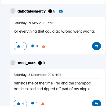
dakotalesmercy
6
Saturday 29 May 2010 17:30
lol. everything that could go wrong went wrong.
7
0
snuu_man
0
Saturday 18 December 2010 4:26
reminds me of the time I fell and the shampoo
bottle closed and ripped off part of my nipple
4
1