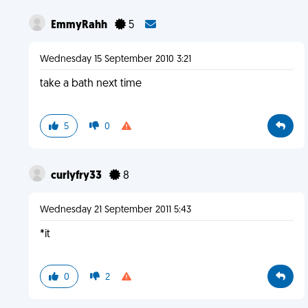
EmmyRahh
5
Wednesday 15 September 2010 3:21
take a bath next time
5
0
curlyfry33
8
Wednesday 21 September 2011 5:43
*it
0
2