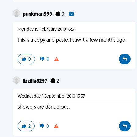
punkman999
0
Monday 15 February 2010 16:51
this is a copy and paste. I saw it a few months ago
0
0
lizzilla8297
2
Wednesday 1 September 2010 15:37
showers are dangerous.
2
0