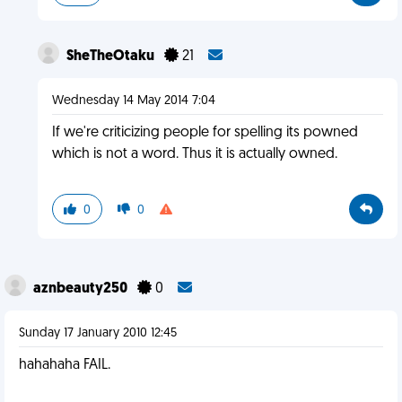
SheTheOtaku
21
Wednesday 14 May 2014 7:04
If we're criticizing people for spelling its powned
which is not a word. Thus it is actually owned.
0
0
aznbeauty250
0
Sunday 17 January 2010 12:45
hahahaha FAIL.