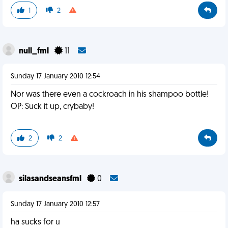
1
2
null_fml
11
Sunday 17 January 2010 12:54
Nor was there even a cockroach in his shampoo bottle!
OP: Suck it up, crybaby!
2
2
silasandseansfml
0
Sunday 17 January 2010 12:57
ha sucks for u