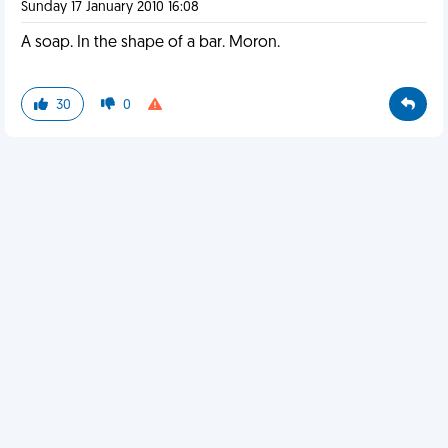
Sunday 17 January 2010 16:08
A soap. In the shape of a bar. Moron.
30
0