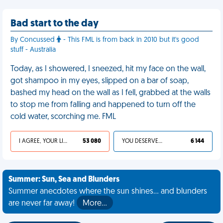
Bad start to the day
By Concussed
- This FML is from back in 2010 but it's good
stuff - Australia
Today, as I showered, I sneezed, hit my face on the wall,
got shampoo in my eyes, slipped on a bar of soap,
bashed my head on the wall as I fell, grabbed at the walls
to stop me from falling and happened to turn off the
cold water, scorching me. FML
I AGREE, YOUR LIFE SUCKS
53 080
YOU DESERVED IT
6 144
Summer: Sun, Sea and Blunders
Summer anecdotes where the sun shines... and blunders
are never far away!
More…