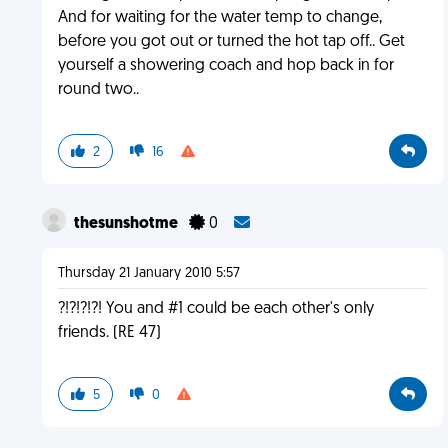
And for waiting for the water temp to change,
before you got out or turned the hot tap off.. Get
yourself a showering coach and hop back in for
round two..
2
16
thesunshotme
0
Thursday 21 January 2010 5:57
?!?!?!?! You and #1 could be each other's only
friends. (RE 47)
5
0