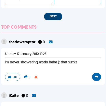
NEXT
TOP COMMENTS
shadowzraptor
0
Sunday 17 January 2010 12:25
im never showering again haha ): that sucks
40
1
iKaite
0