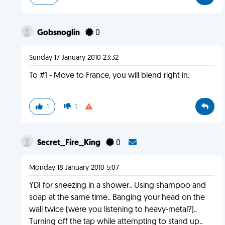
Gobsnoglin
0
Sunday 17 January 2010 23:32
To #1 - Move to France, you will blend right in.
1
1
Secret_Fire_King
0
Monday 18 January 2010 5:07
YDI for sneezing in a shower.. Using shampoo and
soap at the same time.. Banging your head on the
wall twice (were you listening to heavy-metal?)..
Turning off the tap while attempting to stand up..