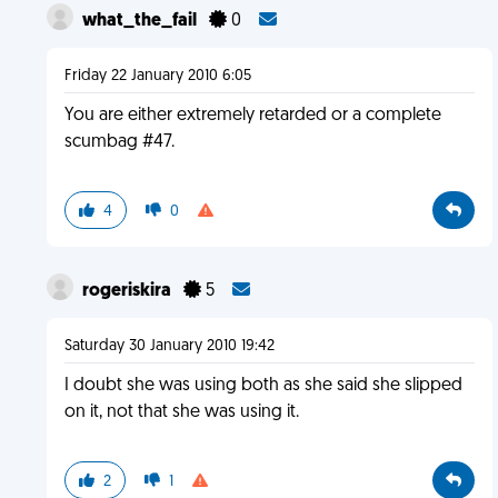
what_the_fail
0
Friday 22 January 2010 6:05
You are either extremely retarded or a complete
scumbag #47.
4
0
rogeriskira
5
Saturday 30 January 2010 19:42
I doubt she was using both as she said she slipped
on it, not that she was using it.
2
1