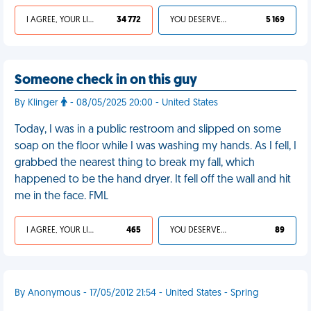
I AGREE, YOUR LIFE SUCKS
34 772
YOU DESERVED IT
5 169
Someone check in on this guy
By Klinger
- 08/05/2025 20:00 - United States
Today, I was in a public restroom and slipped on some
soap on the floor while I was washing my hands. As I fell, I
grabbed the nearest thing to break my fall, which
happened to be the hand dryer. It fell off the wall and hit
me in the face. FML
I AGREE, YOUR LIFE SUCKS
465
YOU DESERVED IT
89
By Anonymous - 17/05/2012 21:54 - United States - Spring