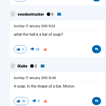
voodootrucker
0
Sunday 17 January 2010 15:52
what the hell is a bar of soap?
2
26
iKaite
0
Sunday 17 January 2010 16:08
A soap. In the shape of a bar. Moron.
30
0