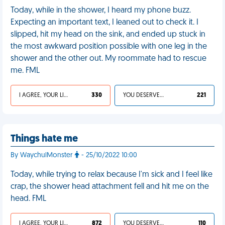
Today, while in the shower, I heard my phone buzz.
Expecting an important text, I leaned out to check it. I
slipped, hit my head on the sink, and ended up stuck in
the most awkward position possible with one leg in the
shower and the other out. My roommate had to rescue
me. FML
I AGREE, YOUR LIFE SUCKS
330
YOU DESERVED IT
221
Things hate me
By WaychulMonster
- 25/10/2022 10:00
Today, while trying to relax because I'm sick and I feel like
crap, the shower head attachment fell and hit me on the
head. FML
I AGREE, YOUR LIFE SUCKS
872
YOU DESERVED IT
110