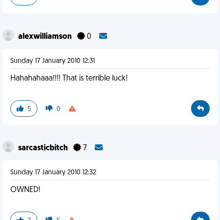
alexwilliamson
0
Sunday 17 January 2010 12:31
Hahahahaaa!!!! That is terrible luck!
5
0
sarcasticbitch
7
Sunday 17 January 2010 12:32
OWNED!