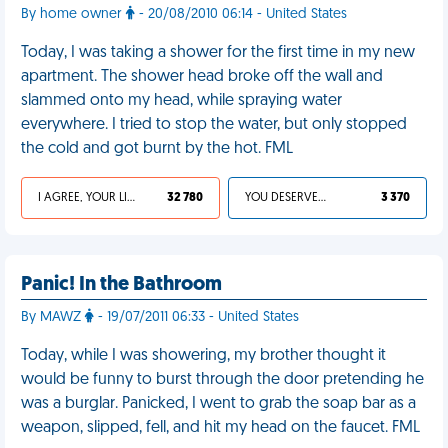
By home owner
- 20/08/2010 06:14 - United States
Today, I was taking a shower for the first time in my new
apartment. The shower head broke off the wall and
slammed onto my head, while spraying water
everywhere. I tried to stop the water, but only stopped
the cold and got burnt by the hot. FML
I AGREE, YOUR LIFE SUCKS
32 780
YOU DESERVED IT
3 370
Panic! In the Bathroom
By MAWZ
- 19/07/2011 06:33 - United States
Today, while I was showering, my brother thought it
would be funny to burst through the door pretending he
was a burglar. Panicked, I went to grab the soap bar as a
weapon, slipped, fell, and hit my head on the faucet. FML