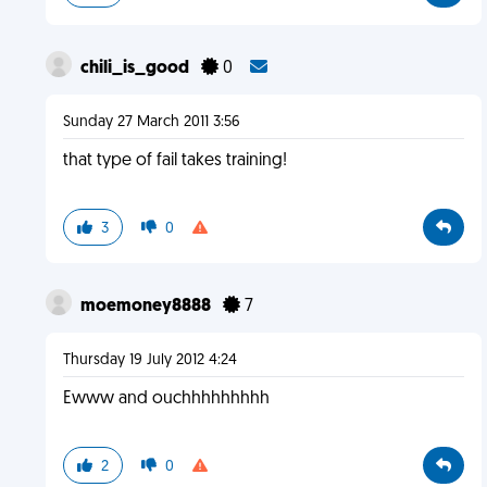
chili_is_good
0
Sunday 27 March 2011 3:56
that type of fail takes training!
3
0
moemoney8888
7
Thursday 19 July 2012 4:24
Ewww and ouchhhhhhhhh
2
0