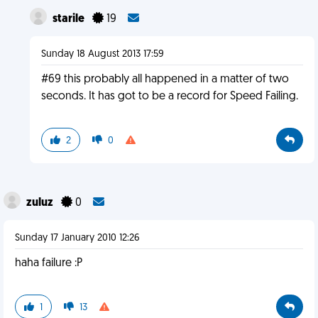
starile
19
Sunday 18 August 2013 17:59
#69 this probably all happened in a matter of two
seconds. It has got to be a record for Speed Failing.
2
0
zuluz
0
Sunday 17 January 2010 12:26
haha failure :P
1
13