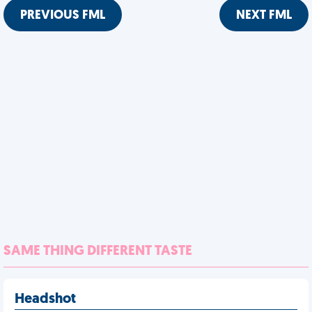
PREVIOUS FML
NEXT FML
SAME THING DIFFERENT TASTE
Headshot