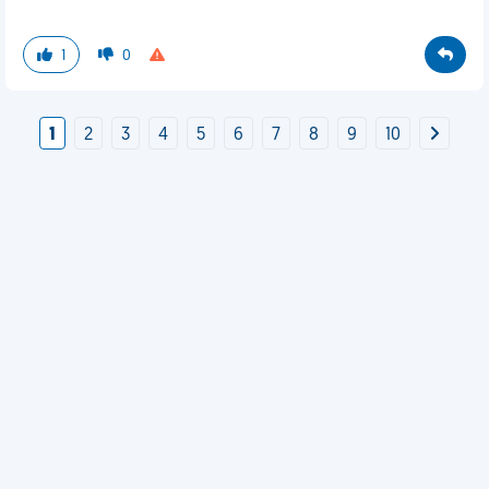
1
0
1
2
3
4
5
6
7
8
9
10