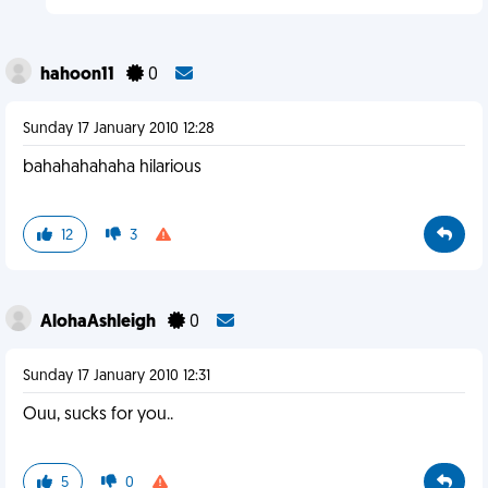
hahoon11
0
Sunday 17 January 2010 12:28
bahahahahaha hilarious
12
3
AlohaAshleigh
0
Sunday 17 January 2010 12:31
Ouu, sucks for you..
5
0