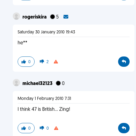
rogeriskira
5
Saturday 30 January 2010 19:43
he**
0
2
michael32123
0
Monday 1 February 2010 7:31
I think 47 is British... Zing!
0
0