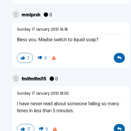
mmlprsh
0
Sunday 17 January 2010 16:18
Bless you. Maybe switch to liquid soap?
7
0
fmlfmlfml15
0
Sunday 17 January 2010 18:50
I have never read about someone failing so many
times in less than 5 minutes.
17
0