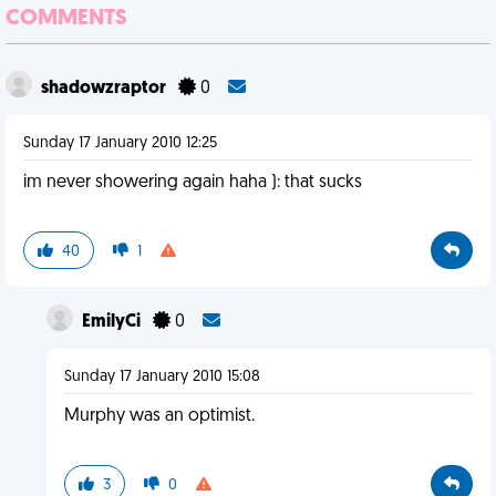
COMMENTS
shadowzraptor
0
Sunday 17 January 2010 12:25
im never showering again haha ): that sucks
40
1
EmilyCi
0
Sunday 17 January 2010 15:08
Murphy was an optimist.
3
0