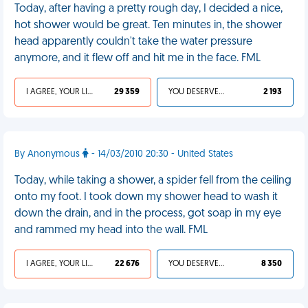
Today, after having a pretty rough day, I decided a nice,
hot shower would be great. Ten minutes in, the shower
head apparently couldn't take the water pressure
anymore, and it flew off and hit me in the face. FML
I AGREE, YOUR LIFE SUCKS
29 359
YOU DESERVED IT
2 193
By Anonymous
- 14/03/2010 20:30 - United States
Today, while taking a shower, a spider fell from the ceiling
onto my foot. I took down my shower head to wash it
down the drain, and in the process, got soap in my eye
and rammed my head into the wall. FML
I AGREE, YOUR LIFE SUCKS
22 676
YOU DESERVED IT
8 350