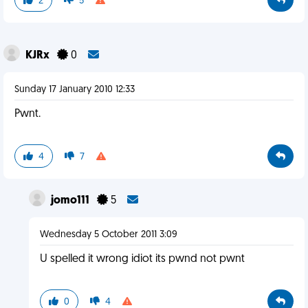
2
5
KJRx
0
Sunday 17 January 2010 12:33
Pwnt.
4
7
jomo111
5
Wednesday 5 October 2011 3:09
U spelled it wrong idiot its pwnd not pwnt
0
4