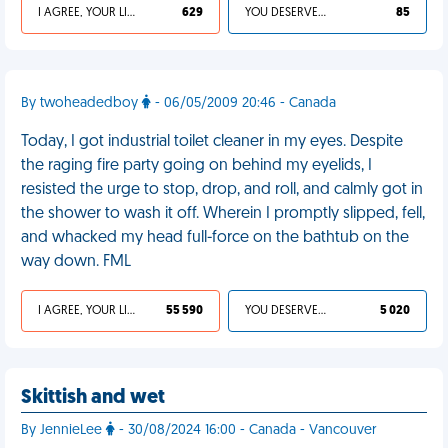
I AGREE, YOUR LIFE SUCKS
629
YOU DESERVED IT
85
By twoheadedboy
- 06/05/2009 20:46 - Canada
Today, I got industrial toilet cleaner in my eyes. Despite
the raging fire party going on behind my eyelids, I
resisted the urge to stop, drop, and roll, and calmly got in
the shower to wash it off. Wherein I promptly slipped, fell,
and whacked my head full-force on the bathtub on the
way down. FML
I AGREE, YOUR LIFE SUCKS
55 590
YOU DESERVED IT
5 020
Skittish and wet
By JennieLee
- 30/08/2024 16:00 - Canada - Vancouver