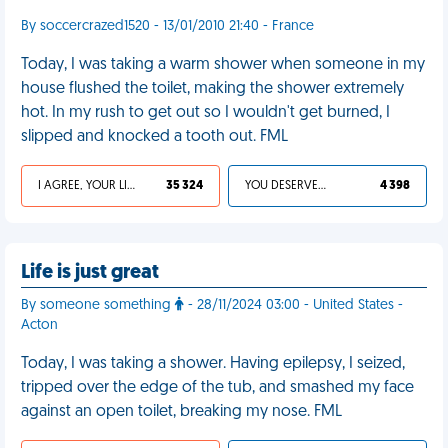
By soccercrazed1520 - 13/01/2010 21:40 - France
Today, I was taking a warm shower when someone in my
house flushed the toilet, making the shower extremely
hot. In my rush to get out so I wouldn't get burned, I
slipped and knocked a tooth out. FML
I AGREE, YOUR LIFE SUCKS
35 324
YOU DESERVED IT
4 398
Life is just great
By someone something
- 28/11/2024 03:00 - United States -
Acton
Today, I was taking a shower. Having epilepsy, I seized,
tripped over the edge of the tub, and smashed my face
against an open toilet, breaking my nose. FML