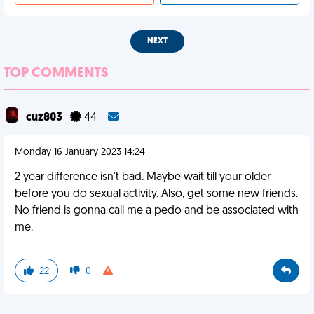
NEXT
TOP COMMENTS
cuz803
44
Monday 16 January 2023 14:24
2 year difference isn't bad. Maybe wait till your older
before you do sexual activity. Also, get some new friends.
No friend is gonna call me a pedo and be associated with
me.
22
0