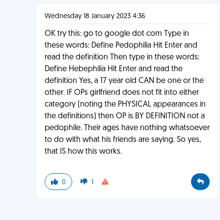
Wednesday 18 January 2023 4:36
OK try this: go to google dot com Type in
these words: Define Pedophilia Hit Enter and
read the definition Then type in these words:
Define Hebephilia Hit Enter and read the
definition Yes, a 17 year old CAN be one or the
other. IF OPs girlfriend does not fit into either
category (noting the PHYSICAL appearances in
the definitions) then OP is BY DEFINITION not a
pedophile. Their ages have nothing whatsoever
to do with what his friends are saying. So yes,
that IS how this works.
0
1