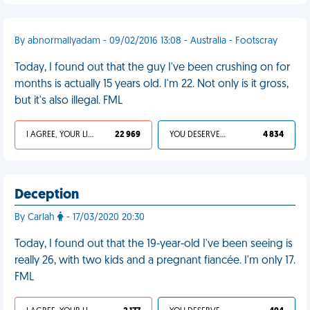
By abnormallyadam - 09/02/2016 13:08 - Australia - Footscray
Today, I found out that the guy I've been crushing on for
months is actually 15 years old. I'm 22. Not only is it gross,
but it's also illegal. FML
I AGREE, YOUR LIFE SUCKS
22 969
YOU DESERVED IT
4 834
Deception
By Carlah
- 17/03/2020 20:30
Today, I found out that the 19-year-old I've been seeing is
really 26, with two kids and a pregnant fiancée. I'm only 17.
FML