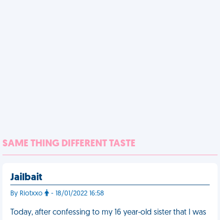
SAME THING DIFFERENT TASTE
Jailbait
By Riotxxo
- 18/01/2022 16:58
Today, after confessing to my 16 year-old sister that I was