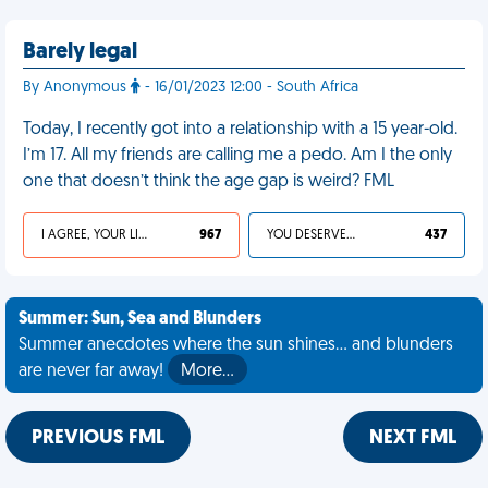
Barely legal
By Anonymous
- 16/01/2023 12:00 - South Africa
Today, I recently got into a relationship with a 15 year-old.
I’m 17. All my friends are calling me a pedo. Am I the only
one that doesn’t think the age gap is weird? FML
I AGREE, YOUR LIFE SUCKS
967
YOU DESERVED IT
437
Summer: Sun, Sea and Blunders
Summer anecdotes where the sun shines... and blunders
are never far away!
More…
PREVIOUS FML
NEXT FML