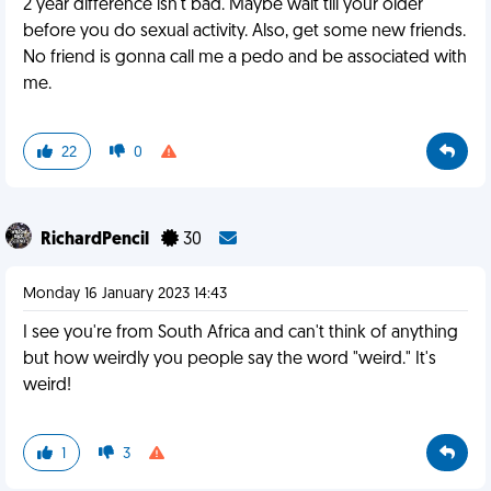
2 year difference isn't bad. Maybe wait till your older
before you do sexual activity. Also, get some new friends.
No friend is gonna call me a pedo and be associated with
me.
22
0
RichardPencil
30
Monday 16 January 2023 14:43
I see you're from South Africa and can't think of anything
but how weirdly you people say the word "weird." It's
weird!
1
3