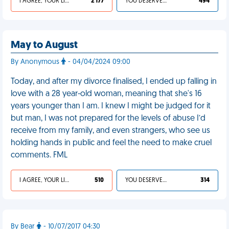
I AGREE, YOUR LIFE SUCKS
2 177
YOU DESERVED IT
494
May to August
By Anonymous
- 04/04/2024 09:00
Today, and after my divorce finalised, I ended up falling in
love with a 28 year-old woman, meaning that she's 16
years younger than I am. I knew I might be judged for it
but man, I was not prepared for the levels of abuse I’d
receive from my family, and even strangers, who see us
holding hands in public and feel the need to make cruel
comments. FML
I AGREE, YOUR LIFE SUCKS
510
YOU DESERVED IT
314
By Bear
- 10/07/2017 04:30