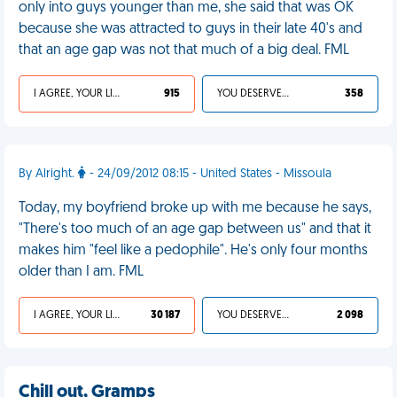
only into guys younger than me, she said that was OK
because she was attracted to guys in their late 40's and
that an age gap was not that much of a big deal. FML
I AGREE, YOUR LIFE SUCKS
915
YOU DESERVED IT
358
By Alright.
- 24/09/2012 08:15 - United States - Missoula
Today, my boyfriend broke up with me because he says,
"There's too much of an age gap between us" and that it
makes him "feel like a pedophile". He's only four months
older than I am. FML
I AGREE, YOUR LIFE SUCKS
30 187
YOU DESERVED IT
2 098
Chill out, Gramps