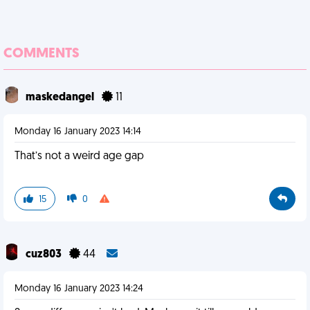
COMMENTS
maskedangel
11
Monday 16 January 2023 14:14
That’s not a weird age gap
15
0
cuz803
44
Monday 16 January 2023 14:24