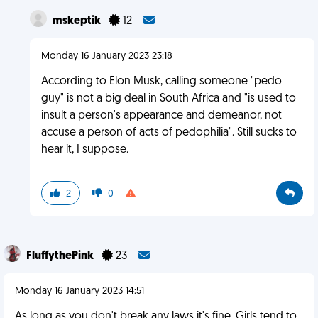
mskeptik
12
Monday 16 January 2023 23:18
According to Elon Musk, calling someone "pedo
guy" is not a big deal in South Africa and "is used to
insult a person's appearance and demeanor, not
accuse a person of acts of pedophilia". Still sucks to
hear it, I suppose.
2
0
FluffythePink
23
Monday 16 January 2023 14:51
As long as you don't break any laws it's fine. Girls tend to