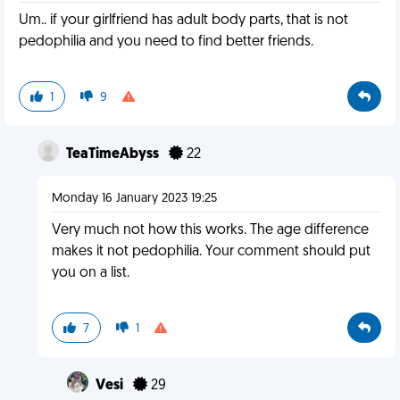
Um.. if your girlfriend has adult body parts, that is not
pedophilia and you need to find better friends.
1
9
TeaTimeAbyss
22
Monday 16 January 2023 19:25
Very much not how this works. The age difference
makes it not pedophilia. Your comment should put
you on a list.
7
1
Vesi
29