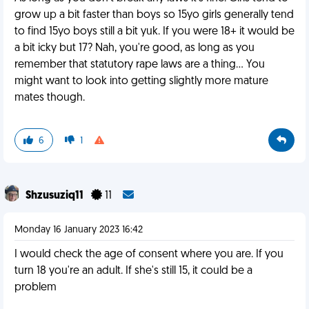
grow up a bit faster than boys so 15yo girls generally tend
to find 15yo boys still a bit yuk. If you were 18+ it would be
a bit icky but 17? Nah, you're good, as long as you
remember that statutory rape laws are a thing... You
might want to look into getting slightly more mature
mates though.
6
1
Shzusuziq11
11
Monday 16 January 2023 16:42
I would check the age of consent where you are. If you
turn 18 you're an adult. If she's still 15, it could be a
problem