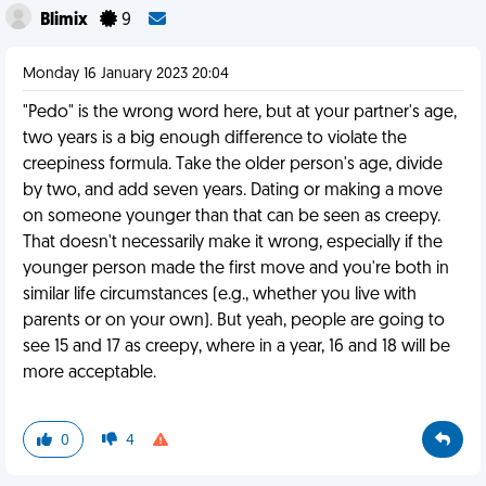
Blimix
9
Monday 16 January 2023 20:04
"Pedo" is the wrong word here, but at your partner's age,
two years is a big enough difference to violate the
creepiness formula. Take the older person's age, divide
by two, and add seven years. Dating or making a move
on someone younger than that can be seen as creepy.
That doesn't necessarily make it wrong, especially if the
younger person made the first move and you're both in
similar life circumstances (e.g., whether you live with
parents or on your own). But yeah, people are going to
see 15 and 17 as creepy, where in a year, 16 and 18 will be
more acceptable.
0
4