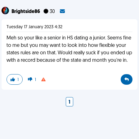
Brightside86
30
Tuesday 17 January 2023 4:32
Meh so your like a senior in HS dating a junior. Seems fine
to me but you may want to look into how flexible your
states rules are on that. Would really suck if you ended up
with a record because of the state and month you're in.
1
1
1