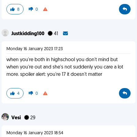
8
0
Justkidding100
41
Monday 16 January 2023 17:23
when you're both in highschool you don't mind but
when you're out and she's not suddenly you care a lot
more. spoiler alert: you're 17 it doesn't matter
4
0
Vesi
29
Monday 16 January 2023 18:54