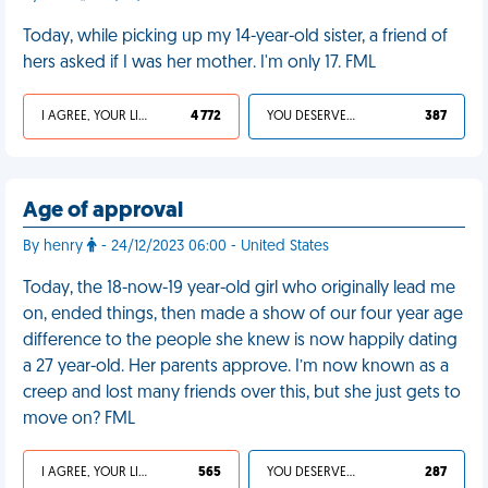
Today, while picking up my 14-year-old sister, a friend of
hers asked if I was her mother. I'm only 17. FML
I AGREE, YOUR LIFE SUCKS
4 772
YOU DESERVED IT
387
Age of approval
By henry
- 24/12/2023 06:00 - United States
Today, the 18-now-19 year-old girl who originally lead me
on, ended things, then made a show of our four year age
difference to the people she knew is now happily dating
a 27 year-old. Her parents approve. I’m now known as a
creep and lost many friends over this, but she just gets to
move on? FML
I AGREE, YOUR LIFE SUCKS
565
YOU DESERVED IT
287