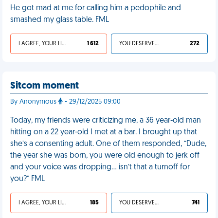
He got mad at me for calling him a pedophile and
smashed my glass table. FML
I AGREE, YOUR LIFE SUCKS
1 612
YOU DESERVED IT
272
Sitcom moment
By Anonymous
- 29/12/2025 09:00
Today, my friends were criticizing me, a 36 year-old man
hitting on a 22 year-old I met at a bar. I brought up that
she’s a consenting adult. One of them responded, “Dude,
the year she was born, you were old enough to jerk off
and your voice was dropping… isn’t that a turnoff for
you?” FML
I AGREE, YOUR LIFE SUCKS
185
YOU DESERVED IT
741