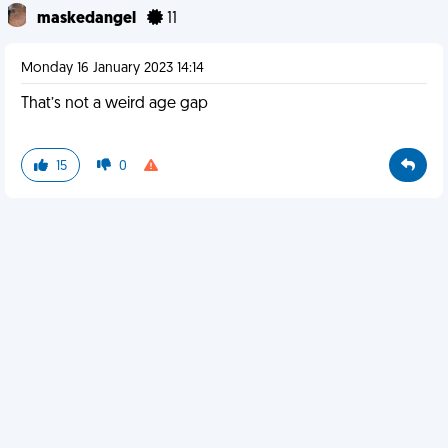
maskedangel
11
Monday 16 January 2023 14:14
That’s not a weird age gap
15
0