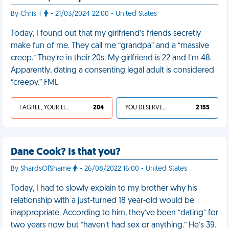
By Chris T
- 21/03/2024 22:00 - United States
Today, I found out that my girlfriend’s friends secretly
make fun of me. They call me “grandpa” and a “massive
creep.” They’re in their 20s. My girlfriend is 22 and I’m 48.
Apparently, dating a consenting legal adult is considered
“creepy.” FML
I AGREE, YOUR LIFE SUCKS
204
YOU DESERVED IT
2 155
Dane Cook? Is that you?
By ShardsOfShame
- 26/08/2022 16:00 - United States
Today, I had to slowly explain to my brother why his
relationship with a just-turned 18 year-old would be
inappropriate. According to him, they’ve been “dating” for
two years now but “haven’t had sex or anything.” He’s 39.