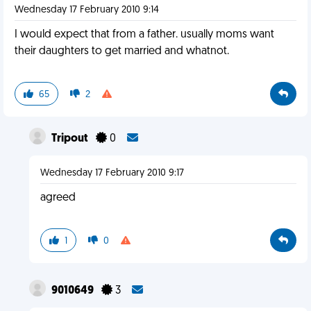
Wednesday 17 February 2010 9:14
I would expect that from a father. usually moms want
their daughters to get married and whatnot.
65
2
Tripout
0
Wednesday 17 February 2010 9:17
agreed
1
0
9010649
3