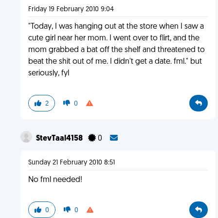
Friday 19 February 2010 9:04
"Today, I was hanging out at the store when I saw a
cute girl near her mom. I went over to flirt, and the
mom grabbed a bat off the shelf and threatened to
beat the shit out of me. I didn't get a date. fml." but
seriously, fyl
2
0
StevTaal4158
0
Sunday 21 February 2010 8:51
No fml needed!
0
0