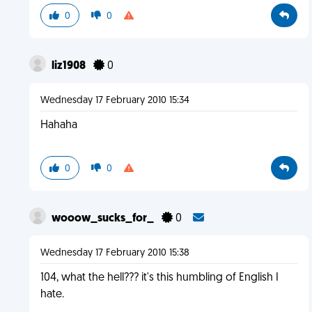
0
0
liz1908
0
Wednesday 17 February 2010 15:34
Hahaha
0
0
wooow_sucks_for_
0
Wednesday 17 February 2010 15:38
104, what the hell??? it's this humbling of English I
hate.