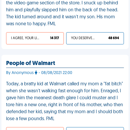
the video game section of the store. I snuck up behind
him and playfully slapped him on the back of the head.
The kid turned around and it wasn't my son. His mom
was none to happy. FML
I AGREE, YOUR LIFE SUCKS
14 317
YOU DESERVED IT
48 694
People of Walmart
By Anonymous
- 08/08/2021 22:00
Today, a bratty kid at Walmart called my mom a "fat bitch"
when she wasn't walking fast enough for him. Enraged, I
gave him the meanest death glare I could muster and I
tore him a new one, right in front of his mother, who then
defended her kid, saying that my mom and I should both
lose a few pounds. FML