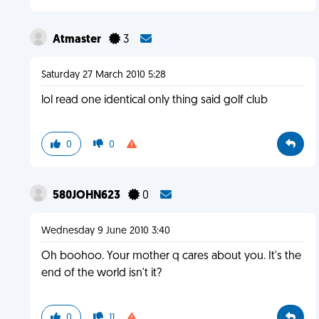
Atmaster
3
Saturday 27 March 2010 5:28
lol read one identical only thing said golf club
0
0
580JOHN623
0
Wednesday 9 June 2010 3:40
Oh boohoo. Your mother q cares about you. It's the
end of the world isn't it?
0
11