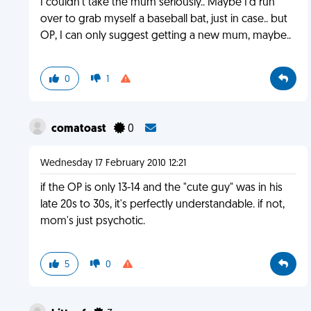
I couldn't take the mum seriously.. Maybe I'd run
over to grab myself a baseball bat, just in case.. but
OP, I can only suggest getting a new mum, maybe..
0
1
comatoast
0
Wednesday 17 February 2010 12:21
if the OP is only 13-14 and the "cute guy" was in his
late 20s to 30s, it's perfectly understandable. if not,
mom's just psychotic.
5
0