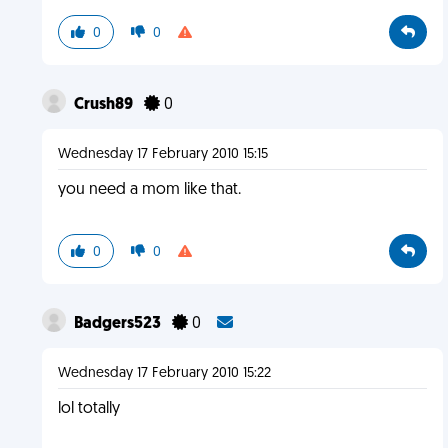
0
0
Crush89
0
Wednesday 17 February 2010 15:15
you need a mom like that.
0
0
Badgers523
0
Wednesday 17 February 2010 15:22
lol totally