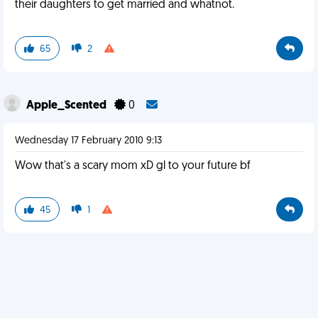
their daughters to get married and whatnot.
65
2
Apple_Scented
0
Wednesday 17 February 2010 9:13
Wow that's a scary mom xD gl to your future bf
45
1