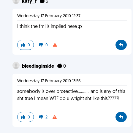
kitty_f
3
Wednesday 17 February 2010 12:37
I think the fml is implied here :p
0
0
bleedinginside
0
Wednesday 17 February 2010 13:56
somebody is over protective........... and is any of this
sht true I mean WTF do u wright sht like this?????!
0
2