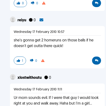
0
0
reiyu
0
Wednesday 17 February 2010 10:57
she's gonna get 2 homeruns on those balls if he
doesn't get outta there quick!
1
0
xlostwithoutu
0
Wednesday 17 February 2010 11:11
Ur mom sounds evil. If I were that guy I would look
right at you and walk away. Haha but I'm a girl...