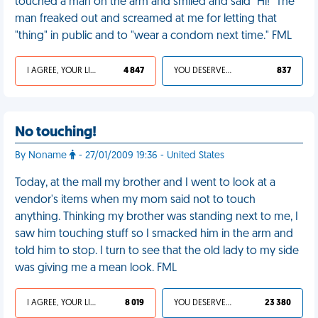
touched a man on the arm and smiled and said "Hi!" The
man freaked out and screamed at me for letting that
"thing" in public and to "wear a condom next time." FML
I AGREE, YOUR LIFE SUCKS
4 847
YOU DESERVED IT
837
No touching!
By Noname
- 27/01/2009 19:36 - United States
Today, at the mall my brother and I went to look at a
vendor's items when my mom said not to touch
anything. Thinking my brother was standing next to me, I
saw him touching stuff so I smacked him in the arm and
told him to stop. I turn to see that the old lady to my side
was giving me a mean look. FML
I AGREE, YOUR LIFE SUCKS
8 019
YOU DESERVED IT
23 380