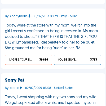
By Anonymous
- 16/02/2013 00:39 - Italy - Milan
Today, while at the store with my mom, we ran into the
girl I recently confessed to being interested in. My mom
decided to shout, "IS THAT HER?! IS THAT THE GIRL YOU
LIKE?!" Embarrassed, I desperately told her to be quiet.
She grounded me for being "rude" to her. FML
I AGREE, YOUR LIFE SUCKS
39 836
YOU DESERVED IT
3 783
Sorry Pat
By Kronic
- 02/07/2009 05:08 - United States
Today, I went shopping with my two sons and my wife.
We got separated after a while, and I spotted my son in