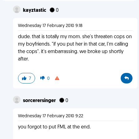
kayztastic
0
Wednesday 17 February 2010 9:18
dude. that is totally my mom. she's threaten cops on
my boyfriends. "if you put her in that car, I'm calling
the cops". it's embarrassing. we broke up shortly
after.
7
0
sorcerersinger
0
Wednesday 17 February 2010 9:22
you forgot to put FML at the end.