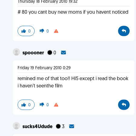
Thursday 18 February 2010 19:32
# 80 you cant buy new moms if you havent noticed
0
0
spoooner
0
Friday 19 February 2010 0:29
remined me of that too!! HI5 except i read the book
i haven't seenthe film
0
0
sucks4Udude
3