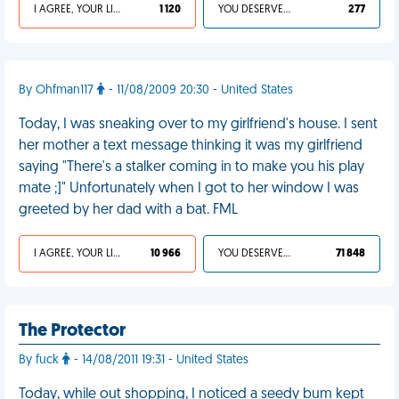
I AGREE, YOUR LIFE SUCKS
1 120
YOU DESERVED IT
277
By Ohfman117
- 11/08/2009 20:30 - United States
Today, I was sneaking over to my girlfriend's house. I sent
her mother a text message thinking it was my girlfriend
saying "There's a stalker coming in to make you his play
mate ;]" Unfortunately when I got to her window I was
greeted by her dad with a bat. FML
I AGREE, YOUR LIFE SUCKS
10 966
YOU DESERVED IT
71 848
The Protector
By fuck
- 14/08/2011 19:31 - United States
Today, while out shopping, I noticed a seedy bum kept