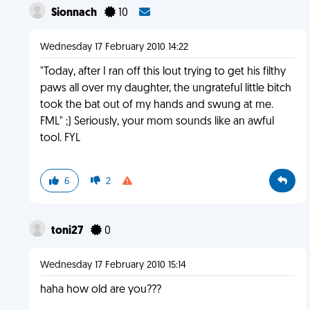
Sionnach
10
Wednesday 17 February 2010 14:22
"Today, after I ran off this lout trying to get his filthy
paws all over my daughter, the ungrateful little bitch
took the bat out of my hands and swung at me.
FML" ;) Seriously, your mom sounds like an awful
tool. FYL
6
2
toni27
0
Wednesday 17 February 2010 15:14
haha how old are you???