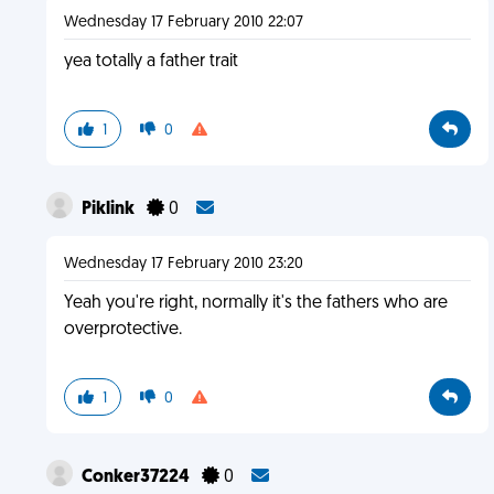
Wednesday 17 February 2010 22:07
yea totally a father trait
1
0
Piklink
0
Wednesday 17 February 2010 23:20
Yeah you're right, normally it's the fathers who are
overprotective.
1
0
Conker37224
0