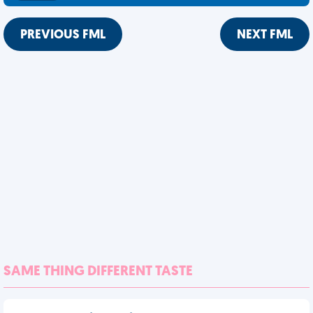
PREVIOUS FML
NEXT FML
SAME THING DIFFERENT TASTE