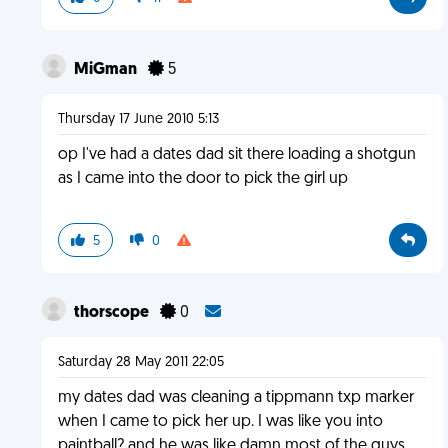
MiGman
5
Thursday 17 June 2010 5:13
op I've had a dates dad sit there loading a shotgun
as I came into the door to pick the girl up
5
0
thorscope
0
Saturday 28 May 2011 22:05
my dates dad was cleaning a tippmann txp marker
when I came to pick her up. I was like you into
paintball? and he was like damn most of the guys