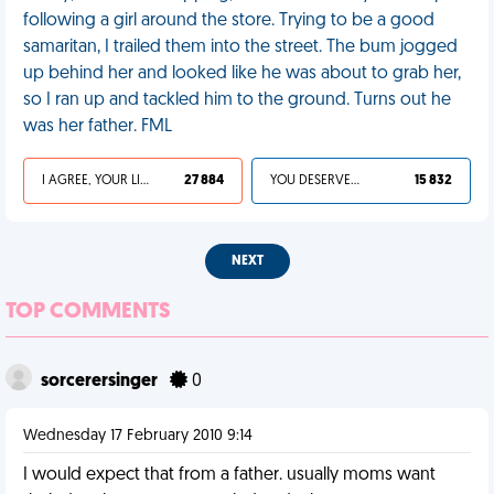
following a girl around the store. Trying to be a good
samaritan, I trailed them into the street. The bum jogged
up behind her and looked like he was about to grab her,
so I ran up and tackled him to the ground. Turns out he
was her father. FML
I AGREE, YOUR LIFE SUCKS
27 884
YOU DESERVED IT
15 832
NEXT
TOP COMMENTS
sorcerersinger
0
Wednesday 17 February 2010 9:14
I would expect that from a father. usually moms want