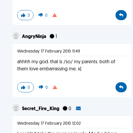
3
0
AngryNinja
1
Wednesday 17 February 2010 11:49
ahhhh my god. that is /so/ my parents. both of
them love embarrassing me. x(
0
0
Secret_Fire_King
0
Wednesday 17 February 2010 12:02