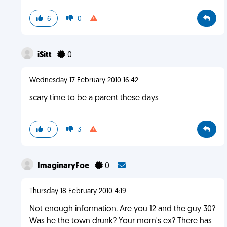
6
0
iSitt
0
Wednesday 17 February 2010 16:42
scary time to be a parent these days
0
3
ImaginaryFoe
0
Thursday 18 February 2010 4:19
Not enough information. Are you 12 and the guy 30?
Was he the town drunk? Your mom's ex? There has