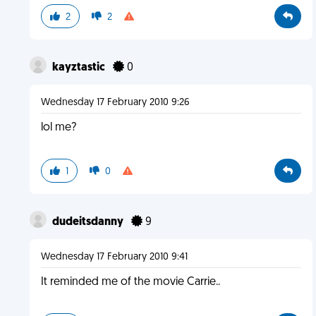
2
2
kayztastic
0
Wednesday 17 February 2010 9:26
lol me?
1
0
dudeitsdanny
9
Wednesday 17 February 2010 9:41
It reminded me of the movie Carrie..