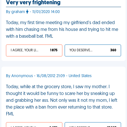
Very very frightening
By graham
- 11/01/2020 14:00
Today, my first time meeting my girlfriend's dad ended
with him chasing me from his house and trying to hit me
with a baseball bat. FML
I AGREE, YOUR LIFE SUCKS
1 875
YOU DESERVED IT
360
By Anonymous - 16/08/2012 21:09 - United States
Today, while at the grocery store, I saw my mother. I
thought it would be funny to scare her by sneaking up
and grabbing her ass. Not only was it not my mom, I left
the place with a ban from ever returning to that store.
FML