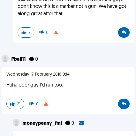
don't know this is a marker not a gun. We have got
along great after that.
7
0
Pball11
0
Wednesday 17 February 2010 9:14
Haha poor guy I'd run too.
21
0
moneypenny_fml
0