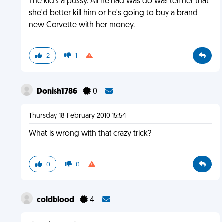
The kid's a pussy. All he had was do was tell her that
she'd better kill him or he's going to buy a brand
new Corvette with her money.
2
1
Donish1786
0
Thursday 18 February 2010 15:54
What is wrong with that crazy trick?
0
0
coldblood
4