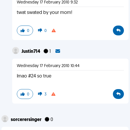
Wednesday 17 February 2010 9:32
twat swated by your mom!
0
0
Justin714
1
Wednesday 17 February 2010 10:44
lmao #24 so true
0
3
sorcerersinger
0