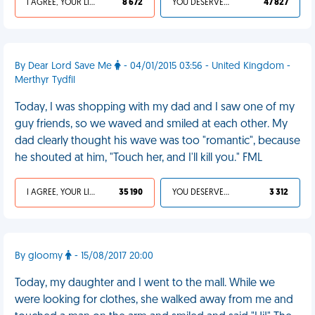
I AGREE, YOUR LIFE SUCKS
8 672
YOU DESERVED IT
47 827
By Dear Lord Save Me
- 04/01/2015 03:56 - United Kingdom -
Merthyr Tydfil
Today, I was shopping with my dad and I saw one of my
guy friends, so we waved and smiled at each other. My
dad clearly thought his wave was too "romantic", because
he shouted at him, "Touch her, and I'll kill you." FML
I AGREE, YOUR LIFE SUCKS
35 190
YOU DESERVED IT
3 312
By gloomy
- 15/08/2017 20:00
Today, my daughter and I went to the mall. While we
were looking for clothes, she walked away from me and