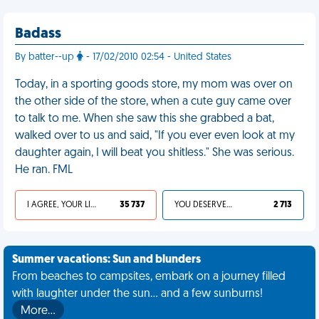
Badass
By batter--up
- 17/02/2010 02:54 - United States
Today, in a sporting goods store, my mom was over on
the other side of the store, when a cute guy came over
to talk to me. When she saw this she grabbed a bat,
walked over to us and said, "If you ever even look at my
daughter again, I will beat you shitless." She was serious.
He ran. FML
I AGREE, YOUR LIFE SUCKS
35 737
YOU DESERVED IT
2 713
Summer vacations: Sun and blunders
From beaches to campsites, embark on a journey filled
with laughter under the sun... and a few sunburns!
More…