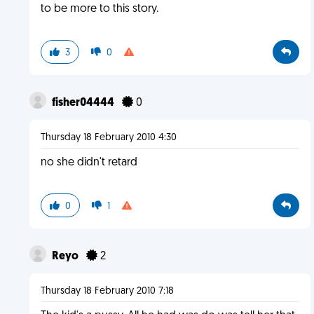
to be more to this story.
3
0
fisher04444
0
Thursday 18 February 2010 4:30
no she didn't retard
0
1
Reyo
2
Thursday 18 February 2010 7:18