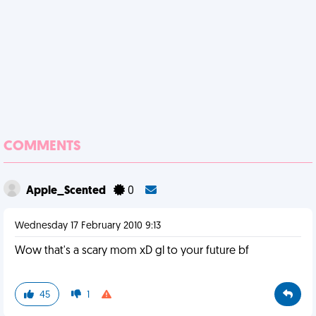
COMMENTS
Apple_Scented
0
Wednesday 17 February 2010 9:13
Wow that's a scary mom xD gl to your future bf
45
1