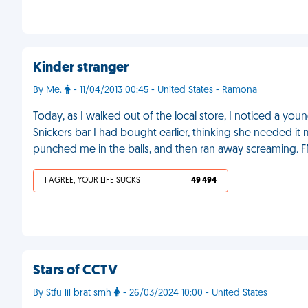
Kinder stranger
By Me.
- 11/04/2013 00:45 - United States - Ramona
Today, as I walked out of the local store, I noticed a youn
Snickers bar I had bought earlier, thinking she needed it m
punched me in the balls, and then ran away screaming. 
I AGREE, YOUR LIFE SUCKS
49 494
Stars of CCTV
By Stfu lil brat smh
- 26/03/2024 10:00 - United States