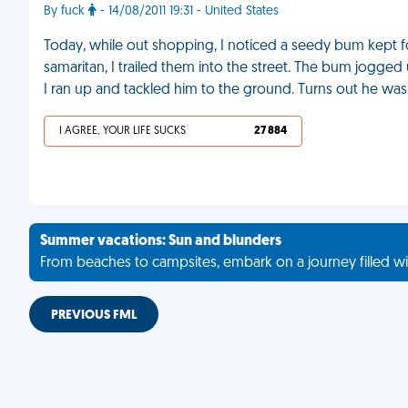
By fuck
- 14/08/2011 19:31 - United States
Today, while out shopping, I noticed a seedy bum kept fo
samaritan, I trailed them into the street. The bum jogge
I ran up and tackled him to the ground. Turns out he was
I AGREE, YOUR LIFE SUCKS
27 884
Summer vacations: Sun and blunders
From beaches to campsites, embark on a journey filled wi
PREVIOUS FML