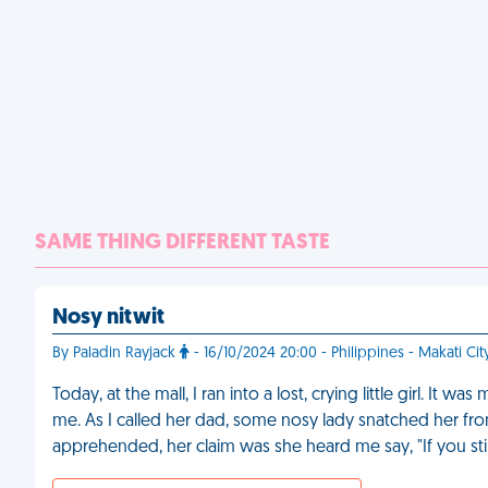
SAME THING DIFFERENT TASTE
Nosy nitwit
By Paladin Rayjack
- 16/10/2024 20:00 - Philippines - Makati Cit
Today, at the mall, I ran into a lost, crying little girl. It
me. As I called her dad, some nosy lady snatched her fr
apprehended, her claim was she heard me say, "If you sti