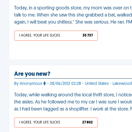
Today, in a sporting goods store, my mom was over on t
talk to me. When she saw this she grabbed a bat, walked 
again, I will beat you shitless." She was serious. He ran. F
I AGREE, YOUR LIFE SUCKS
35 737
Are you new?
By Anonymous
- 28/06/2012 02:28 - United States - Lakewood
Today, while walking around the local thrift store, I not
the aisles. As he followed me to my car I was sure I wou
as I had been tagged as a shoplifter. I work at the store.
I AGREE, YOUR LIFE SUCKS
27 802