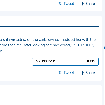
Tweet
Share
g girl was sitting on the curb, crying. I nudged her with the
ore than me. After looking at it, she yelled, "PEDOPHILE!",
FML
YOU DESERVED IT
12 733
Tweet
Share