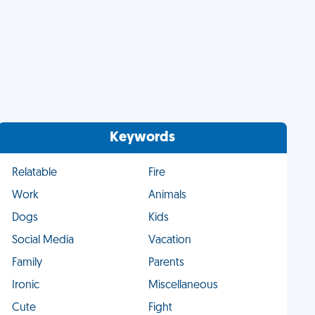
Keywords
Relatable
Fire
Work
Animals
Dogs
Kids
Social Media
Vacation
Family
Parents
Ironic
Miscellaneous
Cute
Fight