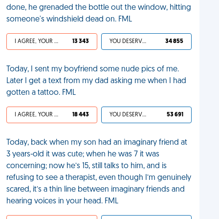
done, he grenaded the bottle out the window, hitting
someone's windshield dead on. FML
I AGREE, YOUR LIFE SUCKS
13 343
YOU DESERVED IT
34 855
Today, I sent my boyfriend some nude pics of me.
Later I get a text from my dad asking me when I had
gotten a tattoo. FML
I AGREE, YOUR LIFE SUCKS
18 443
YOU DESERVED IT
53 691
Today, back when my son had an imaginary friend at
3 years-old it was cute; when he was 7 it was
concerning; now he’s 15, still talks to him, and is
refusing to see a therapist, even though I’m genuinely
scared, it’s a thin line between imaginary friends and
hearing voices in your head. FML