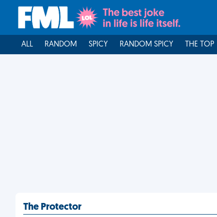
ALL
RANDOM
SPICY
RANDOM SPICY
THE TOP
The Protector