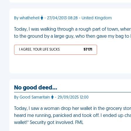
By whathehell
- 27/04/2013 08:28 - United Kingdom
Today, I was walking through a rough part of town, when
to the ground by a large guy, who then gave my bag to 
I AGREE, YOUR LIFE SUCKS
57 171
No good deed…
By Good Samaritain
- 29/09/2025 12:00
Today, I saw a woman drop her wallet in the grocery store. 
heard me running, panicked and took off. I ended up chas
wallet!” Security got involved. FML