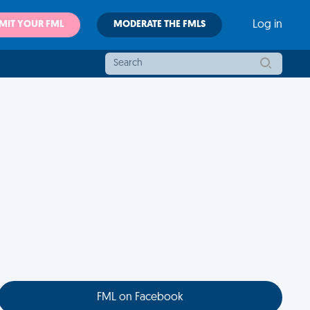
MIT YOUR FML
MODERATE THE FMLS
Log in
FML on Facebook