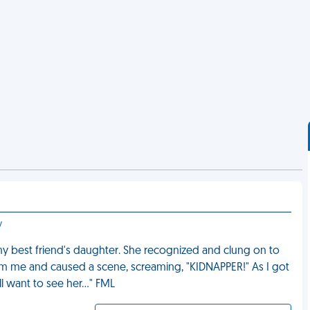
y
 was my best friend's daughter. She recognized and clung on to
om me and caused a scene, screaming, "KIDNAPPER!" As I got
ll want to see her…" FML