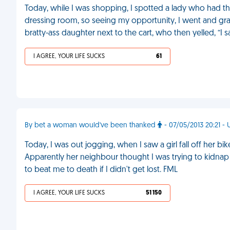
Today, while I was shopping, I spotted a lady who had the 
dressing room, so seeing my opportunity, I went and grabb
bratty-ass daughter next to the cart, who then yelled, “I
I AGREE, YOUR LIFE SUCKS
61
By bet a woman would've been thanked
- 07/05/2013 20:21 -
Today, I was out jogging, when I saw a girl fall off her bike
Apparently her neighbour thought I was trying to kidnap
to beat me to death if I didn't get lost. FML
I AGREE, YOUR LIFE SUCKS
51 150