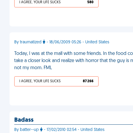
I AGREE, YOUR LIFE SUCKS
580
By traumatized
- 18/06/2009 05:26 - United States
Today, I was at the mall with some friends. In the food c
take a closer look and realize with horror that the guy i
not my mom. FML
I AGREE, YOUR LIFE SUCKS
87 266
Badass
By batter--up
- 17/02/2010 02:54 - United States