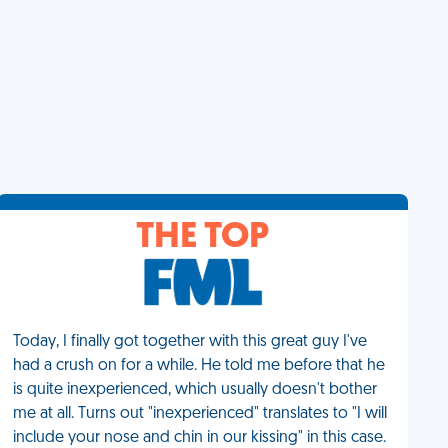
THE TOP
Today, I finally got together with this great guy I've
had a crush on for a while. He told me before that he
is quite inexperienced, which usually doesn't bother
me at all. Turns out "inexperienced" translates to "I will
include your nose and chin in our kissing" in this case.