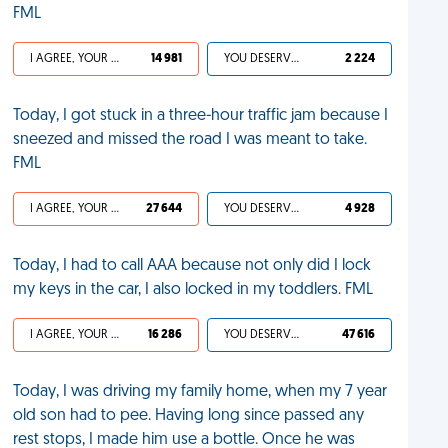
FML
I AGREE, YOUR LIFE SUCKS
14 981
YOU DESERVED IT
2 224
Today, I got stuck in a three-hour traffic jam because I
sneezed and missed the road I was meant to take.
FML
I AGREE, YOUR LIFE SUCKS
27 644
YOU DESERVED IT
4 928
Today, I had to call AAA because not only did I lock
my keys in the car, I also locked in my toddlers. FML
I AGREE, YOUR LIFE SUCKS
16 286
YOU DESERVED IT
47 616
Today, I was driving my family home, when my 7 year
old son had to pee. Having long since passed any
rest stops, I made him use a bottle. Once he was