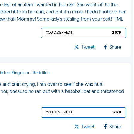
last of an item I wanted in her cart. She went off to the
ed it from her cart, and put it in mine. I hadn't noticed her
 saw that! Mommy! Some lady's stealing from your cart!” FML
YOU DESERVED IT
2 079
Tweet
Share
 United Kingdom - Redditch
 and start crying. I ran over to see if she was hurt.
 her, because he ran out with a baseball bat and threatened
YOU DESERVED IT
3 120
Tweet
Share