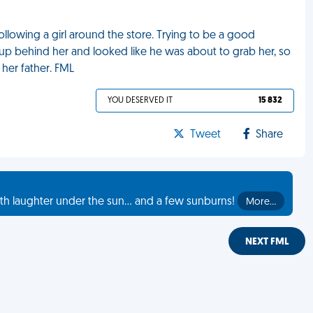
llowing a girl around the store. Trying to be a good
d up behind her and looked like he was about to grab her, so
 her father. FML
YOU DESERVED IT
15 832
Tweet
Share
th laughter under the sun... and a few sunburns!
More…
NEXT FML