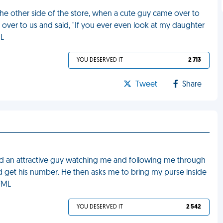
he other side of the store, when a cute guy came over to
over to us and said, "If you ever even look at my daughter
ML
YOU DESERVED IT
2 713
Tweet
Share
iced an attractive guy watching me and following me through
ld get his number. He then asks me to bring my purse inside
 FML
YOU DESERVED IT
2 542