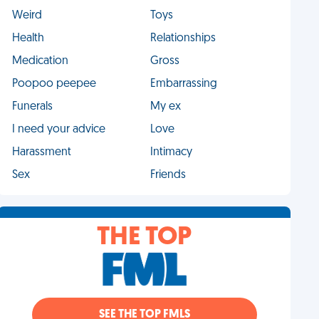
Weird
Toys
Health
Relationships
Medication
Gross
Poopoo peepee
Embarrassing
Funerals
My ex
I need your advice
Love
Harassment
Intimacy
Sex
Friends
THE TOP
SEE THE TOP FMLS