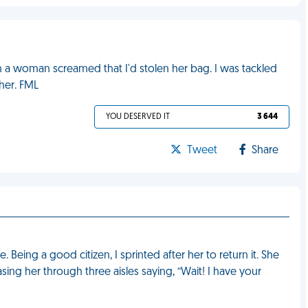
 a woman screamed that I'd stolen her bag. I was tackled
her. FML
YOU DESERVED IT
3 644
Tweet
Share
Being a good citizen, I sprinted after her to return it. She
ing her through three aisles saying, “Wait! I have your