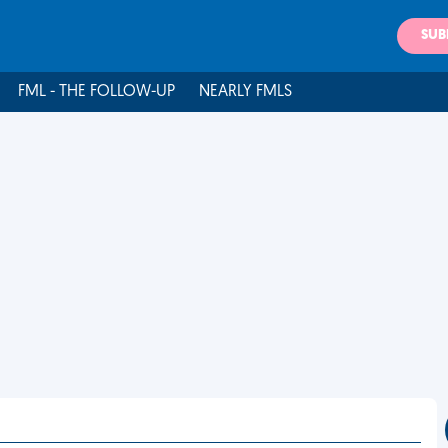
SUB
FML - THE FOLLOW-UP
NEARLY FMLS