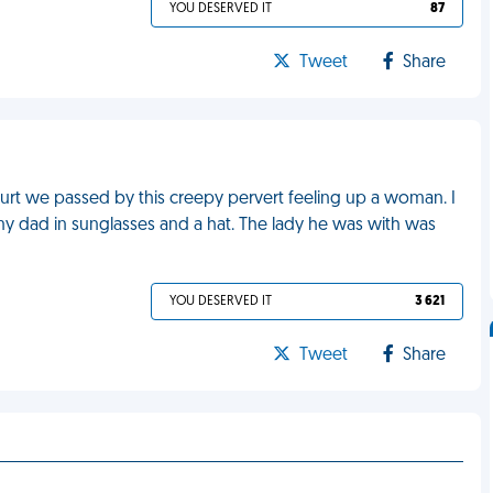
YOU DESERVED IT
87
Tweet
Share
ourt we passed by this creepy pervert feeling up a woman. I
s my dad in sunglasses and a hat. The lady he was with was
YOU DESERVED IT
3 621
Tweet
Share