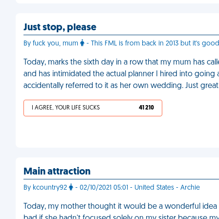
Just stop, please
By fuck you, mum
- This FML is from back in 2013 but it's goo
Today, marks the sixth day in a row that my mum has c
and has intimidated the actual planner I hired into going
accidentally referred to it as her own wedding. Just great
I AGREE, YOUR LIFE SUCKS
41 210
Main attraction
By kcountry92
- 02/10/2021 05:01 - United States - Archie
Today, my mother thought it would be a wonderful idea
bad if she hadn't focused solely on my sister because my