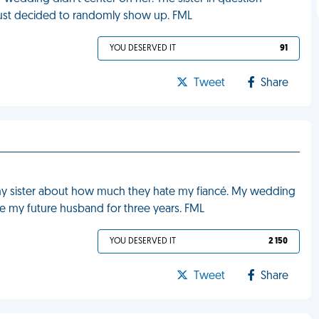
ust decided to randomly show up. FML
YOU DESERVED IT
91
Tweet
Share
y sister about how much they hate my fiancé. My wedding
ke my future husband for three years. FML
YOU DESERVED IT
2 150
Tweet
Share