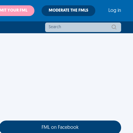
MIT YOUR FML
MODERATE THE FMLS
Log in
FML on Facebook