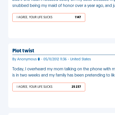
snubbed being my maid of honor over a year ago, and j
I AGREE, YOUR LIFE SUCKS
1 147
Plot twist
By Anonymous
- 05/11/2012 11:36 - United States
Today, I overheard my mom talking on the phone with m
is in two weeks and my family has been pretending to li
I AGREE, YOUR LIFE SUCKS
25 237