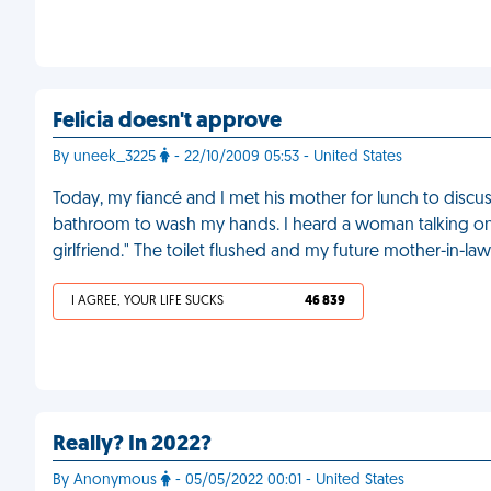
Felicia doesn't approve
By uneek_3225
- 22/10/2009 05:53 - United States
Today, my fiancé and I met his mother for lunch to disc
bathroom to wash my hands. I heard a woman talking on her
girlfriend." The toilet flushed and my future mother-in-l
I AGREE, YOUR LIFE SUCKS
46 839
Really? In 2022?
By Anonymous
- 05/05/2022 00:01 - United States