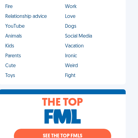
Fire
Work
Relationship advice
Love
YouTube
Dogs
Animals
Social Media
Kids
Vacation
Parents
Ironic
Cute
Weird
Toys
Fight
THE TOP
SEE THE TOP FMLS