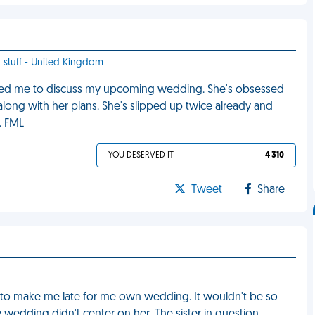
d stuff - United Kingdom
alled me to discuss my upcoming wedding. She's obsessed
 along with her plans. She's slipped up twice already and
. FML
YOU DESERVED IT
4 310
Tweet
Share
 to make me late for me own wedding. It wouldn't be so
 wedding didn't center on her. The sister in question