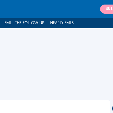
SUB
FML - THE FOLLOW-UP
NEARLY FMLS