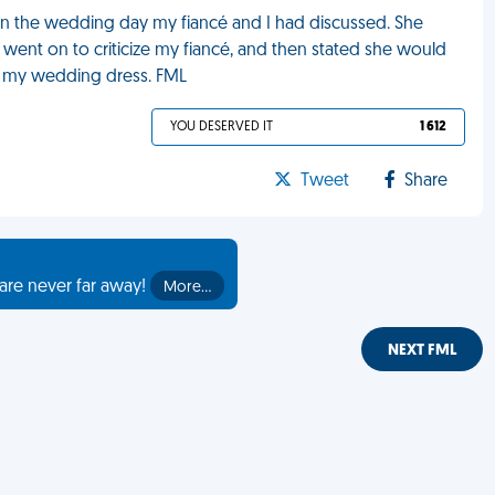
n the wedding day my fiancé and I had discussed. She
n went on to criticize my fiancé, and then stated she would
k my wedding dress. FML
YOU DESERVED IT
1 612
Tweet
Share
are never far away!
More…
NEXT FML