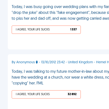
Today, I was busy going over wedding plans with my fia
"drop the joke" about this "fake engagement", because s
to piss her and dad off, and was now getting carried away
I AGREE, YOUR LIFE SUCKS
1 337
By Anonymous
- 13/10/2012 23:42 - United Kingdom - Hemel
Today, I was talking to my future mother-in-law about m
have the wedding at a church, nor wear a white dress, n
"copying" her. FML
I AGREE, YOUR LIFE SUCKS
32 892