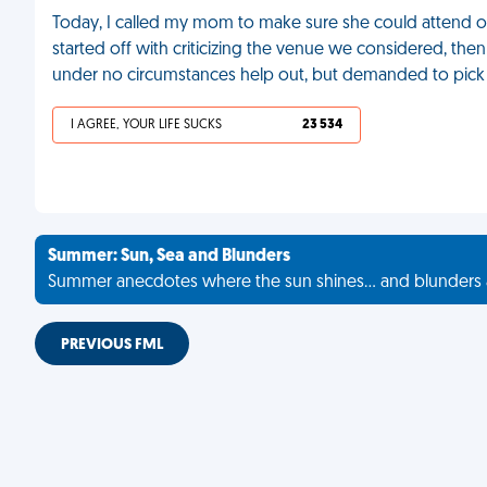
Today, I called my mom to make sure she could attend o
started off with criticizing the venue we considered, the
under no circumstances help out, but demanded to pic
I AGREE, YOUR LIFE SUCKS
23 534
Summer: Sun, Sea and Blunders
Summer anecdotes where the sun shines... and blunders 
PREVIOUS FML