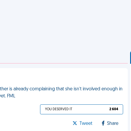
her is already complaining that she isn't involved enough in
yet. FML
YOU DESERVED IT
2 604
Tweet
Share