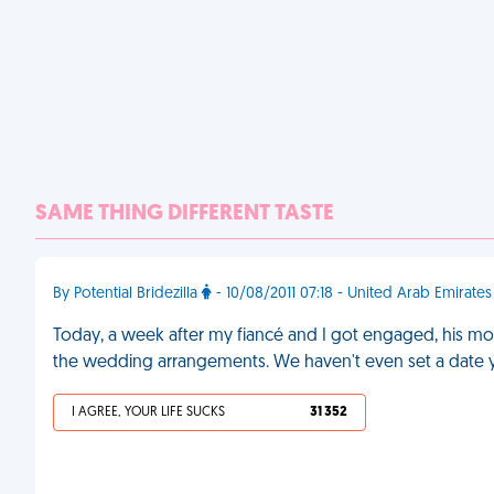
SAME THING DIFFERENT TASTE
By Potential Bridezilla
- 10/08/2011 07:18 - United Arab Emirates
Today, a week after my fiancé and I got engaged, his mot
the wedding arrangements. We haven't even set a date 
I AGREE, YOUR LIFE SUCKS
31 352