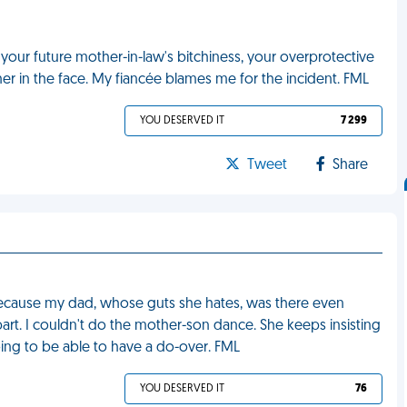
your future mother-in-law's bitchiness, your overprotective
 in the face. My fiancée blames me for the incident. FML
YOU DESERVED IT
7 299
Tweet
Share
ecause my dad, whose guts she hates, was there even
rt. I couldn't do the mother-son dance. She keeps insisting
going to be able to have a do-over. FML
YOU DESERVED IT
76