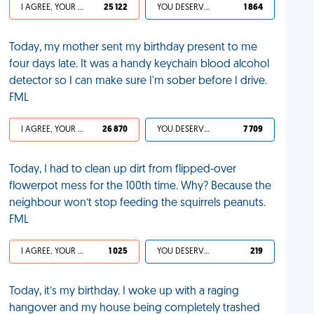
I AGREE, YOUR LIFE SUCKS
25 122
YOU DESERVED IT
1 864
Today, my mother sent my birthday present to me
four days late. It was a handy keychain blood alcohol
detector so I can make sure I'm sober before I drive.
FML
I AGREE, YOUR LIFE SUCKS
26 870
YOU DESERVED IT
7 709
Today, I had to clean up dirt from flipped-over
flowerpot mess for the 100th time. Why? Because the
neighbour won’t stop feeding the squirrels peanuts.
FML
I AGREE, YOUR LIFE SUCKS
1 025
YOU DESERVED IT
219
Today, it’s my birthday. I woke up with a raging
hangover and my house being completely trashed