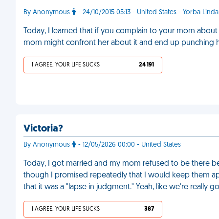
By Anonymous
- 24/10/2015 05:13 - United States - Yorba Linda
Today, I learned that if you complain to your mom about 
mom might confront her about it and end up punching her
I AGREE, YOUR LIFE SUCKS
24 191
Victoria?
By Anonymous
- 12/05/2026 00:00 - United States
Today, I got married and my mom refused to be there b
though I promised repeatedly that I would keep them apa
that it was a "lapse in judgment." Yeah, like we're really 
I AGREE, YOUR LIFE SUCKS
387