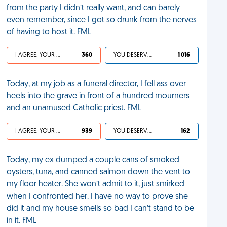
from the party I didn’t really want, and can barely
even remember, since I got so drunk from the nerves
of having to host it. FML
I AGREE, YOUR LIFE SUCKS
360
YOU DESERVED IT
1 016
Today, at my job as a funeral director, I fell ass over
heels into the grave in front of a hundred mourners
and an unamused Catholic priest. FML
I AGREE, YOUR LIFE SUCKS
939
YOU DESERVED IT
162
Today, my ex dumped a couple cans of smoked
oysters, tuna, and canned salmon down the vent to
my floor heater. She won’t admit to it, just smirked
when I confronted her. I have no way to prove she
did it and my house smells so bad I can’t stand to be
in it. FML