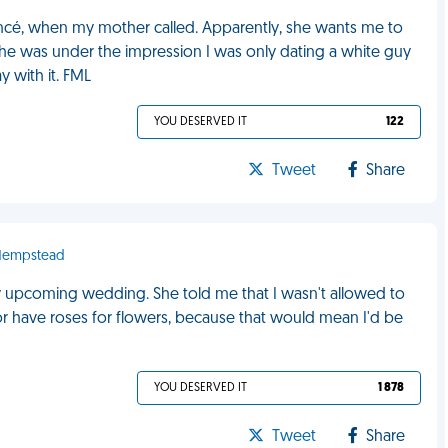
ncé, when my mother called. Apparently, she wants me to
he was under the impression I was only dating a white guy
 with it. FML
YOU DESERVED IT
122
Tweet
Share
 Hempstead
y upcoming wedding. She told me that I wasn't allowed to
or have roses for flowers, because that would mean I'd be
YOU DESERVED IT
1 878
Tweet
Share