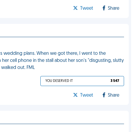
Tweet
Share
uss wedding plans. When we got there, I went to the
 cell phone in the stall about her son's "disgusting, slutty
aw walked out. FML
YOU DESERVED IT
3 547
Tweet
Share