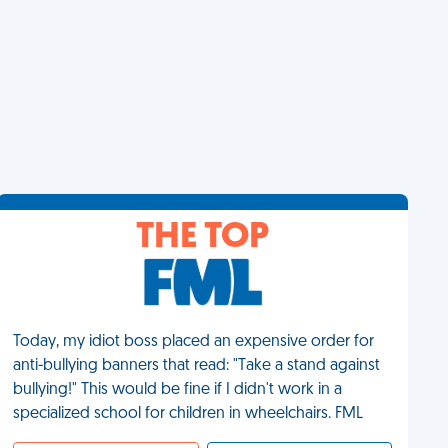
THE TOP
Today, my idiot boss placed an expensive order for
anti-bullying banners that read: "Take a stand against
bullying!" This would be fine if I didn't work in a
specialized school for children in wheelchairs. FML