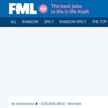
ALL
RANDOM
SPICY
RANDOM SPICY
THE TOP
By Anonymous
- 13/01/2016 08:53 - Denmark