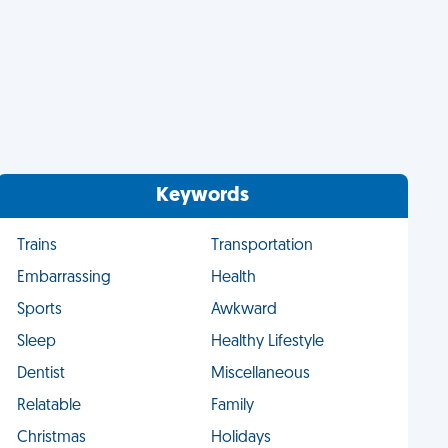
Keywords
Trains
Transportation
Embarrassing
Health
Sports
Awkward
Sleep
Healthy Lifestyle
Dentist
Miscellaneous
Relatable
Family
Christmas
Holidays