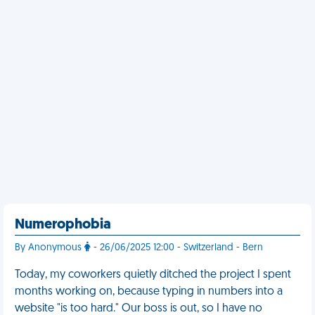
Numerophobia
By Anonymous
- 26/06/2025 12:00 - Switzerland - Bern
Today, my coworkers quietly ditched the project I spent
months working on, because typing in numbers into a
website "is too hard." Our boss is out, so I have no