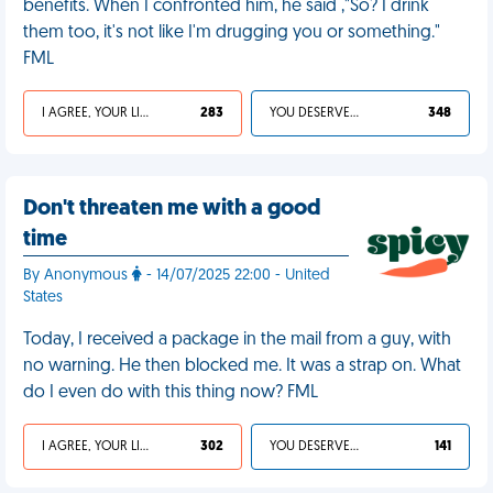
benefits. When I confronted him, he said ,"So? I drink
them too, it's not like I'm drugging you or something."
FML
I AGREE, YOUR LIFE SUCKS
283
YOU DESERVED IT
348
Don't threaten me with a good
time
By Anonymous
- 14/07/2025 22:00 - United
States
Today, I received a package in the mail from a guy, with
no warning. He then blocked me. It was a strap on. What
do I even do with this thing now? FML
I AGREE, YOUR LIFE SUCKS
302
YOU DESERVED IT
141