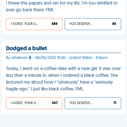
I threw the papers and ran for my life. I’m too terrified to
ever go back there. FML
I AGREE, YOUR LIFE SUCKS
689
YOU DESERVED IT
85
Dodged a bullet
By whatever
- 08/06/2025 15:00 - United States - Edison
Today, I went on a coffee date with a new girl. It was over
less than a minute in, when I ordered a black coffee. She
lectured me about how I "obviously" have a "seriously
fragile ego." I just like black coffee. FML
I AGREE, YOUR LIFE SUCKS
567
YOU DESERVED IT
71