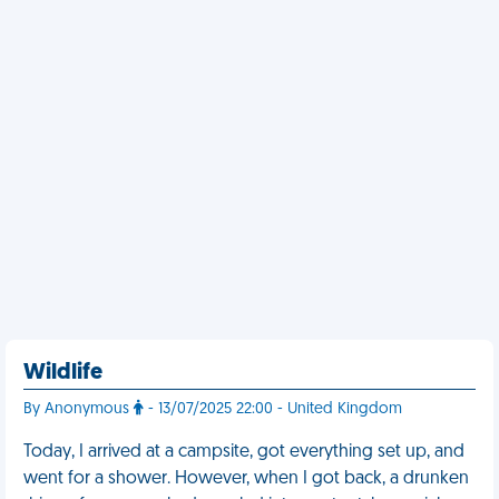
Wildlife
By Anonymous
- 13/07/2025 22:00 - United Kingdom
Today, I arrived at a campsite, got everything set up, and
went for a shower. However, when I got back, a drunken