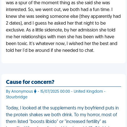
was a spur of the moment thing as she said she was
interested. So, we went out, we both had a fun time. I
knew she was seeing someone else (they apparently had
2 dates), and I guess he asked her that night to be
exclusive. As a little sidenote, by her admission she told
me her relationships with men she has been with have
been toxic. It's whatever now, I wished her the best and
told her I'd be around if she needed to chat.
Cause for concern?
By Anonymous
- 15/07/2025 00:00 - United Kingdom -
Stourbridge
Today, I looked at the supplements my boyfriend puts in
the protein shakes we both drink. To my horror, most of
them listed "boosts libido" or "increased fertility" as