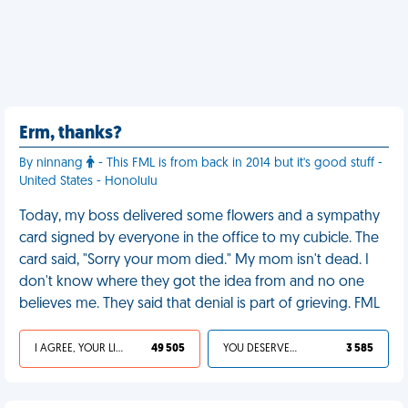
Erm, thanks?
By ninnang
- This FML is from back in 2014 but it's good stuff -
United States - Honolulu
Today, my boss delivered some flowers and a sympathy
card signed by everyone in the office to my cubicle. The
card said, "Sorry your mom died." My mom isn't dead. I
don't know where they got the idea from and no one
believes me. They said that denial is part of grieving. FML
I AGREE, YOUR LIFE SUCKS
49 505
YOU DESERVED IT
3 585