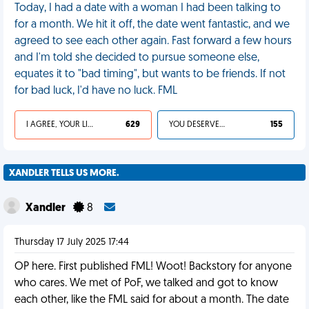
Today, I had a date with a woman I had been talking to
for a month. We hit it off, the date went fantastic, and we
agreed to see each other again. Fast forward a few hours
and I'm told she decided to pursue someone else,
equates it to "bad timing", but wants to be friends. If not
for bad luck, I'd have no luck. FML
I AGREE, YOUR LIFE SUCKS
629
YOU DESERVED IT
155
XANDLER TELLS US MORE.
Xandler
8
Thursday 17 July 2025 17:44
OP here. First published FML! Woot! Backstory for anyone
who cares. We met of PoF, we talked and got to know
each other, like the FML said for about a month. The date