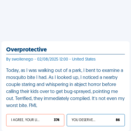
Overprotective
By swollenego - 02/08/2025 12:00 - United States
Today, as I was walking out of a park, I bent to examine a
mosquito bite I had. As I looked up, I noticed a nearby
couple staring and whispering in abject horror before
calling their kids over to get bug-sprayed, pointing me
out. Terrified, they immediately complied. It’s not even my
worst bite. FML
I AGREE, YOUR LIFE SUCKS
374
YOU DESERVED IT
86