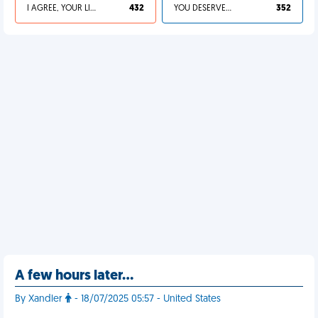
I AGREE, YOUR LIFE SUCKS
432
YOU DESERVED IT
352
A few hours later…
By Xandler
- 18/07/2025 05:57 - United States