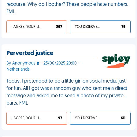
recourse. Why do I bother? These people hate numbers.
FML
I AGREE, YOUR LIFE SUCKS
367
YOU DESERVED IT
79
Perverted justice
By Anonymous
- 23/06/2025 20:00 -
Netherlands
Today, I pretended to be a little girl on social media, just
for fun. All I got was a random guy who sent me a direct
message and asked me to send a photo of my private
parts. FML
I AGREE, YOUR LIFE SUCKS
97
YOU DESERVED IT
611