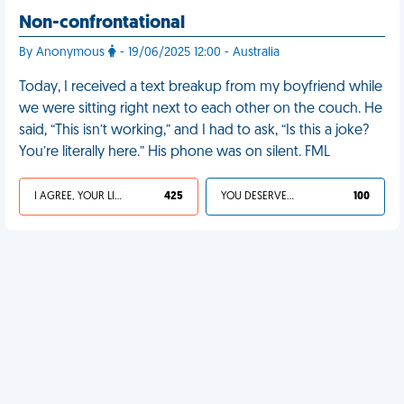
Non-confrontational
By Anonymous
- 19/06/2025 12:00 - Australia
Today, I received a text breakup from my boyfriend while
we were sitting right next to each other on the couch. He
said, “This isn’t working,” and I had to ask, “Is this a joke?
You’re literally here.” His phone was on silent. FML
I AGREE, YOUR LIFE SUCKS
425
YOU DESERVED IT
100