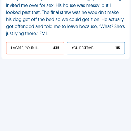
invited me over for sex. His house was messy, but I
looked past that. The final straw was he wouldn’t make
his dog get off the bed so we could get it on. He actually
got offended and told me to leave because, “What? She’s
just lying there.” FML
I AGREE, YOUR LIFE SUCKS
435
YOU DESERVED IT
115