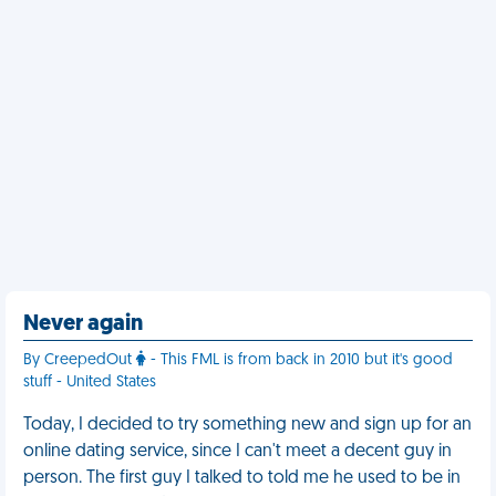
Never again
By CreepedOut
- This FML is from back in 2010 but it's good
stuff - United States
Today, I decided to try something new and sign up for an
online dating service, since I can't meet a decent guy in
person. The first guy I talked to told me he used to be in