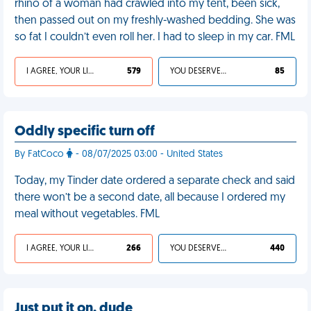
rhino of a woman had crawled into my tent, been sick,
then passed out on my freshly-washed bedding. She was
so fat I couldn’t even roll her. I had to sleep in my car. FML
I AGREE, YOUR LIFE SUCKS
579
YOU DESERVED IT
85
Oddly specific turn off
By FatCoco
- 08/07/2025 03:00 - United States
Today, my Tinder date ordered a separate check and said
there won’t be a second date, all because I ordered my
meal without vegetables. FML
I AGREE, YOUR LIFE SUCKS
266
YOU DESERVED IT
440
Just put it on, dude