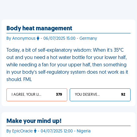
Body heat management
By Anonymous
- 06/07/2025 15:00 - Germany
Today, a bit of self-explanatory wisdom: When it’s 35°C
out and you need a hot water bottle for your lower half,
while needing a fan for your upper half, then something
in your body’s self-regulatory system does not work as it
should. FML
I AGREE, YOUR LIFE SUCKS
379
YOU DESERVED IT
92
Make your mind up!
By EpicOracle
- 04/07/2025 12:00 - Nigeria