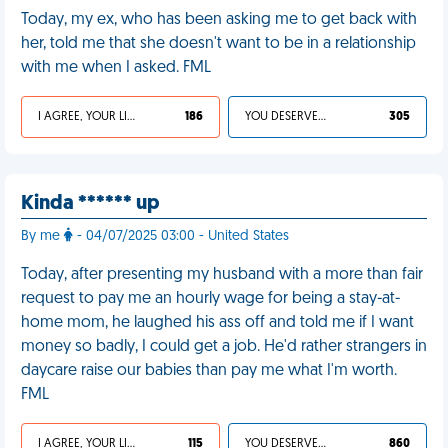
Today, my ex, who has been asking me to get back with
her, told me that she doesn't want to be in a relationship
with me when I asked. FML
I AGREE, YOUR LIFE SUCKS
186
YOU DESERVED IT
305
Kinda ****** up
By me
- 04/07/2025 03:00 - United States
Today, after presenting my husband with a more than fair
request to pay me an hourly wage for being a stay-at-
home mom, he laughed his ass off and told me if I want
money so badly, I could get a job. He'd rather strangers in
daycare raise our babies than pay me what I'm worth.
FML
I AGREE, YOUR LIFE SUCKS
115
YOU DESERVED IT
860