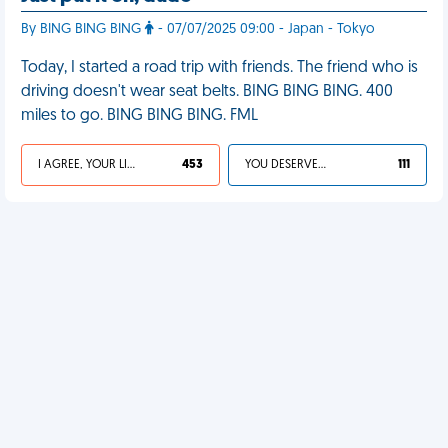
By BING BING BING
- 07/07/2025 09:00 - Japan - Tokyo
Today, I started a road trip with friends. The friend who is
driving doesn't wear seat belts. BING BING BING. 400
miles to go. BING BING BING. FML
I AGREE, YOUR LIFE SUCKS
453
YOU DESERVED IT
111