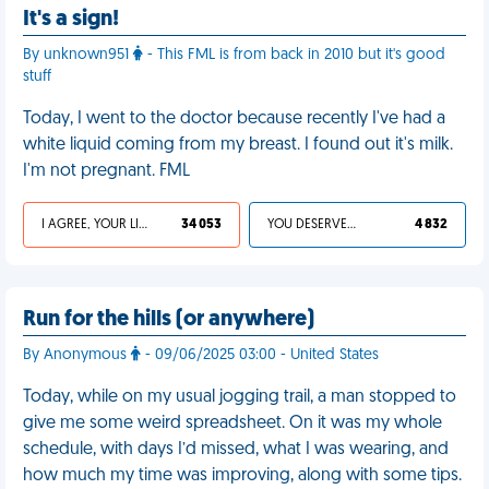
It's a sign!
By unknown951
- This FML is from back in 2010 but it's good
stuff
Today, I went to the doctor because recently I've had a
white liquid coming from my breast. I found out it's milk.
I'm not pregnant. FML
I AGREE, YOUR LIFE SUCKS
34 053
YOU DESERVED IT
4 832
Run for the hills (or anywhere)
By Anonymous
- 09/06/2025 03:00 - United States
Today, while on my usual jogging trail, a man stopped to
give me some weird spreadsheet. On it was my whole
schedule, with days I’d missed, what I was wearing, and
how much my time was improving, along with some tips.