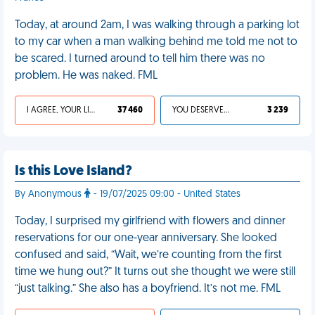
Today, at around 2am, I was walking through a parking lot
to my car when a man walking behind me told me not to
be scared. I turned around to tell him there was no
problem. He was naked. FML
I AGREE, YOUR LIFE SUCKS
37 460
YOU DESERVED IT
3 239
Is this Love Island?
By Anonymous
- 19/07/2025 09:00 - United States
Today, I surprised my girlfriend with flowers and dinner
reservations for our one-year anniversary. She looked
confused and said, “Wait, we’re counting from the first
time we hung out?” It turns out she thought we were still
“just talking.” She also has a boyfriend. It’s not me. FML