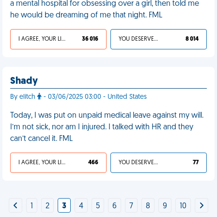
a mental hospital for obsessing over a girl, then told me
he would be dreaming of me that night. FML
I AGREE, YOUR LIFE SUCKS
36 016
YOU DESERVED IT
8 014
Shady
By elitch
- 03/06/2025 03:00 - United States
Today, I was put on unpaid medical leave against my will.
I’m not sick, nor am I injured. I talked with HR and they
can’t cancel it. FML
I AGREE, YOUR LIFE SUCKS
466
YOU DESERVED IT
77
1
2
3
4
5
6
7
8
9
10