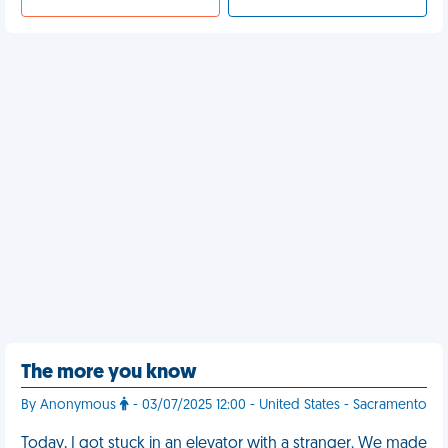
The more you know
By Anonymous
- 03/07/2025 12:00 - United States - Sacramento
Today, I got stuck in an elevator with a stranger. We made