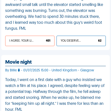
awkward small talk until the elevator started smelling like
something was burning. Turns out, the elevator was
overheating. We had to spend 30 minutes stuck there,
and I learned way too much about this guy’s weird foot
fungus. FML
I AGREE, YOUR LIFE SUCKS
401
YOU DESERVED IT
62
Movie night
By Billie
- 01/07/2025 15:00 - United Kingdom - Glasgow
Today, I went on a first date with a guy who insisted we
watch a film at his place. I agreed, despite feeling wary of
a potential trap. Halfway through the film, he fell asleep
and started snoring. When he woke up, he blamed me
for “keeping him up all night.” I was there for less than an
hour. FML