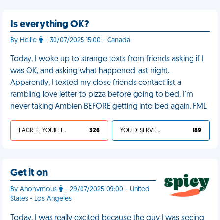
Is everything OK?
By Hellie
- 30/07/2025 15:00 - Canada
Today, I woke up to strange texts from friends asking if I
was OK, and asking what happened last night.
Apparently, I texted my close friends contact list a
rambling love letter to pizza before going to bed. I'm
never taking Ambien BEFORE getting into bed again. FML
I AGREE, YOUR LIFE SUCKS
326
YOU DESERVED IT
189
Get it on
By Anonymous
- 29/07/2025 09:00 - United
States - Los Angeles
Today, I was really excited because the guy I was seeing