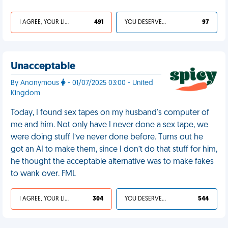
I AGREE, YOUR LIFE SUCKS
491
YOU DESERVED IT
97
Unacceptable
By Anonymous
- 01/07/2025 03:00 - United
Kingdom
Today, I found sex tapes on my husband's computer of
me and him. Not only have I never done a sex tape, we
were doing stuff I’ve never done before. Turns out he
got an AI to make them, since I don’t do that stuff for him,
he thought the acceptable alternative was to make fakes
to wank over. FML
I AGREE, YOUR LIFE SUCKS
304
YOU DESERVED IT
544