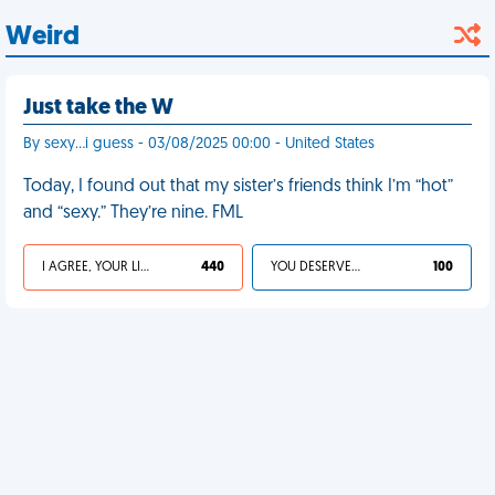
Weird
Just take the W
By sexy…i guess - 03/08/2025 00:00 - United States
Today, I found out that my sister’s friends think I’m “hot”
and “sexy.” They’re nine. FML
I AGREE, YOUR LIFE SUCKS
440
YOU DESERVED IT
100