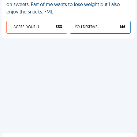
on sweets. Part of me wants to lose weight but I also
enjoy the snacks. FML
I AGREE, YOUR LIFE SUCKS
333
YOU DESERVED IT
146