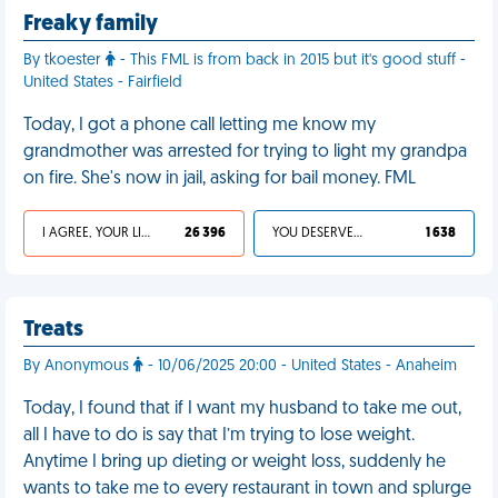
Freaky family
By tkoester
- This FML is from back in 2015 but it's good stuff -
United States - Fairfield
Today, I got a phone call letting me know my
grandmother was arrested for trying to light my grandpa
on fire. She's now in jail, asking for bail money. FML
I AGREE, YOUR LIFE SUCKS
26 396
YOU DESERVED IT
1 638
Treats
By Anonymous
- 10/06/2025 20:00 - United States - Anaheim
Today, I found that if I want my husband to take me out,
all I have to do is say that I’m trying to lose weight.
Anytime I bring up dieting or weight loss, suddenly he
wants to take me to every restaurant in town and splurge