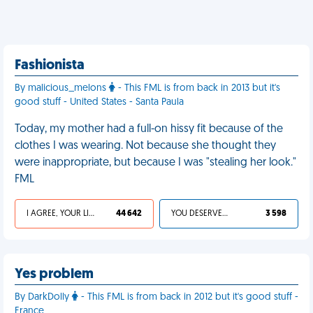
Fashionista
By malicious_melons
- This FML is from back in 2013 but it's
good stuff - United States - Santa Paula
Today, my mother had a full-on hissy fit because of the
clothes I was wearing. Not because she thought they
were inappropriate, but because I was "stealing her look."
FML
I AGREE, YOUR LIFE SUCKS
44 642
YOU DESERVED IT
3 598
Yes problem
By DarkDolly
- This FML is from back in 2012 but it's good stuff -
France