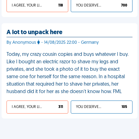
I AGREE, YOUR LIFE SUCKS
118
YOU DESERVED IT
700
A lot to unpack here
By Anonymous
- 14/08/2025 22:00 - Germany
Today, my crazy cousin copies and buys whatever I buy.
Like I bought an electric razor to shave my legs and
privates, and she took a photo of it to buy the exact
same one for herself for the same reason. In a hospital
situation that required her to shave her privates, her
husband did it for her as she doesn't know how. FML
I AGREE, YOUR LIFE SUCKS
311
YOU DESERVED IT
105