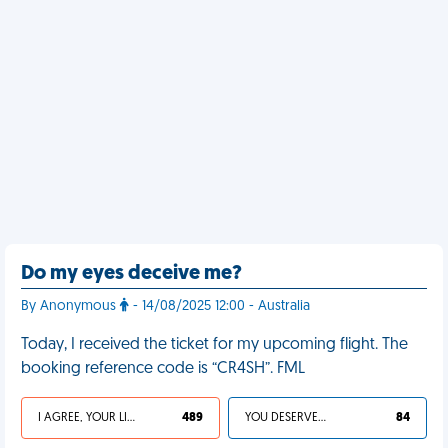
Do my eyes deceive me?
By Anonymous
- 14/08/2025 12:00 - Australia
Today, I received the ticket for my upcoming flight. The
booking reference code is “CR4SH”. FML
I AGREE, YOUR LIFE SUCKS
489
YOU DESERVED IT
84