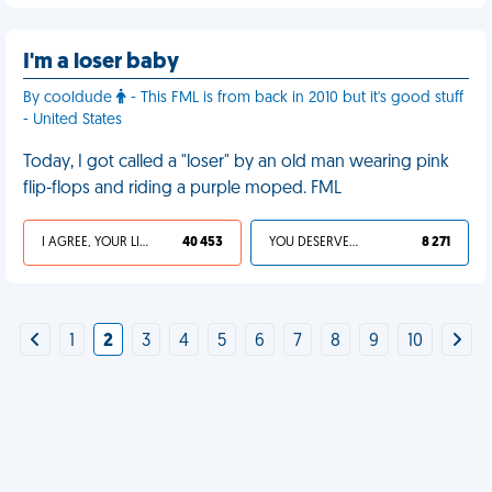
I'm a loser baby
By cooldude
- This FML is from back in 2010 but it's good stuff
- United States
Today, I got called a "loser" by an old man wearing pink
flip-flops and riding a purple moped. FML
I AGREE, YOUR LIFE SUCKS
40 453
YOU DESERVED IT
8 271
1
2
3
4
5
6
7
8
9
10