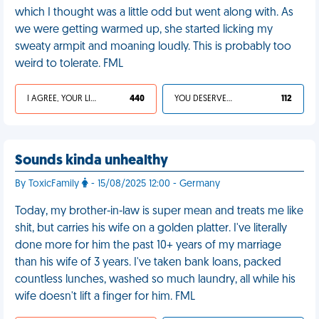
which I thought was a little odd but went along with. As
we were getting warmed up, she started licking my
sweaty armpit and moaning loudly. This is probably too
weird to tolerate. FML
I AGREE, YOUR LIFE SUCKS
440
YOU DESERVED IT
112
Sounds kinda unhealthy
By ToxicFamily
- 15/08/2025 12:00 - Germany
Today, my brother-in-law is super mean and treats me like
shit, but carries his wife on a golden platter. I've literally
done more for him the past 10+ years of my marriage
than his wife of 3 years. I've taken bank loans, packed
countless lunches, washed so much laundry, all while his
wife doesn't lift a finger for him. FML