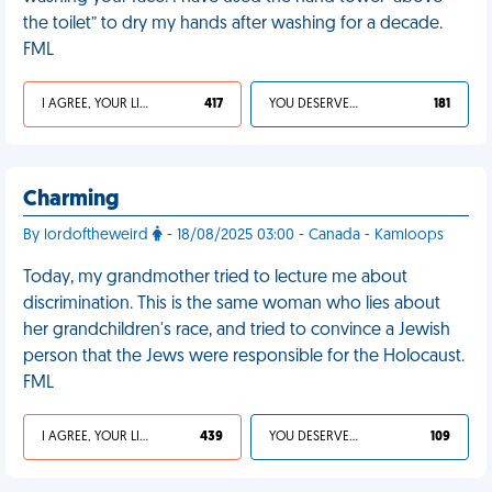
the toilet” to dry my hands after washing for a decade.
FML
I AGREE, YOUR LIFE SUCKS
417
YOU DESERVED IT
181
Charming
By lordoftheweird
- 18/08/2025 03:00 - Canada - Kamloops
Today, my grandmother tried to lecture me about
discrimination. This is the same woman who lies about
her grandchildren's race, and tried to convince a Jewish
person that the Jews were responsible for the Holocaust.
FML
I AGREE, YOUR LIFE SUCKS
439
YOU DESERVED IT
109