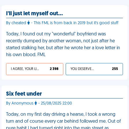
I'll just let myself out…
By cheated
- This FML is from back in 2019 but it's good stuff
Today, I found out my "wonderful" boyfriend was
recently dumped by another woman, not just after he
started stalking her, but after he wrote her a love letter in
his own blood. FML
I AGREE, YOUR LIFE SUCKS
2 398
YOU DESERVED IT
255
Six feet under
By Anonymous
- 25/08/2025 22:00
Today, on my first day driving a hearse, I took a wrong
turn and of course every car behind followed me. Out of
pure habit I had turned right into the main street as