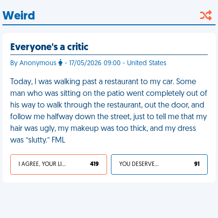
Weird
Everyone's a critic
By Anonymous
- 17/05/2026 09:00 - United States
Today, I was walking past a restaurant to my car. Some
man who was sitting on the patio went completely out of
his way to walk through the restaurant, out the door, and
follow me halfway down the street, just to tell me that my
hair was ugly, my makeup was too thick, and my dress
was “slutty.” FML
I AGREE, YOUR LIFE SUCKS
419
YOU DESERVED IT
91