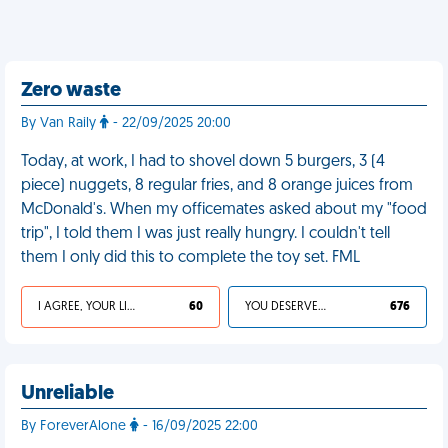
Zero waste
By Van Raily
- 22/09/2025 20:00
Today, at work, I had to shovel down 5 burgers, 3 (4
piece) nuggets, 8 regular fries, and 8 orange juices from
McDonald's. When my officemates asked about my "food
trip", I told them I was just really hungry. I couldn't tell
them I only did this to complete the toy set. FML
I AGREE, YOUR LIFE SUCKS
60
YOU DESERVED IT
676
Unreliable
By ForeverAlone
- 16/09/2025 22:00