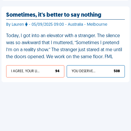
Sometimes, it's better to say nothing
By Lauren
- 05/09/2025 09:00 - Australia - Melbourne
Today, I got into an elevator with a stranger. The silence
was so awkward that I muttered, “Sometimes I pretend
I’m on a reality show.” The stranger just stared at me until
the doors opened. We work on the same floor. FML
I AGREE, YOUR LIFE SUCKS
94
YOU DESERVED IT
508