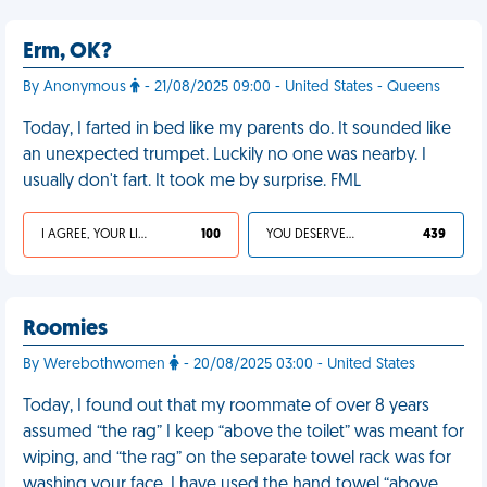
Erm, OK?
By Anonymous
- 21/08/2025 09:00 - United States - Queens
Today, I farted in bed like my parents do. It sounded like
an unexpected trumpet. Luckily no one was nearby. I
usually don't fart. It took me by surprise. FML
I AGREE, YOUR LIFE SUCKS
100
YOU DESERVED IT
439
Roomies
By Werebothwomen
- 20/08/2025 03:00 - United States
Today, I found out that my roommate of over 8 years
assumed “the rag” I keep “above the toilet” was meant for
wiping, and “the rag” on the separate towel rack was for
washing your face. I have used the hand towel “above