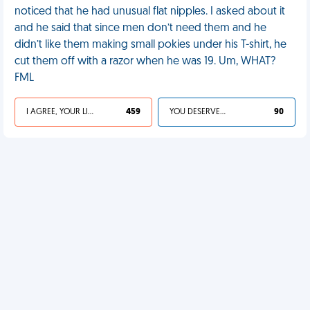
noticed that he had unusual flat nipples. I asked about it
and he said that since men don’t need them and he
didn’t like them making small pokies under his T-shirt, he
cut them off with a razor when he was 19. Um, WHAT?
FML
I AGREE, YOUR LIFE SUCKS
459
YOU DESERVED IT
90