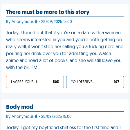
There must be more to this story
By Anonymous
- 28/09/2025 15:00
Today, I found out that if you’re on a date with a woman
who seems interested in you and you’re both getting on
really well, it won’t stop her calling you a fucking nerd and
pouring her drink over you for admitting you watch
anime and read a lot of books, and she will still leave you
with the bill. FML
I AGREE, YOUR LIFE SUCKS
503
YOU DESERVED IT
107
Body mod
By Anonymous
- 25/09/2025 15:00
Today, I got my boyfriend shirtless for the first time and I