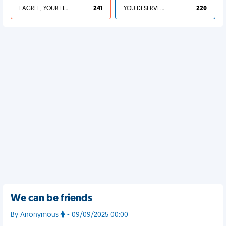
I AGREE, YOUR LIFE SUCKS
241
YOU DESERVED IT
220
We can be friends
By Anonymous
- 09/09/2025 00:00