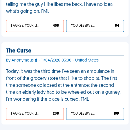
telling me the guy I like likes me back. I have no idea
what’s going on. FML
I AGREE, YOUR LIFE SUCKS
408
YOU DESERVED IT
84
The Curse
By Anonymous
- 11/04/2026 03:00 - United States
Today, it was the third time I've seen an ambulance in
front of the grocery store that I like to shop at. The first
time someone collapsed at the entrance; the second
time an elderly lady had to be wheeled out on a gurney.
I'm wondering if the place is cursed. FML
I AGREE, YOUR LIFE SUCKS
238
YOU DESERVED IT
109