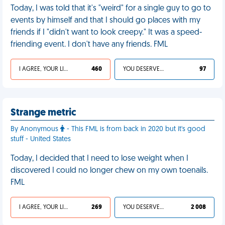
Today, I was told that it's "weird" for a single guy to go to
events by himself and that I should go places with my
friends if I "didn't want to look creepy." It was a speed-
friending event. I don't have any friends. FML
I AGREE, YOUR LIFE SUCKS
460
YOU DESERVED IT
97
Strange metric
By Anonymous
- This FML is from back in 2020 but it's good
stuff - United States
Today, I decided that I need to lose weight when I
discovered I could no longer chew on my own toenails.
FML
I AGREE, YOUR LIFE SUCKS
269
YOU DESERVED IT
2 008