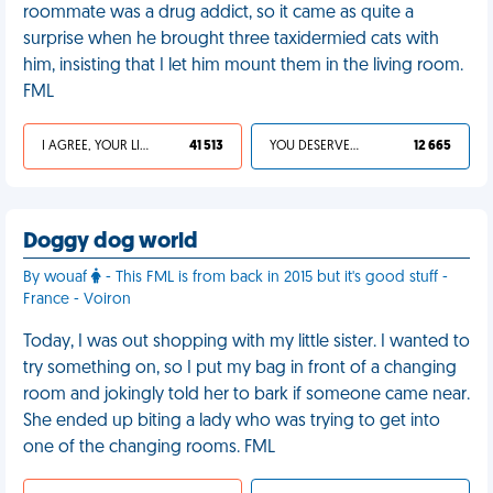
roommate was a drug addict, so it came as quite a
surprise when he brought three taxidermied cats with
him, insisting that I let him mount them in the living room.
FML
I AGREE, YOUR LIFE SUCKS
41 513
YOU DESERVED IT
12 665
Doggy dog world
By wouaf
- This FML is from back in 2015 but it's good stuff -
France - Voiron
Today, I was out shopping with my little sister. I wanted to
try something on, so I put my bag in front of a changing
room and jokingly told her to bark if someone came near.
She ended up biting a lady who was trying to get into
one of the changing rooms. FML