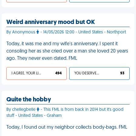
Weird anniversary mood but OK
By Anonymous
- 14/05/2026 12:00 - United States - Northport
Today, it was me and my wife's anniversary. I spent it
consoling her as she cried over a man she loved 20 years
ago. They never even dated. FML
I AGREE, YOUR LIFE SUCKS
494
YOU DESERVED IT
93
Quite the hobby
By chellegbelle
- This FML is from back in 2014 but it's good
stuff - United States - Graham
Today, I found out my neighbor collects body-bags. FML