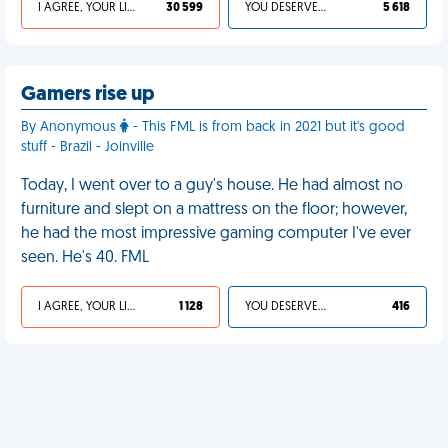
I AGREE, YOUR LIFE SUCKS
30 599
YOU DESERVED IT
5 618
Gamers rise up
By Anonymous
- This FML is from back in 2021 but it's good
stuff - Brazil - Joinville
Today, I went over to a guy's house. He had almost no
furniture and slept on a mattress on the floor; however,
he had the most impressive gaming computer I've ever
seen. He's 40. FML
I AGREE, YOUR LIFE SUCKS
1 128
YOU DESERVED IT
416