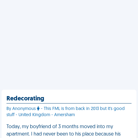
Redecorating
By Anonymous
- This FML is from back in 2013 but it's good
stuff - United Kingdom - Amersham
Today, my boyfriend of 3 months moved into my
apartment. I had never been to his place because his