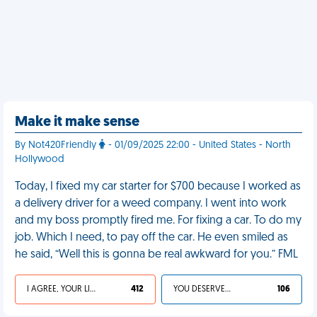
Make it make sense
By Not420Friendly
- 01/09/2025 22:00 - United States - North
Hollywood
Today, I fixed my car starter for $700 because I worked as
a delivery driver for a weed company. I went into work
and my boss promptly fired me. For fixing a car. To do my
job. Which I need, to pay off the car. He even smiled as
he said, “Well this is gonna be real awkward for you.” FML
I AGREE, YOUR LIFE SUCKS
412
YOU DESERVED IT
106