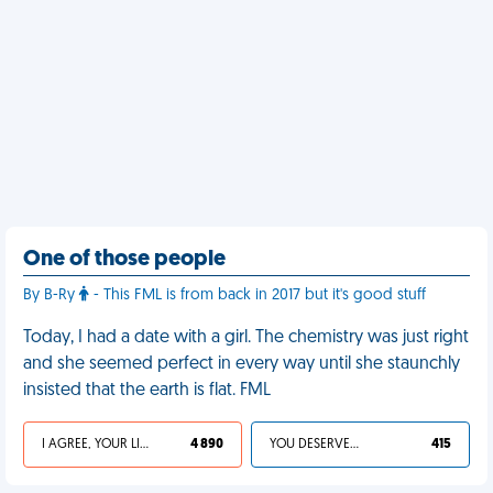
One of those people
By B-Ry
- This FML is from back in 2017 but it's good stuff
Today, I had a date with a girl. The chemistry was just right
and she seemed perfect in every way until she staunchly
insisted that the earth is flat. FML
I AGREE, YOUR LIFE SUCKS
4 890
YOU DESERVED IT
415