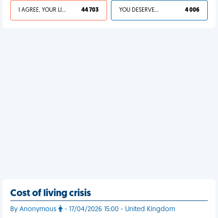
I AGREE, YOUR LIFE SUCKS
44 703
YOU DESERVED IT
4 006
Cost of living crisis
By Anonymous
- 17/04/2026 15:00 - United Kingdom