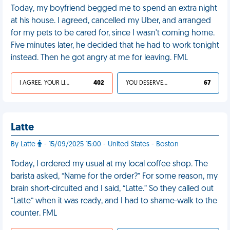
Today, my boyfriend begged me to spend an extra night
at his house. I agreed, cancelled my Uber, and arranged
for my pets to be cared for, since I wasn't coming home.
Five minutes later, he decided that he had to work tonight
instead. Then he got angry at me for leaving. FML
I AGREE, YOUR LIFE SUCKS
402
YOU DESERVED IT
67
Latte
By Latte
- 15/09/2025 15:00 - United States - Boston
Today, I ordered my usual at my local coffee shop. The
barista asked, “Name for the order?” For some reason, my
brain short-circuited and I said, “Latte.” So they called out
“Latte” when it was ready, and I had to shame-walk to the
counter. FML