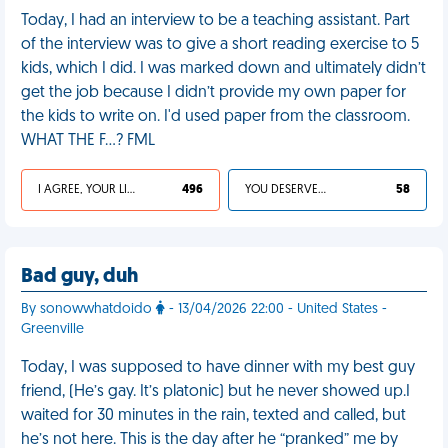
Today, I had an interview to be a teaching assistant. Part
of the interview was to give a short reading exercise to 5
kids, which I did. I was marked down and ultimately didn’t
get the job because I didn’t provide my own paper for
the kids to write on. I'd used paper from the classroom.
WHAT THE F…? FML
I AGREE, YOUR LIFE SUCKS
496
YOU DESERVED IT
58
Bad guy, duh
By sonowwhatdoido
- 13/04/2026 22:00 - United States -
Greenville
Today, I was supposed to have dinner with my best guy
friend, (He’s gay. It’s platonic) but he never showed up.I
waited for 30 minutes in the rain, texted and called, but
he’s not here. This is the day after he “pranked” me by