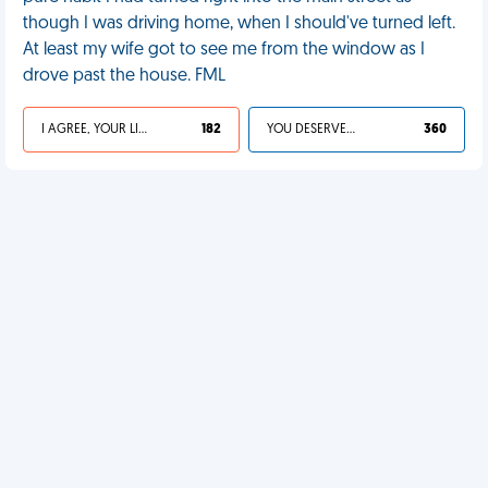
though I was driving home, when I should've turned left.
At least my wife got to see me from the window as I
drove past the house. FML
I AGREE, YOUR LIFE SUCKS
182
YOU DESERVED IT
360