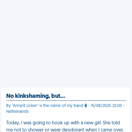
No kinkshaming, but…
By "Armpit Licker" is the name of my band
- 15/08/2025 22:00 -
Netherlands
Today, I was going to hook up with a new girl. She told
me not to shower or wear deodorant when I came over,