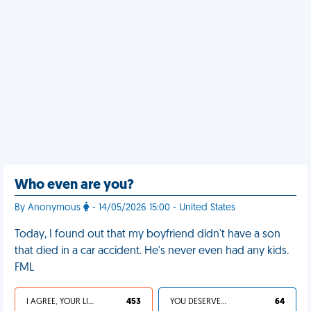
Who even are you?
By Anonymous
- 14/05/2026 15:00 - United States
Today, I found out that my boyfriend didn't have a son
that died in a car accident. He's never even had any kids.
FML
I AGREE, YOUR LIFE SUCKS
453
YOU DESERVED IT
64